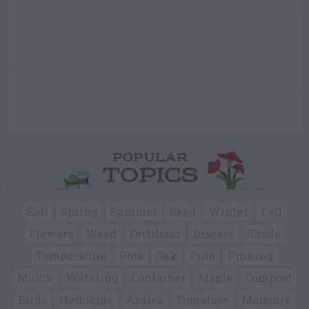
POPULAR
TOPICS
Soil
Spring
Summer
Seed
Winter
Fall
Flowers
Weed
Fertilizer
Disease
Shade
Temperature
Pots
Oak
Pine
Pruning
Mulch
Watering
Container
Maple
Compost
Birds
Herbicide
Azalea
Tomatoes
Moisture