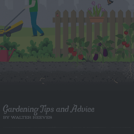
Gardening Tips and Advice
BY WALTER REEVES