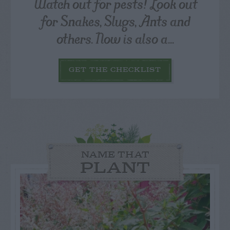
Watch out for pests! Look out
for Snakes, Slugs, Ants and
others. Now is also a...
GET THE CHECKLIST
NAME THAT
PLANT