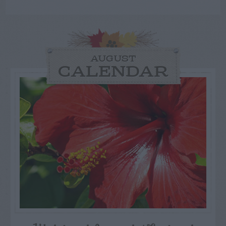
AUGUST
CALENDAR