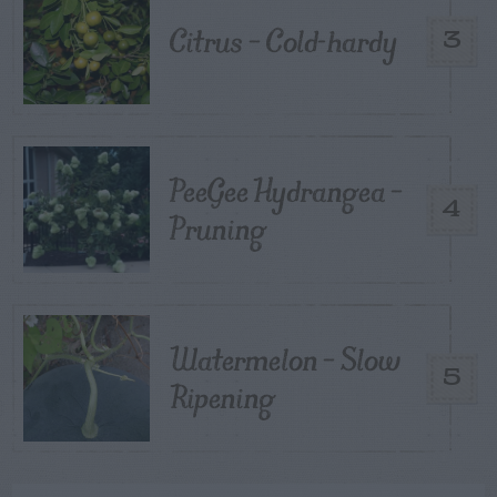
Citrus – Cold-hardy
3
PeeGee Hydrangea –
4
Pruning
Watermelon – Slow
5
Ripening