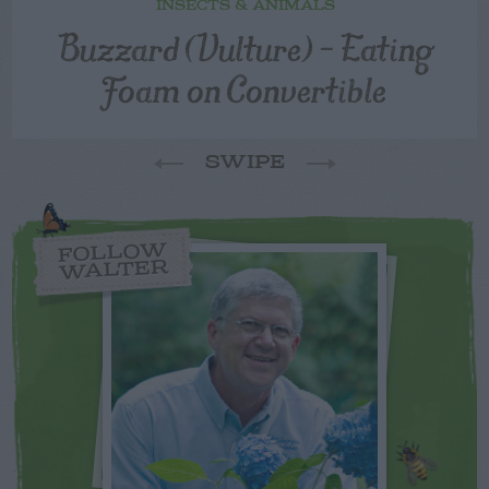
INSECTS & ANIMALS
Buzzard (Vulture) – Eating
Foam on Convertible
SWIPE
FOLLOW
WALTER