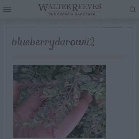
blueberrydarowii2