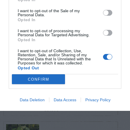
POSTS
I want to opt-out of the Sale of my
Personal Data.
TODAY
WEEK
MONTH
ALL
Opted In
I want to opt-out of processing my
Personal Data for Targeted Advertising.
Sky Pencil holly has
Opted In
1
dead branches
I want to opt-out of Collection, Use,
Retention, Sale, and/or Sharing of my
Personal Data that Is Unrelated with the
Purposes for which it was collected.
Opted Out
Coneflower – Aster
CONFIRM
Yellows vs
2
Coneflower Rosette
Data Deletion
Data Access
Privacy Policy
Mite