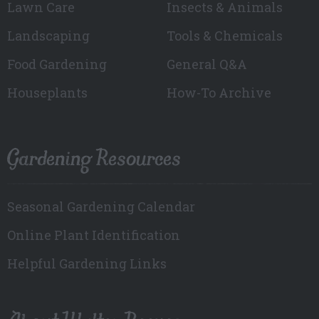
Lawn Care
Insects & Animals
Landscaping
Tools & Chemicals
Food Gardening
General Q&A
Houseplants
How-To Archive
Gardening Resources
Seasonal Gardening Calendar
Online Plant Identification
Helpful Gardening Links