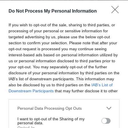
Do Not Process My Personal Information
If you wish to opt-out of the sale, sharing to third parties, or
processing of your personal or sensitive information for
targeted advertising by us, please use the below opt-out
section to confirm your selection. Please note that after your
opt-out request is processed you may continue seeing
Post your puzzlers and help
interest-based ads based on personal information utilized by
others with theirs.
us or personal information disclosed to third parties prior to
your opt-out. You may separately opt-out of the further
disclosure of your personal information by third parties on the
IAB’s list of downstream participants. This information may
also be disclosed by us to third parties on the
IAB’s List of
Downstream Participants
that may further disclose it to other
START HERE
third parties.
Personal Data Processing Opt Outs
I want to opt-out of the Sharing of my
personal data.
TRENDING
Opted In