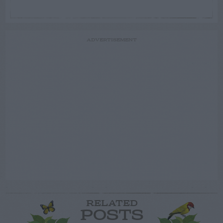
ADVERTISEMENT
RELATED
POSTS