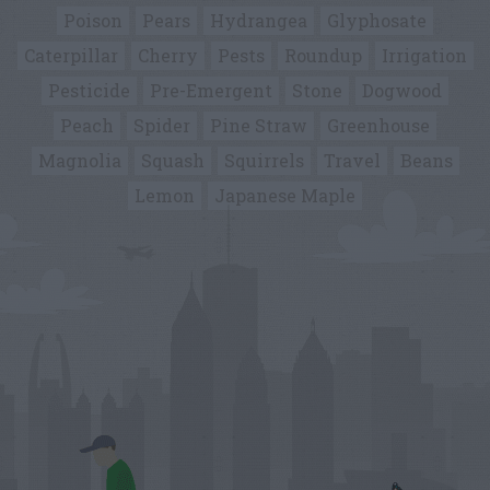
Poison
Pears
Hydrangea
Glyphosate
Caterpillar
Cherry
Pests
Roundup
Irrigation
Pesticide
Pre-Emergent
Stone
Dogwood
Peach
Spider
Pine Straw
Greenhouse
Magnolia
Squash
Squirrels
Travel
Beans
Lemon
Japanese Maple