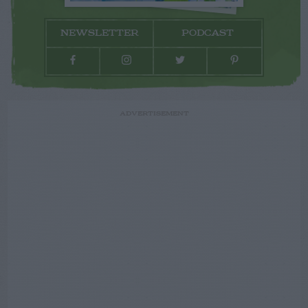
NEWSLETTER
PODCAST
ADVERTISEMENT