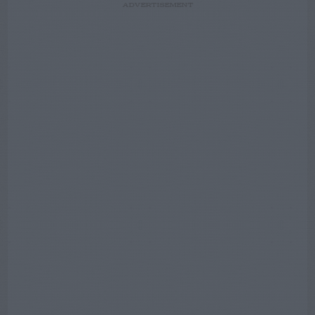
ADVERTISEMENT