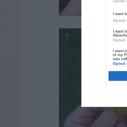
Opted 
I want t
Opted 
I want 
Advertis
Opted 
I want t
of my P
was col
Opted 