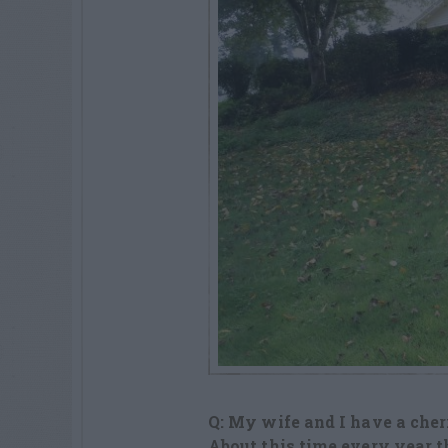
Q: My wife and I have a cherr
About this time every year t