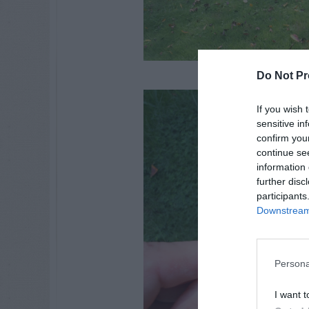
Do Not Pr
If you wish 
sensitive in
confirm you
continue se
information 
further disc
participants
Downstream 
Persona
I want t