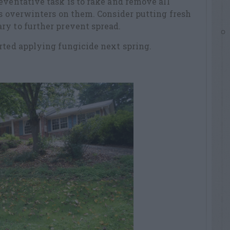
eventative task is to rake and remove all
us overwinters on them. Consider putting fresh
ry to further prevent spread.
rted applying fungicide next spring.