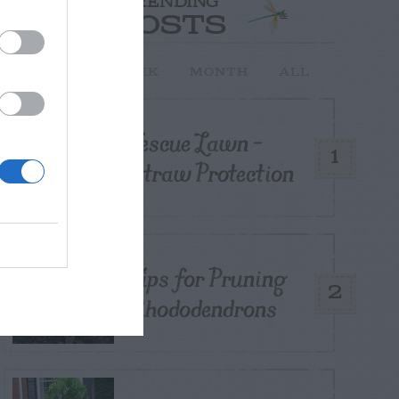
TRENDING
POSTS
TODAY
WEEK
MONTH
ALL
Fescue Lawn –
1
Straw Protection
Tips for Pruning
2
Rhododendrons