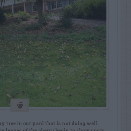
y tree in our yard that is not doing well.
he leaves of the cherry begin to show spots,