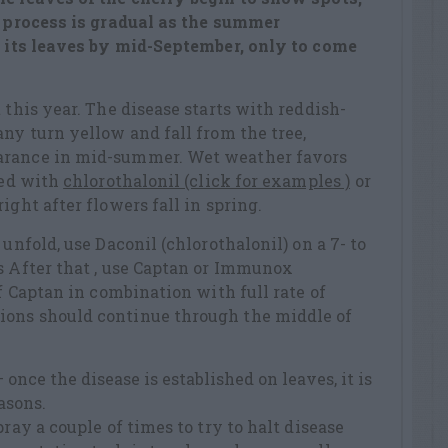
e process is gradual as the summer
ll its leaves by mid-September, only to come
 this year. The disease starts with reddish-
any turn yellow and fall from the tree,
arance in mid-summer. Wet weather favors
led with
chlorothalonil (click for examples )
or
ight after flowers fall in spring.
 unfold, use Daconil (chlorothalonil) on a 7- to
s After that , use Captan or Immunox
of Captan in combination with full rate of
ions should continue through the middle of
once the disease is established on leaves, it is
easons.
pray a couple of times to try to halt disease