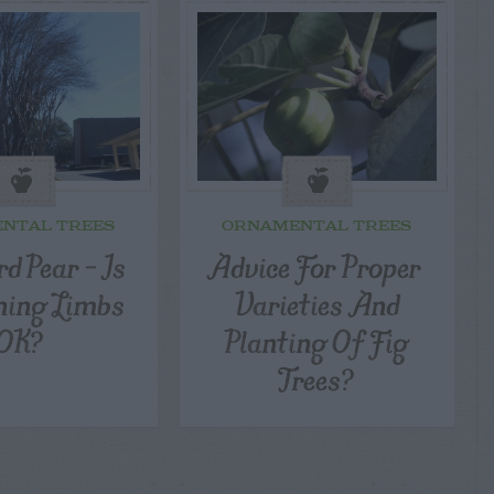
NTAL TREES
ORNAMENTAL TREES
d Pear – Is
Advice For Proper
ning Limbs
Varieties And
OK?
Planting Of Fig
Trees?