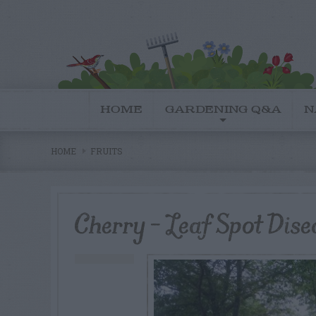
HOME
GARDENING Q&A
N
HOME
FRUITS
Cherry – Leaf Spot Dise