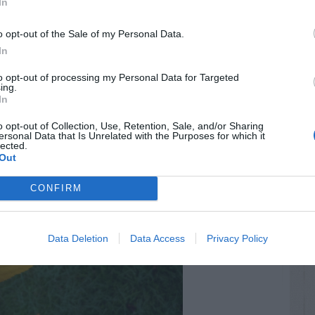
In
o opt-out of the Sale of my Personal Data.
In
to opt-out of processing my Personal Data for Targeted
ing.
In
o opt-out of Collection, Use, Retention, Sale, and/or Sharing
ersonal Data that Is Unrelated with the Purposes for which it
lected.
Out
CONFIRM
Data Deletion
Data Access
Privacy Policy