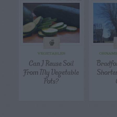
VEGETABLES
ORNAME
Can I Reuse Soil
Bradfor
From My Vegetable
Shorte
Pots?