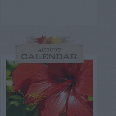
AUGUST
CALENDAR