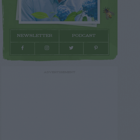
NEWSLETTER
PODCAST
ADVERTISEMENT