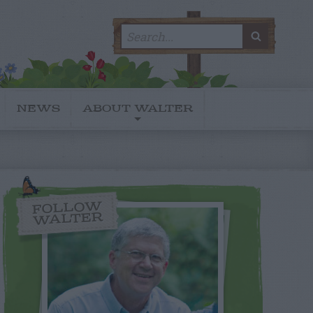
Search
SEARC
for:
NEWS
ABOUT WALTER
FOLLOW
WALTER