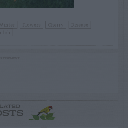
Winter
Flowers
Cherry
Disease
ulch
RTISEMENT
LATED
OSTS