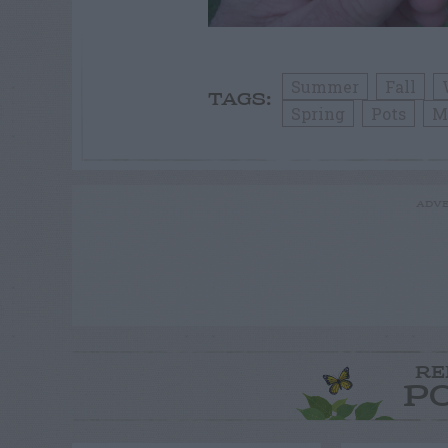
Summer
Fall
TAGS:
Spring
Pots
M
ADVE
RE
P