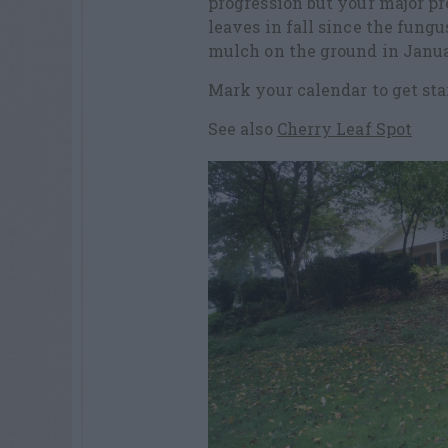
progression but your major pr
leaves in fall since the fung
mulch on the ground in Janua
Mark your calendar to get sta
See also
Cherry Leaf Spot