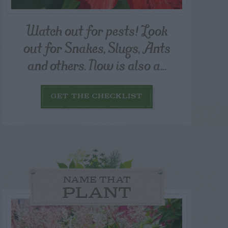
Watch out for pests! Look
out for Snakes, Slugs, Ants
and others. Now is also a...
GET THE CHECKLIST
NAME THAT
PLANT