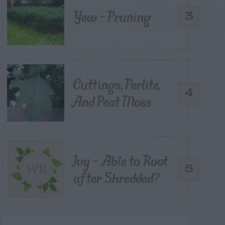
Yew – Pruning
3
Cuttings, Perlite,
4
And Peat Moss
Ivy – Able to Root
5
after Shredded?