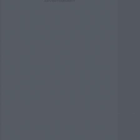
ADVERTISEMENT