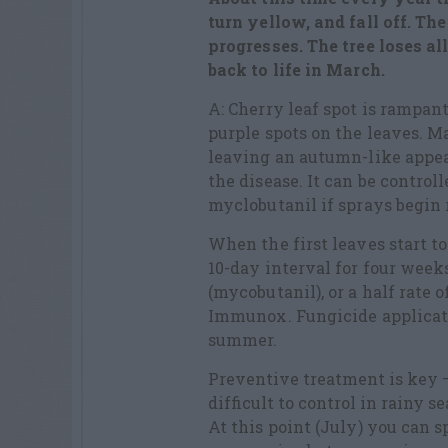
turn yellow, and fall off. Th
progresses. The tree loses a
back to life in March.
A: Cherry leaf spot is rampant
purple spots on the leaves. M
leaving an autumn-like appe
the disease. It can be control
myclobutanil if sprays begin r
When the first leaves start to
10-day interval for four week
(mycobutanil), or a half rate 
Immunox. Fungicide applicat
summer.
Preventive treatment is key – 
difficult to control in rainy s
At this point (July) you can s