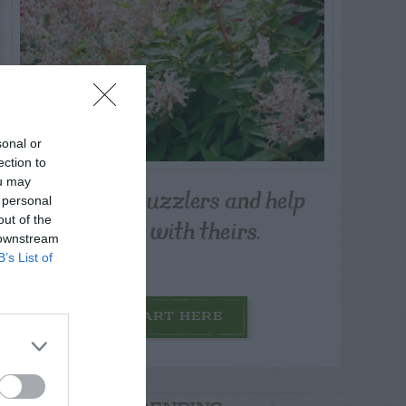
sonal or
ection to
ou may
Post your puzzlers and help
 personal
others with theirs.
out of the
 downstream
B’s List of
START HERE