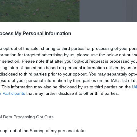
ocess My Personal Information
to opt-out of the sale, sharing to third parties, or processing of your per
formation for targeted advertising by us, please use the below opt-out s
r selection. Please note that after your opt-out request is processed y
eing interest-based ads based on personal information utilized by us or
disclosed to third parties prior to your opt-out. You may separately opt-
losure of your personal information by third parties on the IAB’s list of
. This information may also be disclosed by us to third parties on the
IA
Participants
that may further disclose it to other third parties.
l Data Processing Opt Outs
o opt-out of the Sharing of my personal data.