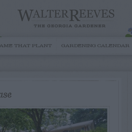
AME THAT PLANT
GARDENING CALENDAR
ase