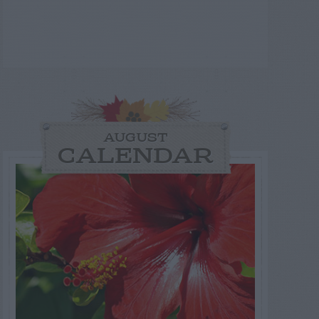
AUGUST
CALENDAR