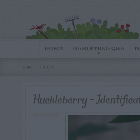
HOME
GARDENING Q&A
N
HOME
FRUITS
Huckleberry – Identific