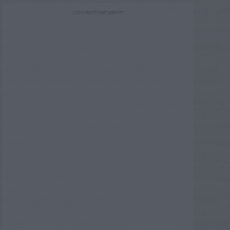
ADVERTISEMENT