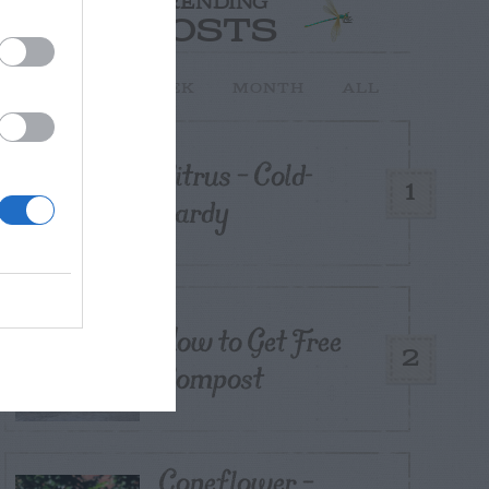
TRENDING
POSTS
TODAY
WEEK
MONTH
ALL
Citrus – Cold-
1
hardy
How to Get Free
2
Compost
Coneflower –