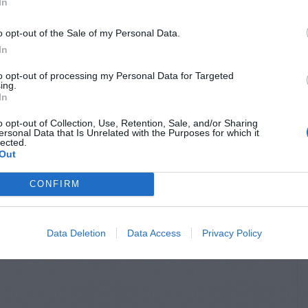
In
o opt-out of the Sale of my Personal Data.
In
to opt-out of processing my Personal Data for Targeted
ing.
In
o opt-out of Collection, Use, Retention, Sale, and/or Sharing
ersonal Data that Is Unrelated with the Purposes for which it
lected.
Out
CONFIRM
Data Deletion
Data Access
Privacy Policy