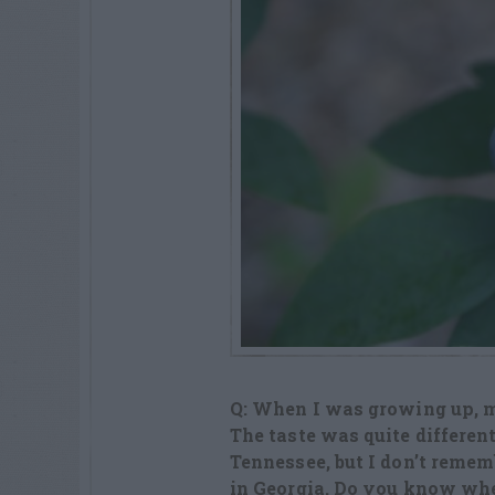
Q: When I was growing up, 
The taste was quite differen
Tennessee, but I don’t rememb
in Georgia. Do you know whe