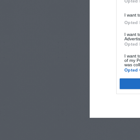
Opted 
I want t
Opted 
I want 
Advertis
Opted 
I want t
of my P
was col
Opted 