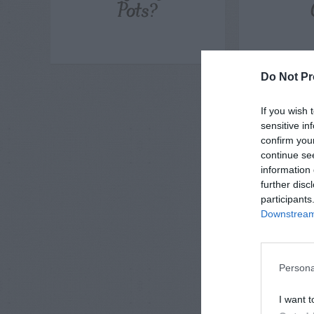
Pots?
Do Not Pr
If you wish 
sensitive in
confirm you
continue se
information 
further disc
participants
Downstream 
Persona
I want t