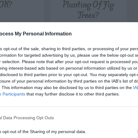
OK?
Planting Of Fig
Trees?
ocess My Personal Information
to opt-out of the sale, sharing to third parties, or processing of your per
formation for targeted advertising by us, please use the below opt-out s
r selection. Please note that after your opt-out request is processed y
eing interest-based ads based on personal information utilized by us or
disclosed to third parties prior to your opt-out. You may separately opt-
losure of your personal information by third parties on the IAB’s list of
. This information may also be disclosed by us to third parties on the
IA
Participants
that may further disclose it to other third parties.
l Data Processing Opt Outs
o opt-out of the Sharing of my personal data.