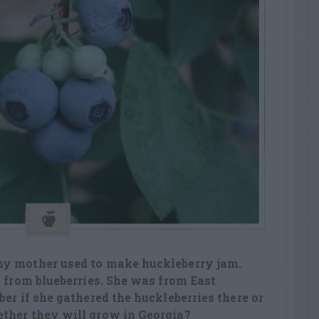
my mother used to make huckleberry jam.
t from blueberries. She was from East
er if she gathered the huckleberries there or
ther they will grow in Georgia?