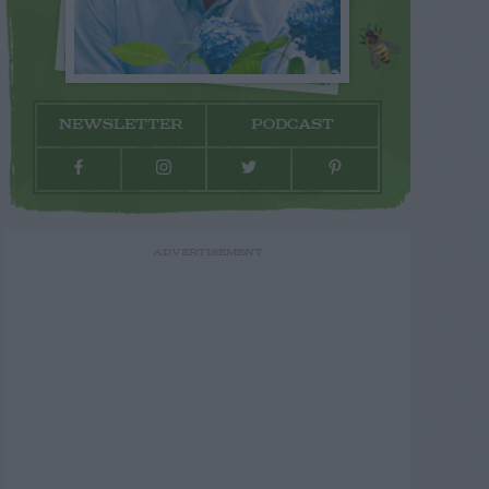
NEWSLETTER
PODCAST
ADVERTISEMENT