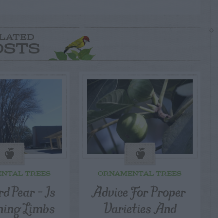
LATED
OSTS
NTAL TREES
ORNAMENTAL TREES
d Pear – Is
Advice For Proper
ning Limbs
Varieties And