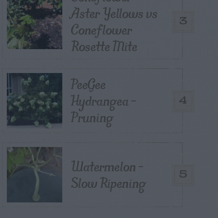
Aster Yellows vs
3
Coneflower
Rosette Mite
PeeGee
Hydrangea –
4
Pruning
Watermelon –
5
Slow Ripening