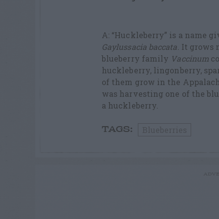
A: “Huckleberry” is a name gi
Gaylussacia baccata
. It grows
blueberry family
Vaccinum
co
huckleberry, lingonberry, spar
of them grow in the Appalach
was harvesting one of the blu
a huckleberry.
Blueberries
TAGS:
ADVE