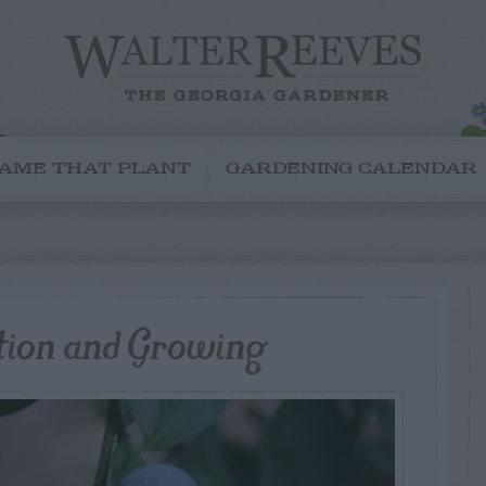
AME THAT PLANT
GARDENING CALENDAR
ation and Growing