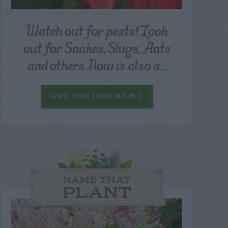
Watch out for pests! Look
out for Snakes, Slugs, Ants
and others. Now is also a...
GET THE CHECKLIST
NAME THAT
PLANT