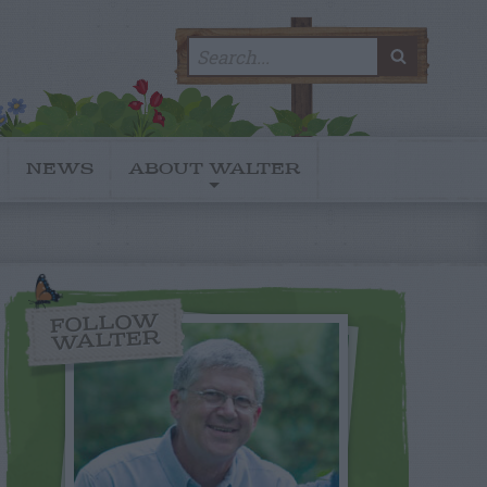
Search
SEARC
for:
NEWS
ABOUT WALTER
FOLLOW
WALTER