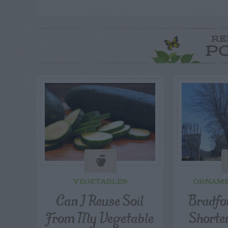
RE
P
VEGETABLES
ORNAME
Can I Reuse Soil
Bradfor
From My Vegetable
Shorte