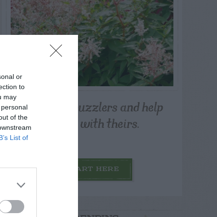
sonal or
ection to
ou may
Post your puzzlers and help
 personal
others with theirs.
out of the
 downstream
B’s List of
START HERE