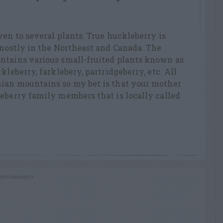
ven to several plants. True huckleberry is
 mostly in the Northeast and Canada. The
ntains various small-fruited plants known as
kleberry, farklebery, partridgeberry, etc. All
ian mountains so my bet is that your mother
eberry family members that is locally called
RTISEMENT