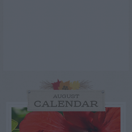
AUGUST
CALENDAR