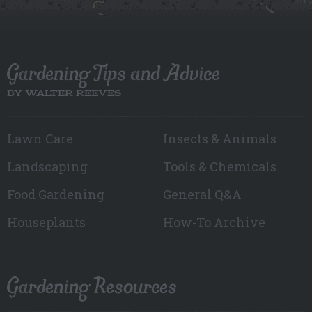
Gardening Tips and Advice
BY WALTER REEVES
Lawn Care
Insects & Animals
Landscaping
Tools & Chemicals
Food Gardening
General Q&A
Houseplants
How-To Archive
Gardening Resources