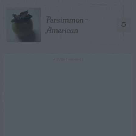
Persimmon –
5
American
ADVERTISEMENT