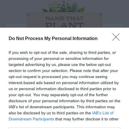
NAME THAT
PLANT
Do Not Process My Personal Information
If you wish to opt-out of the sale, sharing to third parties, or
processing of your personal or sensitive information for
targeted advertising by us, please use the below opt-out
section to confirm your selection. Please note that after your
opt-out request is processed you may continue seeing
interest-based ads based on personal information utilized by
us or personal information disclosed to third parties prior to
your opt-out. You may separately opt-out of the further
disclosure of your personal information by third parties on the
IAB’s list of downstream participants. This information may
Post your puzzlers and help
also be disclosed by us to third parties on the
IAB’s List of
Downstream Participants
that may further disclose it to other
others with theirs.
third parties.