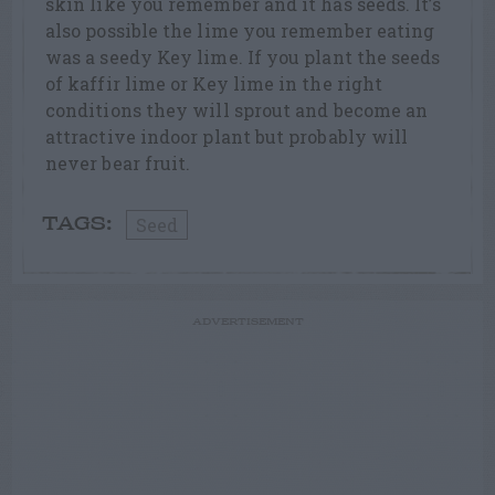
skin like you remember and it has seeds. It’s
also possible the lime you remember eating
was a seedy Key lime. If you plant the seeds
of kaffir lime or Key lime in the right
conditions they will sprout and become an
attractive indoor plant but probably will
never bear fruit.
Seed
TAGS:
ADVERTISEMENT