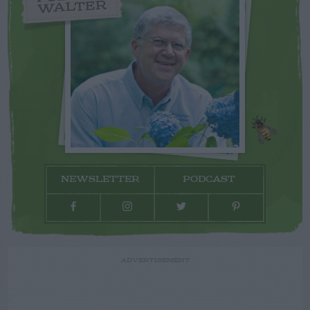
WALTER
NEWSLETTER
PODCAST
ADVERTISEMENT