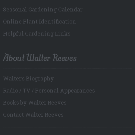
Seasonal Gardening Calendar
Online Plant Identification
Helpful Gardening Links
About Walter Reeves
Walter’s Biography
Radio / TV / Personal Appearances
Books by Walter Reeves
Contact Walter Reeves