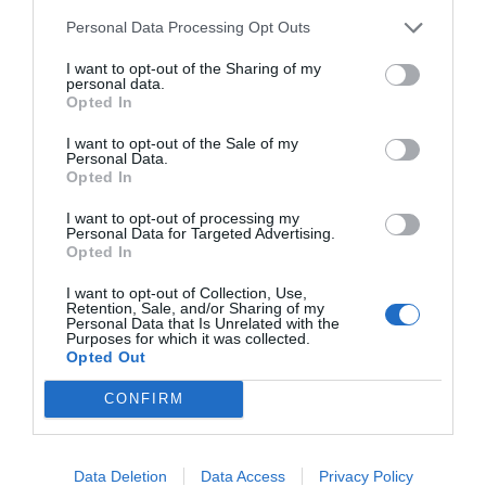
Personal Data Processing Opt Outs
I want to opt-out of the Sharing of my
personal data.
START HERE
Opted In
I want to opt-out of the Sale of my
Personal Data.
Opted In
TRENDING
I want to opt-out of processing my
POSTS
Personal Data for Targeted Advertising.
Opted In
I want to opt-out of Collection, Use,
TODAY
WEEK
MONTH
ALL
Retention, Sale, and/or Sharing of my
Personal Data that Is Unrelated with the
Purposes for which it was collected.
Poison Ivy Oil –
Opted Out
How Long is it
1
CONFIRM
Potent?
Data Deletion
Data Access
Privacy Policy