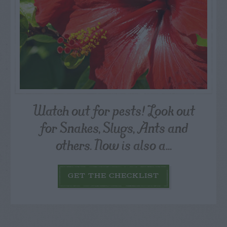
Watch out for pests! Look out
for Snakes, Slugs, Ants and
others. Now is also a...
GET THE CHECKLIST