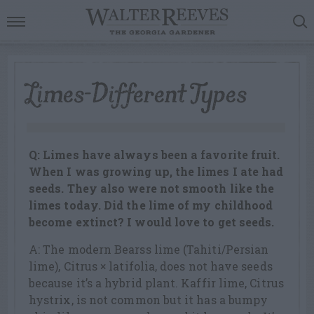
Limes-Different Types
Q: Limes have always been a favorite fruit.
When I was growing up, the limes I ate had
seeds. They also were not smooth like the
limes today. Did the lime of my childhood
become extinct? I would love to get seeds.
A: The modern Bearss lime (Tahiti/Persian
lime), Citrus × latifolia, does not have seeds
because it’s a hybrid plant. Kaffir lime, Citrus
hystrix, is not common but it has a bumpy