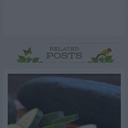
RELATED
POSTS