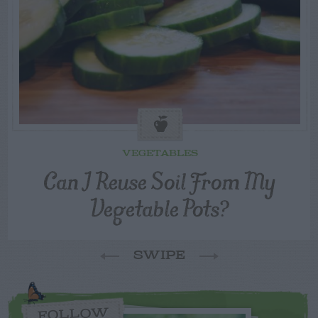
VEGETABLES
Can I Reuse Soil From My
Vegetable Pots?
SWIPE
FOLLOW