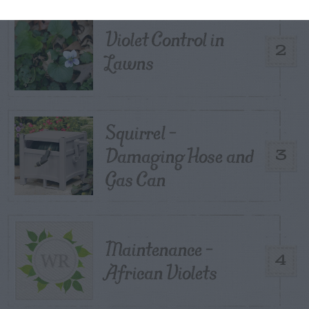
Violet Control in
2
Lawns
Squirrel –
Damaging Hose and
3
Gas Can
Maintenance –
4
African Violets