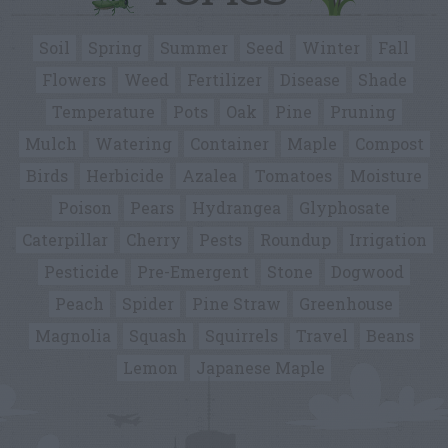
Soil
Spring
Summer
Seed
Winter
Fall
Flowers
Weed
Fertilizer
Disease
Shade
Temperature
Pots
Oak
Pine
Pruning
Mulch
Watering
Container
Maple
Compost
Birds
Herbicide
Azalea
Tomatoes
Moisture
Poison
Pears
Hydrangea
Glyphosate
Caterpillar
Cherry
Pests
Roundup
Irrigation
Pesticide
Pre-Emergent
Stone
Dogwood
Peach
Spider
Pine Straw
Greenhouse
Magnolia
Squash
Squirrels
Travel
Beans
Lemon
Japanese Maple