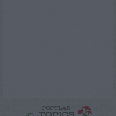
POPULAR
TOPICS