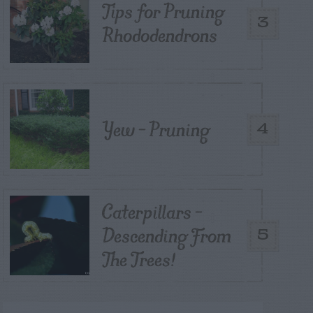
Tips for Pruning
3
Rhododendrons
Yew – Pruning
4
Caterpillars –
Descending From
5
The Trees!