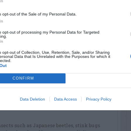
In
 fruit is also necessary to produce a good
o opt-out of the Sale of my Personal Data.
 with one cup of 10-10-10 fertilizer scattered
In
meter. Repeat with an additional half cup in
to opt-out of processing my Personal Data for Targeted
 August.
ing.
In
tilize the trees twice a year; in early March
o opt-out of Collection, Use, Retention, Sale, and/or Sharing
t. Use these rules: March application – apply
ersonal Data that Is Unrelated with the Purposes for which it
 per year of tree age to a maximum of 10 cups
lected.
Out
cation – apply one cup of 10-10-10 per year of
 cups for mature trees.
CONFIRM
o a protected location where temperatures
but above 10 degrees Fahrenheit for the
Data Deletion
Data Access
Privacy Policy
ors in spring when danger of severe cold has
sects such as Japanese beetles, stink bugs