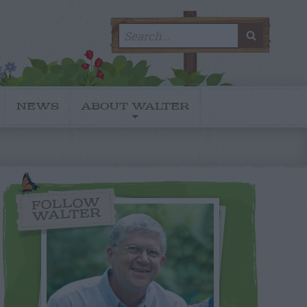
Search
SEARC
for:
NEWS
ABOUT WALTER
FOLLOW
WALTER