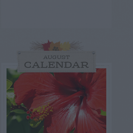
AUGUST
CALENDAR