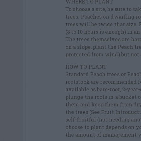
WHERE TO PLANT
To choose a site, be sure to t
trees. Peaches on dwarfing roo
trees will be twice that size. 
(8 to 10 hours is enough) in a
The trees themselves are hard
on a slope, plant the Peach tre
protected from wind) but not a
HOW TO PLANT
Standard Peach trees or Peac
rootstock are recommended fo
available as bare-root, 2-year
plunge the roots in a bucket o
them and keep them from dryin
the trees (See Fruit Introduc
self-fruitful (not needing an
choose to plant depends on yo
the amount of management y