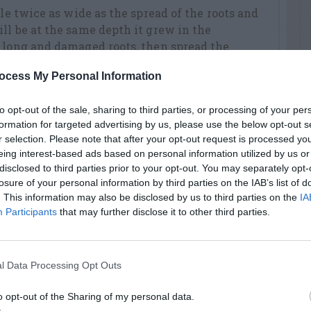
ole twice as wide as the spread of the roots and
ll be at the same depth it grew in the
 long and damaged roots, then spread the
 hole. Supporting the tree, backfill the hole
ocess My Personal Information
th your shoe. When the hole is half filled
After the water has drained out, replace the
to opt-out of the sale, sharing to third parties, or processing of your per
water again.
formation for targeted advertising by us, please use the below opt-out s
an be grown in containers such as half wine
r selection. Please note that after your opt-out request is processed y
eing interest-based ads based on personal information utilized by us or
oles in the bottom for drainage. Use a high-
disclosed to third parties prior to your opt-out. You may separately opt-
ial potting soil mix and fill the container so
losure of your personal information by third parties on the IAB’s list of
epth it was growing in the nursery. Fill and
. This information may also be disclosed by us to third parties on the
IA
es from the rim. Soak it thoroughly to remove
Participants
that may further disclose it to other third parties.
l Data Processing Opt Outs
 trees and the open center system is
es in the spring, keeping the trees low and
o opt-out of the Sharing of my personal data.
e trees age, they will need heavier and