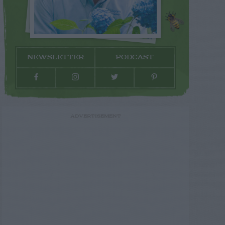
NEWSLETTER
PODCAST
ADVERTISEMENT