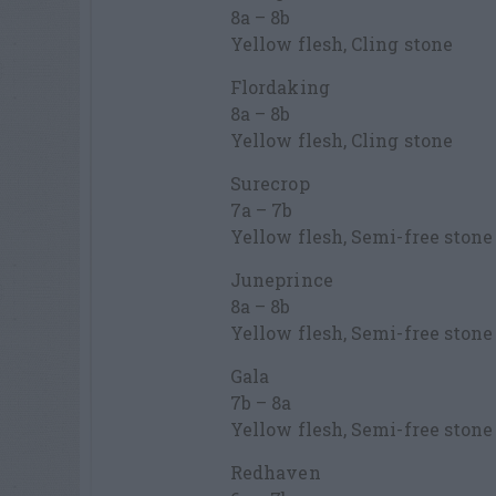
8a – 8b
Yellow flesh, Cling stone
Flordaking
8a – 8b
Yellow flesh, Cling stone
Surecrop
7a – 7b
Yellow flesh, Semi-free stone
Juneprince
8a – 8b
Yellow flesh, Semi-free stone
Gala
7b – 8a
Yellow flesh, Semi-free stone
Redhaven