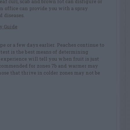
eaf curl, scab and brown rot can disfigure or
on office can provide you with a spray
d diseases.
y Guide
ipe or a few days earlier. Peaches continue to
e test is the best means of determining
 experience will tell you when fruit is just
 recommended for zones 7b and warmer may
Those that thrive in colder zones may not be