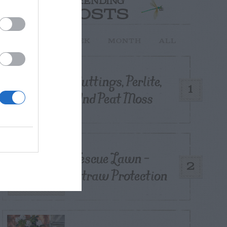
TRENDING
POSTS
TODAY
WEEK
MONTH
ALL
Cuttings, Perlite,
1
And Peat Moss
Fescue Lawn –
2
Straw Protection