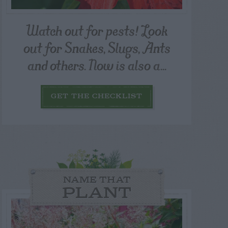
Watch out for pests! Look
out for Snakes, Slugs, Ants
and others. Now is also a...
GET THE CHECKLIST
NAME THAT
PLANT