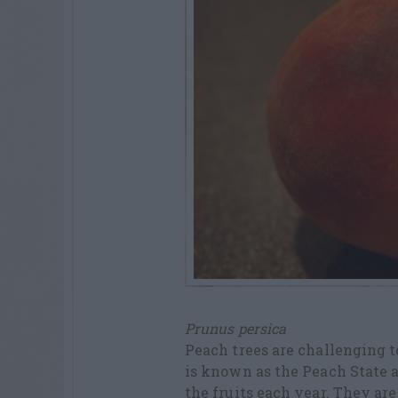
Prunus persica
Peach trees are challenging 
is known as the Peach State 
the fruits each year. They ar