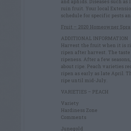
and aphids. Diseases such as l
ruin fruit. Your local Extensi
schedule for specific pests an
Fruit – 2020 Homeowner Spra
ADDITIONAL INFORMATION
Harvest the fruit when it is r
ripen after harvest. The tast
ripeness. After a few seasons,
about ripe. Peach varieties
ripen as early as late April. 
ripe until mid-July.
VARIETIES – PEACH
Variety
Hardiness Zone
Comments
Junegold