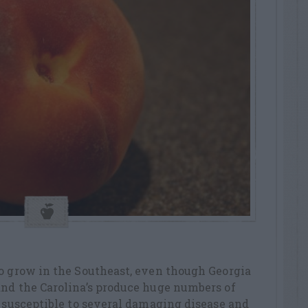
to grow in the Southeast, even though Georgia
and the Carolina’s produce huge numbers of
e susceptible to several damaging disease and