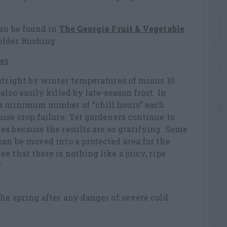
can be found in
The Georgia Fruit & Vegetable
elder Rushing
es
utright by winter temperatures of minus 10
lso easily killed by late-season frost. In
a minimum number of “chill hours” each
use crop failure. Yet gardeners continue to
s because the results are so gratifying. Some
an be moved into a protected area for the
 that there is nothing like a juicy, ripe
.
he spring after any danger of severe cold