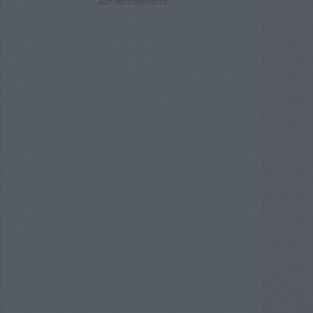
ADVERTISEMENT