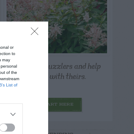
sonal or
ection to
ou may
Post your puzzlers and help
 personal
others with theirs.
out of the
 downstream
B’s List of
START HERE