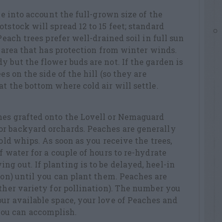
ake into account the full-grown size of the
tstock will spread 12 to 15 feet; standard
Peach trees prefer well-drained soil in full sun
n area that has protection from winter winds.
y but the flower buds are not. If the garden is
es on the side of the hill (so they are
t the bottom where cold air will settle.
hes grafted onto the Lovell or Nemaguard
r backyard orchards. Peaches are generally
-old whips. As soon as you receive the trees,
f water for a couple of hours to re-hydrate
g out. If planting is to be delayed, heel-in
tion) until you can plant them. Peaches are
other variety for pollination). The number you
ur available space, your love of Peaches and
ou can accomplish.