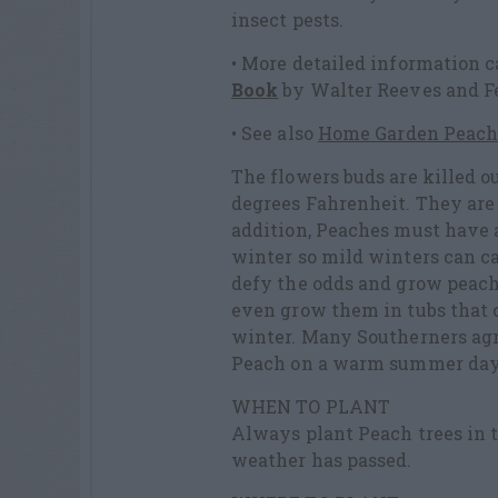
insect pests.
• More detailed information 
Book
by Walter Reeves and F
• See also
Home Garden Peach
The flowers buds are killed o
degrees Fahrenheit. They are a
addition, Peaches must have 
winter so mild winters can ca
defy the odds and grow peache
even grow them in tubs that c
winter. Many Southerners agree
Peach on a warm summer day
WHEN TO PLANT
Always plant Peach trees in t
weather has passed.