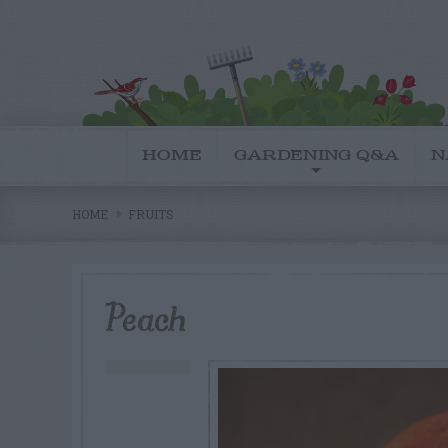
HOME
GARDENING Q&A
N
HOME
FRUITS
Peach