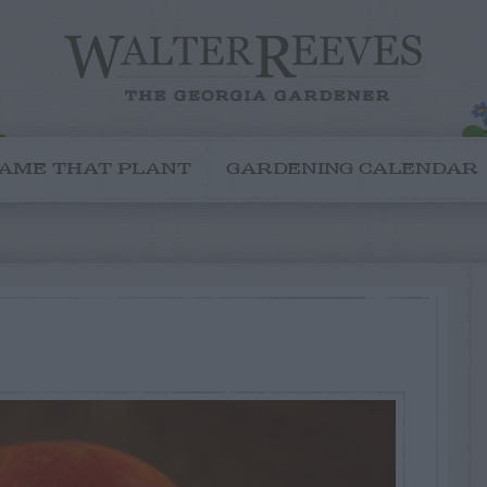
AME THAT PLANT
GARDENING CALENDAR