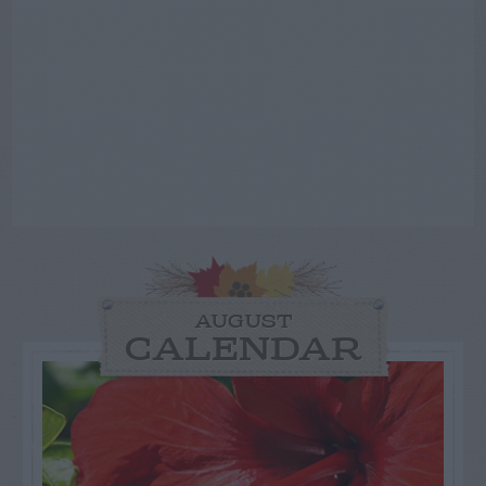
AUGUST
CALENDAR