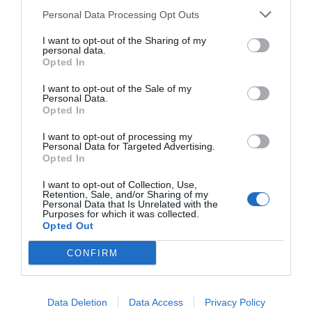
Personal Data Processing Opt Outs
START HERE
I want to opt-out of the Sharing of my
personal data.
Opted In
I want to opt-out of the Sale of my
Personal Data.
Opted In
TRENDING
POSTS
I want to opt-out of processing my
Personal Data for Targeted Advertising.
Opted In
TODAY
WEEK
MONTH
ALL
I want to opt-out of Collection, Use,
Retention, Sale, and/or Sharing of my
Personal Data that Is Unrelated with the
How to Get Free
Purposes for which it was collected.
Opted Out
1
Compost
CONFIRM
Data Deletion
Data Access
Privacy Policy