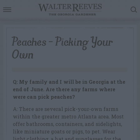
Peaches – Picking Your
Own
Q: My family and I will be in Georgia at the
end of June. Are there any farms where
were can pick peaches?
A: There are several pick-your-own farms
within the greater metro Atlanta area. Most
offer bathrooms, containers, and sidelights,
like miniature goats or pigs, to pet. Wear
light clothing, a hat and sunglasses for the