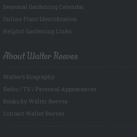
Seasonal Gardening Calendar
Online Plant Identification
Helpful Gardening Links
About Walter Reeves
Walter’s Biography
Radio / TV / Personal Appearances
Books by Walter Reeves
Contact Walter Reeves