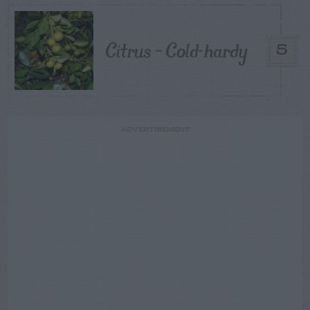
Citrus – Cold-hardy
5
ADVERTISEMENT