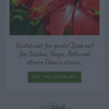
Watch out for pests! Look out
for Snakes, Slugs, Ants and
others. Now is also a...
GET THE CHECKLIST