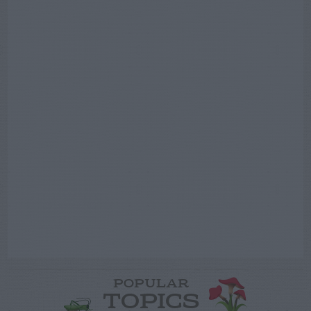
POPULAR
TOPICS