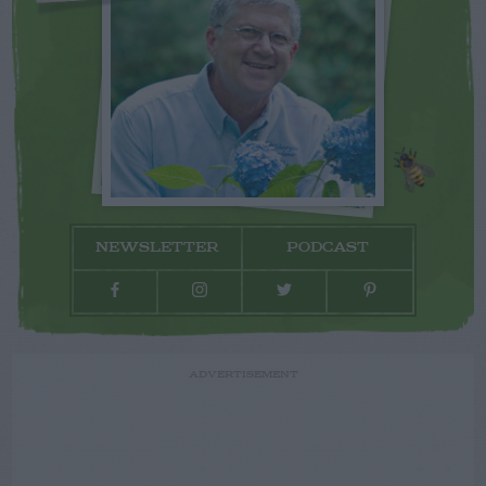
NEWSLETTER
PODCAST
ADVERTISEMENT