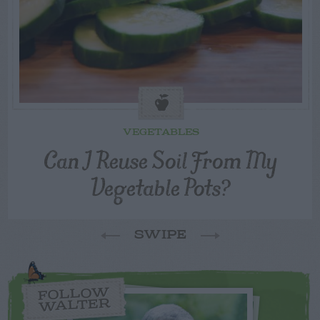
VEGETABLES
Can I Reuse Soil From My
Vegetable Pots?
SWIPE
FOLLOW
WALTER