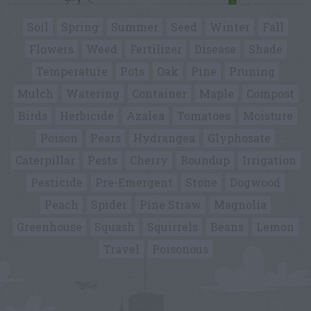
Soil
Spring
Summer
Seed
Winter
Fall
Flowers
Weed
Fertilizer
Disease
Shade
Temperature
Pots
Oak
Pine
Pruning
Mulch
Watering
Container
Maple
Compost
Birds
Herbicide
Azalea
Tomatoes
Moisture
Poison
Pears
Hydrangea
Glyphosate
Caterpillar
Pests
Cherry
Roundup
Irrigation
Pesticide
Pre-Emergent
Stone
Dogwood
Peach
Spider
Pine Straw
Magnolia
Greenhouse
Squash
Squirrels
Beans
Lemon
Travel
Poisonous