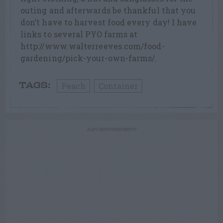
outing and afterwards be thankful that you
don’t have to harvest food every day! I have
links to several PYO farms at
http://www.walterreeves.com/food-
gardening/pick-your-own-farms/.
Peach
Container
TAGS:
ADVERTISEMENT