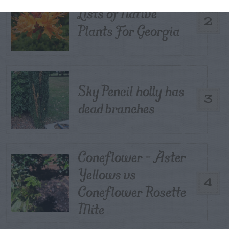
Lists of Native
2
Plants For Georgia
Sky Pencil holly has
3
dead branches
Coneflower – Aster
Yellows vs
4
Coneflower Rosette
Mite