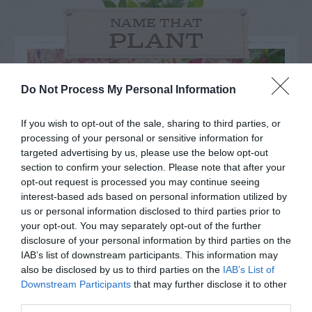
NAME THAT
PLANT
Do Not Process My Personal Information
If you wish to opt-out of the sale, sharing to third parties, or
processing of your personal or sensitive information for
targeted advertising by us, please use the below opt-out
section to confirm your selection. Please note that after your
opt-out request is processed you may continue seeing
interest-based ads based on personal information utilized by
us or personal information disclosed to third parties prior to
your opt-out. You may separately opt-out of the further
disclosure of your personal information by third parties on the
Post your puzzlers and help
IAB’s list of downstream participants. This information may
also be disclosed by us to third parties on the
IAB’s List of
others with theirs.
Downstream Participants
that may further disclose it to other
third parties.