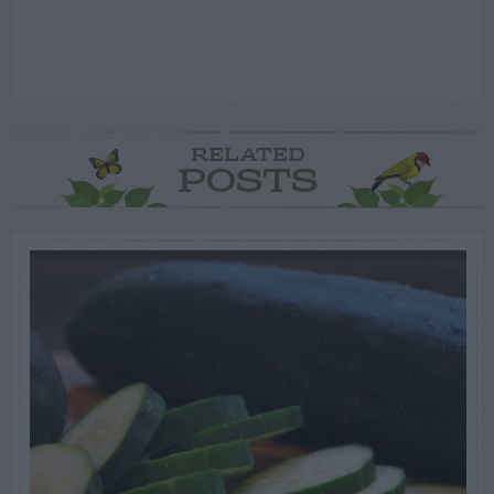
RELATED
POSTS