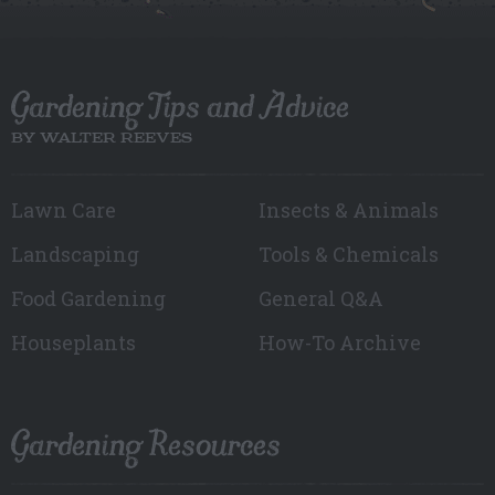
Gardening Tips and Advice
BY WALTER REEVES
Lawn Care
Insects & Animals
Landscaping
Tools & Chemicals
Food Gardening
General Q&A
Houseplants
How-To Archive
Gardening Resources