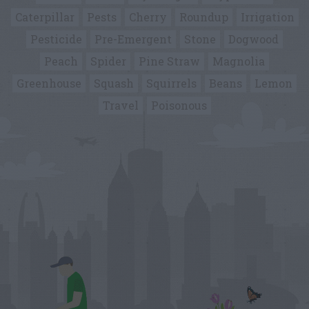
Caterpillar
Pests
Cherry
Roundup
Irrigation
Pesticide
Pre-Emergent
Stone
Dogwood
Peach
Spider
Pine Straw
Magnolia
Greenhouse
Squash
Squirrels
Beans
Lemon
Travel
Poisonous