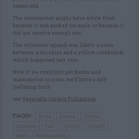
tastes odd.
The watermelon might have white flesh
because it was picked too early or because it
did not receive enough sun.
The volunteer squash was likely a cross
between a zucchini and a yellow crookneck,
which happened last year.
Now if we could just get kudzu and
watermelon to cross, we’d have a self-
trellising fruit!
see
Vegetable Garden Pollination
Birds
Kudzu
Trellis
TAGS:
Summer
Fall
Spring
Squash
Seed
Watermelon