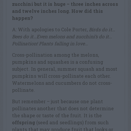
zucchini but it is huge – three inches across
and twelve inches long. How did this
happen?
A: With apologies to Cole Porter,
Birds do it…
Bees do it…Even melons and zucchini’s do it…
Pollination! Plants falling in love…
Cross-pollination among the melons,
pumpkins and squashes is a confusing
subject. In general, summer squash and most
pumpkins will cross-pollinate each other.
Watermelons and cucumbers do not cross-
pollinate.
But remember – just because one plant
pollinates another that does not determine
the shape or taste of the fruit. It is the
offspring
(seed and seedlings) from such
plants that may produce fruit that looks or