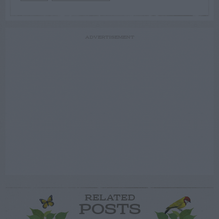
ADVERTISEMENT
RELATED
POSTS