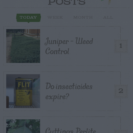
POSTS
TODAY
WEEK
MONTH
ALL
Juniper – Weed
1
Control
Do insecticides
2
expire?
Cuttings, Perlite,