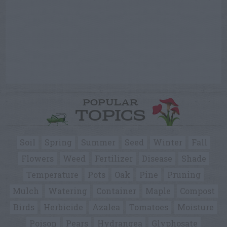
POPULAR
TOPICS
Soil
Spring
Summer
Seed
Winter
Fall
Flowers
Weed
Fertilizer
Disease
Shade
Temperature
Pots
Oak
Pine
Pruning
Mulch
Watering
Container
Maple
Compost
Birds
Herbicide
Azalea
Tomatoes
Moisture
Poison
Pears
Hydrangea
Glyphosate