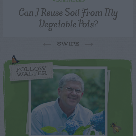
VEGETABLES
Can I Reuse Soil From My
Vegetable Pots?
SWIPE
FOLLOW
WALTER