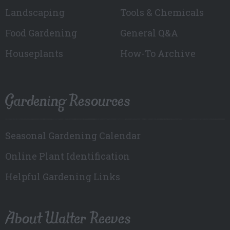
Landscaping
Tools & Chemicals
Food Gardening
General Q&A
Houseplants
How-To Archive
Gardening Resources
Seasonal Gardening Calendar
Online Plant Identification
Helpful Gardening Links
About Walter Reeves