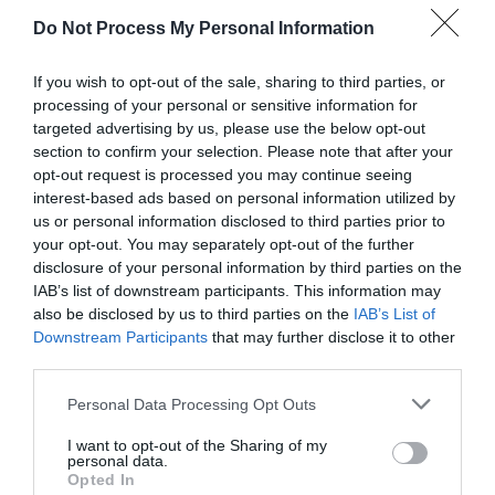
Watch out for pests! Look out
for Snakes, Slugs, Ants and
Do Not Process My Personal Information
others. Now is also a...
If you wish to opt-out of the sale, sharing to third parties, or
processing of your personal or sensitive information for
targeted advertising by us, please use the below opt-out
GET THE CHECKLIST
section to confirm your selection. Please note that after your
opt-out request is processed you may continue seeing
interest-based ads based on personal information utilized by
us or personal information disclosed to third parties prior to
your opt-out. You may separately opt-out of the further
disclosure of your personal information by third parties on the
IAB’s list of downstream participants. This information may
also be disclosed by us to third parties on the
IAB’s List of
NAME THAT
Downstream Participants
that may further disclose it to other
PLANT
third parties.
Personal Data Processing Opt Outs
I want to opt-out of the Sharing of my
personal data.
Opted In