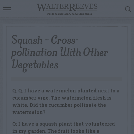
Squash – Cross-
pollination With Other
Vegetables
Q: Q: I have a watermelon planted next to a
cucumber vine. The watermelon flesh is
white. Did the cucumber pollinate the
watermelon?
Q: I have a squash plant that volunteered
in my garden. The fruit looks like a