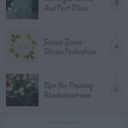
3
And Peat Moss
Fescue Lawn –
4
Straw Protection
Tips for Pruning
5
Rhododendrons
ADVERTISEMENT