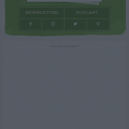
NEWSLETTER
PODCAST
ADVERTISEMENT