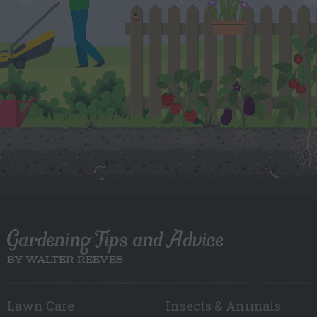
Gardening Tips and Advice
BY WALTER REEVES
Lawn Care
Insects & Animals