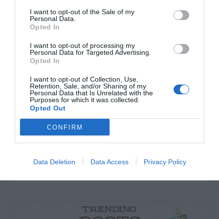
I want to opt-out of the Sale of my
Personal Data.
Opted In
I want to opt-out of processing my
Personal Data for Targeted Advertising.
Opted In
I want to opt-out of Collection, Use,
Post your puzzlers and help
Retention, Sale, and/or Sharing of my
Personal Data that Is Unrelated with the
Purposes for which it was collected.
others with theirs.
Opted Out
CONFIRM
START HERE
Data Deletion
Data Access
Privacy Policy
TRENDING