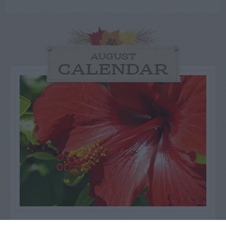
AUGUST
CALENDAR