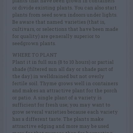
plants that have been grown in containers
or divide existing plants. You can also start
plants from seed sown indoors under lights.
Be aware that named varieties (that is,
cultivars, or selections that have been made
for quality) are generally superior to
seedgrown plants.
WHERE TO PLANT
Plant it in full sun (8 to 10 hours) or partial
shade (filtered sun all day or shade part of
the day) in welldrained but not overly
fertile soil. Thyme grows well in containers
and makes an attractive plant for the porch
or patio. A single plant of a variety is
sufficient for fresh use; you may want to
grow several varieties because each variety
has a different taste. The plants make
attractive edging and more may be used