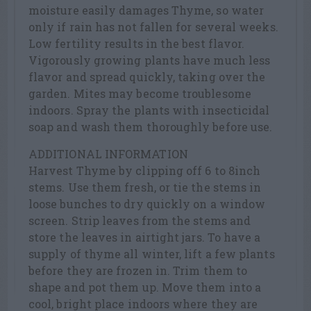
moisture easily damages Thyme, so water
only if rain has not fallen for several weeks.
Low fertility results in the best flavor.
Vigorously growing plants have much less
flavor and spread quickly, taking over the
garden. Mites may become troublesome
indoors. Spray the plants with insecticidal
soap and wash them thoroughly before use.
ADDITIONAL INFORMATION
Harvest Thyme by clipping off 6 to 8inch
stems. Use them fresh, or tie the stems in
loose bunches to dry quickly on a window
screen. Strip leaves from the stems and
store the leaves in airtight jars. To have a
supply of thyme all winter, lift a few plants
before they are frozen in. Trim them to
shape and pot them up. Move them into a
cool, bright place indoors where they are