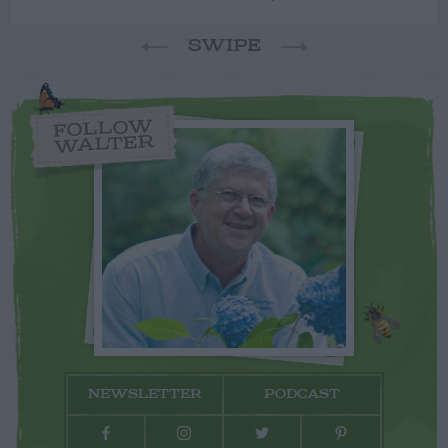
SWIPE
FOLLOW
WALTER
NEWSLETTER
PODCAST