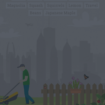
Magnolia
Squash
Squirrels
Lemon
Travel
Beans
Japanese Maple