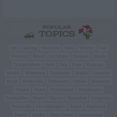
POPULAR
TOPICS
Soil
Spring
Summer
Seed
Winter
Fall
Flowers
Weed
Fertilizer
Disease
Shade
Temperature
Pots
Oak
Pine
Pruning
Mulch
Watering
Container
Maple
Compost
Birds
Herbicide
Tomatoes
Azalea
Moisture
Poison
Pears
Hydrangea
Glyphosate
Caterpillar
Pests
Cherry
Roundup
Irrigation
Pesticide
Pre-Emergent
Stone
Dogwood
Peach
Spider
Pine Straw
Greenhouse