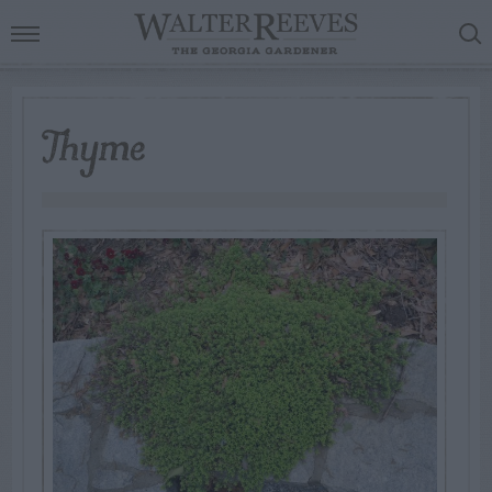
Thyme