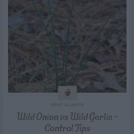
PEST PLANTS
Wild Onion vs Wild Garlic –
Control Tips