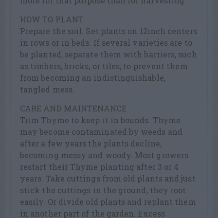
more for that purpose than for harvesting.
HOW TO PLANT
Prepare the soil. Set plants on 12inch centers
in rows or in beds. If several varieties are to
be planted, separate them with barriers, such
as timbers, bricks, or tiles, to prevent them
from becoming an indistinguishable,
tangled mess.
CARE AND MAINTENANCE
Trim Thyme to keep it in bounds. Thyme
may become contaminated by weeds and
after a few years the plants decline,
becoming messy and woody. Most growers
restart their Thyme planting after 3 or 4
years. Take cuttings from old plants and just
stick the cuttings in the ground; they root
easily. Or divide old plants and replant them
in another part of the garden. Excess