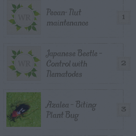
Pecan- Nut
1
maintenance
Japanese Beetle –
Control with
2
Nematodes
Azalea – Biting
3
Plant Bug