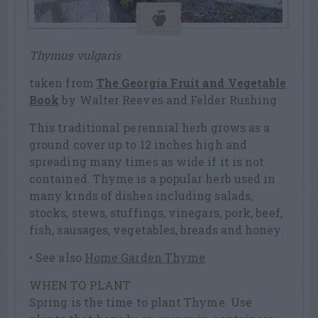
Thymus vulgaris
taken from
The Georgia Fruit and Vegetable
Book
by Walter Reeves and Felder Rushing
This traditional perennial herb grows as a
ground cover up to 12 inches high and
spreading many times as wide if it is not
contained. Thyme is a popular herb used in
many kinds of dishes including salads,
stocks, stews, stuffings, vinegars, pork, beef,
fish, sausages, vegetables, breads and honey.
• See also
Home Garden Thyme
WHEN TO PLANT
Spring is the time to plant Thyme. Use