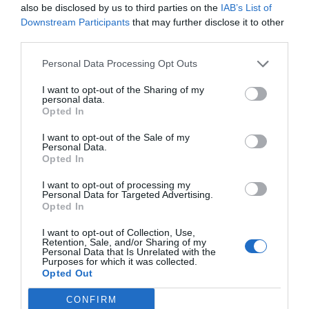
also be disclosed by us to third parties on the
IAB’s List of
AUGUST
Downstream Participants
that may further disclose it to other
CALENDAR
third parties.
Personal Data Processing Opt Outs
I want to opt-out of the Sharing of my
personal data.
Opted In
I want to opt-out of the Sale of my
Personal Data.
Opted In
I want to opt-out of processing my
Personal Data for Targeted Advertising.
Opted In
I want to opt-out of Collection, Use,
Watch out for pests! Look out
Retention, Sale, and/or Sharing of my
Personal Data that Is Unrelated with the
for Snakes, Slugs, Ants and
Purposes for which it was collected.
Opted Out
others. Now is also a...
CONFIRM