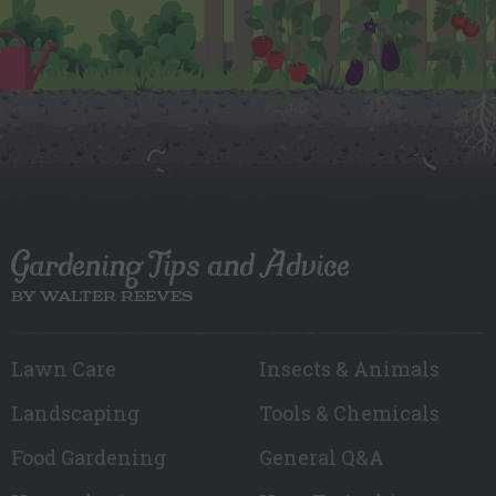
Gardening Tips and Advice
BY WALTER REEVES
Lawn Care
Insects & Animals
Landscaping
Tools & Chemicals
Food Gardening
General Q&A