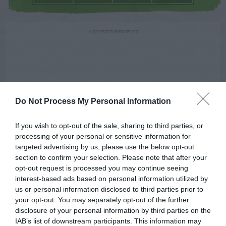
ADVERTISEMENT
Do Not Process My Personal Information
If you wish to opt-out of the sale, sharing to third parties, or
processing of your personal or sensitive information for
targeted advertising by us, please use the below opt-out
section to confirm your selection. Please note that after your
opt-out request is processed you may continue seeing
interest-based ads based on personal information utilized by
us or personal information disclosed to third parties prior to
your opt-out. You may separately opt-out of the further
disclosure of your personal information by third parties on the
IAB’s list of downstream participants. This information may