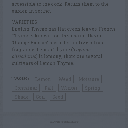
accessible to the cook. Return them to the
garden in spring.
VARIETIES
English Thyme has flat green leaves. French
Thyme is known for its superior flavor.
‘Orange Balsam’ has a distinctive citrus
fragrance. Lemon Thyme (
Thymus
citriodorus
) is lemony; there are several
cultivars of Lemon Thyme.
Lemon
Weed
Moisture
TAGS:
Container
Fall
Winter
Spring
Shade
Soil
Seed
ADVERTISEMENT