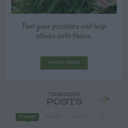
Post your puzzlers and help
others with theirs.
START HERE
TRENDING
POSTS
TODAY
WEEK
MONTH
ALL