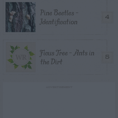
Pine Beetles –
4
Identification
Ficus Tree – Ants in
5
the Dirt
ADVERTISEMENT