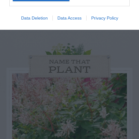
GET THE CHECKLIST
Data Deletion
Data Access
Privacy Policy
NAME THAT
PLANT