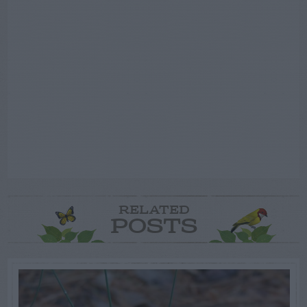
RELATED
POSTS