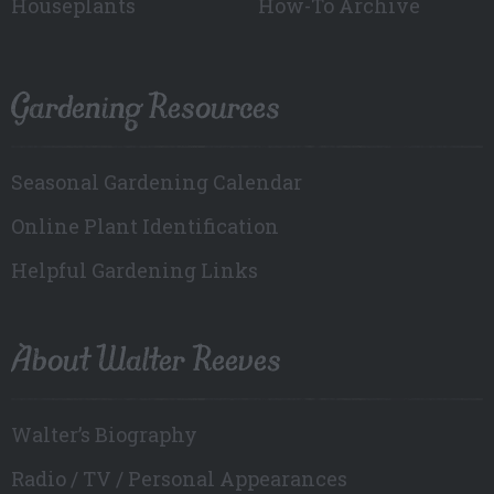
Houseplants
How-To Archive
Gardening Resources
Seasonal Gardening Calendar
Online Plant Identification
Helpful Gardening Links
About Walter Reeves
Walter’s Biography
Radio / TV / Personal Appearances