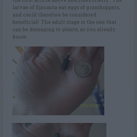
larvae of Epicauta eat eggs of grasshoppers,
and could therefore be considered
beneficial! The adult stage is the one that
can be damaging to plants, as you already
know.