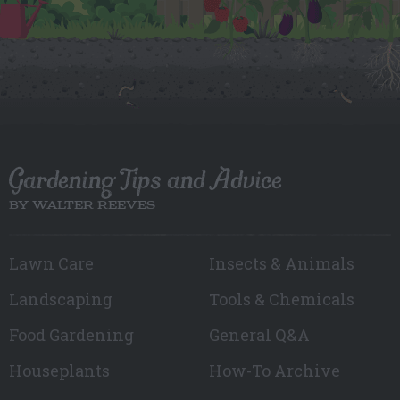
Gardening Tips and Advice
BY WALTER REEVES
Lawn Care
Insects & Animals
Landscaping
Tools & Chemicals
Food Gardening
General Q&A
Houseplants
How-To Archive