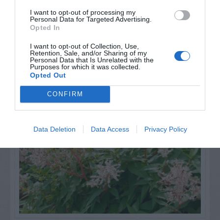
I want to opt-out of processing my
Personal Data for Targeted Advertising.
Opted In
I want to opt-out of Collection, Use,
Retention, Sale, and/or Sharing of my
Personal Data that Is Unrelated with the
Purposes for which it was collected.
NAME THAT
Opted Out
PLANT
CONFIRM
Data Deletion
Data Access
Privacy Policy