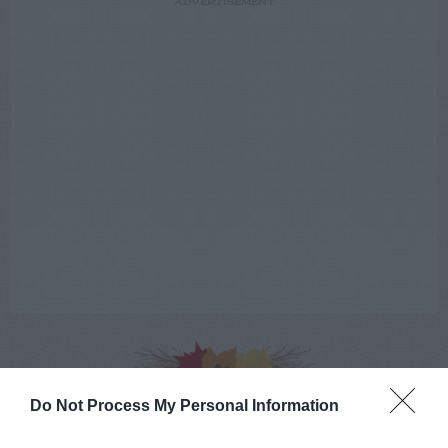
ADVERTISEMENT
AUGUST
Do Not Process My Personal Information
CALENDAR