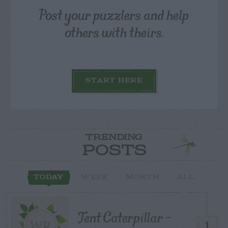
Post your puzzlers and help
others with theirs.
START HERE
TRENDING
POSTS
TODAY
WEEK
MONTH
ALL
Tent Caterpillar –
1