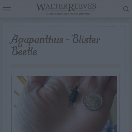
Agapanthus – Blister
Beetle