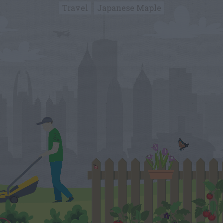
Travel
Japanese Maple