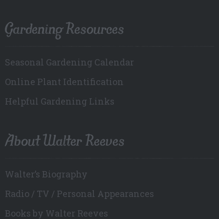
Gardening Resources
Seasonal Gardening Calendar
Online Plant Identification
Helpful Gardening Links
About Walter Reeves
Walter’s Biography
Radio / TV / Personal Appearances
Books by Walter Reeves