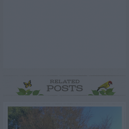
RELATED
POSTS