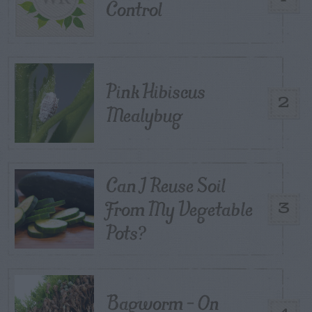
Control
Pink Hibiscus
2
Mealybug
Can I Reuse Soil
From My Vegetable
3
Pots?
Bagworm – On