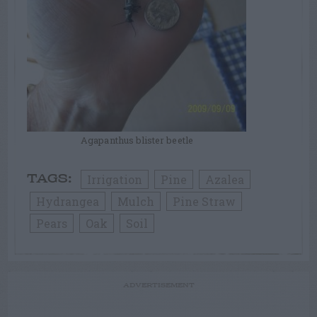
Agapanthus blister beetle
Irrigation
Pine
Azalea
TAGS:
Hydrangea
Mulch
Pine Straw
Pears
Oak
Soil
ADVERTISEMENT