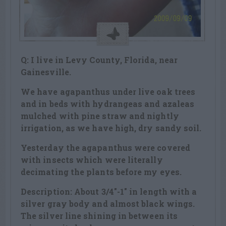
Q: I live in Levy County, Florida, near
Gainesville.
We have agapanthus under live oak trees
and in beds with hydrangeas and azaleas
mulched with pine straw and nightly
irrigation, as we have high, dry sandy soil.
Yesterday the agapanthus were covered
with insects which were literally
decimating the plants before my eyes.
Description: About 3/4″-1″ in length with a
silver gray body and almost black wings.
The silver line shining in between its