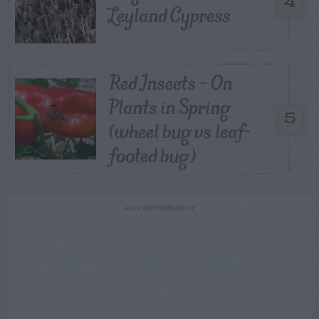
4
Leyland Cypress
Red Insects – On
Plants in Spring
5
(wheel bug vs leaf-
footed bug)
ADVERTISEMENT