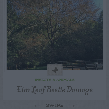
INSECTS & ANIMALS
Elm Leaf Beetle Damage
SWIPE