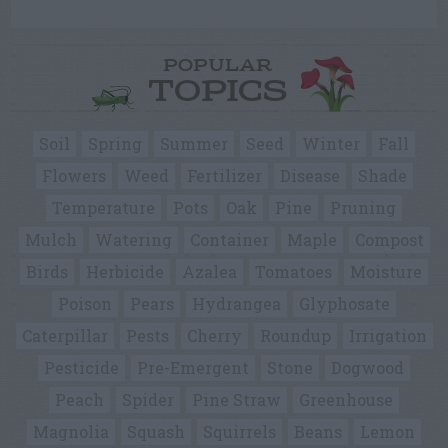
POPULAR
TOPICS
Soil
Spring
Summer
Seed
Winter
Fall
Flowers
Weed
Fertilizer
Disease
Shade
Temperature
Pots
Oak
Pine
Pruning
Mulch
Watering
Container
Maple
Compost
Birds
Herbicide
Azalea
Tomatoes
Moisture
Poison
Pears
Hydrangea
Glyphosate
Caterpillar
Pests
Cherry
Roundup
Irrigation
Pesticide
Pre-Emergent
Stone
Dogwood
Peach
Spider
Pine Straw
Greenhouse
Magnolia
Squash
Squirrels
Beans
Lemon