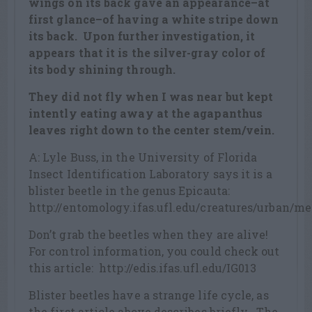
wings on its back gave an appearance–at
first glance–of having a white stripe down
its back. Upon further investigation, it
appears that it is the silver-gray color of
its body shining through.
They did not fly when I was near but kept
intently eating away at the agapanthus
leaves right down to the center stem/vein.
A: Lyle Buss, in the University of Florida
Insect Identification Laboratory says it is a
blister beetle in the genus Epicauta:
http://entomology.ifas.ufl.edu/creatures/urban/me
Don’t grab the beetles when they are alive!
For control information, you could check out
this article: http://edis.ifas.ufl.edu/IG013
Blister beetles have a strange life cycle, as
the first article above describes briefly. The