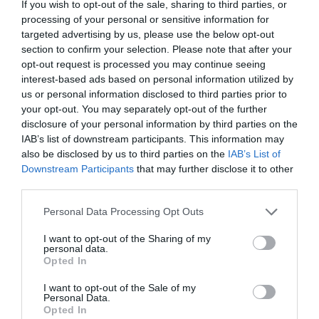
If you wish to opt-out of the sale, sharing to third parties, or
processing of your personal or sensitive information for
targeted advertising by us, please use the below opt-out
section to confirm your selection. Please note that after your
opt-out request is processed you may continue seeing
interest-based ads based on personal information utilized by
us or personal information disclosed to third parties prior to
your opt-out. You may separately opt-out of the further
disclosure of your personal information by third parties on the
IAB’s list of downstream participants. This information may
also be disclosed by us to third parties on the
IAB’s List of
Downstream Participants
that may further disclose it to other
third parties.
Watch out for pests! Look out
Personal Data Processing Opt Outs
for Snakes, Slugs, Ants and
I want to opt-out of the Sharing of my
others. Now is also a...
personal data.
Opted In
I want to opt-out of the Sale of my
Personal Data.
GET THE CHECKLIST
Opted In