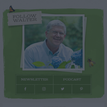
FOLLOW
WALTER
NEWSLETTER
PODCAST