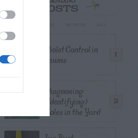
TRENDING
POSTS
TODAY
WEEK
MONTH
ALL
Violet Control in
1
Lawns
Diagnosing
(Identifying)
2
Holes in the Yard
Iris Rust