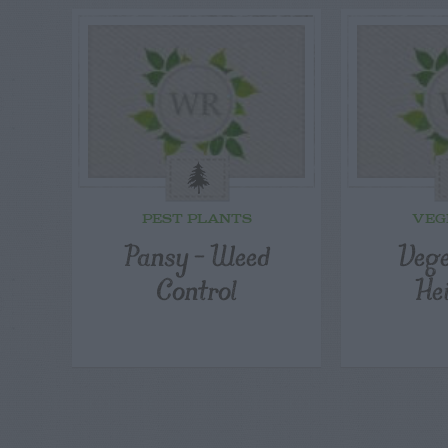
PEST PLANTS
VEG
Pansy – Weed
Vege
Control
He