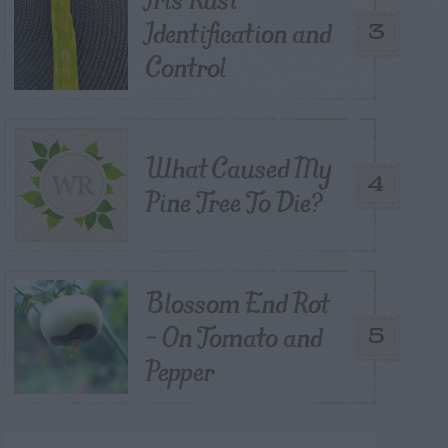
Identification and
3
Control
What Caused My
4
Pine Tree To Die?
Blossom End Rot
– On Tomato and
5
Pepper