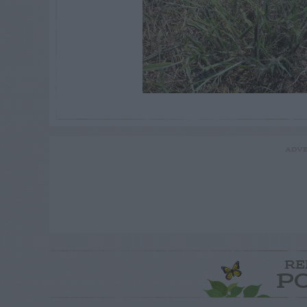
ADVE
RE
P