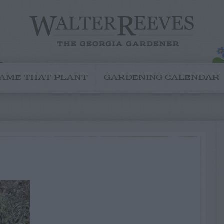
AME THAT PLANT
GARDENING CALENDAR