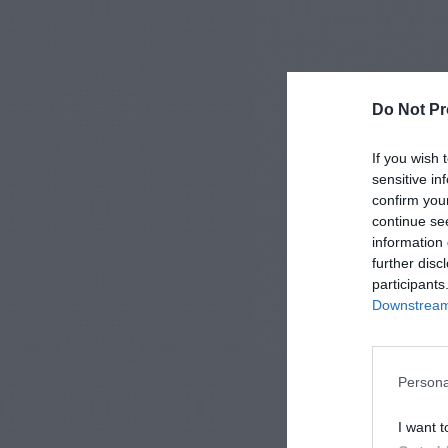
Do Not Pr
If you wish 
sensitive in
confirm you
continue se
information 
further disc
participants
Downstream 
Persona
I want t