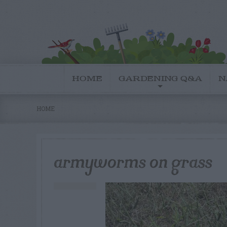
HOME
GARDENING Q&A
N
HOME
armyworms on grass