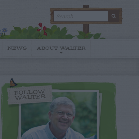
Search
SEARC
for:
NEWS
ABOUT WALTER
FOLLOW
WALTER