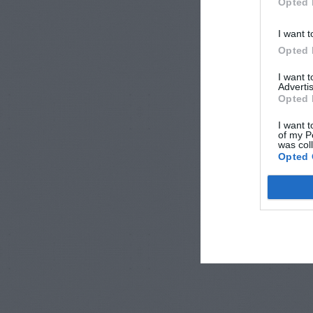
Opted 
I want t
Opted 
I want 
Advertis
Opted 
I want t
of my P
was col
Opted 