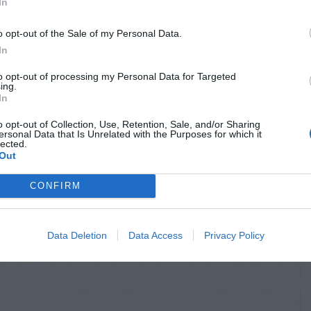
In
o opt-out of the Sale of my Personal Data.
In
to opt-out of processing my Personal Data for Targeted
ing.
In
o opt-out of Collection, Use, Retention, Sale, and/or Sharing
ersonal Data that Is Unrelated with the Purposes for which it
lected.
Out
CONFIRM
Data Deletion
Data Access
Privacy Policy