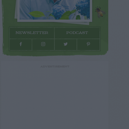
NEWSLETTER
PODCAST
ADVERTISEMENT