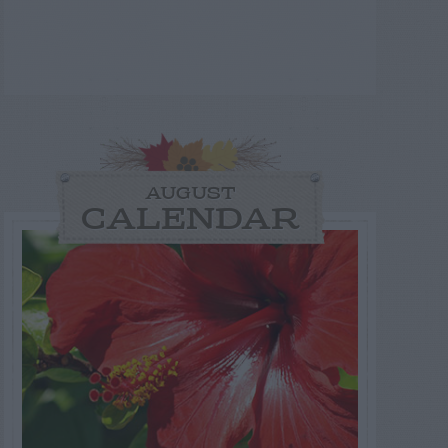
AUGUST
CALENDAR