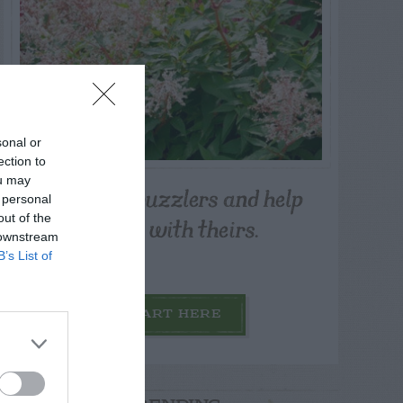
sonal or
ection to
ou may
Post your puzzlers and help
 personal
others with theirs.
out of the
 downstream
B’s List of
START HERE