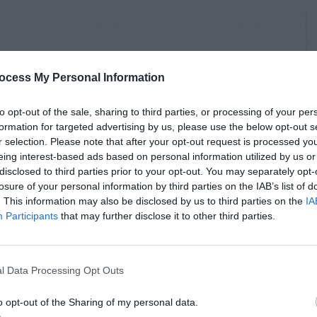
ocess My Personal Information
to opt-out of the sale, sharing to third parties, or processing of your per
formation for targeted advertising by us, please use the below opt-out s
r selection. Please note that after your opt-out request is processed y
eing interest-based ads based on personal information utilized by us or
disclosed to third parties prior to your opt-out. You may separately opt-
losure of your personal information by third parties on the IAB’s list of
. This information may also be disclosed by us to third parties on the
IA
Participants
that may further disclose it to other third parties.
l Data Processing Opt Outs
o opt-out of the Sharing of my personal data.