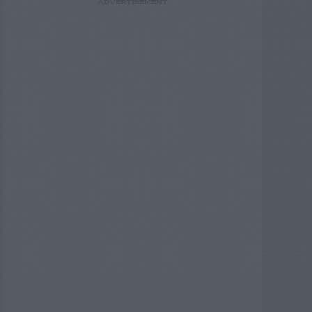
ADVERTISEMENT