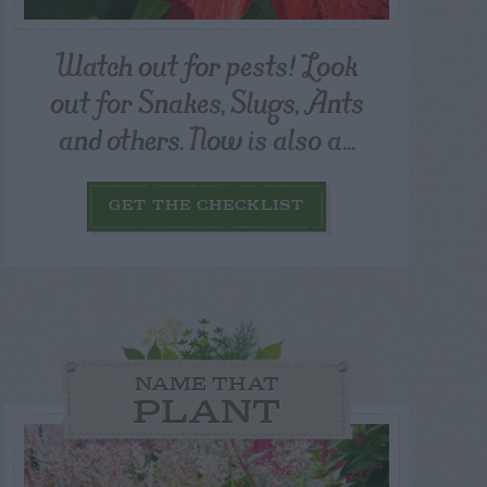
Watch out for pests! Look
out for Snakes, Slugs, Ants
and others. Now is also a...
GET THE CHECKLIST
NAME THAT
PLANT