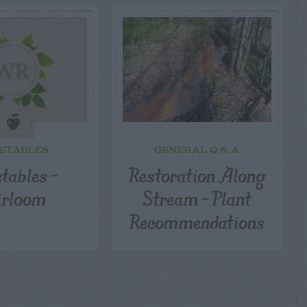
ETABLES
GENERAL Q & A
tables –
Restoration Along
irloom
Stream – Plant
Recommendations