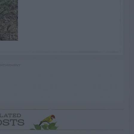
RTISEMENT
LATED
OSTS