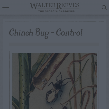
Chinch Bug – Control