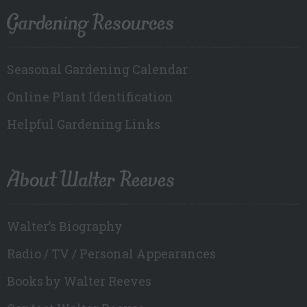
Gardening Resources
Seasonal Gardening Calendar
Online Plant Identification
Helpful Gardening Links
About Walter Reeves
Walter’s Biography
Radio / TV / Personal Appearances
Books by Walter Reeves