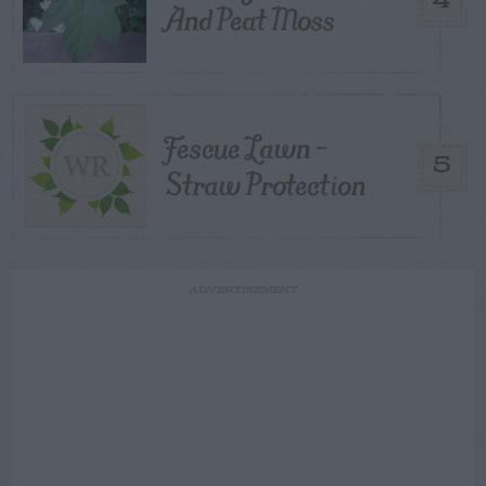
4
And Peat Moss
Fescue Lawn –
5
Straw Protection
ADVERTISEMENT