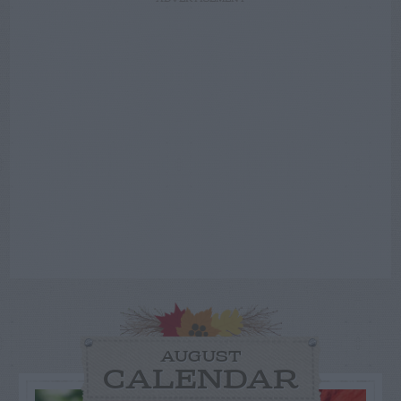
AUGUST
CALENDAR