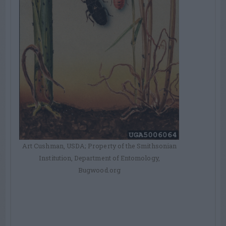
Art Cushman, USDA; Property of the Smithsonian
Institution, Department of Entomology,
Bugwood.org