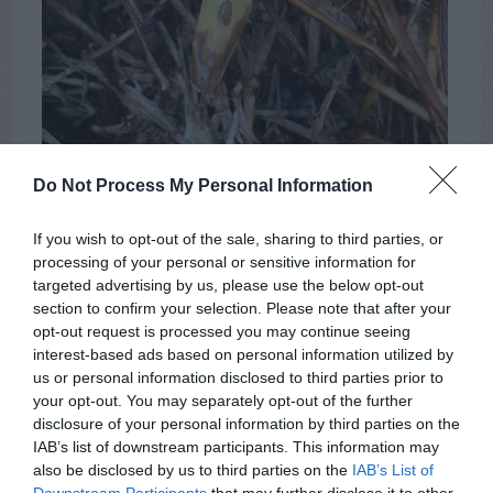
Do Not Process My Personal Information
If you wish to opt-out of the sale, sharing to third parties, or
processing of your personal or sensitive information for
chinch bug feeding sites
targeted advertising by us, please use the below opt-out
section to confirm your selection. Please note that after your
opt-out request is processed you may continue seeing
Soil
Pots
Lemon
TAGS:
interest-based ads based on personal information utilized by
us or personal information disclosed to third parties prior to
your opt-out. You may separately opt-out of the further
disclosure of your personal information by third parties on the
ADVERTISEMENT
IAB’s list of downstream participants. This information may
also be disclosed by us to third parties on the
IAB’s List of
Downstream Participants
that may further disclose it to other