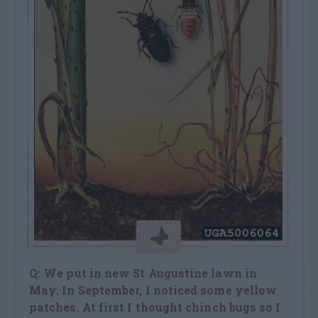
Q: We put in new St Augustine lawn in
May. In September, I noticed some yellow
patches. At first I thought chinch bugs so I