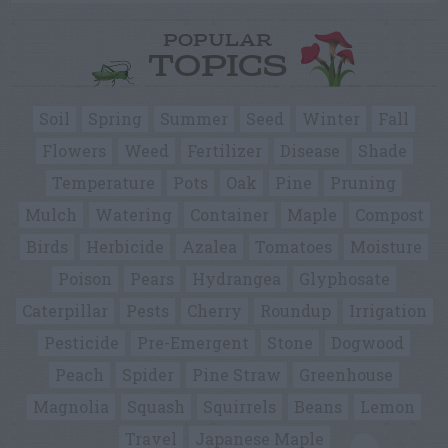
POPULAR
TOPICS
Soil
Spring
Summer
Seed
Winter
Fall
Flowers
Weed
Fertilizer
Disease
Shade
Temperature
Pots
Oak
Pine
Pruning
Mulch
Watering
Container
Maple
Compost
Birds
Herbicide
Azalea
Tomatoes
Moisture
Poison
Pears
Hydrangea
Glyphosate
Caterpillar
Pests
Cherry
Roundup
Irrigation
Pesticide
Pre-Emergent
Stone
Dogwood
Peach
Spider
Pine Straw
Greenhouse
Magnolia
Squash
Squirrels
Beans
Lemon
Travel
Japanese Maple