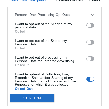
third parties.
Personal Data Processing Opt Outs
I want to opt-out of the Sharing of my
personal data.
Opted In
I want to opt-out of the Sale of my
Personal Data.
Opted In
I want to opt-out of processing my
Personal Data for Targeted Advertising.
Opted In
RELATED
POSTS
I want to opt-out of Collection, Use,
Retention, Sale, and/or Sharing of my
Personal Data that Is Unrelated with the
Purposes for which it was collected.
Opted Out
CONFIRM