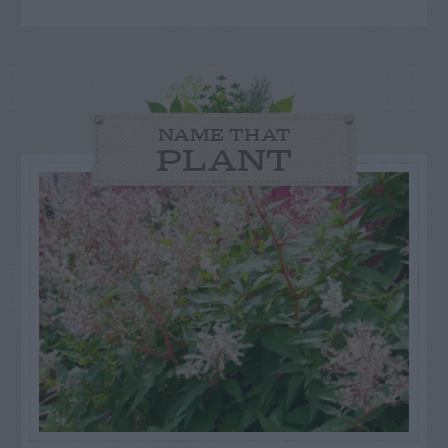
NAME THAT
PLANT