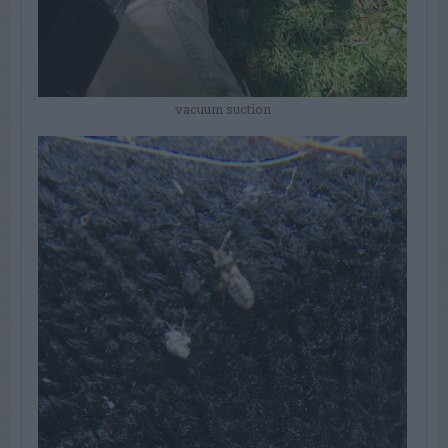
vacuum suction