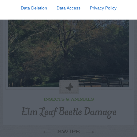
Data Deletion
Data Access
Privacy Policy
INSECTS & ANIMALS
Elm Leaf Beetle Damage
SWIPE