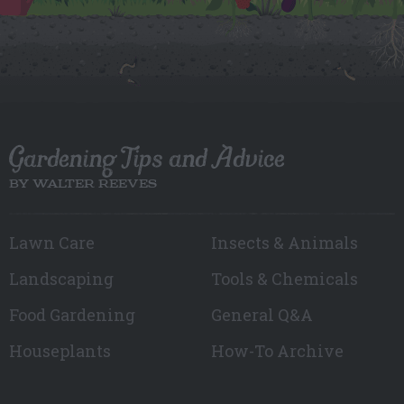
Gardening Tips and Advice
BY WALTER REEVES
Lawn Care
Insects & Animals
Landscaping
Tools & Chemicals
Food Gardening
General Q&A
Houseplants
How-To Archive