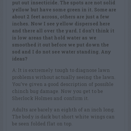
put out insecticide. The spots are not solid
yellow but have some green in it. Some are
about 2 feet across, others are just a few
inches. Now I see yellow dispersed here
and there all over the yard. I don’t think it
is low areas that hold water as we
smoothed it out before we put down the
sod and I do not see water standing. Any
ideas?
A: It is extremely tough to diagnose lawn
problems without actually seeing the lawn.
You’ve given a good description of possible
chinch bug damage. Now you get to be
Sherlock Holmes and confirm it.
Adults are barely an eighth of an inch long.
The body is dark but short white wings can
be seen folded flat on top.