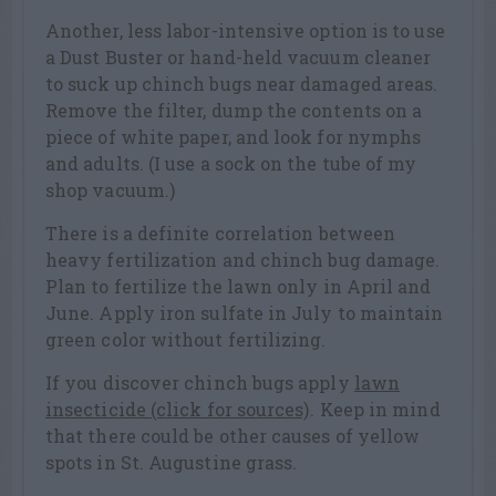
Another, less labor-intensive option is to use
a Dust Buster or hand-held vacuum cleaner
to suck up chinch bugs near damaged areas.
Remove the filter, dump the contents on a
piece of white paper, and look for nymphs
and adults. (I use a sock on the tube of my
shop vacuum.)
There is a definite correlation between
heavy fertilization and chinch bug damage.
Plan to fertilize the lawn only in April and
June. Apply iron sulfate in July to maintain
green color without fertilizing.
If you discover chinch bugs apply
lawn
insecticide (click for sources)
. Keep in mind
that there could be other causes of yellow
spots in St. Augustine grass.