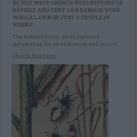
DO NOT WAIT! CHINCH BUGS REPRODUCE
RAPIDLY AND THEY CAN DAMAGE YOUR
WHOLE LAWN IN JUST A COUPLE OF
WEEKS!
The web site below gives you more
information for identification and control.
Chinch Bug Facts