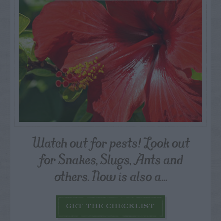
Watch out for pests! Look out
for Snakes, Slugs, Ants and
others. Now is also a...
GET THE CHECKLIST