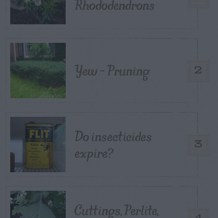
Rhododendrons
Yew – Pruning
2
Do insecticides
3
expire?
Cuttings, Perlite,