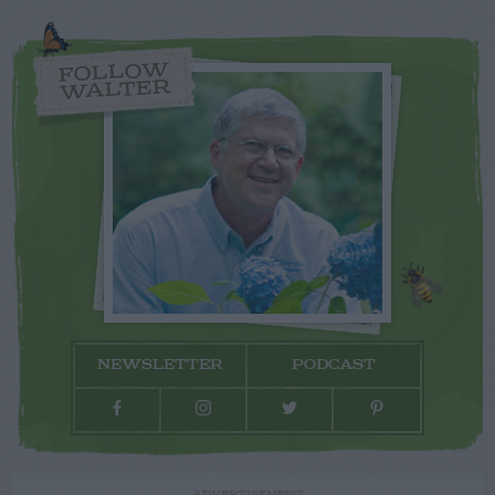
FOLLOW
WALTER
NEWSLETTER
PODCAST
ADVERTISEMENT