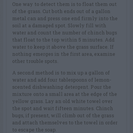
One way to detect them is to float them out
of the grass. Cut both ends out of a gallon
metal can and press one end firmly into the
soil at a damaged spot. Slowly fill with
water and count the number of chinch bugs
that float to the top within 5 minutes. Add
water to keep it above the grass surface. If
nothing emerges in the first area, examine
other trouble spots.
A second method is to mix up a gallon of
water and add four tablespoons of lemon-
scented dishwashing detergent. Pour the
mixture onto a small area at the edge of the
yellow grass. Lay an old white towel over
the spot and wait fifteen minutes. Chinch
bugs, if present, will climb out of the grass
and attach themselves to the towel in order
to escape the soap.