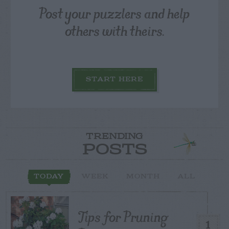
Post your puzzlers and help
others with theirs.
START HERE
TRENDING
POSTS
TODAY
WEEK
MONTH
ALL
Tips for Pruning
1