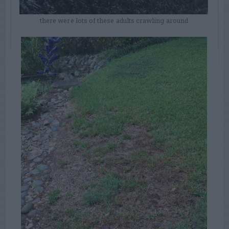
there were lots of these adults crawling around