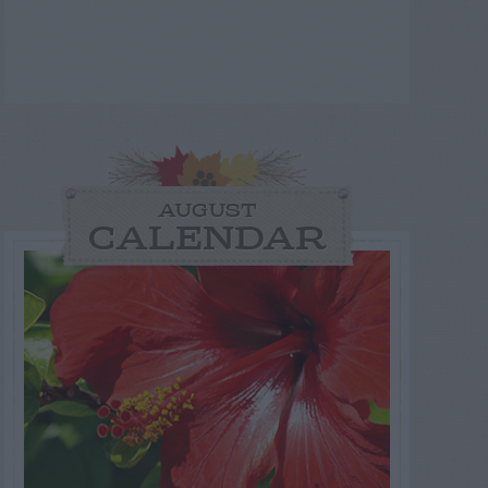
AUGUST
CALENDAR