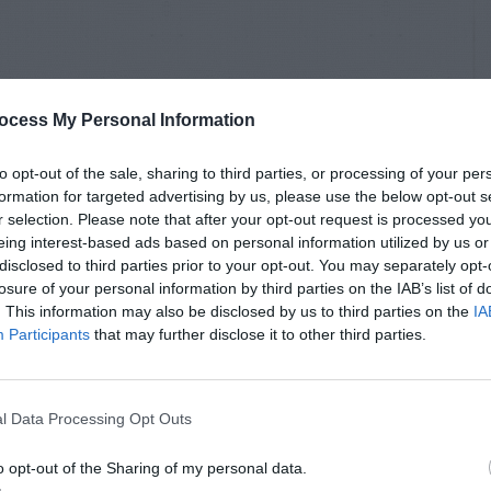
ocess My Personal Information
to opt-out of the sale, sharing to third parties, or processing of your per
formation for targeted advertising by us, please use the below opt-out s
r selection. Please note that after your opt-out request is processed y
eing interest-based ads based on personal information utilized by us or
disclosed to third parties prior to your opt-out. You may separately opt-
losure of your personal information by third parties on the IAB’s list of
. This information may also be disclosed by us to third parties on the
IA
Participants
that may further disclose it to other third parties.
l Data Processing Opt Outs
o opt-out of the Sharing of my personal data.