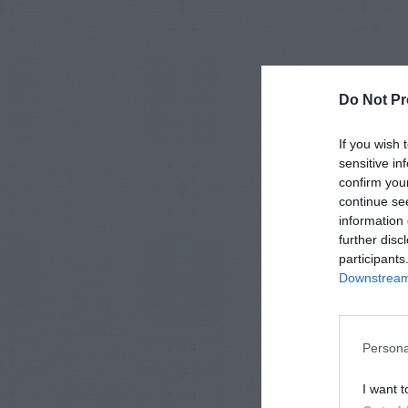
Do Not Pr
If you wish 
sensitive in
confirm you
continue se
information 
further disc
participants
Downstream 
Persona
I want t