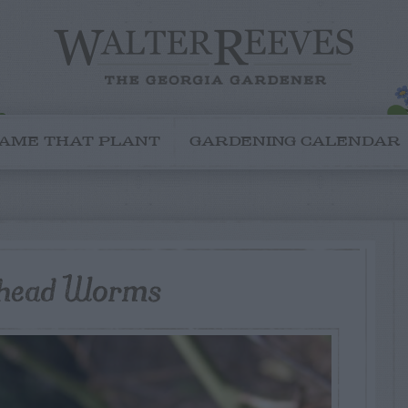
AME THAT PLANT
GARDENING CALENDAR
rhead Worms