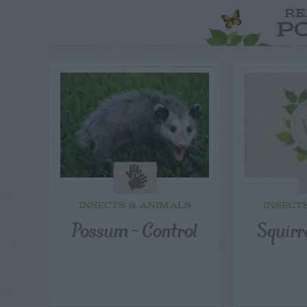
RE
P
INSECTS & ANIMALS
INSECT
Possum – Control
Squirr