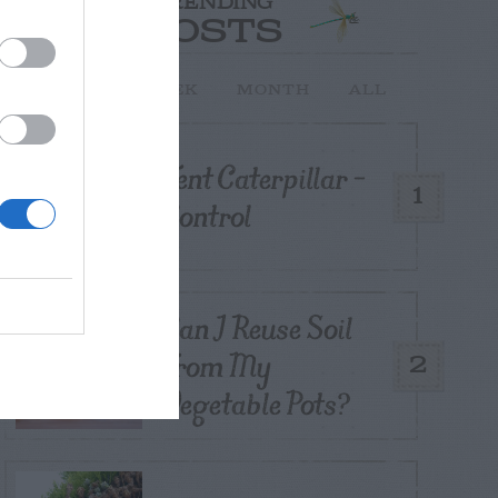
TRENDING
POSTS
TODAY
WEEK
MONTH
ALL
Tent Caterpillar –
1
Control
Can I Reuse Soil
From My
2
Vegetable Pots?