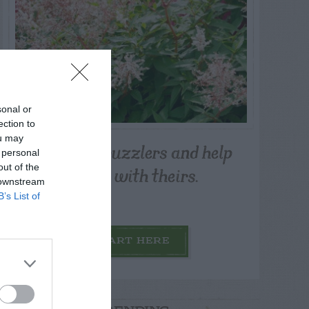
sonal or
ection to
ou may
Post your puzzlers and help
 personal
others with theirs.
out of the
 downstream
B’s List of
START HERE