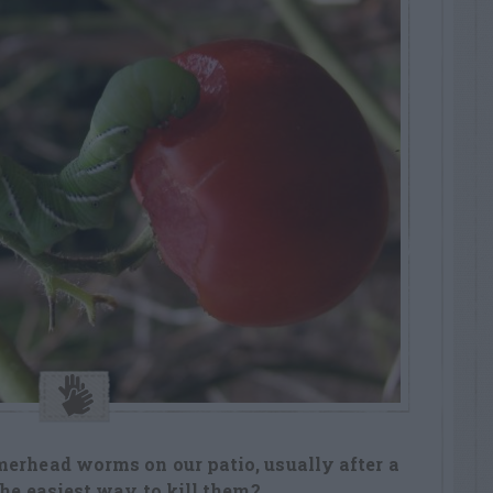
merhead worms on our patio, usually after a
 the easiest way to kill them?