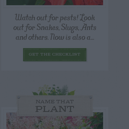
Watch out for pests! Look
out for Snakes, Slugs, Ants
and others. Now is also a...
GET THE CHECKLIST
NAME THAT
PLANT