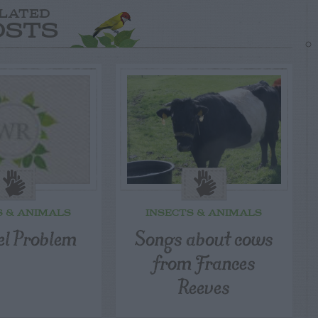
LATED
OSTS
S & ANIMALS
INSECTS & ANIMALS
el Problem
Songs about cows
from Frances
Reeves