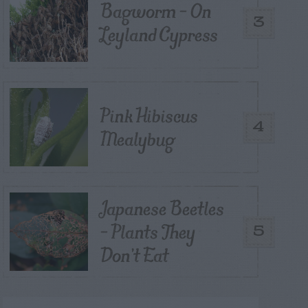
Bagworm – On
3
Leyland Cypress
Pink Hibiscus
4
Mealybug
Japanese Beetles
– Plants They
5
Don’t Eat