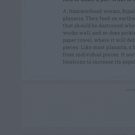
A: Hammerhead worms, Bipali
planaria. They feed on earth
that should be destroyed when
works well, and so does pickin
paper towel, where it will deh
pieces. Like most planaria,
from individual pieces. It nor
locations to increase its popu
ADVE