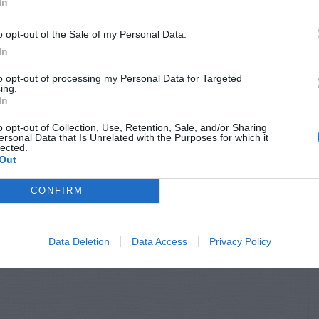
In
o opt-out of the Sale of my Personal Data.
In
to opt-out of processing my Personal Data for Targeted
ing.
In
o opt-out of Collection, Use, Retention, Sale, and/or Sharing
ersonal Data that Is Unrelated with the Purposes for which it
lected.
Out
CONFIRM
Data Deletion
Data Access
Privacy Policy