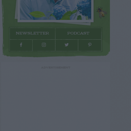
NEWSLETTER
PODCAST
ADVERTISEMENT