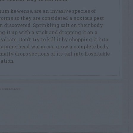
um kewense, are an invasive species of
worms so they are considered a noxious pest
 discovered. Sprinkling salt on their body
g it up with a stick and dropping it on a
ydrate. Don’t try to kill it by chopping it into
 a hammerhead worm can grow a complete body
mally drops sections of its tail into hospitable
lation.
RTISEMENT