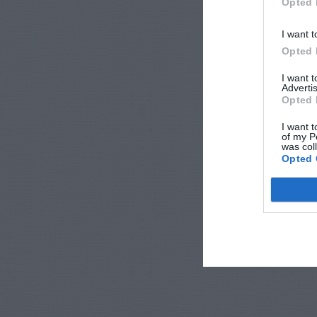
Opted 
I want t
Opted 
I want 
Advertis
Opted 
I want t
of my P
was col
Opted 