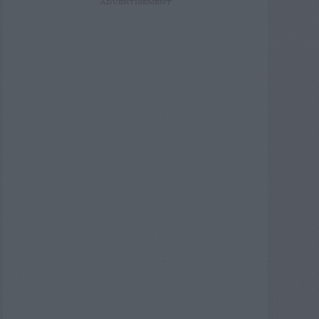
ADVERTISEMENT