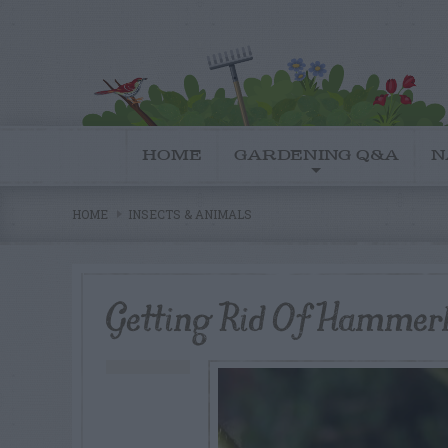
HOME
GARDENING Q&A
N
HOME
INSECTS & ANIMALS
Getting Rid Of Hamme