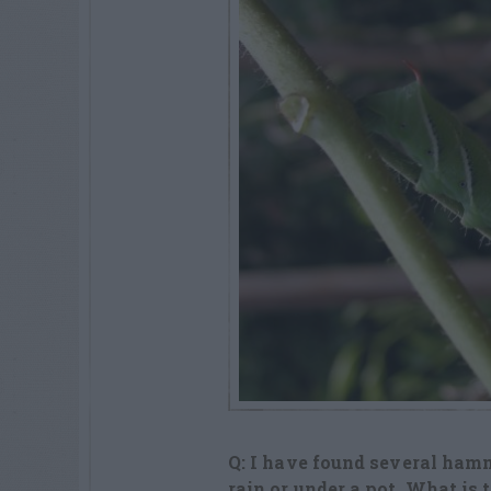
Q: I have found several ham
rain or under a pot. What is