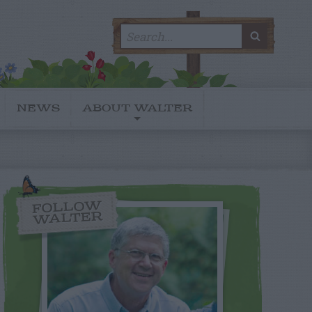
Search
SEARC
for:
NEWS
ABOUT WALTER
FOLLOW
WALTER