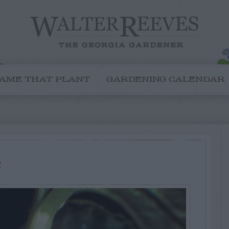
AME THAT PLANT
GARDENING CALENDAR
s