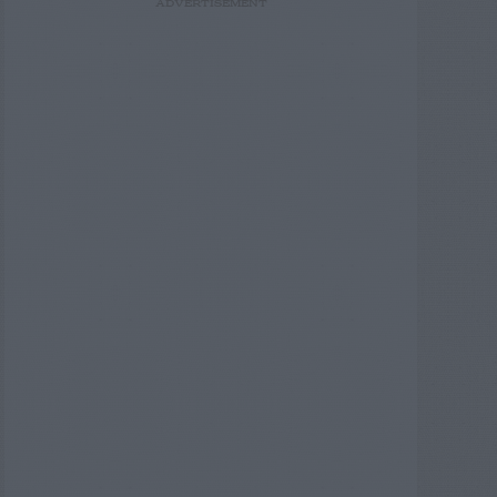
ADVERTISEMENT