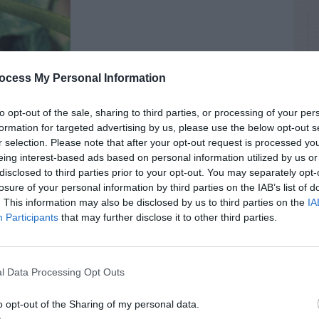
ocess My Personal Information
to opt-out of the sale, sharing to third parties, or processing of your per
formation for targeted advertising by us, please use the below opt-out s
r selection. Please note that after your opt-out request is processed y
eing interest-based ads based on personal information utilized by us or
disclosed to third parties prior to your opt-out. You may separately opt-
losure of your personal information by third parties on the IAB’s list of
. This information may also be disclosed by us to third parties on the
IA
Participants
that may further disclose it to other third parties.
l Data Processing Opt Outs
il
o opt-out of the Sharing of my personal data.