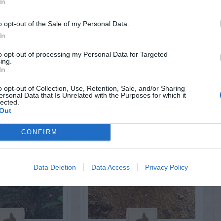
In
RTISEMENT
o opt-out of the Sale of my Personal Data.
In
to opt-out of processing my Personal Data for Targeted
ing.
In
o opt-out of Collection, Use, Retention, Sale, and/or Sharing
ersonal Data that Is Unrelated with the Purposes for which it
LATED
lected.
OSTS
Out
CONFIRM
Data Deletion
Data Access
Privacy Policy