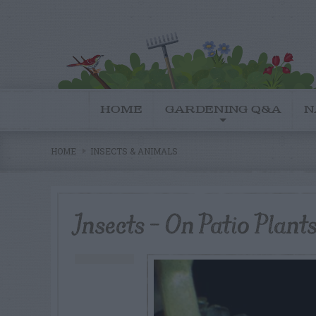
HOME
GARDENING Q&A
N
HOME
INSECTS & ANIMALS
Insects – On Patio Plant