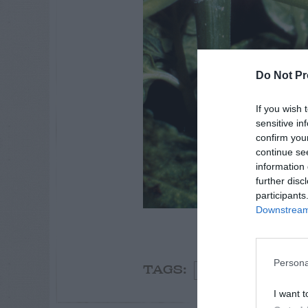
Do Not Pr
If you wish 
sensitive in
confirm you
continue se
information 
further disc
participants
Downstream 
mealybug
Persona
Spider
Fall
So
TAGS:
I want t