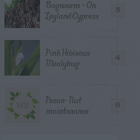
Bagworm – On
3
Leyland Cypress
Pink Hibiscus
4
Mealybug
Pecan- Nut
5
maintenance