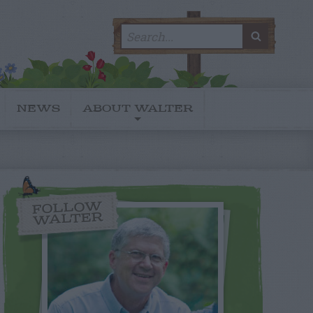
Search
SEARC
for:
NEWS
ABOUT WALTER
FOLLOW
WALTER