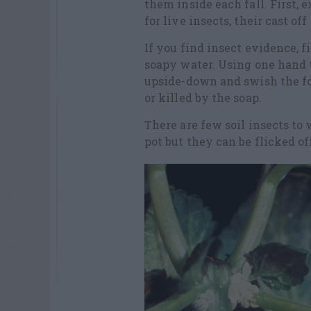
them inside each fall. First, 
for live insects, their cast of
If you find insect evidence, f
soapy water. Using one hand to
upside-down and swish the fol
or killed by the soap.
There are few soil insects to
pot but they can be flicked o