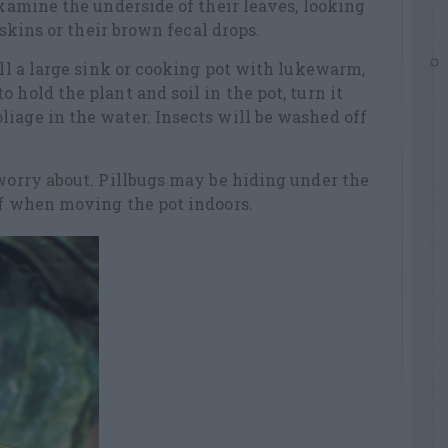
examine the underside of their leaves, looking
f skins or their brown fecal drops.
ill a large sink or cooking pot with lukewarm,
 hold the plant and soil in the pot, turn it
iage in the water. Insects will be washed off
 worry about. Pillbugs may be hiding under the
ff when moving the pot indoors.