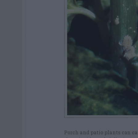
Porch and patio plants can c