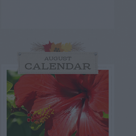
AUGUST
CALENDAR