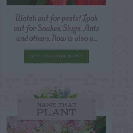
Watch out for pests! Look
out for Snakes, Slugs, Ants
and others. Now is also a...
GET THE CHECKLIST
NAME THAT
PLANT