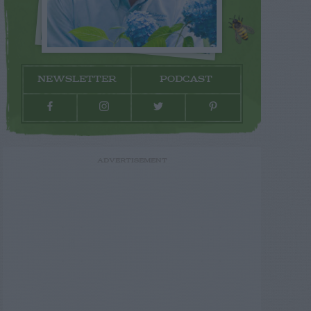
NEWSLETTER
PODCAST
ADVERTISEMENT