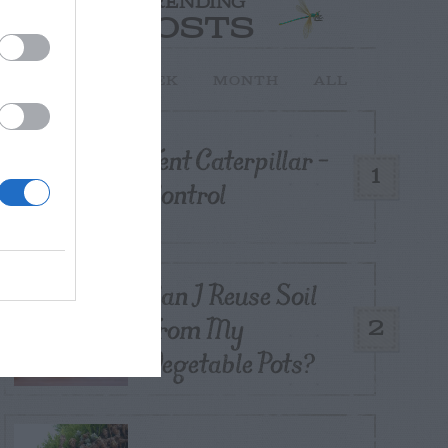
TRENDING
POSTS
TODAY
WEEK
MONTH
ALL
Tent Caterpillar –
1
Control
Can I Reuse Soil
From My
2
Vegetable Pots?