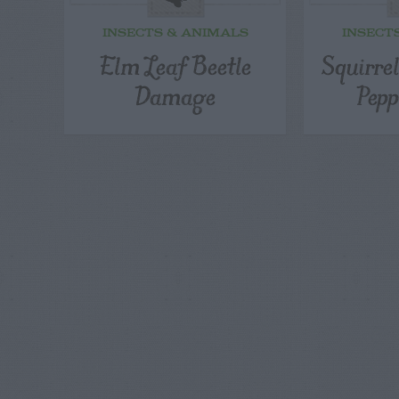
INSECTS & ANIMALS
INSECT
Elm Leaf Beetle
Squirre
Damage
Pepp