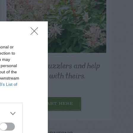
sonal or
ection to
ou may
Post your puzzlers and help
 personal
others with theirs.
out of the
 downstream
B’s List of
START HERE