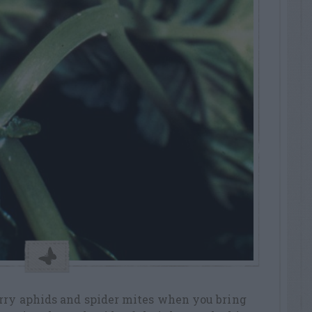
arry aphids and spider mites when you bring