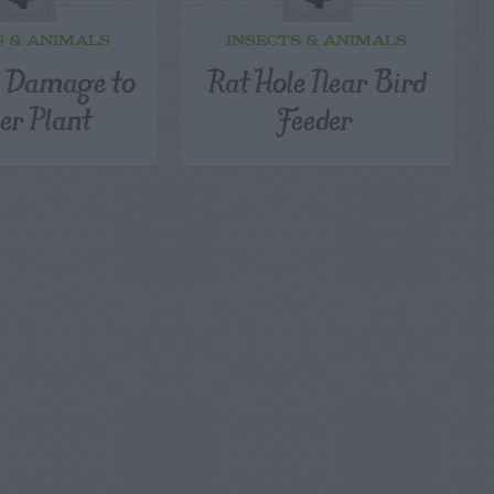
S & ANIMALS
INSECTS & ANIMALS
l Damage to
Rat Hole Near Bird
er Plant
Feeder