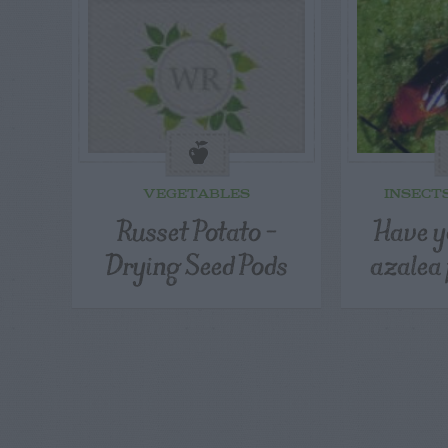
VEGETABLES
INSECT
Russet Potato –
Have y
Drying Seed Pods
azalea