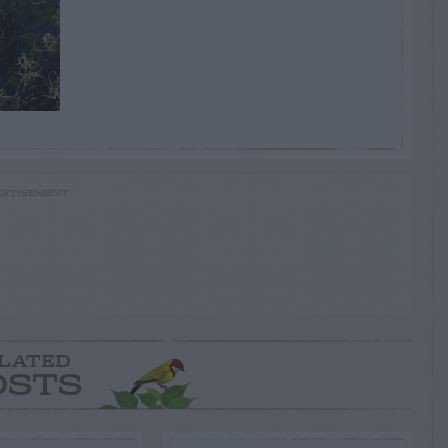
RTISEMENT
LATED
OSTS