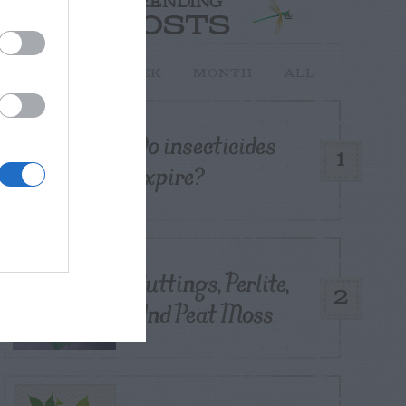
TRENDING
POSTS
TODAY
WEEK
MONTH
ALL
Do insecticides
1
expire?
Cuttings, Perlite,
2
And Peat Moss