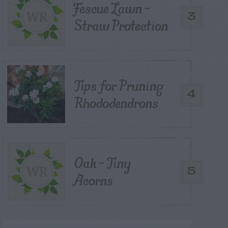
Fescue Lawn –
3
Straw Protection
Tips for Pruning
4
Rhododendrons
Oak – Tiny
5
Acorns