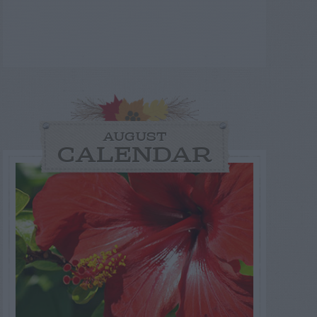
AUGUST
CALENDAR