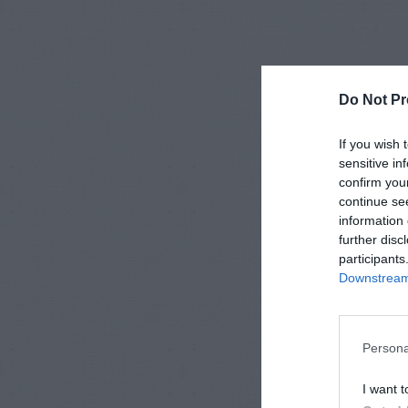
Do Not Pr
If you wish 
sensitive in
confirm you
continue se
information 
further disc
participants
Downstream 
Persona
I want t