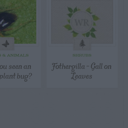
S & ANIMALS
SHRUBS
ou seen an
Fothergilla – Gall on
 plant bug?
Leaves