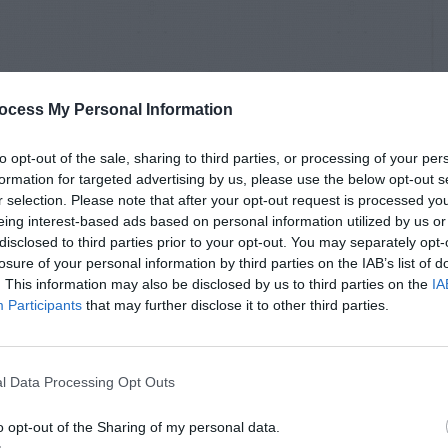
ocess My Personal Information
to opt-out of the sale, sharing to third parties, or processing of your per
formation for targeted advertising by us, please use the below opt-out s
r selection. Please note that after your opt-out request is processed y
eing interest-based ads based on personal information utilized by us or
disclosed to third parties prior to your opt-out. You may separately opt-
losure of your personal information by third parties on the IAB’s list of
. This information may also be disclosed by us to third parties on the
IA
Participants
that may further disclose it to other third parties.
l Data Processing Opt Outs
o opt-out of the Sharing of my personal data.