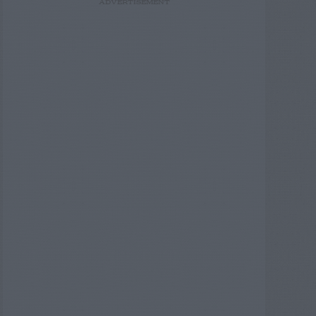
ADVERTISEMENT