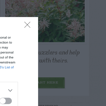
sonal or
ection to
ou may
Post your puzzlers and help
 personal
others with theirs.
out of the
 downstream
B’s List of
START HERE