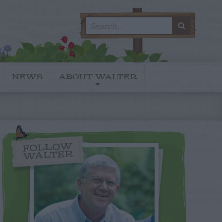
Search
SEARC
for:
NEWS
ABOUT WALTER
FOLLOW
WALTER