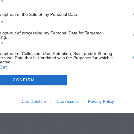
In
o opt-out of the Sale of my Personal Data.
In
to opt-out of processing my Personal Data for Targeted
ing.
In
o opt-out of Collection, Use, Retention, Sale, and/or Sharing
ersonal Data that Is Unrelated with the Purposes for which it
lected.
Out
CONFIRM
Data Deletion
Data Access
Privacy Policy