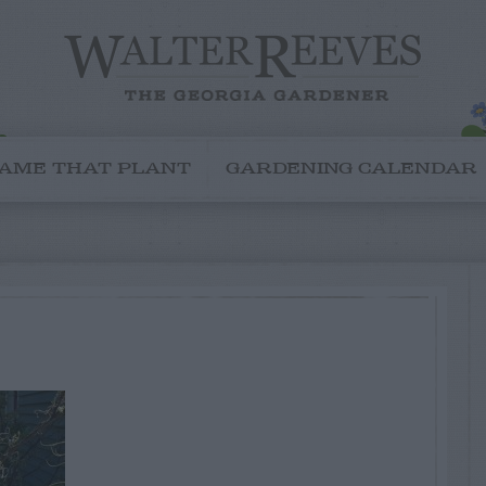
AME THAT PLANT
GARDENING CALENDAR