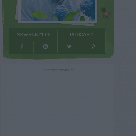
NEWSLETTER
PODCAST
ADVERTISEMENT