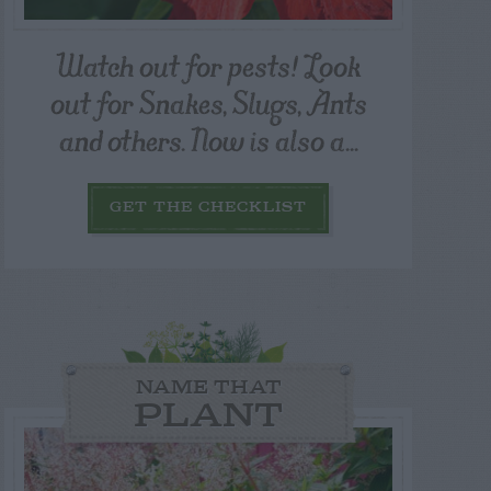
Watch out for pests! Look
out for Snakes, Slugs, Ants
and others. Now is also a...
GET THE CHECKLIST
NAME THAT
PLANT