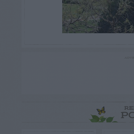
ADVE
RE
P