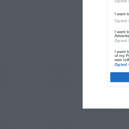
Opted 
I want t
Opted 
I want 
Advertis
Opted 
I want t
of my P
was col
Opted 