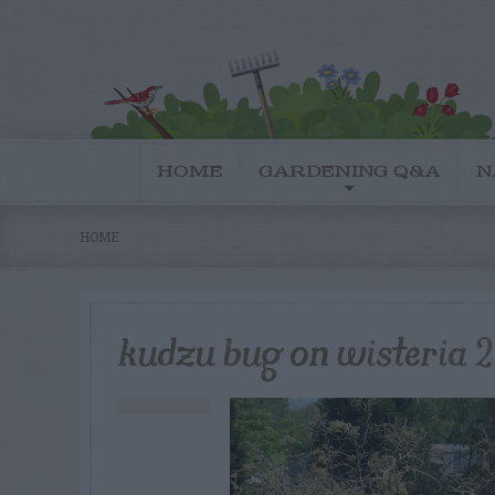
HOME
GARDENING Q&A
N
HOME
kudzu bug on wisteria 2