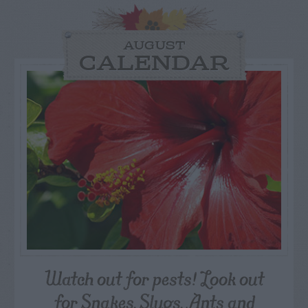
AUGUST
CALENDAR
Watch out for pests! Look out
for Snakes, Slugs, Ants and