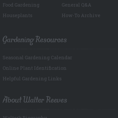
Food Gardening
General Q&A
Houseplants
How-To Archive
Gardening Resources
Seasonal Gardening Calendar
Online Plant Identification
Helpful Gardening Links
About Walter Reeves
Walter’s Biography