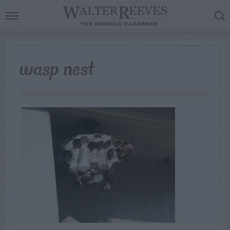
wasp nest