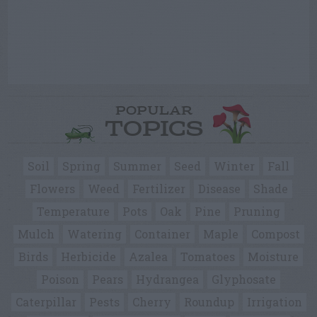
POPULAR
TOPICS
Soil
Spring
Summer
Seed
Winter
Fall
Flowers
Weed
Fertilizer
Disease
Shade
Temperature
Pots
Oak
Pine
Pruning
Mulch
Watering
Container
Maple
Compost
Birds
Herbicide
Azalea
Tomatoes
Moisture
Poison
Pears
Hydrangea
Glyphosate
Caterpillar
Pests
Cherry
Roundup
Irrigation