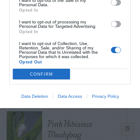
I want to opt-out of the Sale of my
TODAY
WEEK
MONTH
ALL
Personal Data.
Opted In
I want to opt-out of processing my
Tent Caterpillar –
Personal Data for Targeted Advertising.
Opted In
1
Control
I want to opt-out of Collection, Use,
Retention, Sale, and/or Sharing of my
Personal Data that Is Unrelated with the
Purposes for which it was collected.
Opted Out
Bagworm – On
CONFIRM
2
Leyland Cypress
Data Deletion
Data Access
Privacy Policy
Pink Hibiscus
3
Mealybug