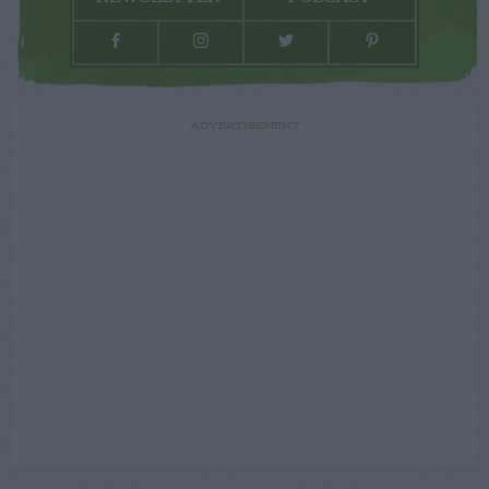
ADVERTISEMENT