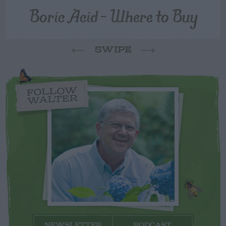
Boric Acid – Where to Buy
SWIPE
FOLLOW
WALTER
NEWSLETTER
PODCAST