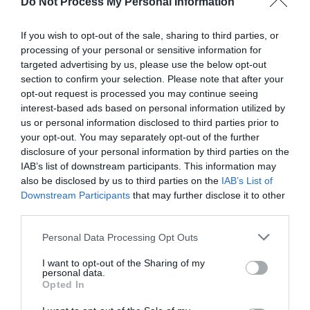
Do Not Process My Personal Information
If you wish to opt-out of the sale, sharing to third parties, or
processing of your personal or sensitive information for
targeted advertising by us, please use the below opt-out
section to confirm your selection. Please note that after your
Post your puzzlers and help
opt-out request is processed you may continue seeing
interest-based ads based on personal information utilized by
others with theirs.
us or personal information disclosed to third parties prior to
your opt-out. You may separately opt-out of the further
disclosure of your personal information by third parties on the
IAB’s list of downstream participants. This information may
also be disclosed by us to third parties on the
IAB’s List of
START HERE
Downstream Participants
that may further disclose it to other
third parties.
Personal Data Processing Opt Outs
I want to opt-out of the Sharing of my
TRENDING
personal data.
POSTS
Opted In