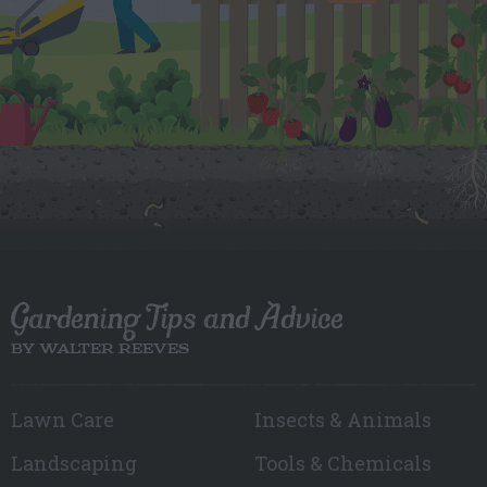
Gardening Tips and Advice
BY WALTER REEVES
Lawn Care
Insects & Animals
Landscaping
Tools & Chemicals