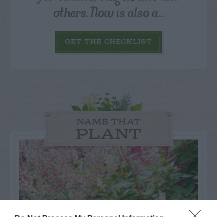
others. Now is also a...
GET THE CHECKLIST
NAME THAT
PLANT