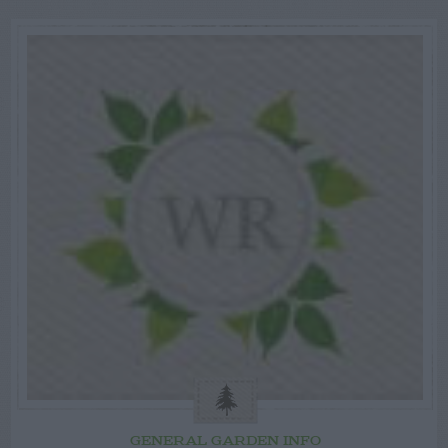
GENERAL GARDEN INFO