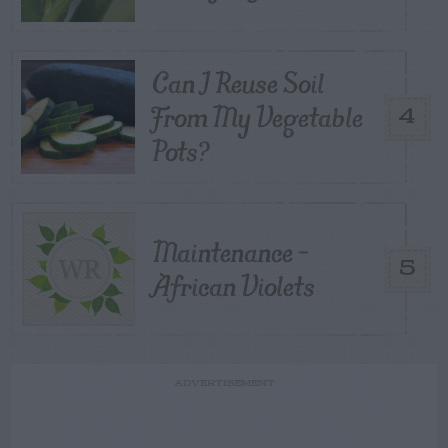
Can I Reuse Soil
From My Vegetable
4
Pots?
Maintenance –
5
African Violets
ADVERTISEMENT