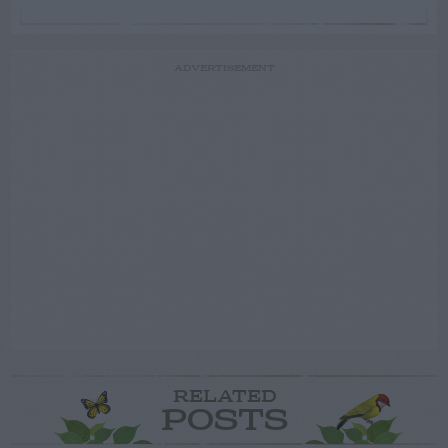
ADVERTISEMENT
RELATED
POSTS