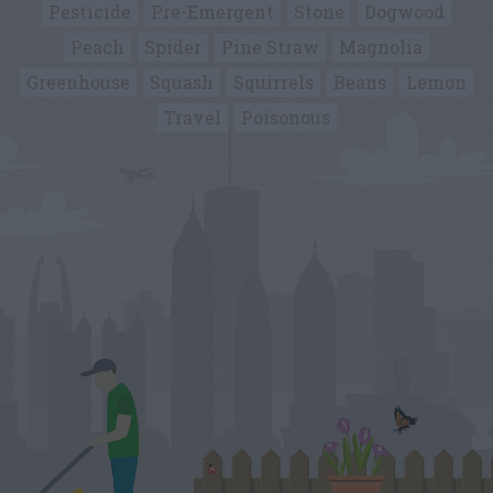
Pesticide
Pre-Emergent
Stone
Dogwood
Peach
Spider
Pine Straw
Magnolia
Greenhouse
Squash
Squirrels
Beans
Lemon
Travel
Poisonous