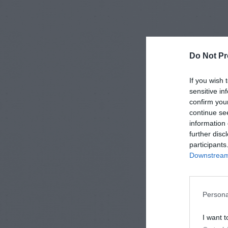
Do Not Pr
If you wish 
sensitive in
confirm you
continue se
information 
further disc
participants
Downstream 
Persona
I want t