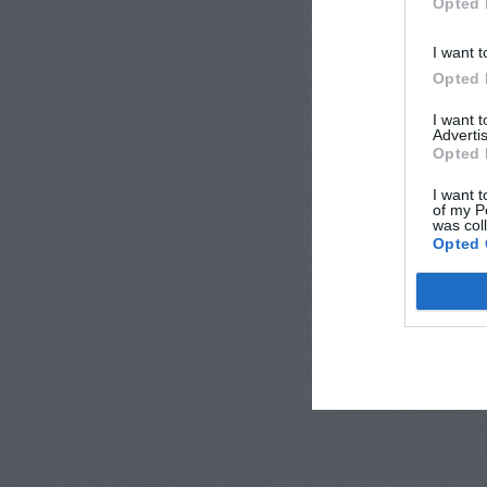
Opted 
I want t
Opted 
I want 
Advertis
Opted 
I want t
of my P
was col
Opted 