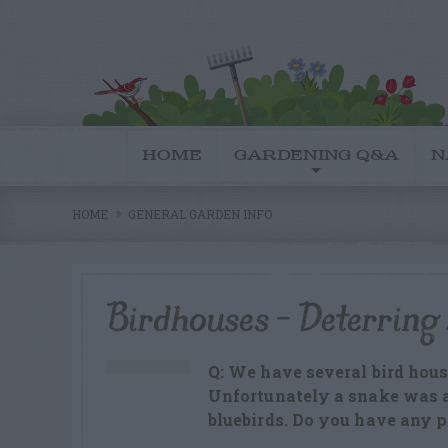
HOME
GARDENING Q&A
N
HOME
GENERAL GARDEN INFO
Birdhouses – Deterring
Q: We have several bird house
Unfortunately a snake was ab
bluebirds. Do you have any 