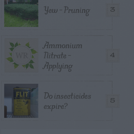
Yew – Pruning
3
Ammonium
Nitrate –
4
Applying
Do insecticides
5
expire?