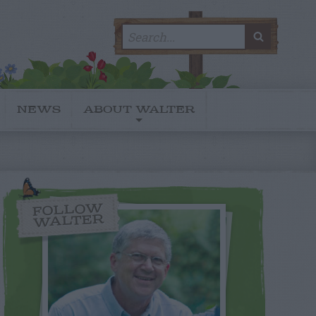
Search
SEARC
for:
NEWS
ABOUT WALTER
FOLLOW
WALTER