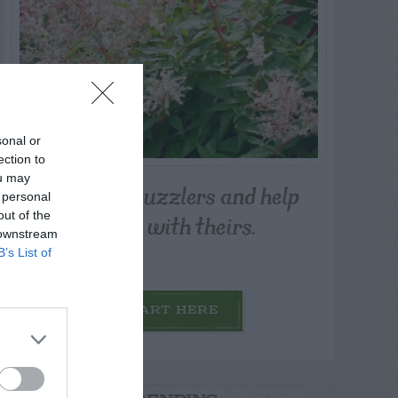
sonal or
ection to
ou may
Post your puzzlers and help
 personal
others with theirs.
out of the
 downstream
B’s List of
START HERE