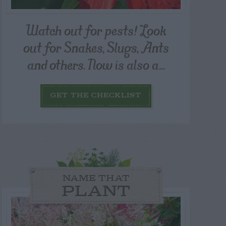
Watch out for pests! Look
out for Snakes, Slugs, Ants
and others. Now is also a...
GET THE CHECKLIST
NAME THAT
PLANT