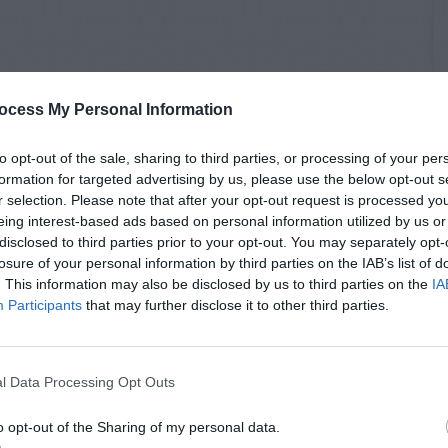
ocess My Personal Information
to opt-out of the sale, sharing to third parties, or processing of your per
formation for targeted advertising by us, please use the below opt-out s
r selection. Please note that after your opt-out request is processed y
eing interest-based ads based on personal information utilized by us or
disclosed to third parties prior to your opt-out. You may separately opt-
losure of your personal information by third parties on the IAB’s list of
. This information may also be disclosed by us to third parties on the
IA
Participants
that may further disclose it to other third parties.
l Data Processing Opt Outs
o opt-out of the Sharing of my personal data.