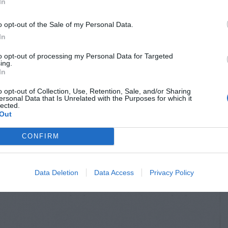
In
o opt-out of the Sale of my Personal Data.
In
to opt-out of processing my Personal Data for Targeted
ing.
In
o opt-out of Collection, Use, Retention, Sale, and/or Sharing
ersonal Data that Is Unrelated with the Purposes for which it
lected.
Out
CONFIRM
Data Deletion
Data Access
Privacy Policy