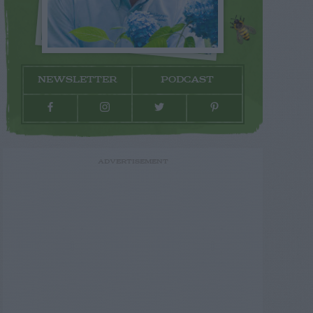
NEWSLETTER
PODCAST
ADVERTISEMENT