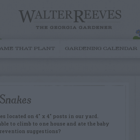
AME THAT PLANT
GARDENING CALENDAR
 Snakes
s located on 4″ x 4″ posts in our yard.
le to climb to one house and ate the baby
prevention suggestions?