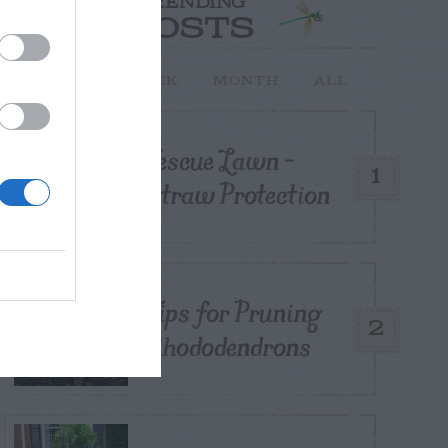
TRENDING
POSTS
TODAY
WEEK
MONTH
ALL
Fescue Lawn –
1
Straw Protection
Tips for Pruning
2
Rhododendrons