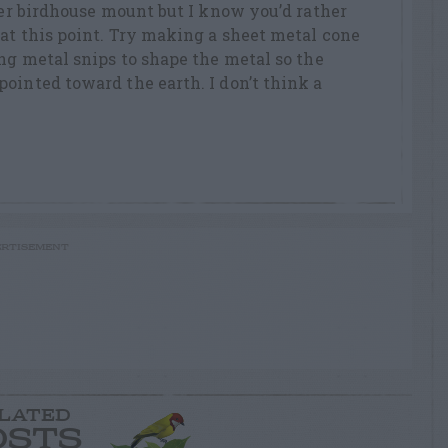
tter birdhouse mount but I know you’d rather
at this point. Try making a sheet metal cone
ing metal snips to shape the metal so the
ointed toward the earth. I don’t think a
RTISEMENT
LATED
OSTS