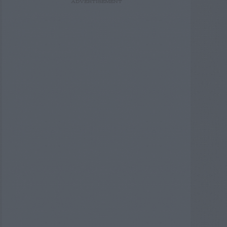
ADVERTISEMENT