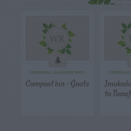
GENERAL GARDEN INFO
GENERAL
Compost bin – Gnats
Imidaclo
to Benef