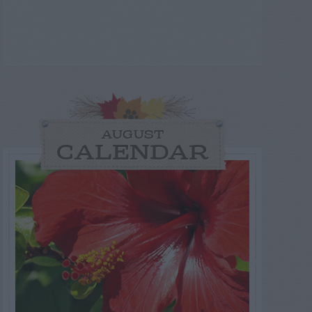
AUGUST
CALENDAR