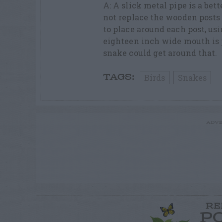
A: A slick metal pipe is a be
not replace the wooden posts 
to place around each post, us
eighteen inch wide mouth is p
snake could get around that.
Birds
Snakes
TAGS:
ADVE
RE
P