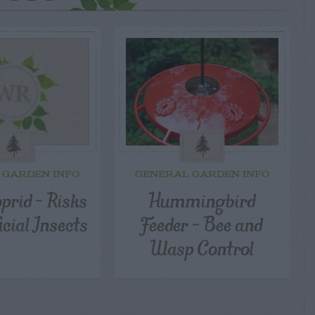
 GARDEN INFO
GENERAL GARDEN INFO
prid – Risks
Hummingbird
icial Insects
Feeder – Bee and
Wasp Control