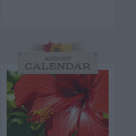
AUGUST
CALENDAR