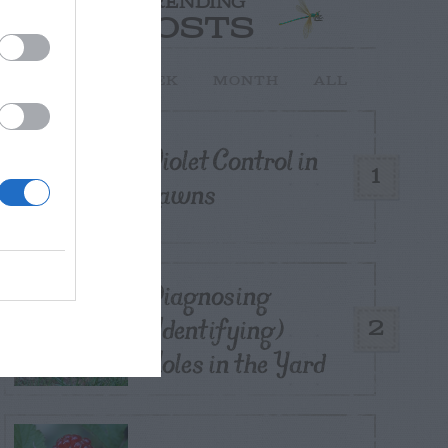
TRENDING
POSTS
TODAY
WEEK
MONTH
ALL
Violet Control in
1
Lawns
Diagnosing
(Identifying)
2
Holes in the Yard