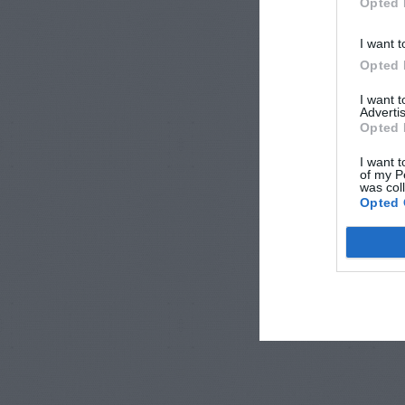
Opted 
I want t
Opted 
I want 
Advertis
Opted 
I want t
of my P
was col
Opted 