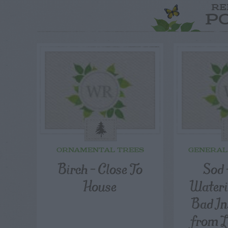
RE
P
ORNAMENTAL TREES
GENERAL
Birch – Close To
Sod 
House
Wateri
Bad In
from L