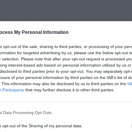
ocess My Personal Information
to opt-out of the sale, sharing to third parties, or processing of your per
formation for targeted advertising by us, please use the below opt-out s
r selection. Please note that after your opt-out request is processed y
eing interest-based ads based on personal information utilized by us or
disclosed to third parties prior to your opt-out. You may separately opt-
losure of your personal information by third parties on the IAB’s list of
. This information may also be disclosed by us to third parties on the
IA
Participants
that may further disclose it to other third parties.
l Data Processing Opt Outs
o opt-out of the Sharing of my personal data.