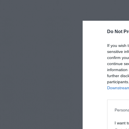
Do Not Pr
If you wish 
sensitive in
confirm you
continue se
information 
further disc
participants
Downstream 
Persona
I want t