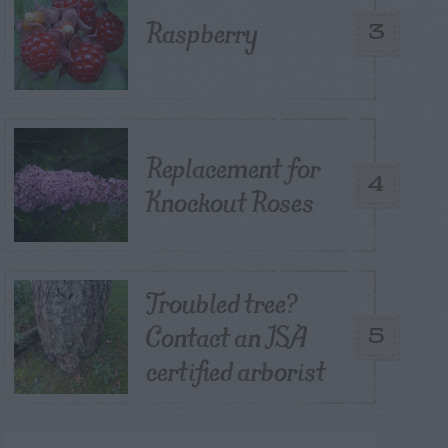
Raspberry
3
Replacement for
4
Knockout Roses
Troubled tree?
Contact an ISA
5
certified arborist