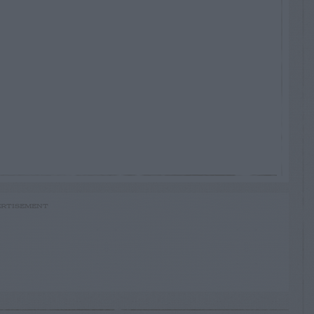
RTISEMENT