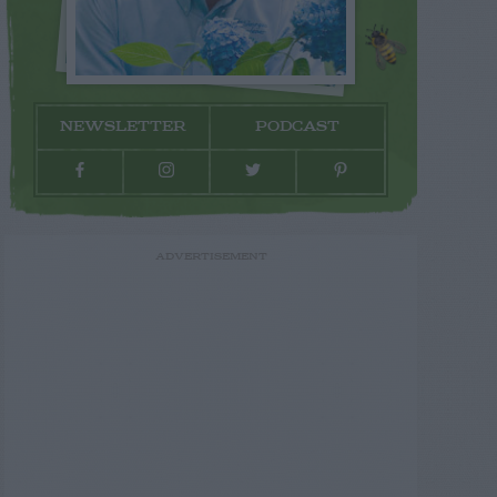
NEWSLETTER
PODCAST
ADVERTISEMENT