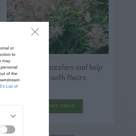
sonal or
ection to
ou may
Post your puzzlers and help
 personal
others with theirs.
out of the
 downstream
B’s List of
START HERE