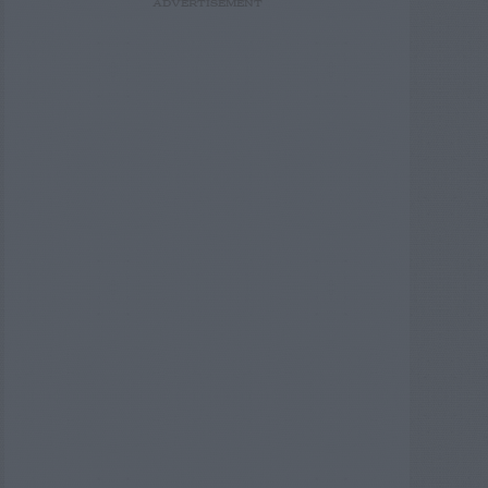
ADVERTISEMENT