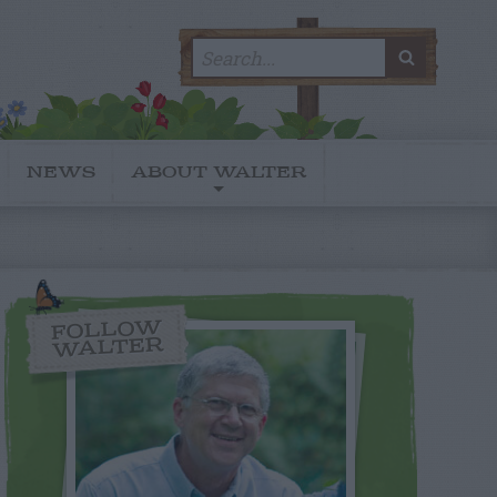
Search
SEARC
for:
NEWS
ABOUT WALTER
FOLLOW
WALTER