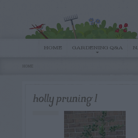
HOME
GARDENING Q&A
N
HOME
holly pruning 1