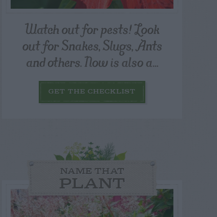
Watch out for pests! Look
out for Snakes, Slugs, Ants
and others. Now is also a...
GET THE CHECKLIST
NAME THAT
PLANT