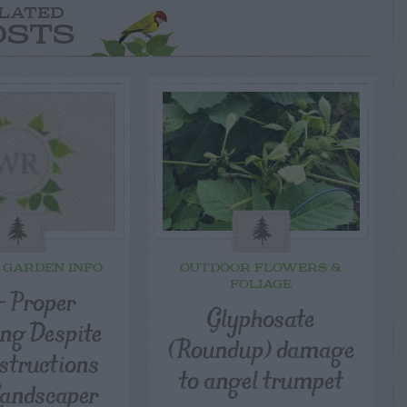
LATED
OSTS
 GARDEN INFO
OUTDOOR FLOWERS &
FOLIAGE
– Proper
Glyphosate
ng Despite
(Roundup) damage
structions
to angel trumpet
andscaper