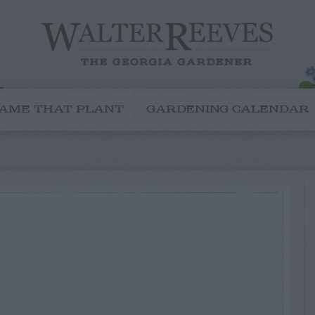
AME THAT PLANT
GARDENING CALENDAR