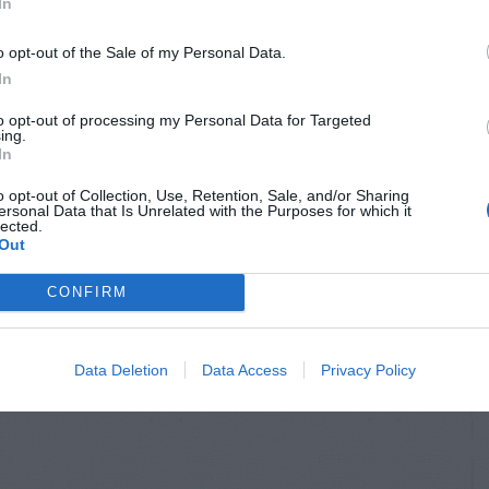
In
o opt-out of the Sale of my Personal Data.
In
to opt-out of processing my Personal Data for Targeted
ing.
In
o opt-out of Collection, Use, Retention, Sale, and/or Sharing
ersonal Data that Is Unrelated with the Purposes for which it
lected.
Out
CONFIRM
Data Deletion
Data Access
Privacy Policy