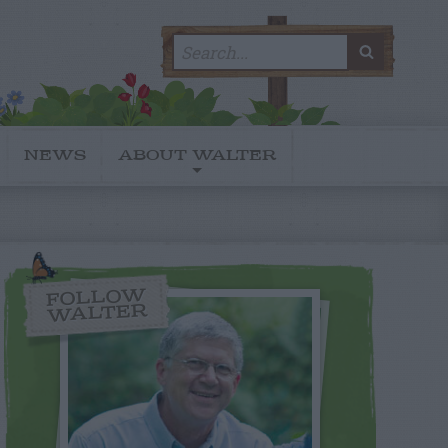
Search
SEARC
for:
NEWS
ABOUT WALTER
FOLLOW
WALTER