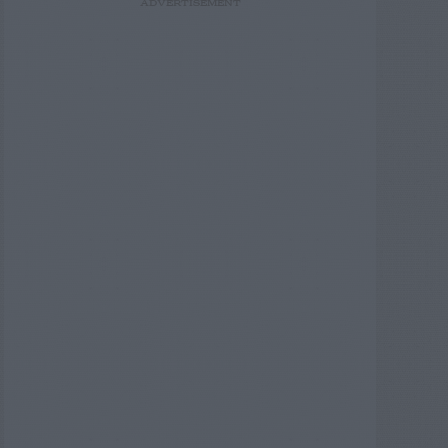
ADVERTISEMENT