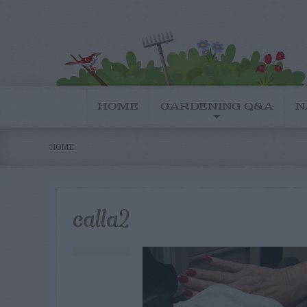
HOME
GARDENING Q&A
N
HOME
calla2