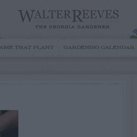
AME THAT PLANT
GARDENING CALENDAR