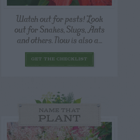
Watch out for pests! Look
out for Snakes, Slugs, Ants
and others. Now is also a...
GET THE CHECKLIST
NAME THAT
PLANT