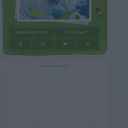
NEWSLETTER
PODCAST
ADVERTISEMENT