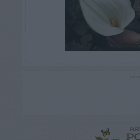
ADVE
RE
P