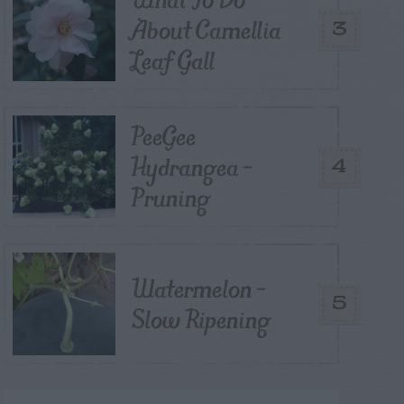
About Camellia
3
Leaf Gall
PeeGee
Hydrangea –
4
Pruning
Watermelon –
5
Slow Ripening