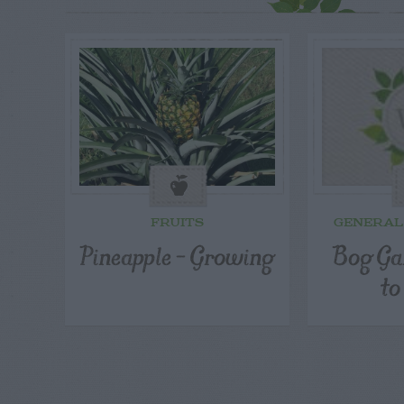
FRUITS
GENERAL
Pineapple – Growing
Bog Ga
to