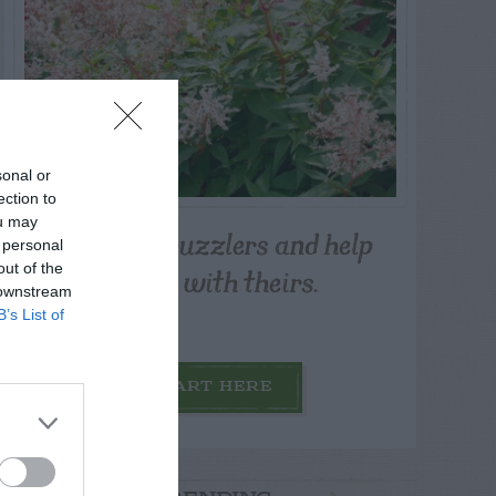
sonal or
ection to
ou may
Post your puzzlers and help
 personal
others with theirs.
out of the
 downstream
B’s List of
START HERE