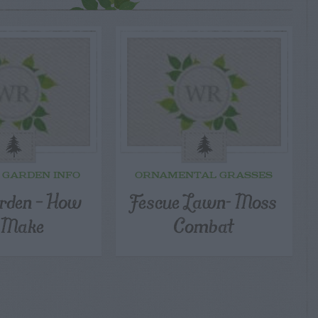
 GARDEN INFO
ORNAMENTAL GRASSES
rden – How
Fescue Lawn- Moss
 Make
Combat