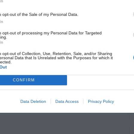
In
o opt-out of the Sale of my Personal Data.
In
to opt-out of processing my Personal Data for Targeted
ing.
In
o opt-out of Collection, Use, Retention, Sale, and/or Sharing
ersonal Data that Is Unrelated with the Purposes for which it
lected.
Out
CONFIRM
Data Deletion
Data Access
Privacy Policy