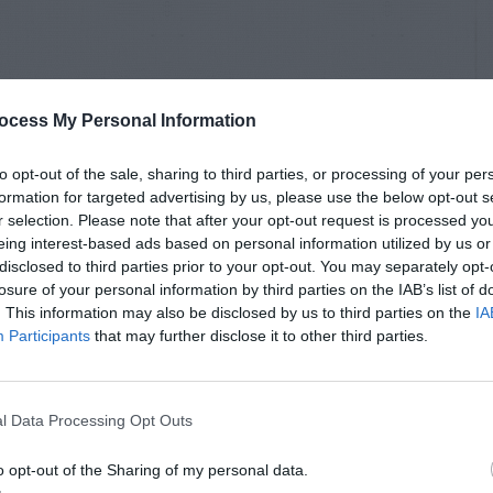
ocess My Personal Information
to opt-out of the sale, sharing to third parties, or processing of your per
formation for targeted advertising by us, please use the below opt-out s
r selection. Please note that after your opt-out request is processed y
eing interest-based ads based on personal information utilized by us or
disclosed to third parties prior to your opt-out. You may separately opt-
losure of your personal information by third parties on the IAB’s list of
. This information may also be disclosed by us to third parties on the
IA
Participants
that may further disclose it to other third parties.
l Data Processing Opt Outs
o opt-out of the Sharing of my personal data.