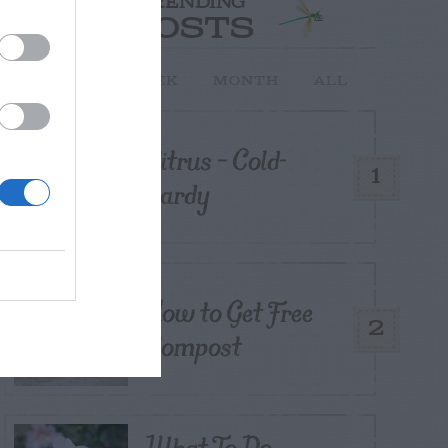
TRENDING
POSTS
TODAY
WEEK
MONTH
ALL
Citrus – Cold-
1
hardy
How to Get Free
2
Compost
What To Do