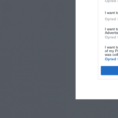
Opted 
I want t
Opted 
I want 
Advertis
Opted 
I want t
of my P
was col
Opted 