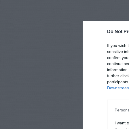
Do Not Pr
If you wish 
sensitive in
confirm you
continue se
information 
further disc
participants
Downstream 
Persona
I want t