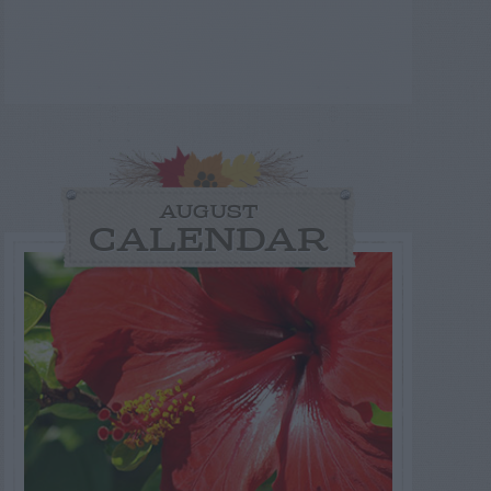
AUGUST
CALENDAR