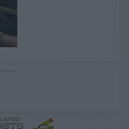
RTISEMENT
LATED
OSTS