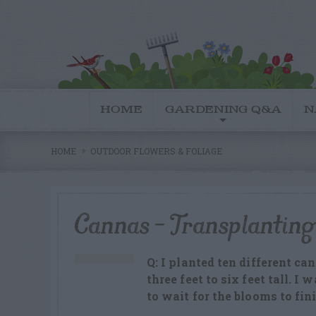
HOME
GARDENING Q&A
N
HOME
OUTDOOR FLOWERS & FOLIAGE
Cannas – Transplanting
Q: I planted ten different c
three feet to six feet tall. I
to wait for the blooms to fin