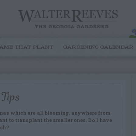
AME THAT PLANT
GARDENING CALENDAR
 Tips
annas which are all blooming, anywhere from
 want to transplant the smaller ones. Do I have
ish?