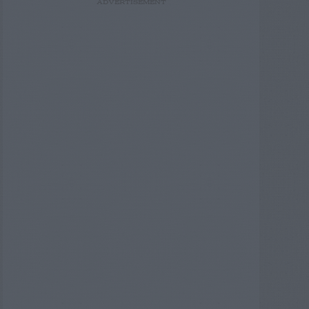
ADVERTISEMENT