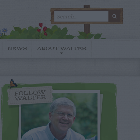
Search
SEARC
for:
NEWS
ABOUT WALTER
FOLLOW
WALTER