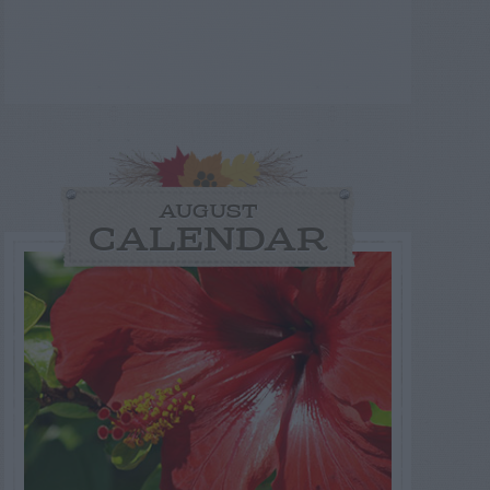
AUGUST
CALENDAR