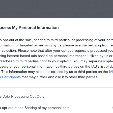
ocess My Personal Information
to opt-out of the sale, sharing to third parties, or processing of your per
formation for targeted advertising by us, please use the below opt-out s
r selection. Please note that after your opt-out request is processed y
eing interest-based ads based on personal information utilized by us or
disclosed to third parties prior to your opt-out. You may separately opt-
losure of your personal information by third parties on the IAB’s list of
. This information may also be disclosed by us to third parties on the
IA
Participants
that may further disclose it to other third parties.
l Data Processing Opt Outs
o opt-out of the Sharing of my personal data.