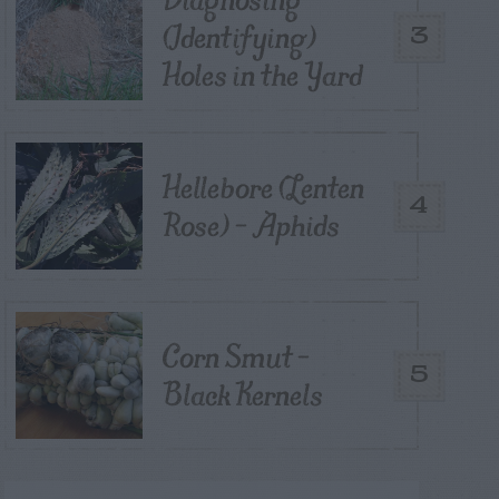
(Identifying)
3
Holes in the Yard
Hellebore (Lenten
4
Rose) – Aphids
Corn Smut –
5
Black Kernels