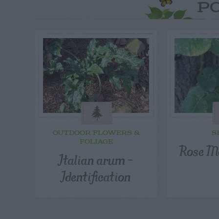
P
OUTDOOR FLOWERS &
S
FOLIAGE
Rose M
Italian arum –
Identification