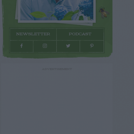
NEWSLETTER
PODCAST
ADVERTISEMENT