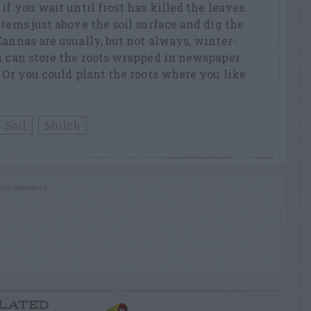
if you wait until frost has killed the leaves.
tems just above the soil surface and dig the
Cannas are usually, but not always, winter-
u can store the roots wrapped in newspaper
. Or you could plant the roots where you like
Soil
Mulch
RTISEMENT
LATED