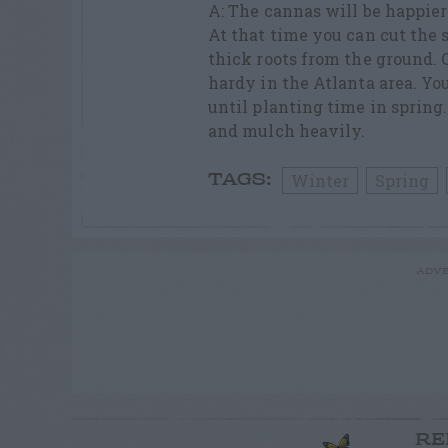
A: The cannas will be happier 
At that time you can cut the s
thick roots from the ground. 
hardy in the Atlanta area. Yo
until planting time in spring
and mulch heavily.
Winter
Spring
TAGS:
ADVE
RE