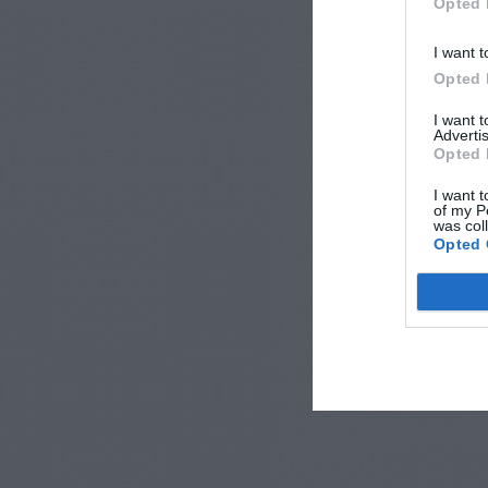
Opted 
I want t
Opted 
I want 
Advertis
Opted 
I want t
of my P
was col
Opted 