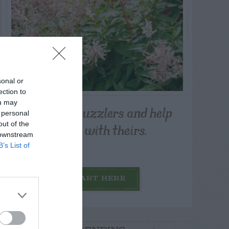
sonal or
ection to
ou may
Post your puzzlers and help
 personal
others with theirs.
out of the
 downstream
B’s List of
START HERE