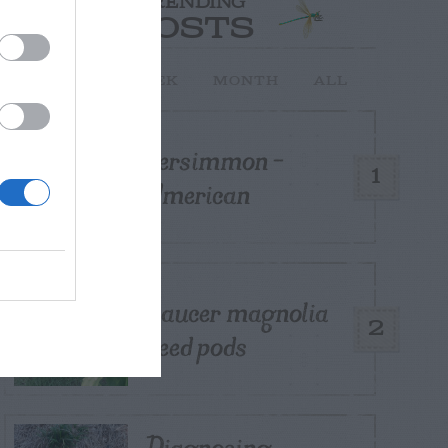
TRENDING
POSTS
TODAY
WEEK
MONTH
ALL
Persimmon –
1
American
Saucer magnolia
2
seed pods
Diagnosing