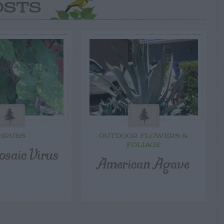
OSTS
HRUBS
OUTDOOR FLOWERS &
FOLIAGE
osaic Virus
American Agave