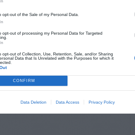
In
o opt-out of the Sale of my Personal Data.
In
to opt-out of processing my Personal Data for Targeted
ing.
In
o opt-out of Collection, Use, Retention, Sale, and/or Sharing
ersonal Data that Is Unrelated with the Purposes for which it
lected.
Out
CONFIRM
Data Deletion
Data Access
Privacy Policy