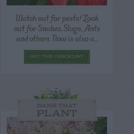
Watch out for pests! Look
out for Snakes, Slugs, Ants
and others. Now is also a...
GET THE CHECKLIST
NAME THAT
PLANT