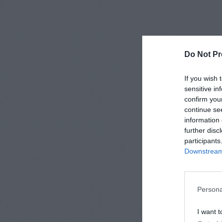
Do Not Pr
If you wish 
sensitive in
confirm you
continue se
information 
further disc
participants
Downstream 
Persona
I want t