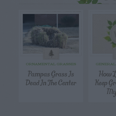
ORNAMENTAL GRASSES
GENERAL
Pampas Grass Is
How L
Dead In The Center
Keep Gr
My