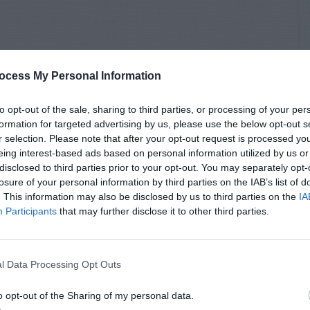
ocess My Personal Information
to opt-out of the sale, sharing to third parties, or processing of your per
formation for targeted advertising by us, please use the below opt-out s
r selection. Please note that after your opt-out request is processed y
eing interest-based ads based on personal information utilized by us or
disclosed to third parties prior to your opt-out. You may separately opt-
losure of your personal information by third parties on the IAB’s list of
. This information may also be disclosed by us to third parties on the
IA
Participants
that may further disclose it to other third parties.
l Data Processing Opt Outs
o opt-out of the Sharing of my personal data.