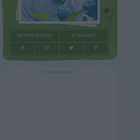
NEWSLETTER
PODCAST
ADVERTISEMENT