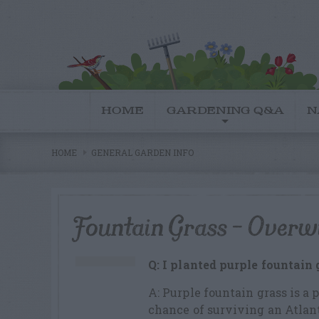
HOME
GARDENING Q&A
N
HOME
GENERAL GARDEN INFO
Fountain Grass – Overw
Q: I planted purple fountain 
A: Purple fountain grass is a 
chance of surviving an Atlant