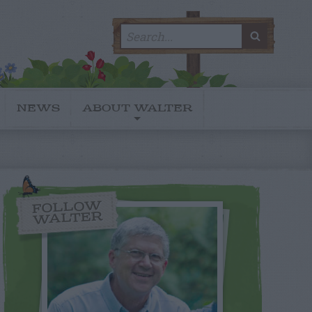
Search
SEARC
for:
NEWS
ABOUT WALTER
FOLLOW
WALTER