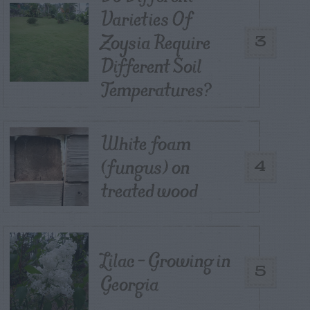
Varieties Of
Zoysia Require
3
Different Soil
Temperatures?
White foam
(fungus) on
4
treated wood
Lilac – Growing in
5
Georgia