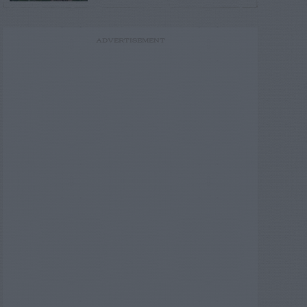
ADVERTISEMENT