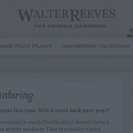
AME THAT PLANT
GARDENING CALENDAR
intering
grass this year. Will it come back next year?
perennial in south Florida but it doesn’t have a
a winter outdoors. That is actually a good