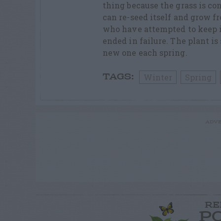
thing because the grass is co
can re-seed itself and grow f
who have attempted to keep it
ended in failure. The plant i
new one each spring.
Winter
Spring
TAGS:
ADVE
RE
P