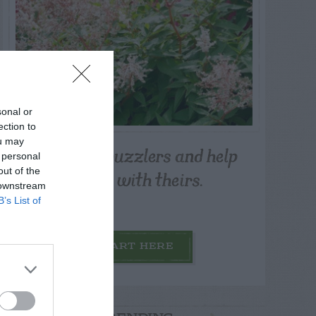
sonal or
ection to
ou may
Post your puzzlers and help
 personal
others with theirs.
out of the
 downstream
B’s List of
START HERE