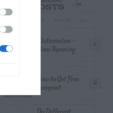
TRENDING
POSTS
TODAY
WEEK
MONTH
ALL
Watermelon –
1
Slow Ripening
How to Get Free
2
Compost
Do Different