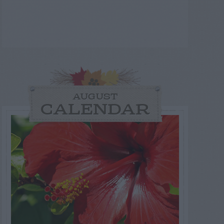
AUGUST
CALENDAR