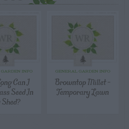
 GARDEN INFO
GENERAL GARDEN INFO
ong Can I
Browntop Millet –
ass Seed In
Temporary Lawn
 Shed?