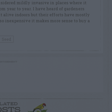
nsidered mildly invasive in places where it
rom year to year. I have heard of gardeners
 alive indoors but their efforts have mostly
s so inexpensive it makes more sense to buy a
Seed
RTISEMENT
LATED
OSTS