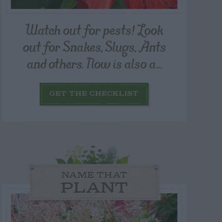
Watch out for pests! Look
out for Snakes, Slugs, Ants
and others. Now is also a...
GET THE CHECKLIST
NAME THAT
PLANT