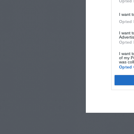
Opted 
I want t
Opted 
I want 
Advertis
Opted 
I want t
of my P
was col
Opted 