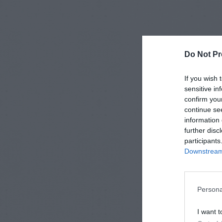
Do Not Pr
If you wish 
sensitive in
confirm you
continue se
information 
further disc
participants
Downstream 
Persona
I want t