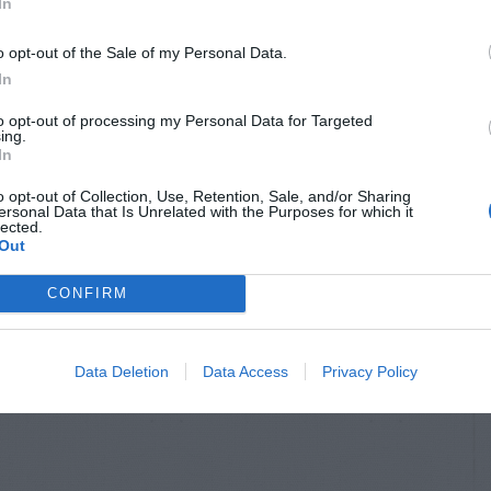
In
o opt-out of the Sale of my Personal Data.
In
to opt-out of processing my Personal Data for Targeted
ing.
In
o opt-out of Collection, Use, Retention, Sale, and/or Sharing
ersonal Data that Is Unrelated with the Purposes for which it
lected.
Out
CONFIRM
Data Deletion
Data Access
Privacy Policy