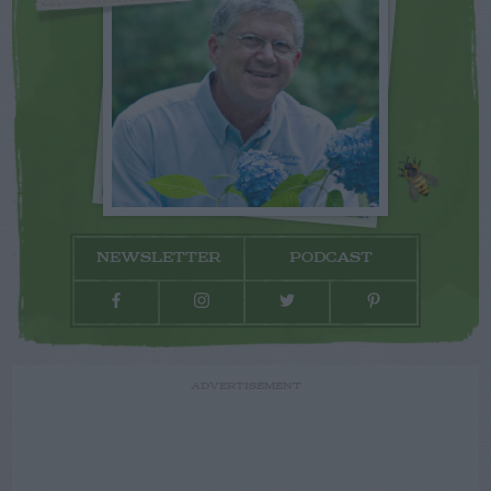
NEWSLETTER
PODCAST
ADVERTISEMENT