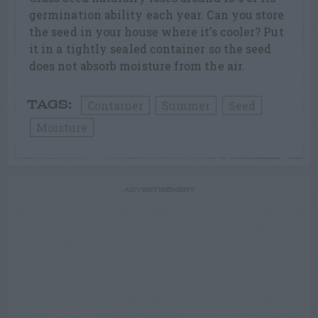
germination ability each year. Can you store
the seed in your house where it’s cooler? Put
it in a tightly sealed container so the seed
does not absorb moisture from the air.
Container
Summer
Seed
TAGS:
Moisture
ADVERTISEMENT