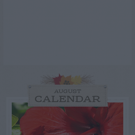
AUGUST
CALENDAR