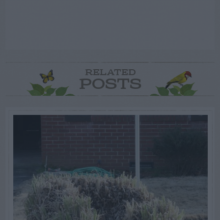
RELATED
POSTS