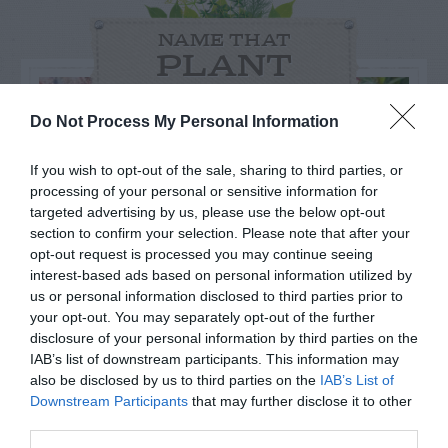
NAME THAT
PLANT
Do Not Process My Personal Information
If you wish to opt-out of the sale, sharing to third parties, or
processing of your personal or sensitive information for
targeted advertising by us, please use the below opt-out
section to confirm your selection. Please note that after your
opt-out request is processed you may continue seeing
interest-based ads based on personal information utilized by
us or personal information disclosed to third parties prior to
your opt-out. You may separately opt-out of the further
disclosure of your personal information by third parties on the
IAB’s list of downstream participants. This information may
Post your puzzlers and help
also be disclosed by us to third parties on the
IAB’s List of
others with theirs.
Downstream Participants
that may further disclose it to other
third parties.