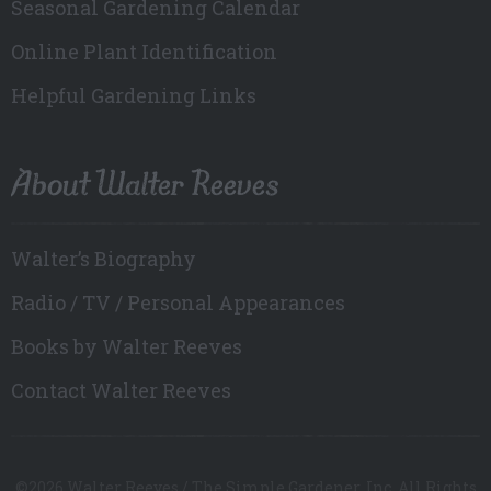
Seasonal Gardening Calendar
Online Plant Identification
Helpful Gardening Links
About Walter Reeves
Walter’s Biography
Radio / TV / Personal Appearances
Books by Walter Reeves
Contact Walter Reeves
©2026 Walter Reeves / The Simple Gardener, Inc. All Rights