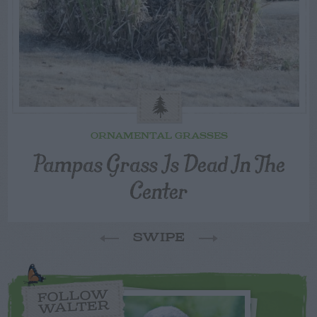
ORNAMENTAL GRASSES
Pampas Grass Is Dead In The
Center
SWIPE
FOLLOW
WALTER