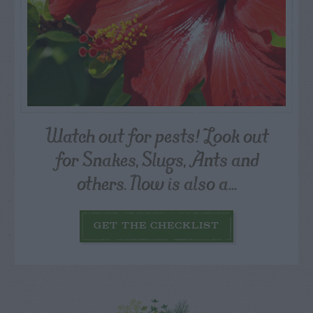
Watch out for pests! Look out
for Snakes, Slugs, Ants and
others. Now is also a...
GET THE CHECKLIST