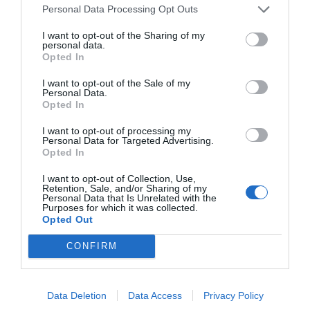
Personal Data Processing Opt Outs
I want to opt-out of the Sharing of my
START HERE
personal data.
Opted In
I want to opt-out of the Sale of my
Personal Data.
Opted In
TRENDING
I want to opt-out of processing my
POSTS
Personal Data for Targeted Advertising.
Opted In
TODAY
WEEK
MONTH
ALL
I want to opt-out of Collection, Use,
Retention, Sale, and/or Sharing of my
Personal Data that Is Unrelated with the
Purposes for which it was collected.
Corn Smut – Black
Opted Out
1
Kernels
CONFIRM
Data Deletion
Data Access
Privacy Policy