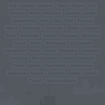
Soil
Spring
Summer
Seed
Winter
Fall
Flowers
Weed
Fertilizer
Disease
Shade
Temperature
Pots
Oak
Pine
Pruning
Mulch
Watering
Container
Maple
Compost
Birds
Herbicide
Azalea
Tomatoes
Moisture
Poison
Pears
Hydrangea
Glyphosate
Caterpillar
Pests
Cherry
Roundup
Irrigation
Pesticide
Pre-Emergent
Stone
Dogwood
Peach
Spider
Pine Straw
Greenhouse
Magnolia
Squash
Squirrels
Beans
Lemon
Travel
Japanese Maple