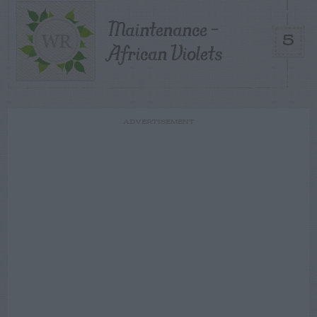
Maintenance –
5
African Violets
ADVERTISEMENT