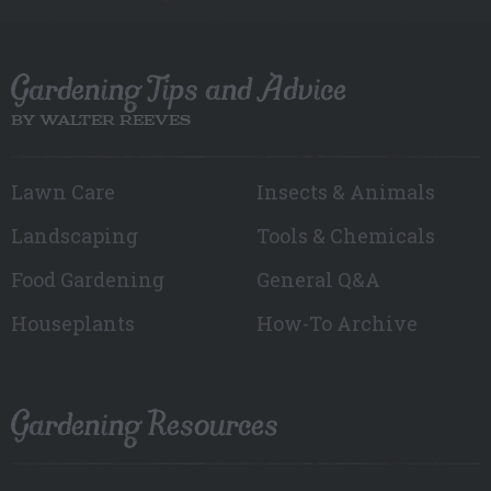
Gardening Tips and Advice
BY WALTER REEVES
Lawn Care
Insects & Animals
Landscaping
Tools & Chemicals
Food Gardening
General Q&A
Houseplants
How-To Archive
Gardening Resources