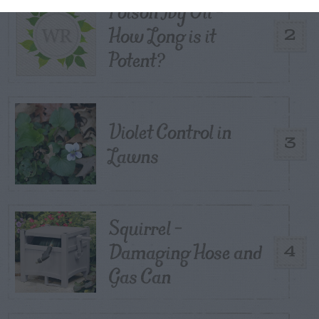
Poison Ivy Oil –
How Long is it
2
Potent?
Violet Control in
3
Lawns
Squirrel –
Damaging Hose and
4
Gas Can