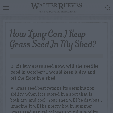
How Long Can I Keep
Grass Seed In My Shed?
Q: If I buy grass seed now, will the seed be
good in October? I would keep it dry and
off the floor in a shed.
A: Grass seed best retains its germination
ability when it is stored in a spot that is
both dry and cool. Your shed will be dry, but I
imagine it will be pretty hot in summer.
Grass seed naturally loses around 10% of its