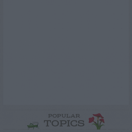
POPULAR
TOPICS