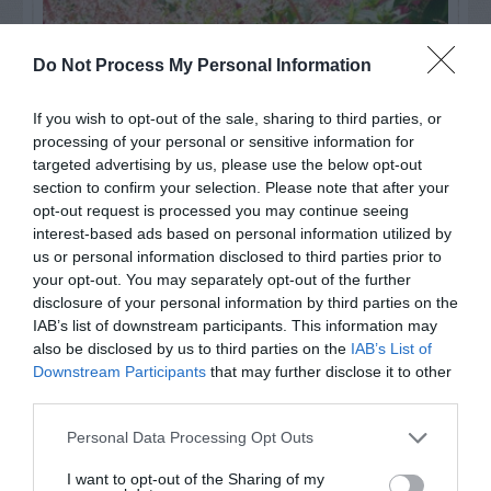
Do Not Process My Personal Information
If you wish to opt-out of the sale, sharing to third parties, or
processing of your personal or sensitive information for
targeted advertising by us, please use the below opt-out
section to confirm your selection. Please note that after your
opt-out request is processed you may continue seeing
interest-based ads based on personal information utilized by
us or personal information disclosed to third parties prior to
Post your puzzlers and help
your opt-out. You may separately opt-out of the further
others with theirs.
disclosure of your personal information by third parties on the
IAB’s list of downstream participants. This information may
also be disclosed by us to third parties on the
IAB’s List of
Downstream Participants
that may further disclose it to other
third parties.
START HERE
Personal Data Processing Opt Outs
I want to opt-out of the Sharing of my