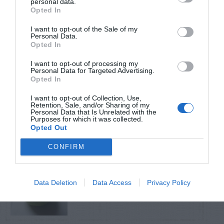
personal data.
Opted In
TRENDING
I want to opt-out of the Sale of my
POSTS
Personal Data.
Opted In
I want to opt-out of processing my
TODAY
WEEK
MONTH
ALL
Personal Data for Targeted Advertising.
Opted In
Violet Control in
I want to opt-out of Collection, Use,
Retention, Sale, and/or Sharing of my
1
Lawns
Personal Data that Is Unrelated with the
Purposes for which it was collected.
Opted Out
CONFIRM
Persimmon –
Data Deletion
Data Access
Privacy Policy
2
American