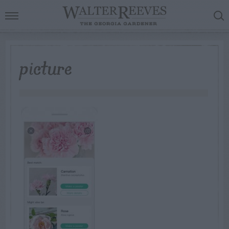
picture