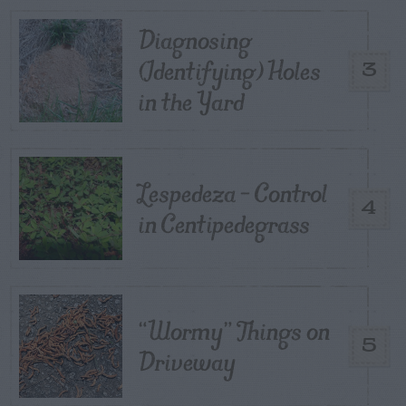
Diagnosing
(Identifying) Holes
3
in the Yard
Lespedeza – Control
4
in Centipedegrass
“Wormy” Things on
5
Driveway