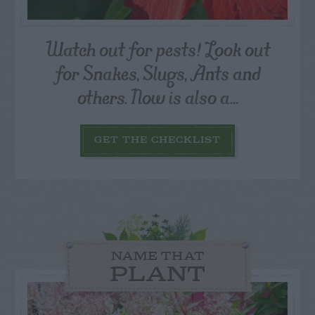
Watch out for pests! Look out
for Snakes, Slugs, Ants and
others. Now is also a...
GET THE CHECKLIST
NAME THAT
PLANT