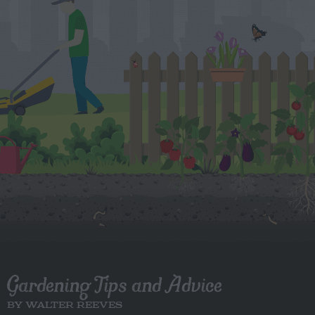
Gardening Tips and Advice
BY WALTER REEVES