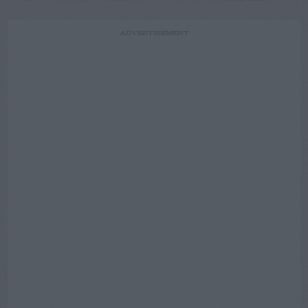
ADVERTISEMENT