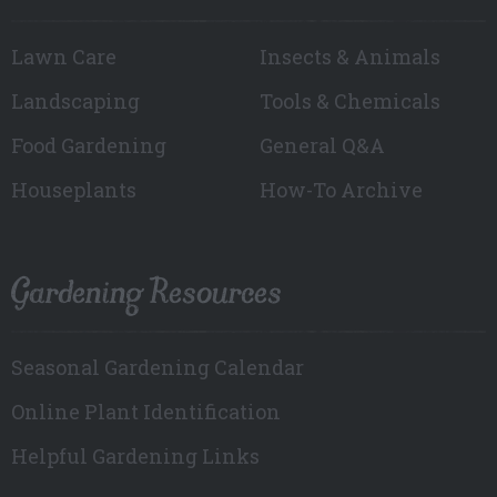
Lawn Care
Insects & Animals
Landscaping
Tools & Chemicals
Food Gardening
General Q&A
Houseplants
How-To Archive
Gardening Resources
Seasonal Gardening Calendar
Online Plant Identification
Helpful Gardening Links