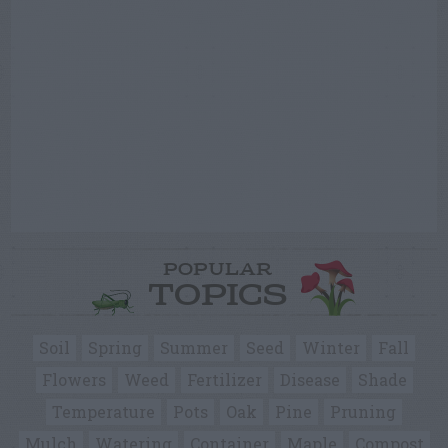
POPULAR
TOPICS
Soil
Spring
Summer
Seed
Winter
Fall
Flowers
Weed
Fertilizer
Disease
Shade
Temperature
Pots
Oak
Pine
Pruning
Mulch
Watering
Container
Maple
Compost