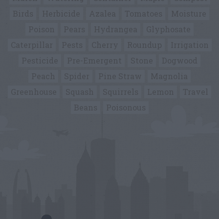
Birds
Herbicide
Azalea
Tomatoes
Moisture
Poison
Pears
Hydrangea
Glyphosate
Caterpillar
Pests
Cherry
Roundup
Irrigation
Pesticide
Pre-Emergent
Stone
Dogwood
Peach
Spider
Pine Straw
Magnolia
Greenhouse
Squash
Squirrels
Lemon
Travel
Beans
Poisonous