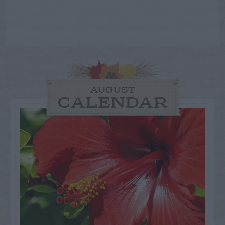
AUGUST
CALENDAR