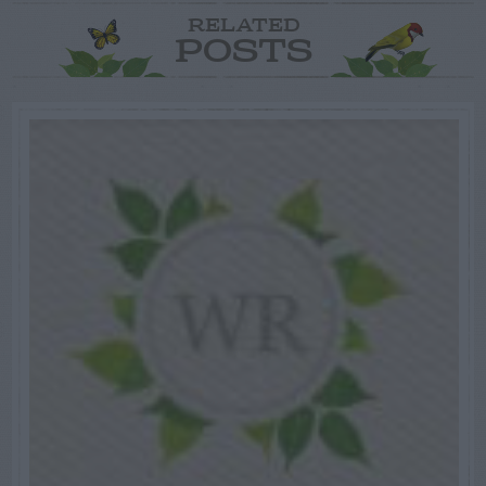
RELATED
POSTS