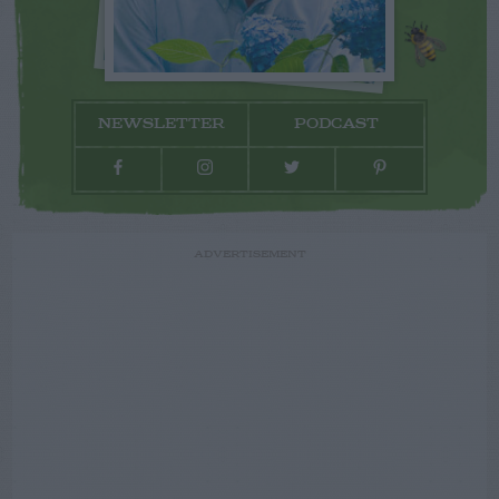
NEWSLETTER
PODCAST
ADVERTISEMENT