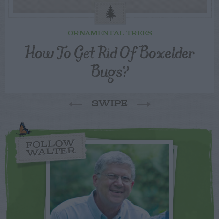
ORNAMENTAL TREES
How To Get Rid Of Boxelder
Bugs?
SWIPE
FOLLOW
WALTER