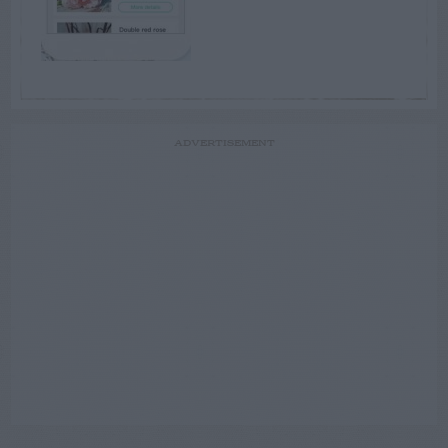
ADVERTISEMENT