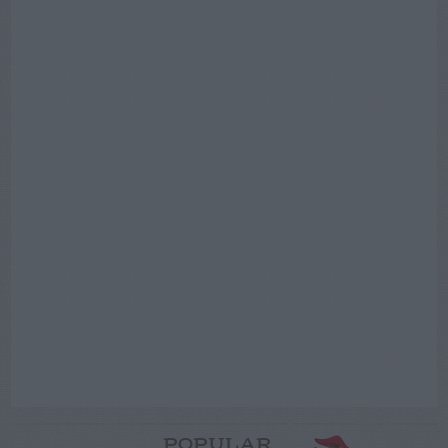
POPULAR