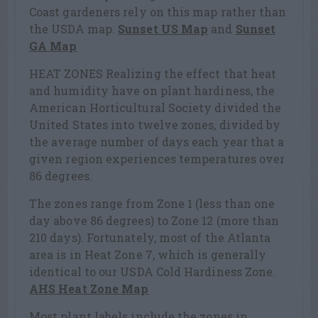
Coast gardeners rely on this map rather than
the USDA map.
Sunset US Map
and
Sunset
GA Map
HEAT ZONES Realizing the effect that heat
and humidity have on plant hardiness, the
American Horticultural Society divided the
United States into twelve zones, divided by
the average number of days each year that a
given region experiences temperatures over
86 degrees.
The zones range from Zone 1 (less than one
day above 86 degrees) to Zone 12 (more than
210 days). Fortunately, most of the Atlanta
area is in Heat Zone 7, which is generally
identical to our USDA Cold Hardiness Zone.
AHS Heat Zone Map
Most plant labels include the zones in