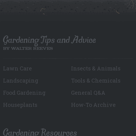
Gardening Tips and Advice
BY WALTER REEVES
Lawn Care
Insects & Animals
Landscaping
Tools & Chemicals
Food Gardening
General Q&A
Houseplants
How-To Archive
Gardening Resources