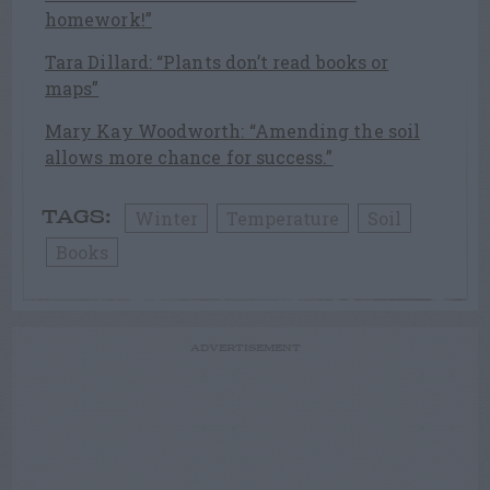
homework!”
Tara Dillard: “Plants don’t read books or
maps”
Mary Kay Woodworth: “Amending the soil
allows more chance for success.”
Winter
Temperature
Soil
TAGS:
Books
ADVERTISEMENT