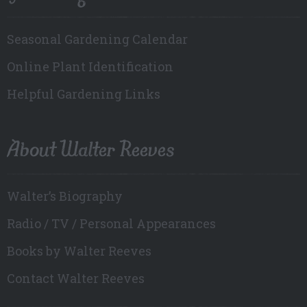
Seasonal Gardening Calendar
Online Plant Identification
Helpful Gardening Links
About Walter Reeves
Walter’s Biography
Radio / TV / Personal Appearances
Books by Walter Reeves
Contact Walter Reeves