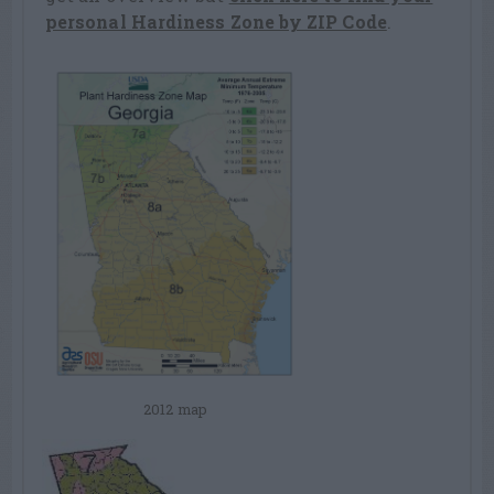
personal Hardiness Zone by ZIP Code
.
2012 map