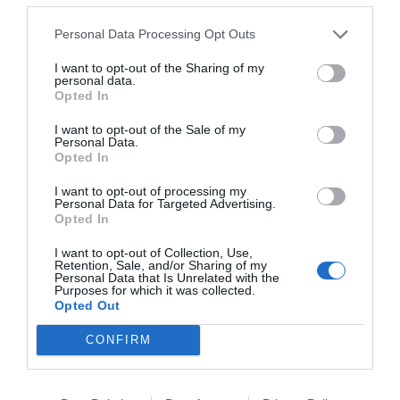
FOLLOW
WALTER
Personal Data Processing Opt Outs
I want to opt-out of the Sharing of my
personal data.
Opted In
I want to opt-out of the Sale of my
Personal Data.
Opted In
I want to opt-out of processing my
Personal Data for Targeted Advertising.
Opted In
I want to opt-out of Collection, Use,
NEWSLETTER
PODCAST
Retention, Sale, and/or Sharing of my
Personal Data that Is Unrelated with the
Purposes for which it was collected.
Opted Out
CONFIRM
ADVERTISEMENT