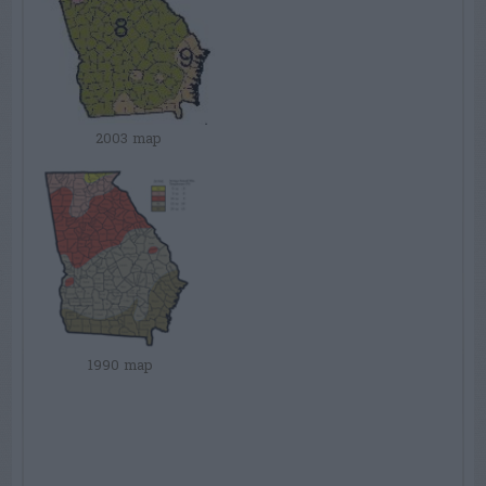
2003 map
1990 map