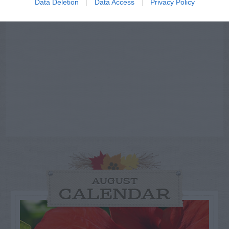
Data Deletion
Data Access
Privacy Policy
AUGUST
CALENDAR