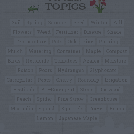
TOPICS
Soil
Spring
Summer
Seed
Winter
Fall
Flowers
Weed
Fertilizer
Disease
Shade
Temperature
Pots
Oak
Pine
Pruning
Mulch
Watering
Container
Maple
Compost
Birds
Herbicide
Tomatoes
Azalea
Moisture
Poison
Pears
Hydrangea
Glyphosate
Caterpillar
Pests
Cherry
Roundup
Irrigation
Pesticide
Pre-Emergent
Stone
Dogwood
Peach
Spider
Pine Straw
Greenhouse
Magnolia
Squash
Squirrels
Travel
Beans
Lemon
Japanese Maple