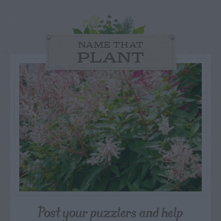
NAME THAT
PLANT
Post your puzzlers and help