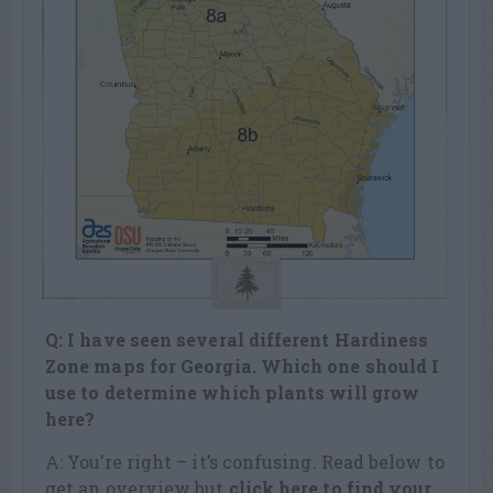
Q: I have seen several different Hardiness
Zone maps for Georgia. Which one should I
use to determine which plants will grow
here?
A: You’re right – it’s confusing. Read below to
get an overview but
click here to find your