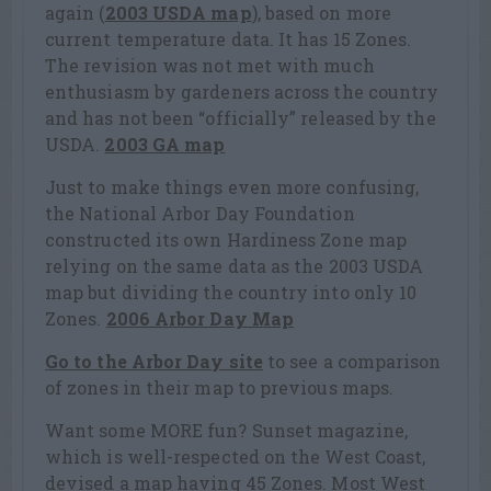
again (
2003 USDA map
), based on more
current temperature data. It has 15 Zones.
The revision was not met with much
enthusiasm by gardeners across the country
and has not been “officially” released by the
USDA.
2003 GA map
Just to make things even more confusing,
the National Arbor Day Foundation
constructed its own Hardiness Zone map
relying on the same data as the 2003 USDA
map but dividing the country into only 10
Zones.
2006 Arbor Day Map
Go to the Arbor Day site
to see a comparison
of zones in their map to previous maps.
Want some MORE fun? Sunset magazine,
which is well-respected on the West Coast,
devised a map having 45 Zones. Most West