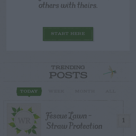
others with theirs.
START HERE
TRENDING
POSTS
TODAY
WEEK
MONTH
ALL
Fescue Lawn –
1
Straw Protection