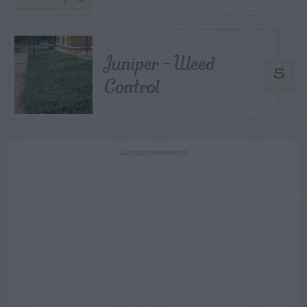
Juniper – Weed
5
Control
ADVERTISEMENT