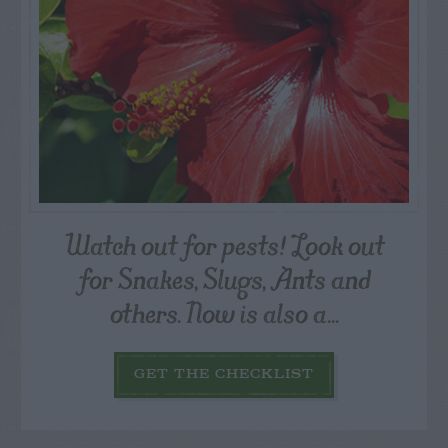
Watch out for pests! Look out
for Snakes, Slugs, Ants and
others. Now is also a...
GET THE CHECKLIST