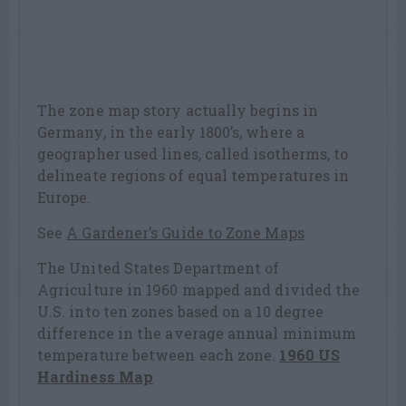
The zone map story actually begins in
Germany, in the early 1800’s, where a
geographer used lines, called isotherms, to
delineate regions of equal temperatures in
Europe.
See
A Gardener’s Guide to Zone Maps
The United States Department of
Agriculture in 1960 mapped and divided the
U.S. into ten zones based on a 10 degree
difference in the average annual minimum
temperature between each zone.
1960 US
Hardiness Map