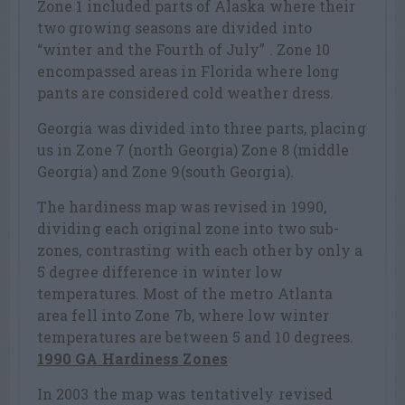
Zone 1 included parts of Alaska where their
two growing seasons are divided into
“winter and the Fourth of July” . Zone 10
encompassed areas in Florida where long
pants are considered cold weather dress.
Georgia was divided into three parts, placing
us in Zone 7 (north Georgia) Zone 8 (middle
Georgia) and Zone 9(south Georgia).
The hardiness map was revised in 1990,
dividing each original zone into two sub-
zones, contrasting with each other by only a
5 degree difference in winter low
temperatures. Most of the metro Atlanta
area fell into Zone 7b, where low winter
temperatures are between 5 and 10 degrees.
1990 GA Hardiness Zones
In 2003 the map was tentatively revised