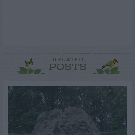
RELATED
POSTS