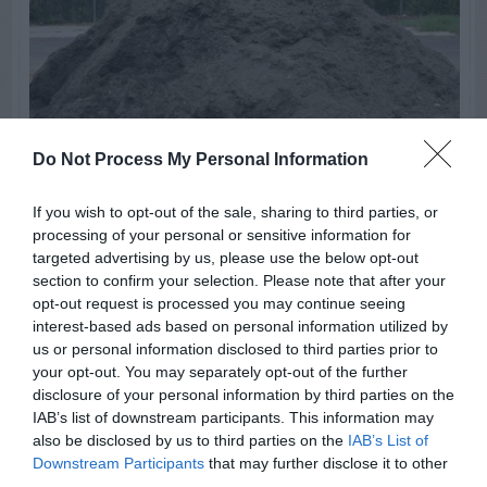
Do Not Process My Personal Information
If you wish to opt-out of the sale, sharing to third parties, or
processing of your personal or sensitive information for
targeted advertising by us, please use the below opt-out
GENERAL GARDEN INFO
section to confirm your selection. Please note that after your
DeKalb County Free Compost
opt-out request is processed you may continue seeing
interest-based ads based on personal information utilized by
Sites
us or personal information disclosed to third parties prior to
your opt-out. You may separately opt-out of the further
disclosure of your personal information by third parties on the
IAB’s list of downstream participants. This information may
SWIPE
also be disclosed by us to third parties on the
IAB’s List of
Downstream Participants
that may further disclose it to other
third parties.