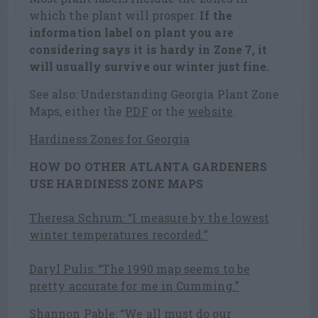
which the plant will prosper.
If the
information label on plant you are
considering says it is hardy in Zone 7, it
will usually survive our winter just fine.
See also: Understanding Georgia Plant Zone
Maps, either the
PDF
or the
website
.
Hardiness Zones for Georgia
HOW DO OTHER ATLANTA GARDENERS
USE HARDINESS ZONE MAPS
Theresa Schrum: “I measure by the lowest
winter temperatures recorded.”
Daryl Pulis: “The 1990 map seems to be
pretty accurate for me in Cumming.”
Shannon Pable: “We all must do our