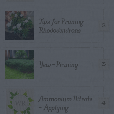
Tips for Pruning
2
Rhododendrons
Yew – Pruning
3
Ammonium Nitrate
4
– Applying