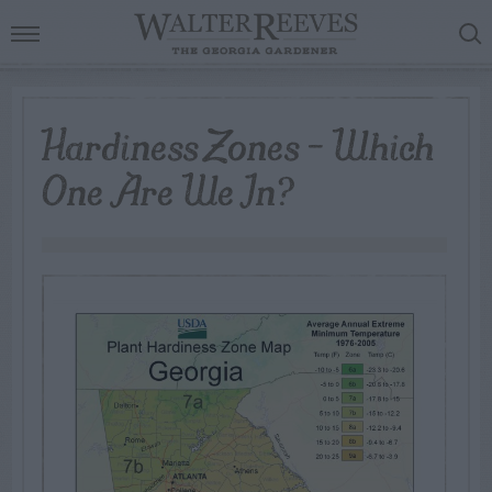
Hardiness Zones – Which
One Are We In?