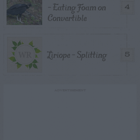
– Eating Foam on
4
Convertible
Liriope – Splitting
5
ADVERTISEMENT