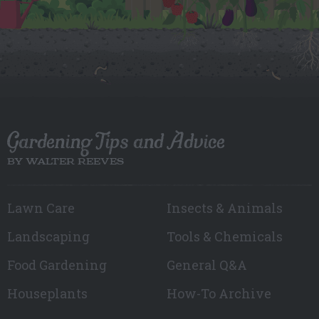
Gardening Tips and Advice
BY WALTER REEVES
Lawn Care
Insects & Animals
Landscaping
Tools & Chemicals
Food Gardening
General Q&A
Houseplants
How-To Archive