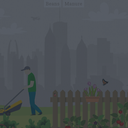
Beans
Manure