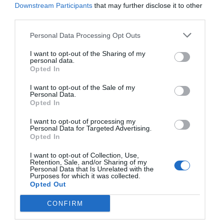
Downstream Participants
that may further disclose it to other
third parties.
Post your puzzlers and help
others with theirs.
Personal Data Processing Opt Outs
I want to opt-out of the Sharing of my
personal data.
Opted In
I want to opt-out of the Sale of my
START HERE
Personal Data.
Opted In
I want to opt-out of processing my
Personal Data for Targeted Advertising.
Opted In
TRENDING
POSTS
I want to opt-out of Collection, Use,
Retention, Sale, and/or Sharing of my
Personal Data that Is Unrelated with the
Purposes for which it was collected.
TODAY
WEEK
MONTH
ALL
Opted Out
CONFIRM
Calla Lily – Planting