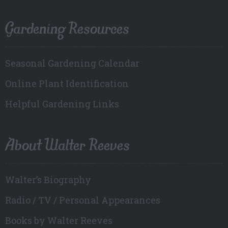
Gardening Resources
Seasonal Gardening Calendar
Online Plant Identification
Helpful Gardening Links
About Walter Reeves
Walter’s Biography
Radio / TV / Personal Appearances
Books by Walter Reeves