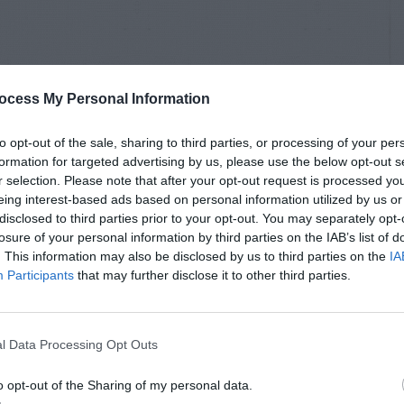
ocess My Personal Information
to opt-out of the sale, sharing to third parties, or processing of your per
formation for targeted advertising by us, please use the below opt-out s
r selection. Please note that after your opt-out request is processed y
eing interest-based ads based on personal information utilized by us or
disclosed to third parties prior to your opt-out. You may separately opt-
losure of your personal information by third parties on the IAB’s list of
. This information may also be disclosed by us to third parties on the
IA
Participants
that may further disclose it to other third parties.
l Data Processing Opt Outs
o opt-out of the Sharing of my personal data.