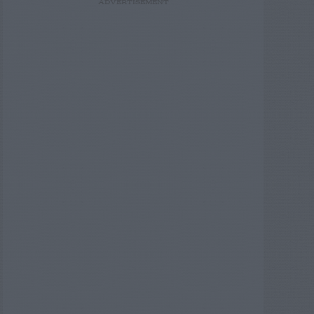
ADVERTISEMENT