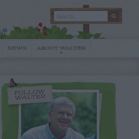
Search
SEARC
for:
NEWS
ABOUT WALTER
FOLLOW
WALTER