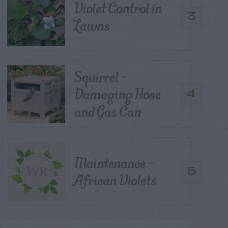
Violet Control in
3
Lawns
Squirrel –
Damaging Hose
4
and Gas Can
Maintenance –
5
African Violets