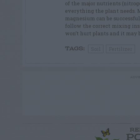
of the major nutrients (nitro
everything the plant needs. M
magnesium can be successfully
follow the correct mixing inst
won’t hurt plants and it may 
Soil
Fertilizer
TAGS:
ADVE
RE
P