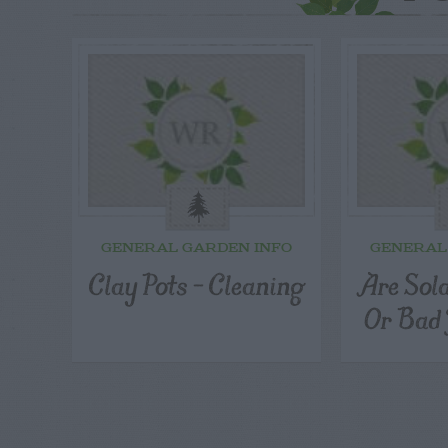
GENERAL GARDEN INFO
GENERAL
Clay Pots – Cleaning
Are Sol
Or Bad 