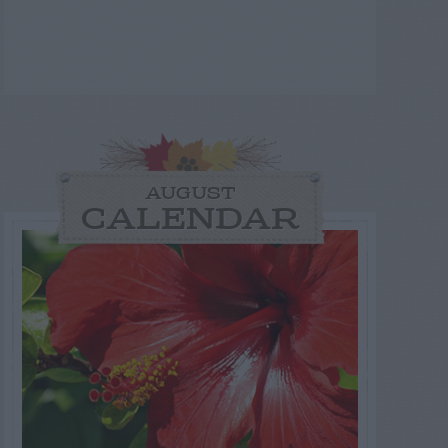
AUGUST
CALENDAR