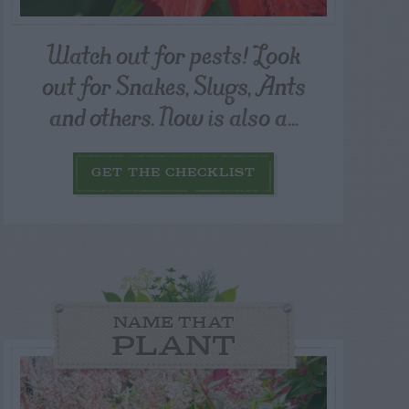
Watch out for pests! Look
out for Snakes, Slugs, Ants
and others. Now is also a...
GET THE CHECKLIST
NAME THAT
PLANT