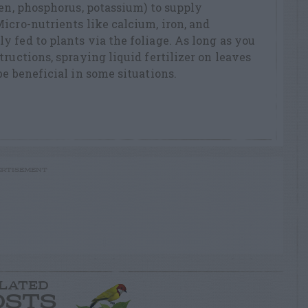
gen, phosphorus, potassium) to supply
icro-nutrients like calcium, iron, and
 fed to plants via the foliage. As long as you
ructions, spraying liquid fertilizer on leaves
be beneficial in some situations.
RTISEMENT
LATED
OSTS