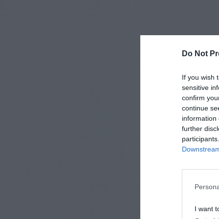
Do Not Pr
If you wish 
sensitive in
confirm you
continue se
information 
further disc
participants
Downstream 
Persona
I want t