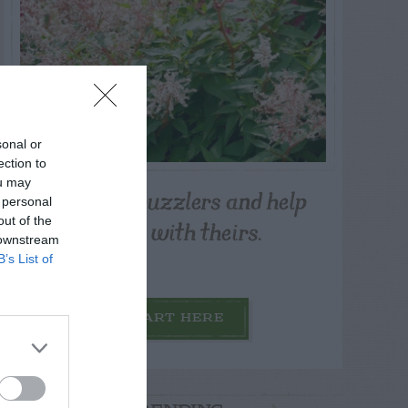
sonal or
ection to
ou may
Post your puzzlers and help
 personal
others with theirs.
out of the
 downstream
B’s List of
START HERE