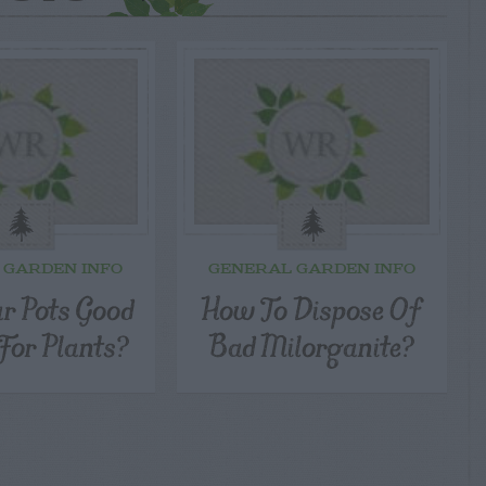
 GARDEN INFO
GENERAL GARDEN INFO
ar Pots Good
How To Dispose Of
For Plants?
Bad Milorganite?