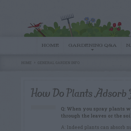
HOME
GARDENING Q&A
N
HOME
GENERAL GARDEN INFO
How Do Plants Adsorb F
Q: When you spray plants with
through the leaves or the soi
A: Indeed plants can absorb n