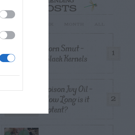
TRENDING
POSTS
TODAY
WEEK
MONTH
ALL
Corn Smut –
1
Black Kernels
Poison Ivy Oil –
How Long is it
2
Potent?