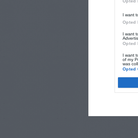
Opted 
I want t
Opted 
I want 
Advertis
Opted 
I want t
of my P
was col
Opted 