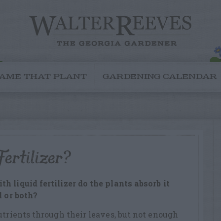
AME THAT PLANT
GARDENING CALENDAR
ertilizer?
 liquid fertilizer do the plants absorb it
l or both?
utrients through their leaves, but not enough