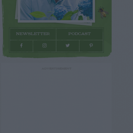
NEWSLETTER
PODCAST
ADVERTISEMENT