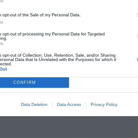
In
o opt-out of the Sale of my Personal Data.
In
to opt-out of processing my Personal Data for Targeted
ing.
In
o opt-out of Collection, Use, Retention, Sale, and/or Sharing
ersonal Data that Is Unrelated with the Purposes for which it
lected.
Out
CONFIRM
Data Deletion
Data Access
Privacy Policy