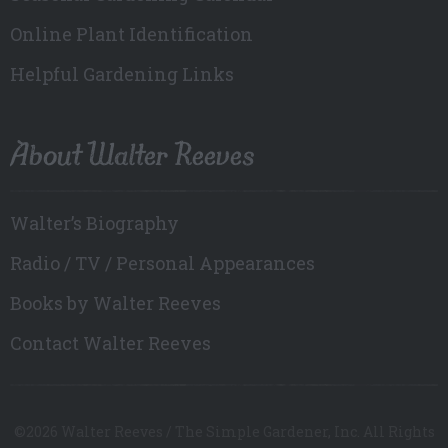
Online Plant Identification
Helpful Gardening Links
About Walter Reeves
Walter’s Biography
Radio / TV / Personal Appearances
Books by Walter Reeves
Contact Walter Reeves
©2026 Walter Reeves / The Simple Gardener, Inc. All Rights