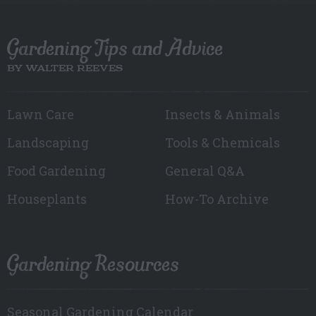
Gardening Tips and Advice
BY WALTER REEVES
Lawn Care
Insects & Animals
Landscaping
Tools & Chemicals
Food Gardening
General Q&A
Houseplants
How-To Archive
Gardening Resources
Seasonal Gardening Calendar