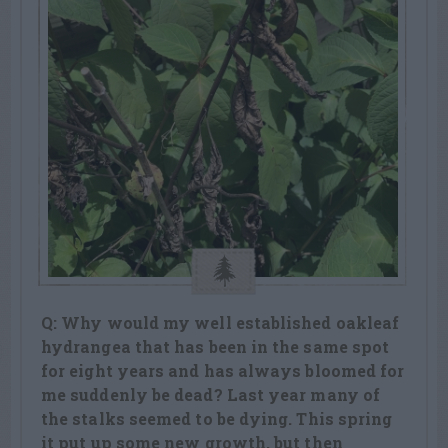
Q: Why would my well established oakleaf
hydrangea that has been in the same spot
for eight years and has always bloomed for
me suddenly be dead? Last year many of
the stalks seemed to be dying. This spring
it put up some new growth, but then