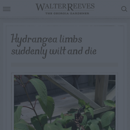
Hydrangea limbs
suddenly wilt and die