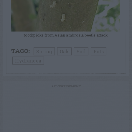
toothpicks from Asian ambrosia beetle attack
Spring
Oak
Soil
Pots
TAGS:
Hydrangea
ADVERTISEMENT