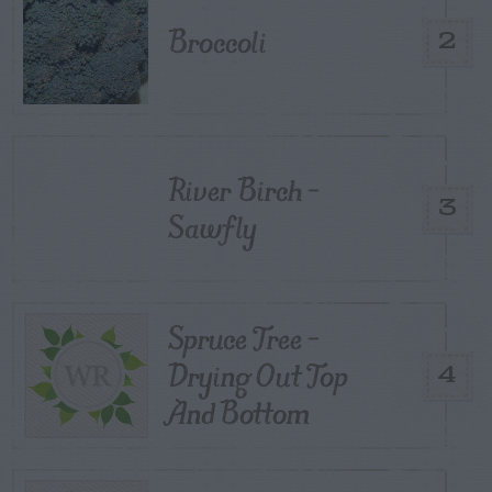
Broccoli
2
River Birch –
3
Sawfly
Spruce Tree –
Drying Out Top
4
And Bottom