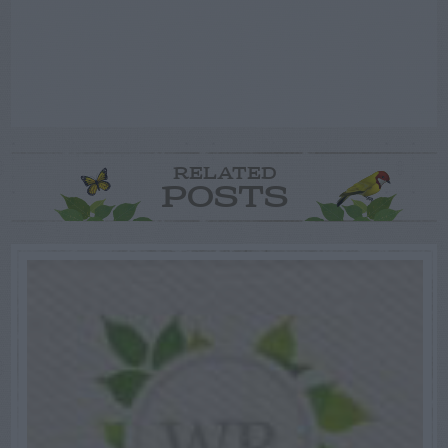
RELATED
POSTS