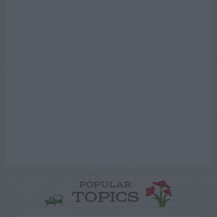
POPULAR
TOPICS