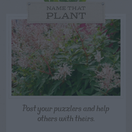
NAME THAT
PLANT
Post your puzzlers and help
others with theirs.