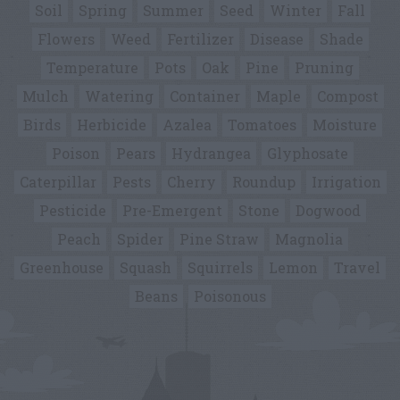
Soil
Spring
Summer
Seed
Winter
Fall
Flowers
Weed
Fertilizer
Disease
Shade
Temperature
Pots
Oak
Pine
Pruning
Mulch
Watering
Container
Maple
Compost
Birds
Herbicide
Azalea
Tomatoes
Moisture
Poison
Pears
Hydrangea
Glyphosate
Caterpillar
Pests
Cherry
Roundup
Irrigation
Pesticide
Pre-Emergent
Stone
Dogwood
Peach
Spider
Pine Straw
Magnolia
Greenhouse
Squash
Squirrels
Lemon
Travel
Beans
Poisonous