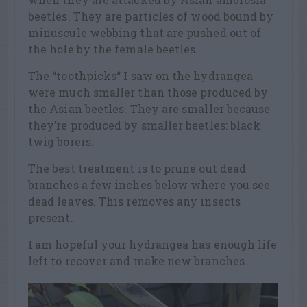
beetles. They are particles of wood bound by
minuscule webbing that are pushed out of
the hole by the female beetles.
The “toothpicks“ I saw on the hydrangea
were much smaller than those produced by
the Asian beetles. They are smaller because
they’re produced by smaller beetles: black
twig borers.
The best treatment is to prune out dead
branches a few inches below where you see
dead leaves. This removes any insects
present.
I am hopeful your hydrangea has enough life
left to recover and make new branches.