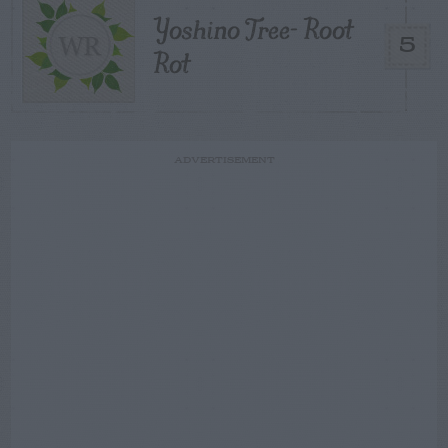
Yoshino Tree- Root
5
Rot
ADVERTISEMENT