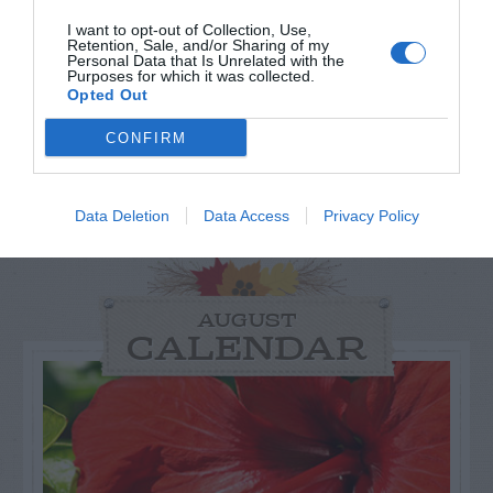
I want to opt-out of Collection, Use,
Retention, Sale, and/or Sharing of my
Personal Data that Is Unrelated with the
Purposes for which it was collected.
Opted Out
CONFIRM
Data Deletion
Data Access
Privacy Policy
AUGUST
CALENDAR