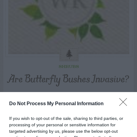
SHRUBS
Are Butterfly Bushes Invasive?
SWIPE
Do Not Process My Personal Information
If you wish to opt-out of the sale, sharing to third parties, or
FOLLOW
processing of your personal or sensitive information for
WALTER
targeted advertising by us, please use the below opt-out