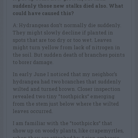
suddenly those new stalks died also. What
could have caused this?
A: Hydrangeas don’t normally die suddenly.
They might slowly decline if planted in
spots that are too dry or too wet. Leaves
might turn yellow from lack of nitrogen in
the soil. But sudden death of branches points
to borer damage.
In early June I noticed that my neighbor’s
hydrangea had two branches that suddenly
wilted and turned brown. Closer inspection
revealed two tiny “toothpicks“ emerging
from the stem just below where the wilted
leaves occurred.
I am familiar with the “toothpicks“ that
show up on woody plants, like crapemyrtles,
when they are attacked by Asian ambrosia