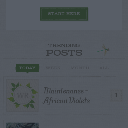
START HERE
TRENDING
POSTS
TODAY
WEEK
MONTH
ALL
Maintenance –
1
African Violets