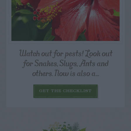
Watch out for pests! Look out
for Snakes, Slugs, Ants and
others. Now is also a...
GET THE CHECKLIST