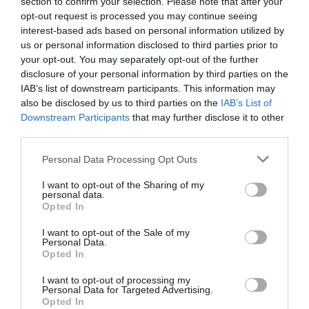
section to confirm your selection. Please note that after your
opt-out request is processed you may continue seeing
interest-based ads based on personal information utilized by
us or personal information disclosed to third parties prior to
your opt-out. You may separately opt-out of the further
disclosure of your personal information by third parties on the
IAB’s list of downstream participants. This information may
also be disclosed by us to third parties on the
IAB’s List of
Downstream Participants
that may further disclose it to other
third parties.
NEWSLETTER
PODCAST
Personal Data Processing Opt Outs
I want to opt-out of the Sharing of my
personal data.
Opted In
I want to opt-out of the Sale of my
ADVERTISEMENT
Personal Data.
Opted In
I want to opt-out of processing my
Personal Data for Targeted Advertising.
Opted In