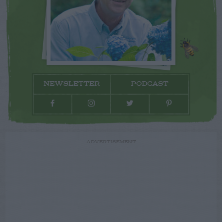
NEWSLETTER
PODCAST
ADVERTISEMENT