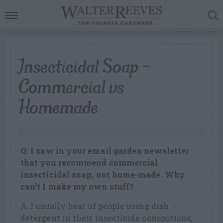
Insecticidal Soap –
Commercial vs
Homemade
Q: I saw in your email garden newsletter
that you recommend commercial
insecticidal soap, not home-made. Why
can’t I make my own stuff?
A: I usually hear of people using dish
detergent in their insecticide concoctions,