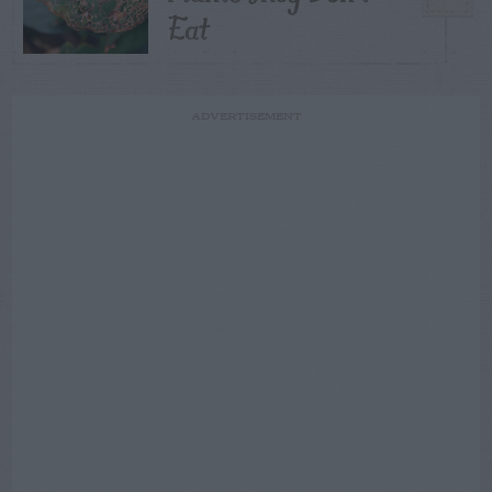
Eat
ADVERTISEMENT