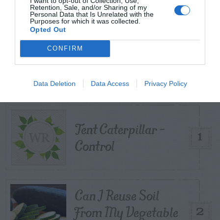
I want to opt-out of Collection, Use,
Retention, Sale, and/or Sharing of my
Personal Data that Is Unrelated with the
Purposes for which it was collected.
Opted Out
CONFIRM
TRENDING
POSTS
Data Deletion
Data Access
Privacy Policy
TODAY
WEEK
MONTH
ALL
Tent Caterpillar –
1
Control
Can I Reuse Soil
From My Vegetable
2