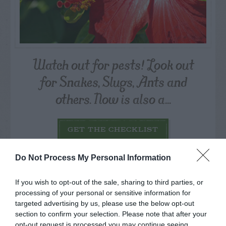
Watch out for pests! Look out
for Snakes, Slugs, Ants and
others. Now is also a...
GET THE CHECKLIST
Do Not Process My Personal Information
If you wish to opt-out of the sale, sharing to third parties, or
processing of your personal or sensitive information for
targeted advertising by us, please use the below opt-out
NAME THAT
section to confirm your selection. Please note that after your
opt-out request is processed you may continue seeing