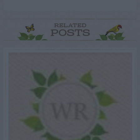
RELATED
POSTS