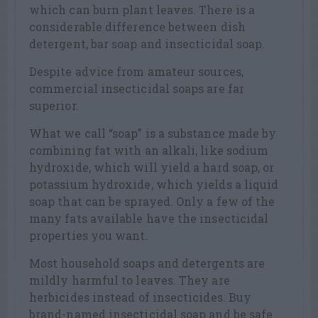
which can burn plant leaves. There is a
considerable difference between dish
detergent, bar soap and insecticidal soap.
Despite advice from amateur sources,
commercial insecticidal soaps are far
superior.
What we call “soap” is a substance made by
combining fat with an alkali, like sodium
hydroxide, which will yield a hard soap, or
potassium hydroxide, which yields a liquid
soap that can be sprayed. Only a few of the
many fats available have the insecticidal
properties you want.
Most household soaps and detergents are
mildly harmful to leaves. They are
herbicides instead of insecticides. Buy
brand-named insecticidal soap and be safe.