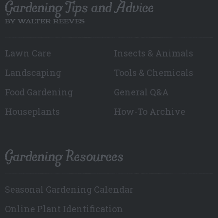
Gardening Tips and Advice
BY WALTER REEVES
Lawn Care
Insects & Animals
Landscaping
Tools & Chemicals
Food Gardening
General Q&A
Houseplants
How-To Archive
Gardening Resources
Seasonal Gardening Calendar
Online Plant Identification