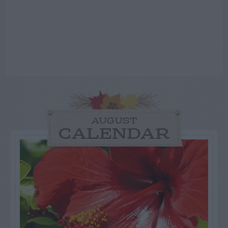
AUGUST
CALENDAR