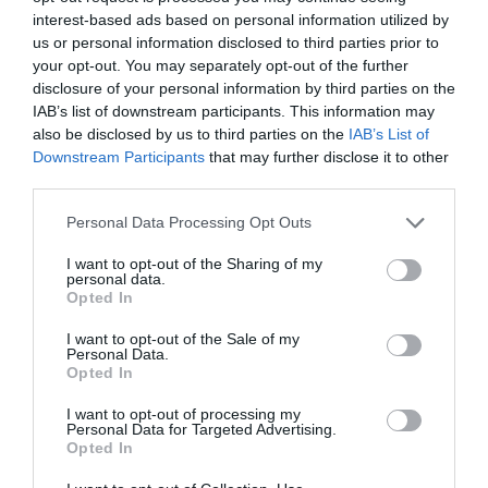
PLANT
interest-based ads based on personal information utilized by
us or personal information disclosed to third parties prior to
your opt-out. You may separately opt-out of the further
disclosure of your personal information by third parties on the
IAB’s list of downstream participants. This information may
also be disclosed by us to third parties on the
IAB’s List of
Downstream Participants
that may further disclose it to other
third parties.
Personal Data Processing Opt Outs
I want to opt-out of the Sharing of my
personal data.
Opted In
Post your puzzlers and help
I want to opt-out of the Sale of my
Personal Data.
others with theirs.
Opted In
I want to opt-out of processing my
Personal Data for Targeted Advertising.
Opted In
START HERE