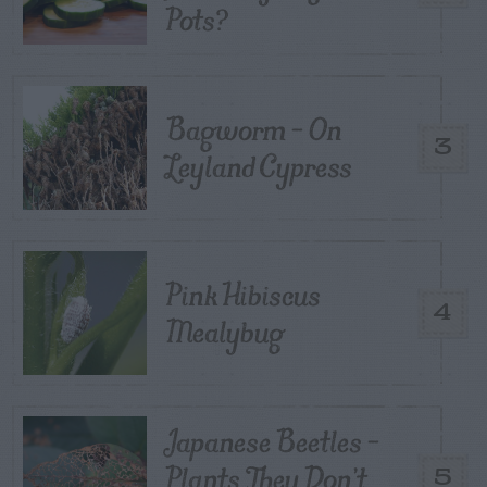
Pots?
Bagworm – On
3
Leyland Cypress
Pink Hibiscus
4
Mealybug
Japanese Beetles –
Plants They Don’t
5