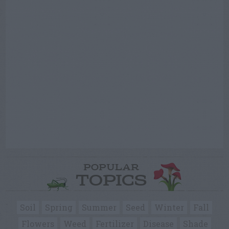
POPULAR
TOPICS
Soil
Spring
Summer
Seed
Winter
Fall
Flowers
Weed
Fertilizer
Disease
Shade