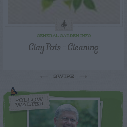
GENERAL GARDEN INFO
Clay Pots – Cleaning
SWIPE
FOLLOW
WALTER