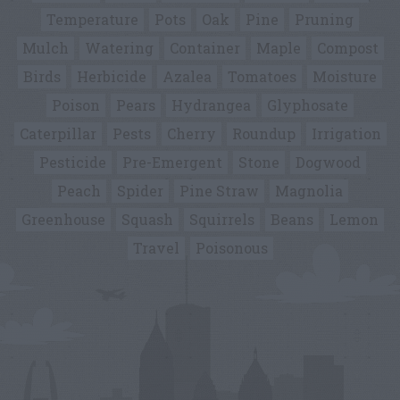
Temperature
Pots
Oak
Pine
Pruning
Mulch
Watering
Container
Maple
Compost
Birds
Herbicide
Azalea
Tomatoes
Moisture
Poison
Pears
Hydrangea
Glyphosate
Caterpillar
Pests
Cherry
Roundup
Irrigation
Pesticide
Pre-Emergent
Stone
Dogwood
Peach
Spider
Pine Straw
Magnolia
Greenhouse
Squash
Squirrels
Beans
Lemon
Travel
Poisonous