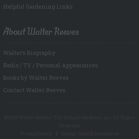
Helpful Gardening Links
About Walter Reeves
Walter’s Biography
Radio / TV / Personal Appearances
Books by Walter Reeves
Contact Walter Reeves
©2026 Walter Reeves / The Simple Gardener, Inc. All Rights
Reserved.
Privacy Policy
Design: Code18 Interactive