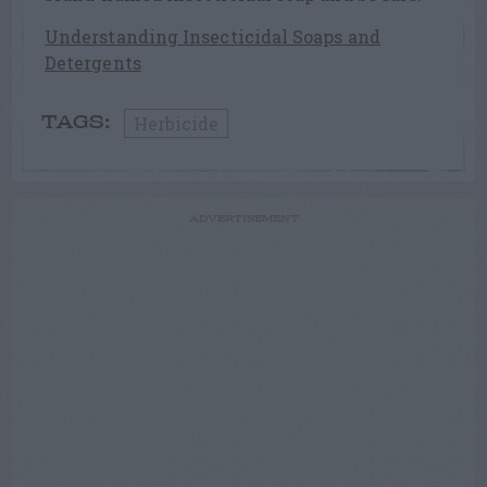
Understanding Insecticidal Soaps and
Detergents
Herbicide
TAGS:
ADVERTISEMENT