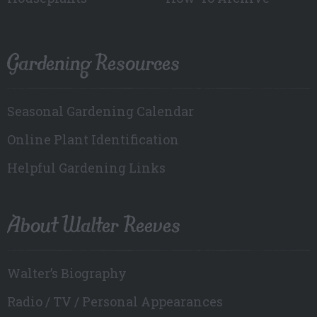
Gardening Resources
Seasonal Gardening Calendar
Online Plant Identification
Helpful Gardening Links
About Walter Reeves
Walter’s Biography
Radio / TV / Personal Appearances