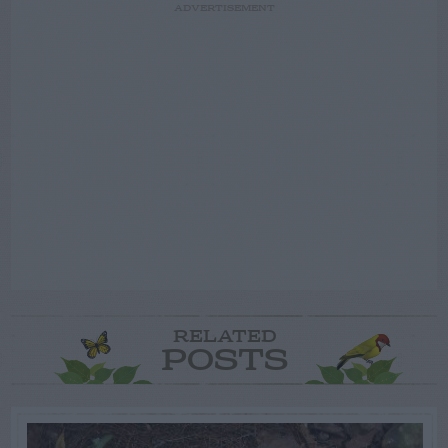
ADVERTISEMENT
RELATED
POSTS