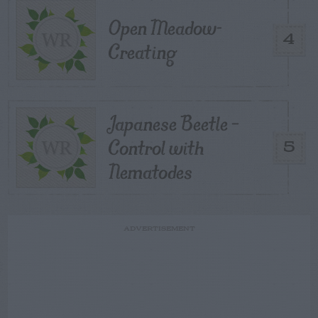
Open Meadow-
4
Creating
Japanese Beetle –
Control with
5
Nematodes
ADVERTISEMENT