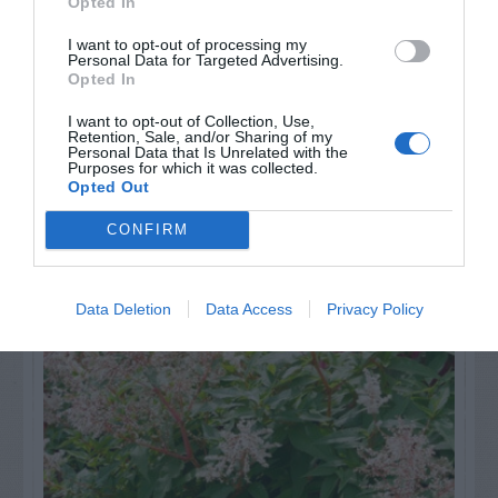
Opted In
GET THE CHECKLIST
I want to opt-out of processing my
Personal Data for Targeted Advertising.
Opted In
I want to opt-out of Collection, Use,
Retention, Sale, and/or Sharing of my
Personal Data that Is Unrelated with the
Purposes for which it was collected.
Opted Out
NAME THAT
CONFIRM
PLANT
Data Deletion
Data Access
Privacy Policy