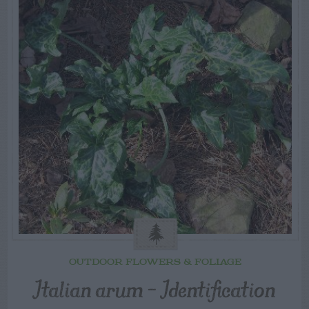
OUTDOOR FLOWERS & FOLIAGE
Italian arum – Identification