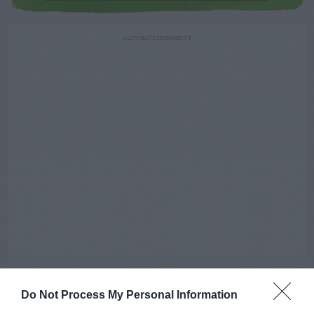
ADVERTISEMENT
Do Not Process My Personal Information