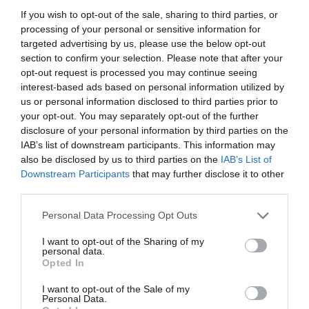
AUGUST
If you wish to opt-out of the sale, sharing to third parties, or
CALENDAR
processing of your personal or sensitive information for
targeted advertising by us, please use the below opt-out
section to confirm your selection. Please note that after your
opt-out request is processed you may continue seeing
interest-based ads based on personal information utilized by
us or personal information disclosed to third parties prior to
your opt-out. You may separately opt-out of the further
disclosure of your personal information by third parties on the
IAB’s list of downstream participants. This information may
also be disclosed by us to third parties on the
IAB’s List of
Downstream Participants
that may further disclose it to other
third parties.
Personal Data Processing Opt Outs
Watch out for pests! Look out
I want to opt-out of the Sharing of my
for Snakes, Slugs, Ants and
personal data.
Opted In
others. Now is also a...
I want to opt-out of the Sale of my
Personal Data.