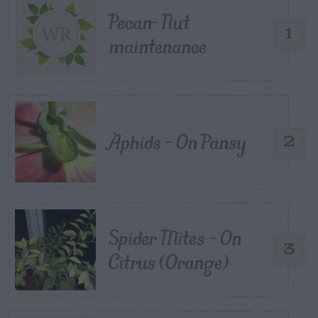
Pecan- Nut
1
maintenance
Aphids – On Pansy
2
Spider Mites – On
3
Citrus (Orange)