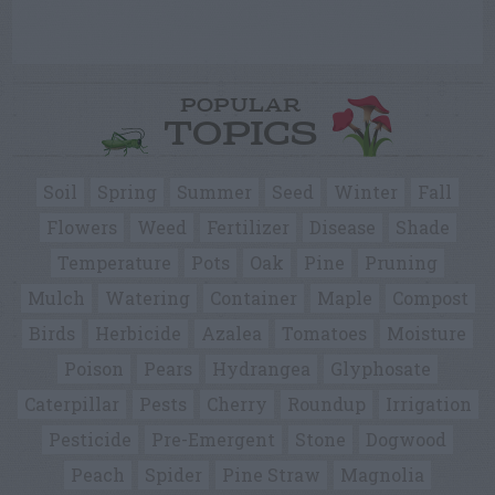
POPULAR
TOPICS
Soil
Spring
Summer
Seed
Winter
Fall
Flowers
Weed
Fertilizer
Disease
Shade
Temperature
Pots
Oak
Pine
Pruning
Mulch
Watering
Container
Maple
Compost
Birds
Herbicide
Azalea
Tomatoes
Moisture
Poison
Pears
Hydrangea
Glyphosate
Caterpillar
Pests
Cherry
Roundup
Irrigation
Pesticide
Pre-Emergent
Stone
Dogwood
Peach
Spider
Pine Straw
Magnolia