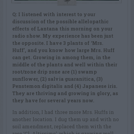
Q: I listened with interest to your
discussion of the possible allelopathic
effects of Lantana this morning on your
radio show. My experience has been just
the opposite. I have 3 plants of ‘Mrs.
Huff’, and you know how large Mrs. Huff
can get. Growing in among them, in the
middle of the plants and well within their
root/zone drip zone are (1) swamp
sunflower, (2) salvia guaranitica, (3)
Penstemon digitalis and (4) Japanese iris.
They are thriving and growing in glory, as
they have for several years now.
In addition, I had three more Mrs. Huffs in
another location. I dug them up and with no
soil amendment, replaced them with the
rose ‘Cl. Altissimo’, which is growing well