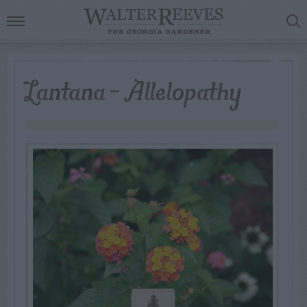
Lantana – Allelopathy