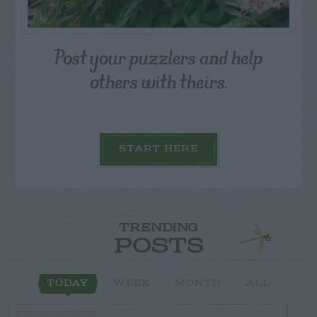
Post your puzzlers and help
others with theirs.
START HERE
TRENDING
POSTS
TODAY
WEEK
MONTH
ALL