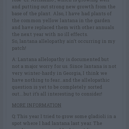
and putting out strong new growth from the
base of the plant. Also, I have had plants of
the common yellow lantana in the garden
and have replaced them with other annuals
the next year with no ill effects.
So, lantana allelopathy ain’t occurring in my
patch!
A: Lantana allelopathy is documented but
not a major worry for us. Since lantana is not
very winter-hardy in Georgia, I think we
have nothing to fear…and the allelopathic
question is yet to be completely sorted
out….but it’s all interesting to consider!
MORE INFORMATION
Q: This year I tried to grow some gladioli in a
spot where I had lantana last year. The