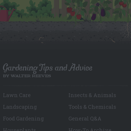
Gardening Tips and Advice
BY WALTER REEVES
Lawn Care
Insects & Animals
Landscaping
Tools & Chemicals
Food Gardening
General Q&A
Houseplants
How-To Archive