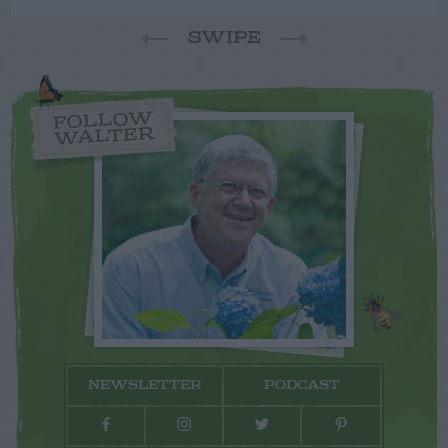
SWIPE
FOLLOW
WALTER
NEWSLETTER
PODCAST