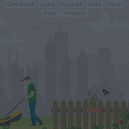
Greenhouse
Squash
Squirrels
Beans
Lemon
Travel
Poisonous