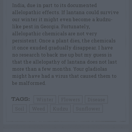
India, due in part to its documented
allelopathic effects. If lantana could survive
our winter it might even become a kudzu-
like pest in Georgia. Fortunately,
allelopathic chemicals are not very
persistent. Once a plant dies, the chemicals
it once exuded gradually disappear. I have
no research to back me up but my guess is
that the allelopathy of lantana does not last
more than a few months. Your gladiolas
might have had a virus that caused them to
be malformed.
Winter
Flowers
Disease
TAGS:
Soil
Weed
Kudzu
Sunflower