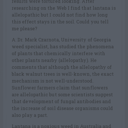
results were tortured looking. After
researching on the Web I find that lantana is
allelopathic but I could not find how long
this effect stays in the soil. Could you tell
me please?
A: Dr. Mark Czarnota, University of Georgia
weed specialist, has studied the phenomena
of plants that chemically interfere with
other plants nearby (allelopathy). He
comments that although the allelopathy of
black walnut trees is well-known, the exact
mechanism is not well-understood.
Sunflower farmers claim that sunflowers
are allelopathic but some scientists suggest
that development of fungal antibodies and
the increase of soil disease organisms could
also play a part.
Lantana is a noxious weed in Australia and