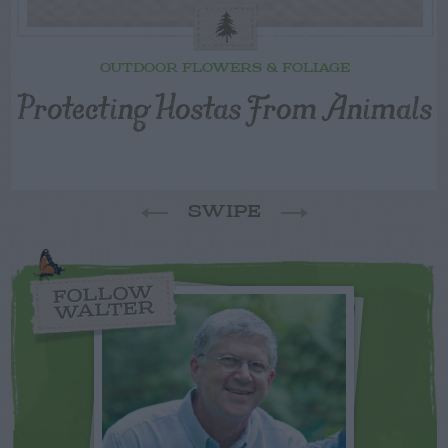
OUTDOOR FLOWERS & FOLIAGE
Protecting Hostas From Animals
SWIPE
FOLLOW
WALTER