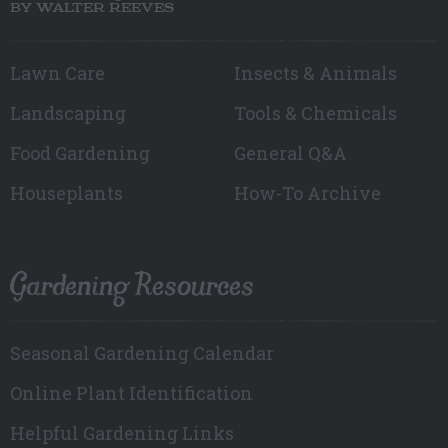
BY WALTER REEVES
Lawn Care
Insects & Animals
Landscaping
Tools & Chemicals
Food Gardening
General Q&A
Houseplants
How-To Archive
Gardening Resources
Seasonal Gardening Calendar
Online Plant Identification
Helpful Gardening Links