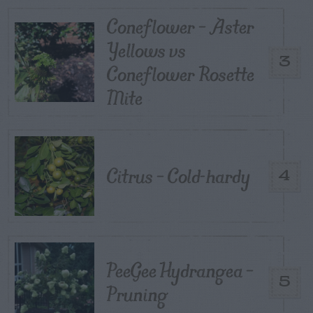
Coneflower – Aster
Yellows vs
3
Coneflower Rosette
Mite
Citrus – Cold-hardy
4
PeeGee Hydrangea –
5
Pruning