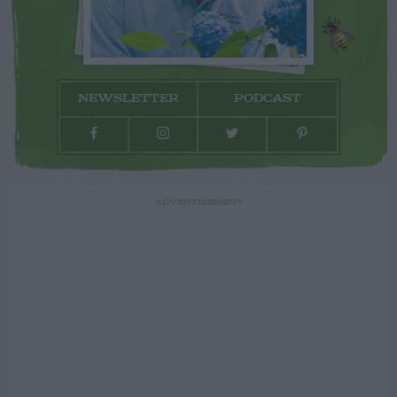
NEWSLETTER
PODCAST
ADVERTISEMENT