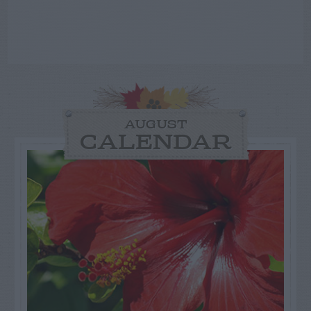
AUGUST
CALENDAR