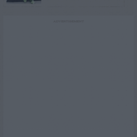
ADVERTISEMENT