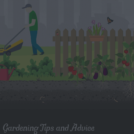
Gardening Tips and Advice