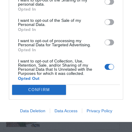
personal data.
Opted In
TRENDING
POSTS
I want to opt-out of the Sale of my
Personal Data.
Opted In
TODAY
WEEK
MONTH
ALL
I want to opt-out of processing my
Personal Data for Targeted Advertising.
Opted In
Lists of Native
I want to opt-out of Collection, Use,
1
Retention, Sale, and/or Sharing of my
Plants For Georgia
Personal Data that Is Unrelated with the
Purposes for which it was collected.
Opted Out
CONFIRM
Sky Pencil holly has
2
dead branches
Data Deletion
Data Access
Privacy Policy