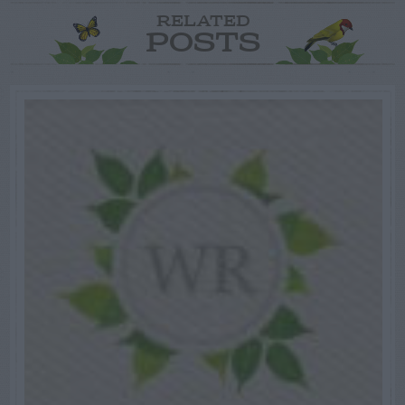
RELATED
POSTS