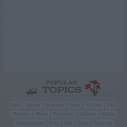
POPULAR
TOPICS
Soil
Spring
Summer
Seed
Winter
Fall
Flowers
Weed
Fertilizer
Disease
Shade
Temperature
Pots
Oak
Pine
Pruning