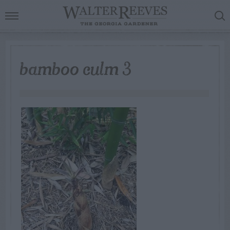
bamboo culm 3