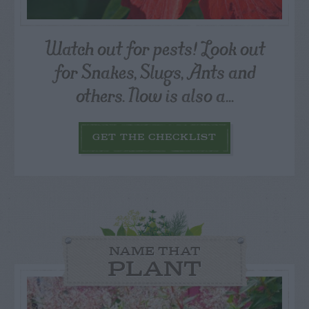
Watch out for pests! Look out
for Snakes, Slugs, Ants and
others. Now is also a...
GET THE CHECKLIST
NAME THAT
PLANT