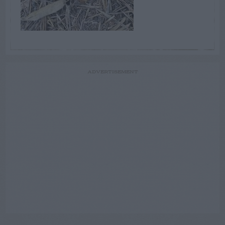
ADVERTISEMENT