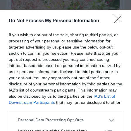
Do Not Process My Personal Information
If you wish to opt-out of the sale, sharing to third parties, or
processing of your personal or sensitive information for
targeted advertising by us, please use the below opt-out
section to confirm your selection. Please note that after your
opt-out request is processed you may continue seeing
interest-based ads based on personal information utilized by
Post your puzzlers and help
us or personal information disclosed to third parties prior to
your opt-out. You may separately opt-out of the further
others with theirs.
disclosure of your personal information by third parties on the
IAB’s list of downstream participants. This information may
also be disclosed by us to third parties on the
IAB’s List of
Downstream Participants
that may further disclose it to other
third parties.
START HERE
Personal Data Processing Opt Outs
I want to opt-out of the Sharing of my