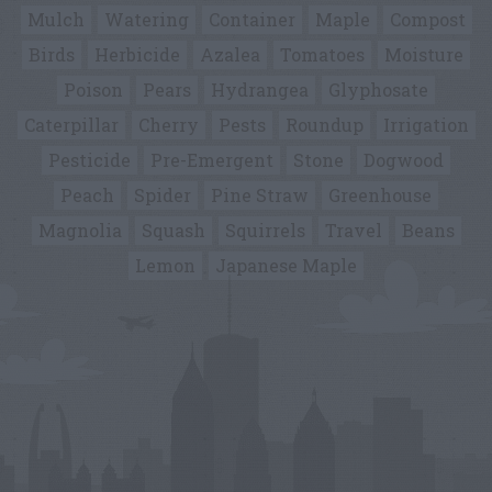
Mulch
Watering
Container
Maple
Compost
Birds
Herbicide
Azalea
Tomatoes
Moisture
Poison
Pears
Hydrangea
Glyphosate
Caterpillar
Cherry
Pests
Roundup
Irrigation
Pesticide
Pre-Emergent
Stone
Dogwood
Peach
Spider
Pine Straw
Greenhouse
Magnolia
Squash
Squirrels
Travel
Beans
Lemon
Japanese Maple