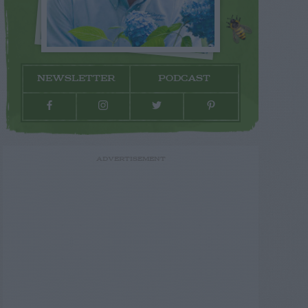
NEWSLETTER
PODCAST
ADVERTISEMENT