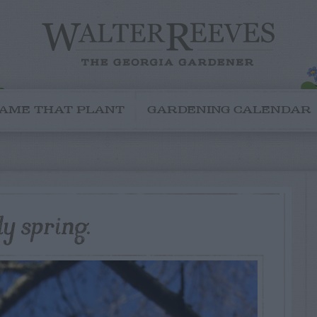
AME THAT PLANT
GARDENING CALENDAR
ly spring.