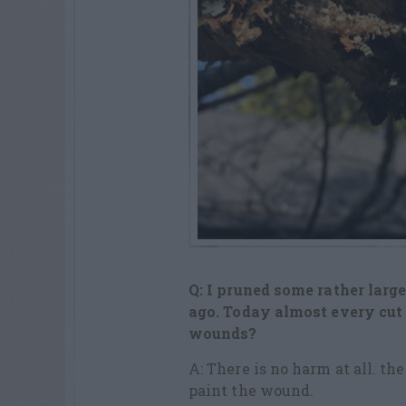
Q: I pruned some rather larg
ago. Today almost every cut 
wounds?
A: There is no harm at all. th
paint the wound.