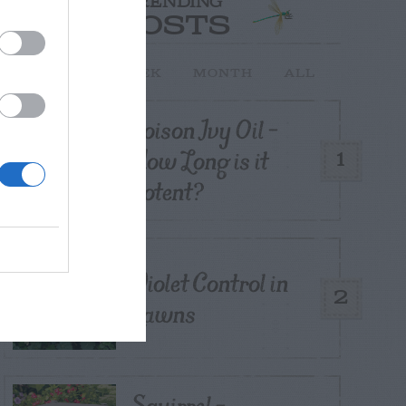
TRENDING
POSTS
TODAY
WEEK
MONTH
ALL
Poison Ivy Oil –
How Long is it
1
Potent?
Violet Control in
2
Lawns
Squirrel –