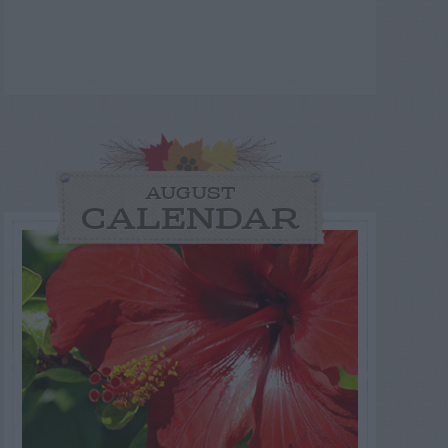
AUGUST
CALENDAR