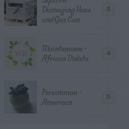
Damaging Hose
3
and Gas Can
Maintenance –
4
African Violets
Persimmon –
5
American