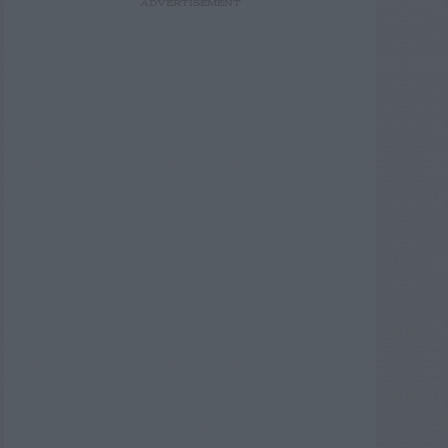
ADVERTISEMENT