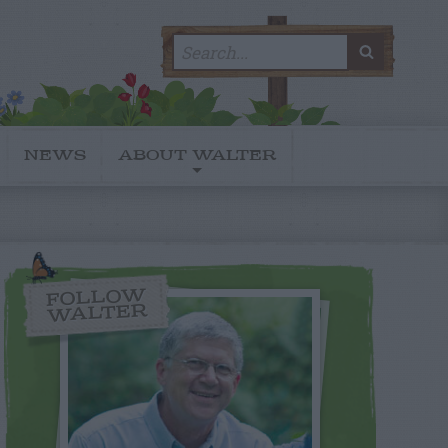
Search
SEARC
for:
NEWS
ABOUT WALTER
FOLLOW
WALTER