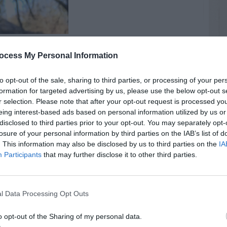
ocess My Personal Information
to opt-out of the sale, sharing to third parties, or processing of your per
formation for targeted advertising by us, please use the below opt-out s
r selection. Please note that after your opt-out request is processed y
eing interest-based ads based on personal information utilized by us or
RTISEMENT
disclosed to third parties prior to your opt-out. You may separately opt-
losure of your personal information by third parties on the IAB’s list of
. This information may also be disclosed by us to third parties on the
IA
Participants
that may further disclose it to other third parties.
l Data Processing Opt Outs
LATED
OSTS
o opt-out of the Sharing of my personal data.