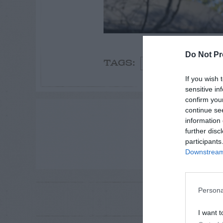
Do Not Pr
Spring
Oak
TAGS:
If you wish 
sensitive in
confirm you
continue se
ADVE
information 
further disc
participants
Downstream 
Persona
RE
P
I want t