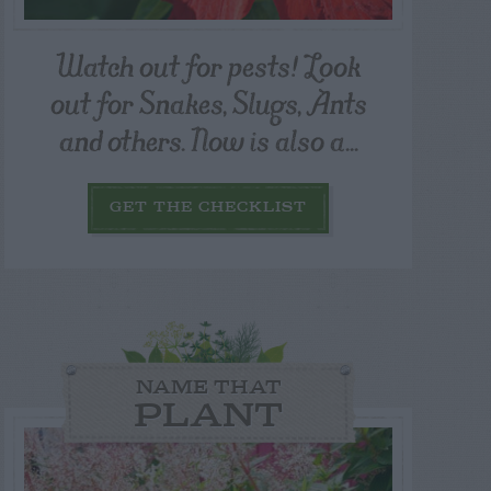
Watch out for pests! Look
out for Snakes, Slugs, Ants
and others. Now is also a...
GET THE CHECKLIST
NAME THAT
PLANT