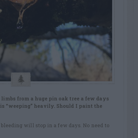
e limbs from a huge pin oak tree a few days
is “weeping” heavily. Should I paint the
e bleeding will stop in a few days. No need to