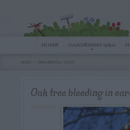
HOME
GARDENING Q&A
N
HOME
ORNAMENTAL TREES
Oak tree bleeding in ear