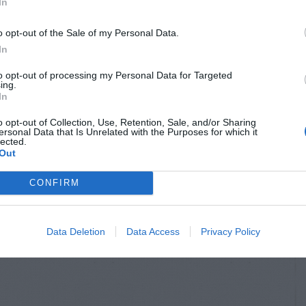
In
o opt-out of the Sale of my Personal Data.
In
to opt-out of processing my Personal Data for Targeted
ing.
In
o opt-out of Collection, Use, Retention, Sale, and/or Sharing
ersonal Data that Is Unrelated with the Purposes for which it
lected.
NTAL TREES
ORNAMENTAL TREES
Out
lyptus –
Sassafras –
CONFIRM
ss Stories
Planting
Data Deletion
Data Access
Privacy Policy