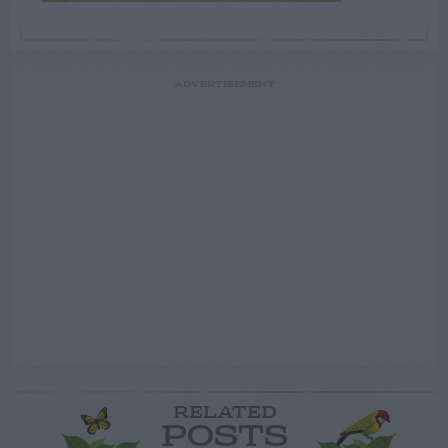
ADVERTISEMENT
RELATED
POSTS