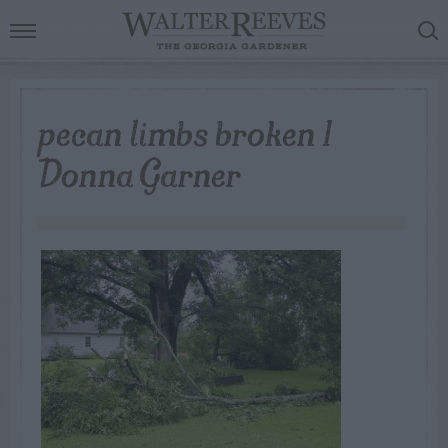
pecan limbs broken 1
Donna Garner