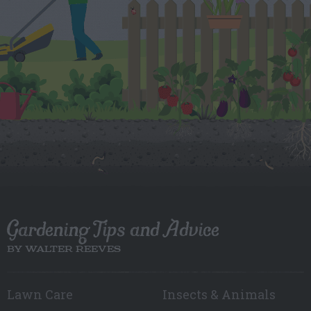
Gardening Tips and Advice
BY WALTER REEVES
Lawn Care
Insects & Animals