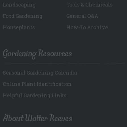
Landscaping
Tools & Chemicals
Food Gardening
General Q&A
Houseplants
How-To Archive
Gardening Resources
Seasonal Gardening Calendar
Online Plant Identification
Helpful Gardening Links
About Walter Reeves