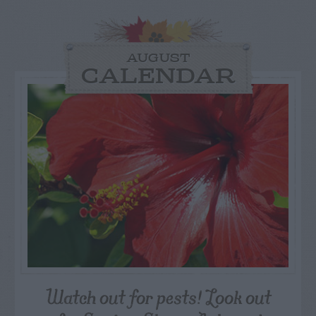
AUGUST
CALENDAR
Watch out for pests! Look out