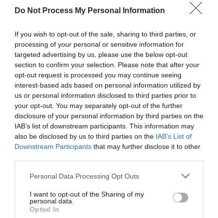
Do Not Process My Personal Information
If you wish to opt-out of the sale, sharing to third parties, or
processing of your personal or sensitive information for
targeted advertising by us, please use the below opt-out
section to confirm your selection. Please note that after your
Post your puzzlers and help
opt-out request is processed you may continue seeing
interest-based ads based on personal information utilized by
others with theirs.
us or personal information disclosed to third parties prior to
your opt-out. You may separately opt-out of the further
disclosure of your personal information by third parties on the
IAB’s list of downstream participants. This information may
also be disclosed by us to third parties on the
IAB’s List of
START HERE
Downstream Participants
that may further disclose it to other
third parties.
Personal Data Processing Opt Outs
TRENDING
I want to opt-out of the Sharing of my
personal data.
POSTS
Opted In