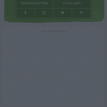
NEWSLETTER
PODCAST
ADVERTISEMENT