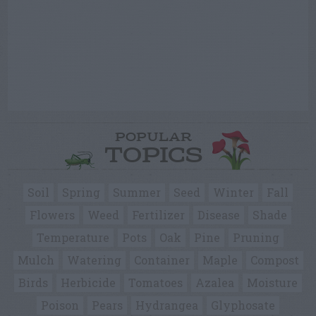
POPULAR
TOPICS
Soil
Spring
Summer
Seed
Winter
Fall
Flowers
Weed
Fertilizer
Disease
Shade
Temperature
Pots
Oak
Pine
Pruning
Mulch
Watering
Container
Maple
Compost
Birds
Herbicide
Tomatoes
Azalea
Moisture
Poison
Pears
Hydrangea
Glyphosate