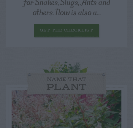
for Snakes, Slugs, Ants and
others. Now is also a...
GET THE CHECKLIST
NAME THAT
PLANT