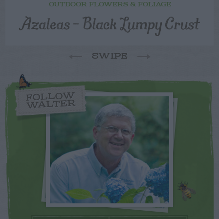
OUTDOOR FLOWERS & FOLIAGE
Azaleas – Black Lumpy Crust
SWIPE
FOLLOW
WALTER