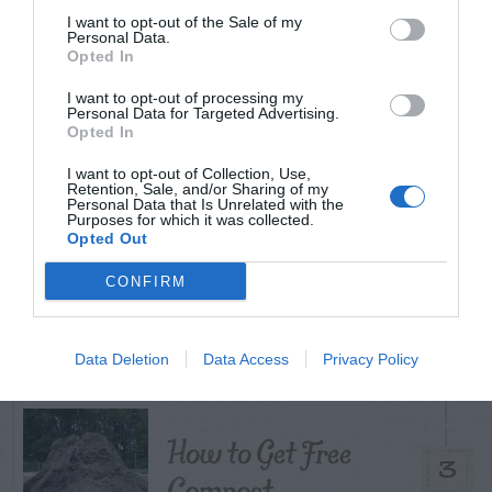
I want to opt-out of the Sale of my
TODAY
WEEK
MONTH
ALL
Personal Data.
Opted In
I want to opt-out of processing my
Personal Data for Targeted Advertising.
Citrus – Cold-hardy
Opted In
1
I want to opt-out of Collection, Use,
Retention, Sale, and/or Sharing of my
Personal Data that Is Unrelated with the
Purposes for which it was collected.
Opted Out
What To Do About
CONFIRM
2
Camellia Leaf Gall
Data Deletion
Data Access
Privacy Policy
How to Get Free
3
Compost