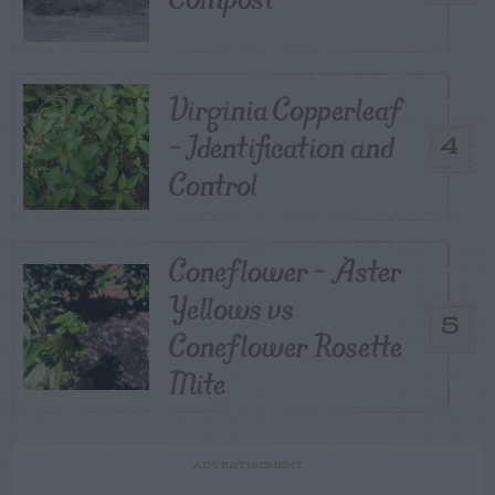
Virginia Copperleaf
– Identification and
4
Control
Coneflower – Aster
Yellows vs
5
Coneflower Rosette
Mite
ADVERTISEMENT