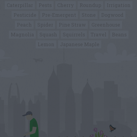
Caterpillar
Pests
Cherry
Roundup
Irrigation
Pesticide
Pre-Emergent
Stone
Dogwood
Peach
Spider
Pine Straw
Greenhouse
Magnolia
Squash
Squirrels
Travel
Beans
Lemon
Japanese Maple