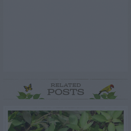
RELATED
POSTS