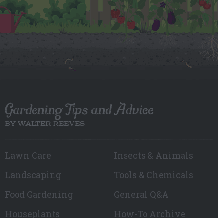
Gardening Tips and Advice
BY WALTER REEVES
Lawn Care
Insects & Animals
Landscaping
Tools & Chemicals
Food Gardening
General Q&A
Houseplants
How-To Archive