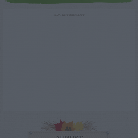
ADVERTISEMENT