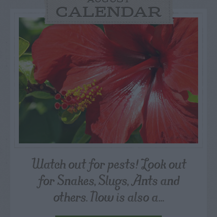
AUGUST
CALENDAR
Watch out for pests! Look out
for Snakes, Slugs, Ants and
others. Now is also a...