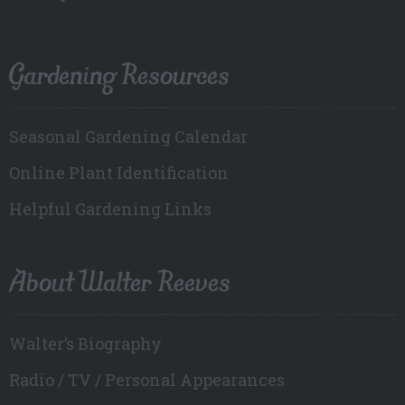
Gardening Resources
Seasonal Gardening Calendar
Online Plant Identification
Helpful Gardening Links
About Walter Reeves
Walter’s Biography
Radio / TV / Personal Appearances