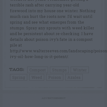
terrible rash after carrying year-old
firewood into my house one winter. Nothing
much can hurt the roots now. I’d wait until
spring and see what emerges from the
stumps. Spray any sprouts with weed killer
and be persistent about re-checking. I have
details about poison ivy’s fate in a compost
pile at
http://www.walterreeves.com/landscaping/poison
ivy-oil-how-long-is-it-potent/.
Compost
Stumps
Winter
TAGS:
Spring
Weed
Poison
Azalea
ADVERTISEMENT