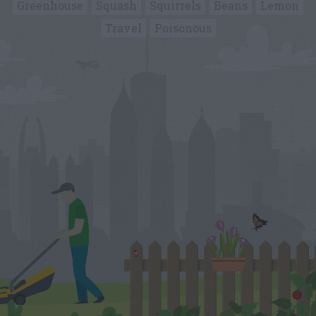
Greenhouse
Squash
Squirrels
Beans
Lemon
Travel
Poisonous