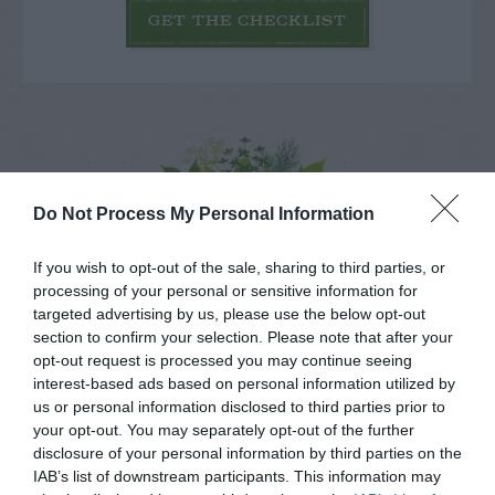
GET THE CHECKLIST
NAME THAT
Do Not Process My Personal Information
PLANT
If you wish to opt-out of the sale, sharing to third parties, or
processing of your personal or sensitive information for
targeted advertising by us, please use the below opt-out
section to confirm your selection. Please note that after your
opt-out request is processed you may continue seeing
interest-based ads based on personal information utilized by
us or personal information disclosed to third parties prior to
your opt-out. You may separately opt-out of the further
disclosure of your personal information by third parties on the
IAB’s list of downstream participants. This information may