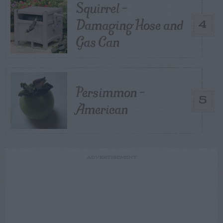
Squirrel –
Damaging Hose and
4
Gas Can
Persimmon –
5
American
ADVERTISEMENT