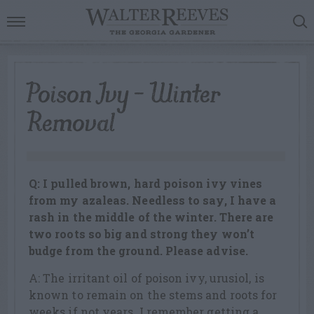
Poison Ivy – Winter
Removal
Q: I pulled brown, hard poison ivy vines
from my azaleas. Needless to say, I have a
rash in the middle of the winter. There are
two roots so big and strong they won’t
budge from the ground. Please advise.
A: The irritant oil of poison ivy, urusiol, is
known to remain on the stems and roots for
weeks if not years. I remember getting a