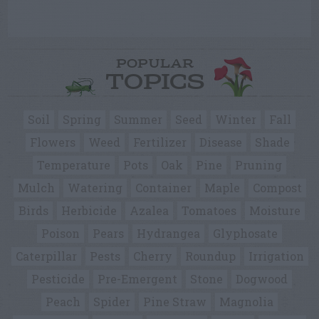
POPULAR
TOPICS
Soil
Spring
Summer
Seed
Winter
Fall
Flowers
Weed
Fertilizer
Disease
Shade
Temperature
Pots
Oak
Pine
Pruning
Mulch
Watering
Container
Maple
Compost
Birds
Herbicide
Azalea
Tomatoes
Moisture
Poison
Pears
Hydrangea
Glyphosate
Caterpillar
Pests
Cherry
Roundup
Irrigation
Pesticide
Pre-Emergent
Stone
Dogwood
Peach
Spider
Pine Straw
Magnolia