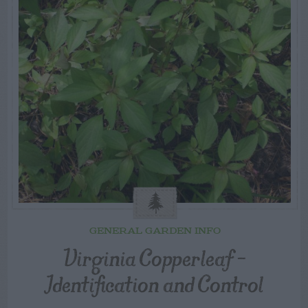
GENERAL GARDEN INFO
Virginia Copperleaf –
Identification and Control