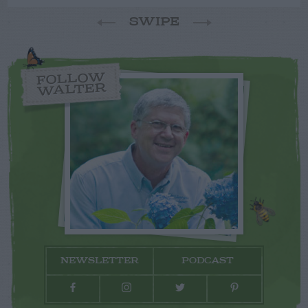
SWIPE
FOLLOW
WALTER
NEWSLETTER
PODCAST