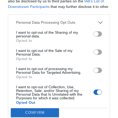
also be disclosed by us to third parties on the
IAB’s List of
Downstream Participants
that may further disclose it to other
third parties.
Post your puzzlers and help
Personal Data Processing Opt Outs
others with theirs.
I want to opt-out of the Sharing of my
personal data.
Opted In
I want to opt-out of the Sale of my
START HERE
Personal Data.
Opted In
I want to opt-out of processing my
Personal Data for Targeted Advertising.
Opted In
TRENDING
I want to opt-out of Collection, Use,
POSTS
Retention, Sale, and/or Sharing of my
Personal Data that Is Unrelated with the
Purposes for which it was collected.
Opted Out
TODAY
WEEK
MONTH
ALL
CONFIRM