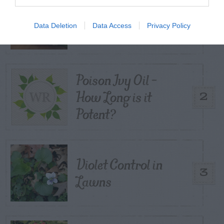
Corn Smut – Black
1
Kernels
Data Deletion
Data Access
Privacy Policy
Poison Ivy Oil –
How Long is it
2
Potent?
Violet Control in
3
Lawns