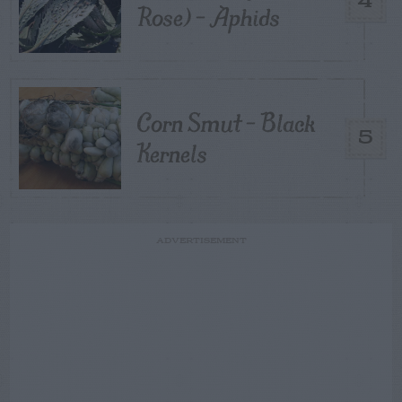
4
Rose) – Aphids
Corn Smut – Black
5
Kernels
ADVERTISEMENT