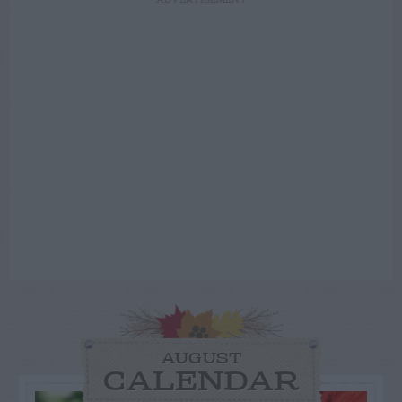
ADVERTISEMENT
AUGUST
CALENDAR