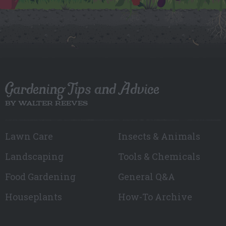
Gardening Tips and Advice
BY WALTER REEVES
Lawn Care
Insects & Animals
Landscaping
Tools & Chemicals
Food Gardening
General Q&A
Houseplants
How-To Archive