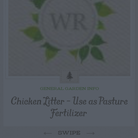
GENERAL GARDEN INFO
Chicken Litter – Use as Pasture
Fertilizer
SWIPE