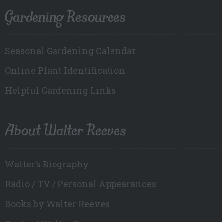
Gardening Resources
Seasonal Gardening Calendar
Online Plant Identification
Helpful Gardening Links
About Walter Reeves
Walter’s Biography
Radio / TV / Personal Appearances
Books by Walter Reeves