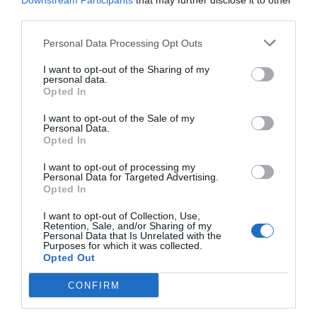
Downstream Participants
that may further disclose it to other
third parties.
Personal Data Processing Opt Outs
I want to opt-out of the Sharing of my
personal data.
Opted In
NAME THAT
PLANT
I want to opt-out of the Sale of my
Personal Data.
Opted In
I want to opt-out of processing my
Personal Data for Targeted Advertising.
Opted In
I want to opt-out of Collection, Use,
Retention, Sale, and/or Sharing of my
Personal Data that Is Unrelated with the
Purposes for which it was collected.
Opted Out
CONFIRM