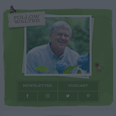
FOLLOW
WALTER
NEWSLETTER
PODCAST