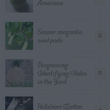
American
Saucer magnolia
2
seed pods
Diagnosing
(Identifying) Holes
3
in the Yard
Hellebore (Lenten