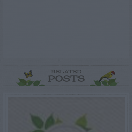
RELATED
POSTS