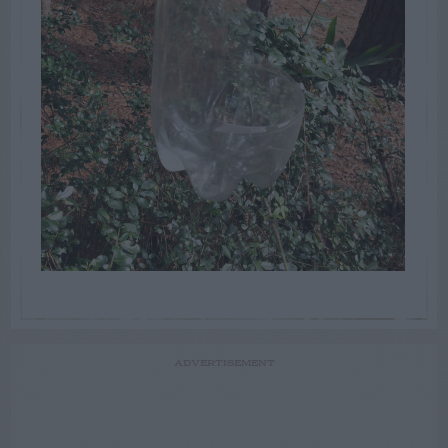
ADVERTISEMENT