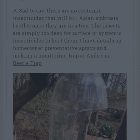
A: Sad to say, there are no systemic
insecticides that will kill Asian ambrosia
beetles once they are in a tree. The insects
are simply too deep for surface or systemic
insecticides to hurt them. I have details on
homeowner preventative sprays and
making a monitoring trap at
Ambrosia
Beetle Trap
.