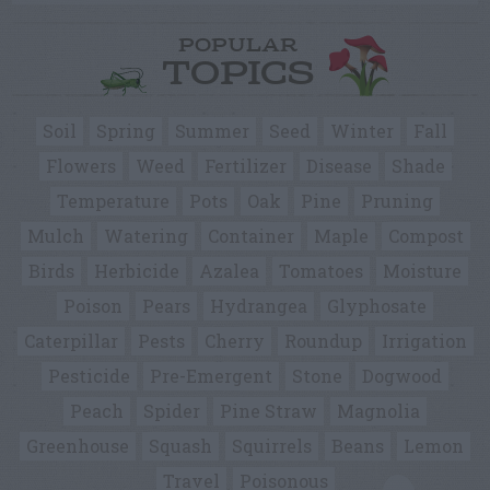
POPULAR
TOPICS
Soil
Spring
Summer
Seed
Winter
Fall
Flowers
Weed
Fertilizer
Disease
Shade
Temperature
Pots
Oak
Pine
Pruning
Mulch
Watering
Container
Maple
Compost
Birds
Herbicide
Azalea
Tomatoes
Moisture
Poison
Pears
Hydrangea
Glyphosate
Caterpillar
Pests
Cherry
Roundup
Irrigation
Pesticide
Pre-Emergent
Stone
Dogwood
Peach
Spider
Pine Straw
Magnolia
Greenhouse
Squash
Squirrels
Beans
Lemon
Travel
Poisonous