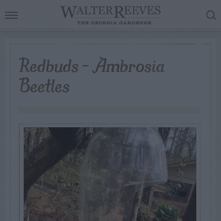
Redbuds – Ambrosia
Beetles