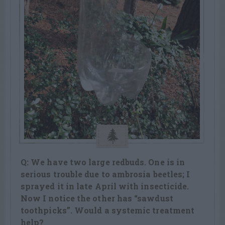
Q: We have two large redbuds. One is in
serious trouble due to ambrosia beetles; I
sprayed it in late April with insecticide.
Now I notice the other has “sawdust
toothpicks”. Would a systemic treatment
help?