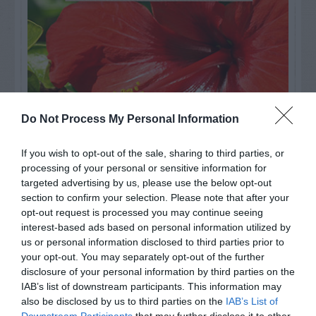
Do Not Process My Personal Information
If you wish to opt-out of the sale, sharing to third parties, or
processing of your personal or sensitive information for
targeted advertising by us, please use the below opt-out
Watch out for pests! Look out
section to confirm your selection. Please note that after your
opt-out request is processed you may continue seeing
for Snakes, Slugs, Ants and
interest-based ads based on personal information utilized by
others. Now is also a...
us or personal information disclosed to third parties prior to
your opt-out. You may separately opt-out of the further
disclosure of your personal information by third parties on the
IAB’s list of downstream participants. This information may
GET THE CHECKLIST
also be disclosed by us to third parties on the
IAB’s List of