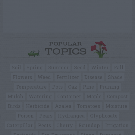
POPULAR
TOPICS
Soil
Spring
Summer
Seed
Winter
Fall
Flowers
Weed
Fertilizer
Disease
Shade
Temperature
Pots
Oak
Pine
Pruning
Mulch
Watering
Container
Maple
Compost
Birds
Herbicide
Azalea
Tomatoes
Moisture
Poison
Pears
Hydrangea
Glyphosate
Caterpillar
Pests
Cherry
Roundup
Irrigation
Pesticide
Pre-Emergent
Stone
Dogwood