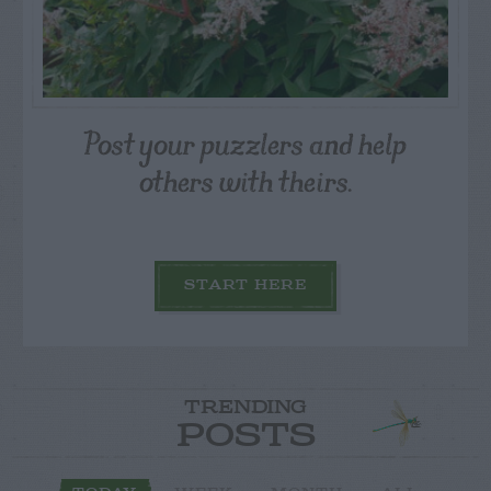
Post your puzzlers and help
others with theirs.
START HERE
TRENDING
POSTS