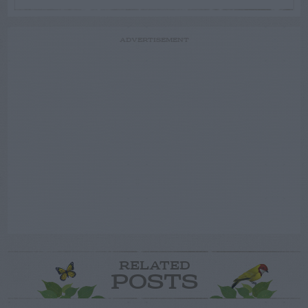
ADVERTISEMENT
RELATED
POSTS