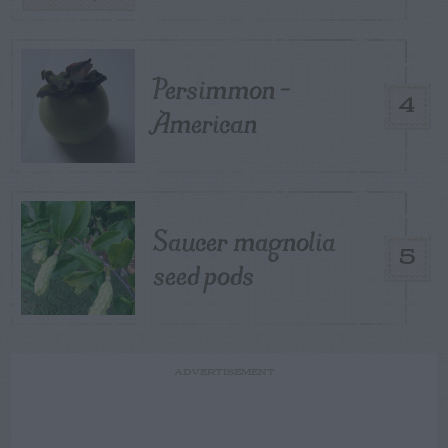
Persimmon –
4
American
Saucer magnolia
5
seed pods
ADVERTISEMENT