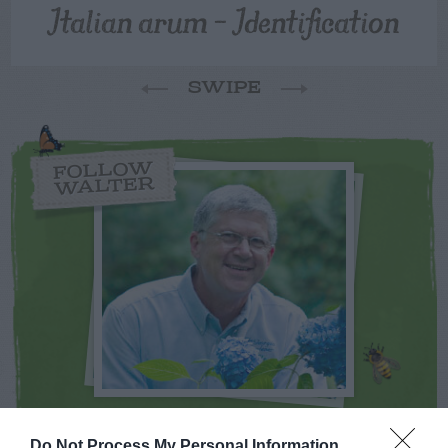
Italian arum – Identification
SWIPE
FOLLOW
WALTER
NEWSLETTER
PODCAST
Do Not Process My Personal Information