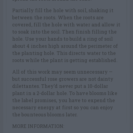
Partially fill the hole with soil, shaking it
between the roots. When the roots are
covered, fill the hole with water and allow it
to soak into the soil. Then finish filling the
hole. Use your hands to build a ring of soil
about 4 inches high around the perimeter of
the planting hole. This directs water to the
roots while the plant is getting established.
All of this work may seem unnecessary —
but successful rose growers are not dainty
dilettantes. They’d never put a 10-dollar
plant in a 2-dollar hole. To have blooms like
the label promises, you have to expend the
necessary energy at first so you can enjoy
the bounteous blooms later.
MORE INFORMATION: