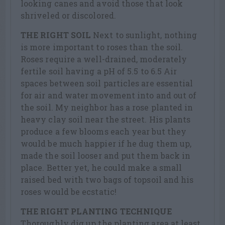
looking canes and avoid those that look
shriveled or discolored.
THE RIGHT SOIL
Next to sunlight, nothing
is more important to roses than the soil.
Roses require a well-drained, moderately
fertile soil having a pH of 5.5 to 6.5 Air
spaces between soil particles are essential
for air and water movement into and out of
the soil. My neighbor has a rose planted in
heavy clay soil near the street. His plants
produce a few blooms each year but they
would be much happier if he dug them up,
made the soil looser and put them back in
place. Better yet, he could make a small
raised bed with two bags of topsoil and his
roses would be ecstatic!
THE RIGHT PLANTING TECHNIQUE
Thoroughly dig up the planting area at least