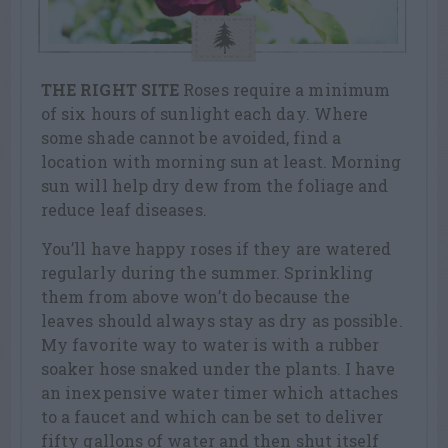
THE RIGHT SITE
Roses require a minimum
of six hours of sunlight each day. Where
some shade cannot be avoided, find a
location with morning sun at least. Morning
sun will help dry dew from the foliage and
reduce leaf diseases.
You’ll have happy roses if they are watered
regularly during the summer. Sprinkling
them from above won’t do because the
leaves should always stay as dry as possible.
My favorite way to water is with a rubber
soaker hose snaked under the plants. I have
an inexpensive water timer which attaches
to a faucet and which can be set to deliver
fifty gallons of water and then shut itself