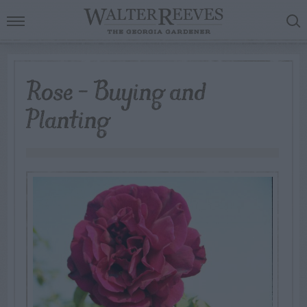
Rose – Buying and
Planting