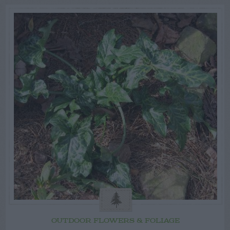
OUTDOOR FLOWERS & FOLIAGE