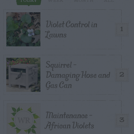
TODAY
WEEK
MONTH
ALL
Violet Control in
1
Lawns
Squirrel –
Damaging Hose and
2
Gas Can
Maintenance –
3
African Violets