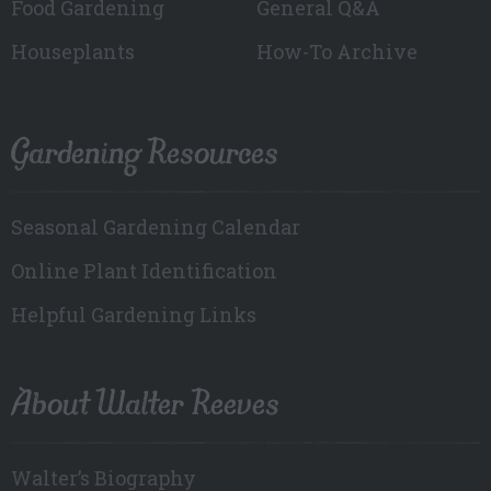
Food Gardening
General Q&A
Houseplants
How-To Archive
Gardening Resources
Seasonal Gardening Calendar
Online Plant Identification
Helpful Gardening Links
About Walter Reeves
Walter’s Biography