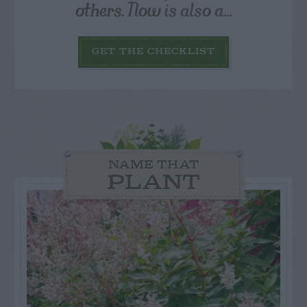
others. Now is also a...
GET THE CHECKLIST
NAME THAT
PLANT