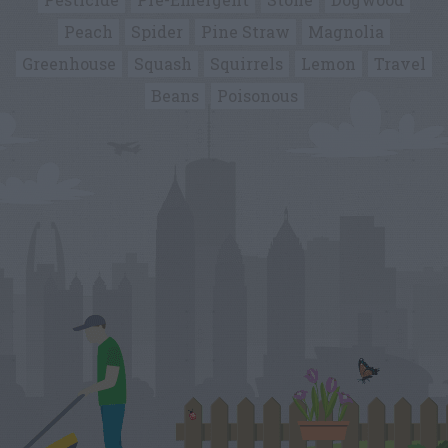
Peach
Spider
Pine Straw
Magnolia
Greenhouse
Squash
Squirrels
Lemon
Travel
Beans
Poisonous