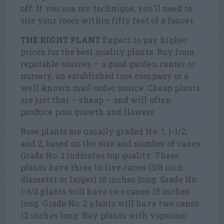
off. If you use my technique, you’ll need to
site your roses within fifty feet of a faucet.
THE RIGHT PLANT
Expect to pay higher
prices for the best quality plants. Buy from
reputable sources — a good garden center or
nursery, an established rose company or a
well-known mail-order source. Cheap plants
are just that — cheap — and will often
produce poor growth and flowers.
Rose plants are usually graded No. 1, 1-1/2,
and 2, based on the size and number of canes.
Grade No. 1 indicates top quality. These
plants have three to five canes (3/8 inch
diameter or larger) 18 inches long. Grade No.
1-1/2 plants will have two canes 15 inches
long. Grade No. 2 plants will have two canes
12 inches long. Buy plants with vigorous-