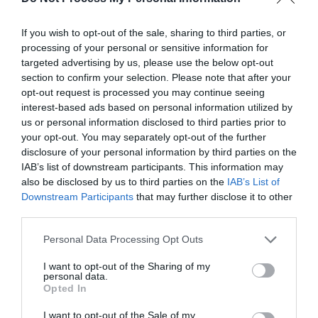
If you wish to opt-out of the sale, sharing to third parties, or
processing of your personal or sensitive information for
targeted advertising by us, please use the below opt-out
ADVERTISEMENT
section to confirm your selection. Please note that after your
opt-out request is processed you may continue seeing
interest-based ads based on personal information utilized by
us or personal information disclosed to third parties prior to
your opt-out. You may separately opt-out of the further
disclosure of your personal information by third parties on the
IAB’s list of downstream participants. This information may
also be disclosed by us to third parties on the
IAB’s List of
Downstream Participants
that may further disclose it to other
third parties.
Personal Data Processing Opt Outs
I want to opt-out of the Sharing of my
personal data.
Opted In
I want to opt-out of the Sale of my