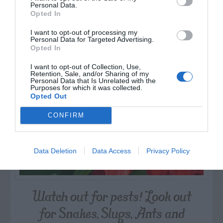
Personal Data.
Opted In
AUGUST
I want to opt-out of processing my
CALENDAR
Personal Data for Targeted Advertising.
Opted In
I want to opt-out of Collection, Use,
Retention, Sale, and/or Sharing of my
Personal Data that Is Unrelated with the
Purposes for which it was collected.
Opted Out
CONFIRM
Data Deletion
Data Access
Privacy Policy
Watch out for pests! Look out
for Snakes, Slugs, Ants and