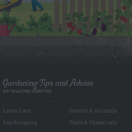
Gardening Tips and Advice
BY WALTER REEVES
Lawn Care
Insects & Animals
Landscaping
Tools & Chemicals