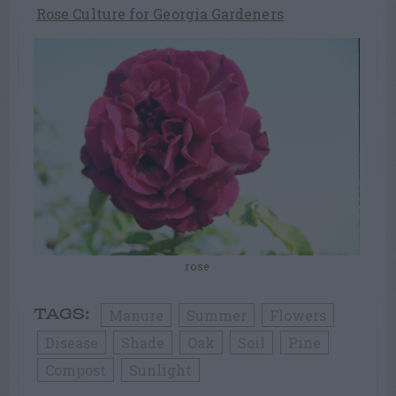
Rose Culture for Georgia Gardeners
rose
Manure
Summer
Flowers
TAGS:
Disease
Shade
Oak
Soil
Pine
Compost
Sunlight