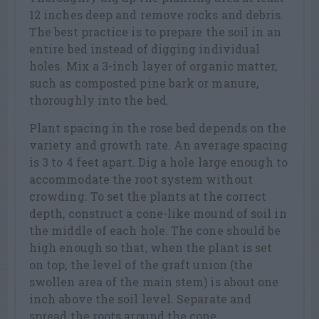
12 inches deep and remove rocks and debris.
The best practice is to prepare the soil in an
entire bed instead of digging individual
holes. Mix a 3-inch layer of organic matter,
such as composted pine bark or manure,
thoroughly into the bed.
Plant spacing in the rose bed depends on the
variety and growth rate. An average spacing
is 3 to 4 feet apart. Dig a hole large enough to
accommodate the root system without
crowding. To set the plants at the correct
depth, construct a cone-like mound of soil in
the middle of each hole. The cone should be
high enough so that, when the plant is set
on top, the level of the graft union (the
swollen area of the main stem) is about one
inch above the soil level. Separate and
spread the roots around the cone.