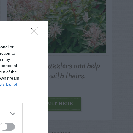
sonal or
ection to
ou may
Post your puzzlers and help
 personal
others with theirs.
out of the
 downstream
B’s List of
START HERE