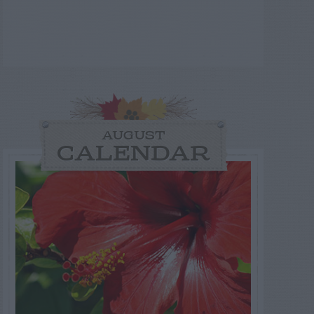
AUGUST
CALENDAR