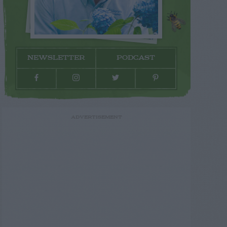
NEWSLETTER
PODCAST
ADVERTISEMENT