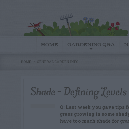
HOME
GARDENING Q&A
N
HOME
GENERAL GARDEN INFO
Shade – Defining Levels
Q: Last week you gave tips f
grass growing in some shady 
have too much shade for gra