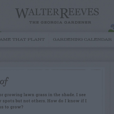
AME THAT PLANT
GARDENING CALENDAR
 of
or growing lawn grass in the shade. I see
spots but not others. How do I know if I
ss to grow?