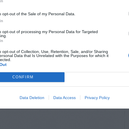
In
o opt-out of the Sale of my Personal Data.
In
to opt-out of processing my Personal Data for Targeted
ing.
In
o opt-out of Collection, Use, Retention, Sale, and/or Sharing
ersonal Data that Is Unrelated with the Purposes for which it
lected.
Out
CONFIRM
Data Deletion
Data Access
Privacy Policy