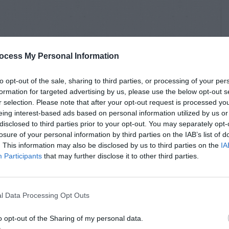
ocess My Personal Information
to opt-out of the sale, sharing to third parties, or processing of your per
formation for targeted advertising by us, please use the below opt-out s
r selection. Please note that after your opt-out request is processed y
eing interest-based ads based on personal information utilized by us or
disclosed to third parties prior to your opt-out. You may separately opt-
losure of your personal information by third parties on the IAB’s list of
. This information may also be disclosed by us to third parties on the
IA
Participants
that may further disclose it to other third parties.
l Data Processing Opt Outs
o opt-out of the Sharing of my personal data.