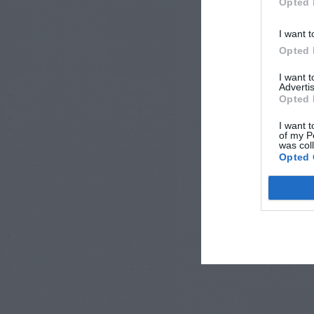
Opted 
I want t
Opted 
I want 
Advertis
Opted 
I want t
of my P
was col
Opted 