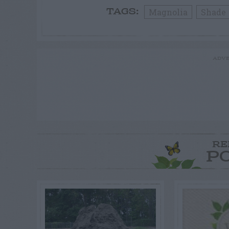
Magnolia
Shade
TAGS:
ADVE
RE
P