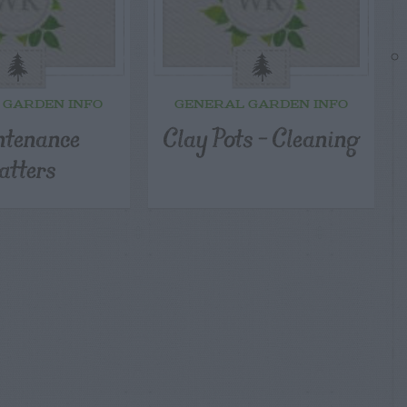
 GARDEN INFO
GENERAL GARDEN INFO
tenance
Clay Pots – Cleaning
tters