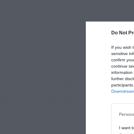
Do Not Pr
If you wish 
sensitive in
confirm you
continue se
information 
further disc
participants
Downstream 
Persona
I want t