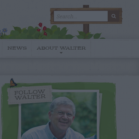
Search
SEARC
for:
NEWS
ABOUT WALTER
FOLLOW
WALTER