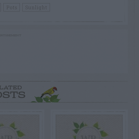
Pots
Sunlight
RTISEMENT
LATED
OSTS