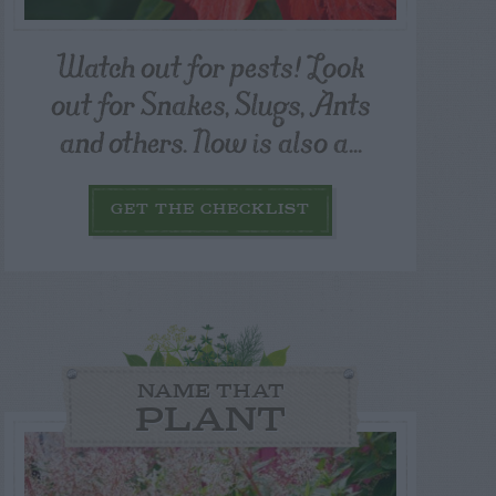
Watch out for pests! Look
out for Snakes, Slugs, Ants
and others. Now is also a...
GET THE CHECKLIST
NAME THAT
PLANT