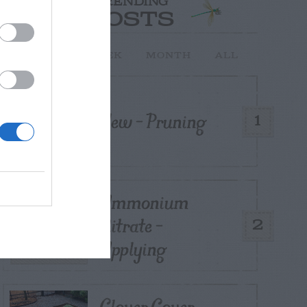
TRENDING
POSTS
TODAY
WEEK
MONTH
ALL
Yew – Pruning
1
Ammonium
Nitrate –
2
Applying
Clover Cover