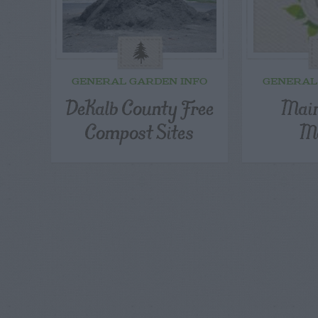
GENERAL GARDEN INFO
GENERAL
DeKalb County Free
Main
Compost Sites
Ma