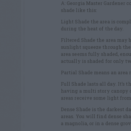
A: Georgia Master Gardener co
shade like this:
Light Shade the area is compl
during the heat of the day.
Filtered Shade the area may b
sunlight squeeze through the 
area seems fully shaded, enou
actually is shaded for only tw
Partial Shade means an area r
Full Shade lasts all day. It’s 
having a multi story canopy 
areas receive some light from
Dense Shade is the darkest da
areas. You will find dense sh
a magnolia, or in a dense grov