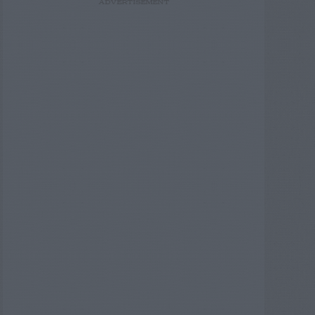
ADVERTISEMENT