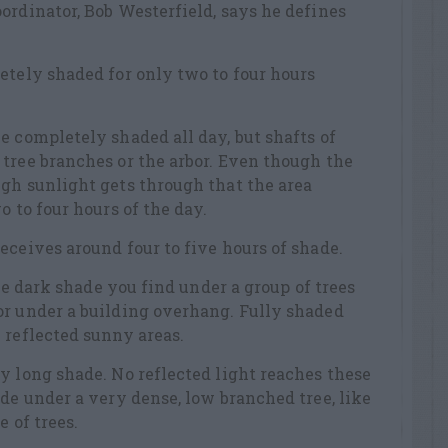
ordinator, Bob Westerfield, says he defines
etely shaded for only two to four hours
e completely shaded all day, but shafts of
tree branches or the arbor. Even though the
gh sunlight gets through that the area
o to four hours of the day.
eceives around four to five hours of shade.
the dark shade you find under a group of trees
or under a building overhang. Fully shaded
 reflected sunny areas.
y long shade. No reflected light reaches these
ade under a very dense, low branched tree, like
e of trees.