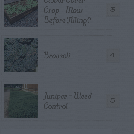
Crop – Mow
3
Before Tilling?
Broccoli
4
Juniper – Weed
5
Control