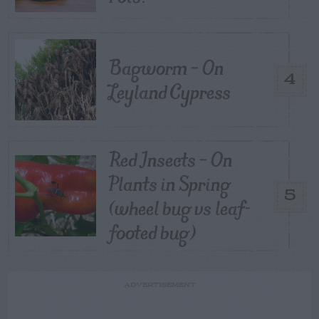
Bagworm – On
4
Leyland Cypress
Red Insects – On
Plants in Spring
5
(wheel bug vs leaf-
footed bug)
ADVERTISEMENT