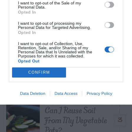
TODAY
WEEK
MONTH
ALL
I want to opt-out of the Sale of my
Personal Data.
Opted In
Tent Caterpillar –
I want to opt-out of processing my
Personal Data for Targeted Advertising.
1
Control
Opted In
I want to opt-out of Collection, Use,
Retention, Sale, and/or Sharing of my
Personal Data that Is Unrelated with the
Purposes for which it was collected.
Opted Out
Pink Hibiscus
CONFIRM
2
Mealybug
Data Deletion
Data Access
Privacy Policy
Can I Reuse Soil
From My Vegetable
3
Pots?