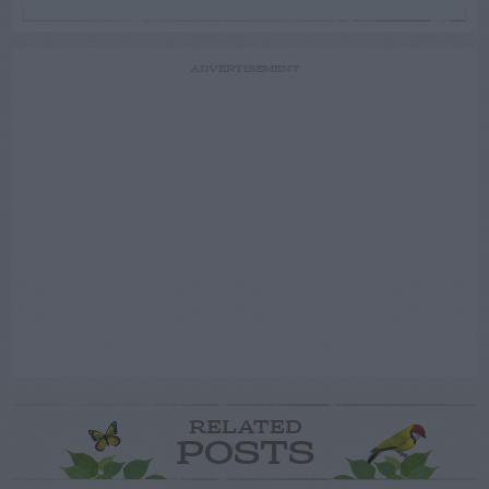
ADVERTISEMENT
RELATED
POSTS