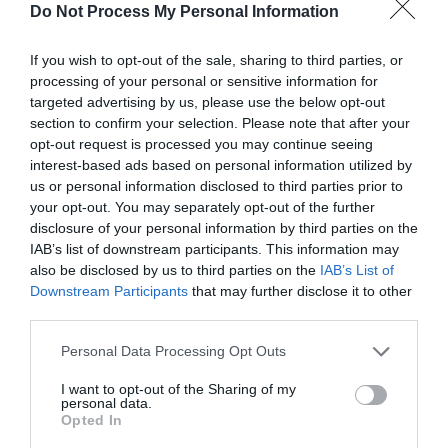
Do Not Process My Personal Information
If you wish to opt-out of the sale, sharing to third parties, or
processing of your personal or sensitive information for
targeted advertising by us, please use the below opt-out
Post your puzzlers and help
section to confirm your selection. Please note that after your
opt-out request is processed you may continue seeing
others with theirs.
interest-based ads based on personal information utilized by
us or personal information disclosed to third parties prior to
your opt-out. You may separately opt-out of the further
disclosure of your personal information by third parties on the
IAB’s list of downstream participants. This information may
START HERE
also be disclosed by us to third parties on the
IAB’s List of
Downstream Participants
that may further disclose it to other
third parties.
Personal Data Processing Opt Outs
TRENDING
I want to opt-out of the Sharing of my
POSTS
personal data.
Opted In