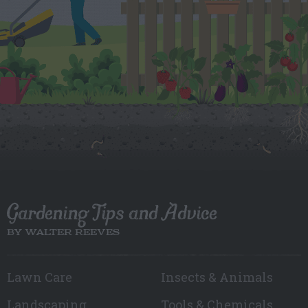
Gardening Tips and Advice
BY WALTER REEVES
Lawn Care
Insects & Animals
Landscaping
Tools & Chemicals