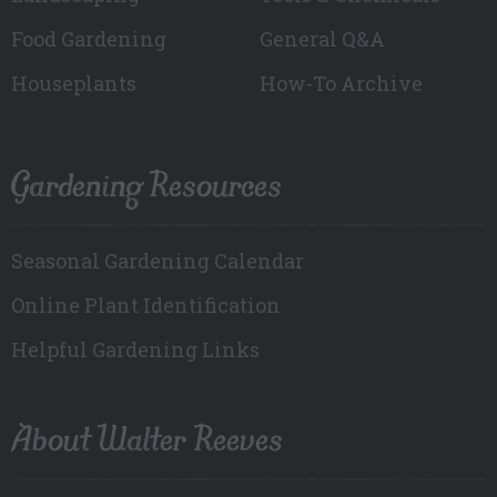
Food Gardening
General Q&A
Houseplants
How-To Archive
Gardening Resources
Seasonal Gardening Calendar
Online Plant Identification
Helpful Gardening Links
About Walter Reeves