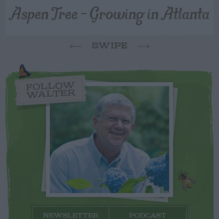
Aspen Tree – Growing in Atlanta
SWIPE
FOLLOW
WALTER
NEWSLETTER
PODCAST