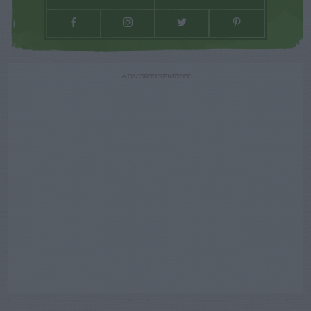
ADVERTISEMENT