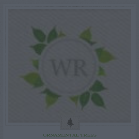
ORNAMENTAL TREES