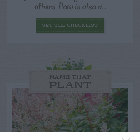
others. Now is also a...
GET THE CHECKLIST
NAME THAT
PLANT