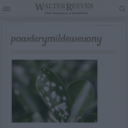
powderymildeweuony