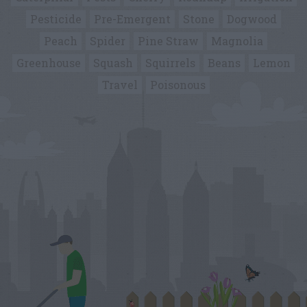
Pesticide
Pre-Emergent
Stone
Dogwood
Peach
Spider
Pine Straw
Magnolia
Greenhouse
Squash
Squirrels
Beans
Lemon
Travel
Poisonous