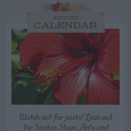
AUGUST
CALENDAR
Watch out for pests! Look out
for Snakes, Slugs, Ants and