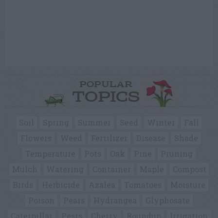
POPULAR
TOPICS
Soil
Spring
Summer
Seed
Winter
Fall
Flowers
Weed
Fertilizer
Disease
Shade
Temperature
Pots
Oak
Pine
Pruning
Mulch
Watering
Container
Maple
Compost
Birds
Herbicide
Azalea
Tomatoes
Moisture
Poison
Pears
Hydrangea
Glyphosate
Caterpillar
Pests
Cherry
Roundup
Irrigation