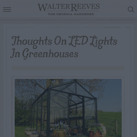
Thoughts On LED Lights
In Greenhouses