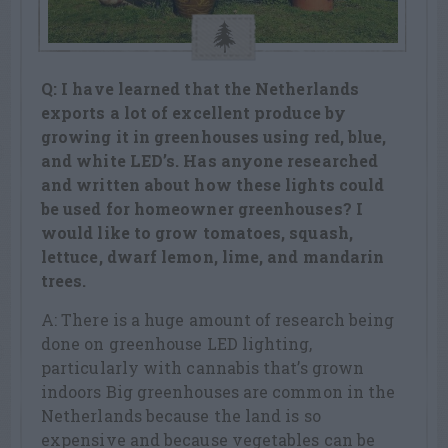
Q: I have learned that the Netherlands
exports a lot of excellent produce by
growing it in greenhouses using red, blue,
and white LED’s. Has anyone
researched
and written about how these lights could
be used for homeowner
greenhouses? I
would like to grow tomatoes, squash,
lettuce, dwarf lemon,
lime, and mandarin
trees.
A: There is a huge amount of research being
done on greenhouse LED lighting,
particularly with cannabis that’s grown
indoors Big greenhouses are common in the
Netherlands because the land is so
expensive and because vegetables can be