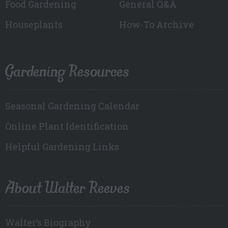
Food Gardening
General Q&A
Houseplants
How-To Archive
Gardening Resources
Seasonal Gardening Calendar
Online Plant Identification
Helpful Gardening Links
About Walter Reeves
Walter’s Biography