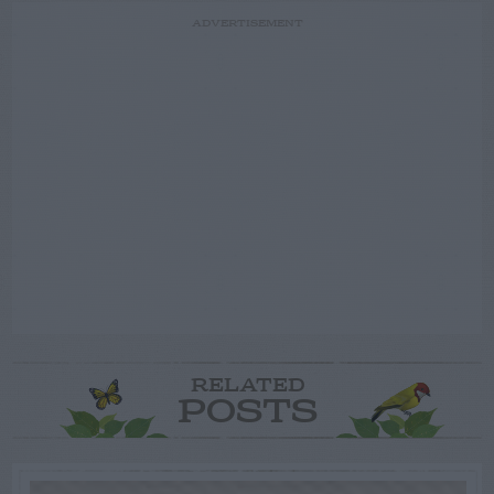
ADVERTISEMENT
RELATED
POSTS