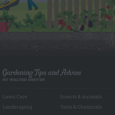
Gardening Tips and Advice
BY WALTER REEVES
Lawn Care
Insects & Animals
Landscaping
Tools & Chemicals