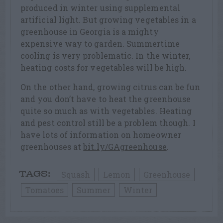
produced in winter using supplemental
artificial light. But growing vegetables in a
greenhouse in Georgia is a mighty
expensive way to garden. Summertime
cooling is very problematic. In the winter,
heating costs for vegetables will be high.
On the other hand, growing citrus can be fun
and you don’t have to heat the greenhouse
quite so much as with vegetables. Heating
and pest control still be a problem though. I
have lots of information on homeowner
greenhouses at
bit.ly/GAgreenhouse
.
Squash
Lemon
Greenhouse
TAGS:
Tomatoes
Summer
Winter