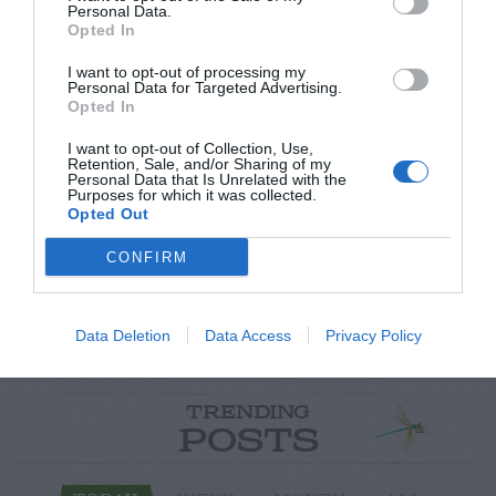
Personal Data.
Opted In
I want to opt-out of processing my
Personal Data for Targeted Advertising.
Opted In
Post your puzzlers and help
I want to opt-out of Collection, Use,
Retention, Sale, and/or Sharing of my
others with theirs.
Personal Data that Is Unrelated with the
Purposes for which it was collected.
Opted Out
CONFIRM
START HERE
Data Deletion
Data Access
Privacy Policy
TRENDING
POSTS