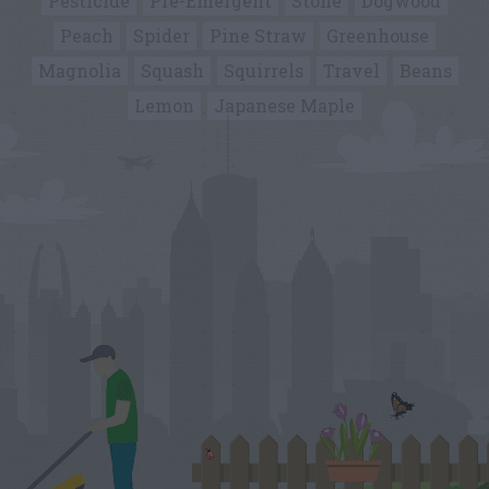
Pesticide
Pre-Emergent
Stone
Dogwood
Peach
Spider
Pine Straw
Greenhouse
Magnolia
Squash
Squirrels
Travel
Beans
Lemon
Japanese Maple