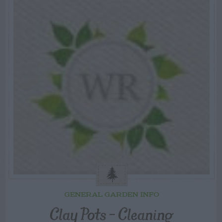
GENERAL GARDEN INFO
Clay Pots – Cleaning