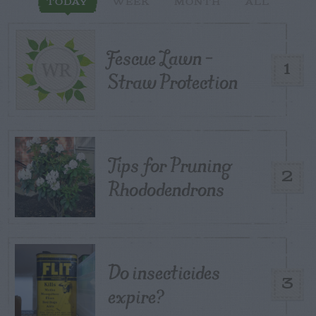
TODAY
WEEK
MONTH
ALL
Fescue Lawn –
1
Straw Protection
Tips for Pruning
2
Rhododendrons
Do insecticides
3
expire?