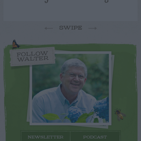
SWIPE
FOLLOW
WALTER
NEWSLETTER
PODCAST