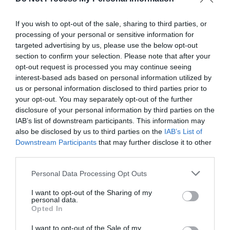
others. Now is also a...
If you wish to opt-out of the sale, sharing to third parties, or
processing of your personal or sensitive information for
GET THE CHECKLIST
targeted advertising by us, please use the below opt-out
section to confirm your selection. Please note that after your
opt-out request is processed you may continue seeing
interest-based ads based on personal information utilized by
us or personal information disclosed to third parties prior to
your opt-out. You may separately opt-out of the further
disclosure of your personal information by third parties on the
IAB’s list of downstream participants. This information may
NAME THAT
also be disclosed by us to third parties on the
IAB’s List of
PLANT
Downstream Participants
that may further disclose it to other
third parties.
Personal Data Processing Opt Outs
I want to opt-out of the Sharing of my
personal data.
Opted In
I want to opt-out of the Sale of my