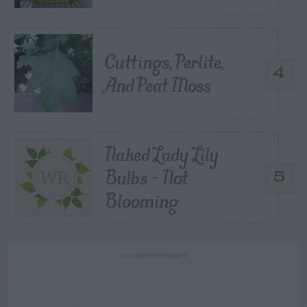
Cuttings, Perlite,
4
And Peat Moss
Naked Lady Lily
Bulbs – Not
5
Blooming
ADVERTISEMENT