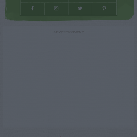
ADVERTISEMENT