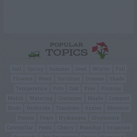
POPULAR
TOPICS
Soil
Spring
Summer
Seed
Winter
Fall
Flowers
Weed
Fertilizer
Disease
Shade
Temperature
Pots
Oak
Pine
Pruning
Mulch
Watering
Container
Maple
Compost
Birds
Herbicide
Tomatoes
Azalea
Moisture
Poison
Pears
Hydrangea
Glyphosate
Caterpillar
Pests
Cherry
Roundup
Irrigation