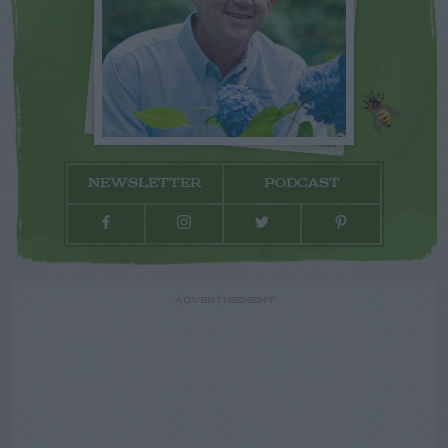
NEWSLETTER
PODCAST
ADVERTISEMENT