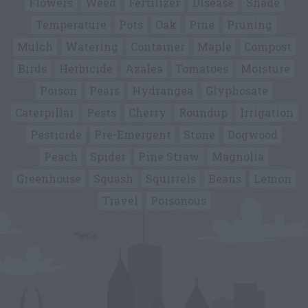
Flowers
Weed
Fertilizer
Disease
Shade
Temperature
Pots
Oak
Pine
Pruning
Mulch
Watering
Container
Maple
Compost
Birds
Herbicide
Azalea
Tomatoes
Moisture
Poison
Pears
Hydrangea
Glyphosate
Caterpillar
Pests
Cherry
Roundup
Irrigation
Pesticide
Pre-Emergent
Stone
Dogwood
Peach
Spider
Pine Straw
Magnolia
Greenhouse
Squash
Squirrels
Beans
Lemon
Travel
Poisonous