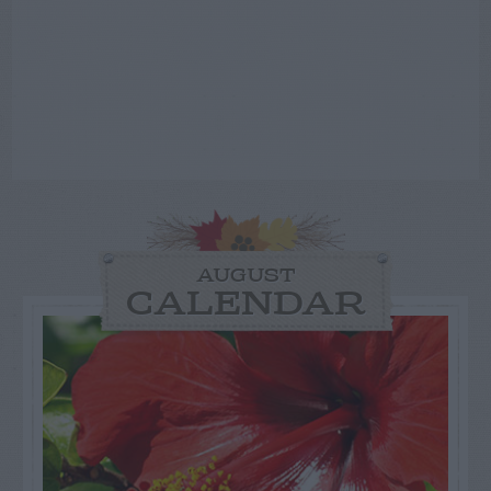
AUGUST
CALENDAR