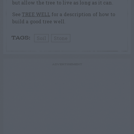
but allow the tree to live as long as it can.
See
TREE WELL
for a description of how to
build a good tree well.
Soil
Stone
TAGS:
ADVERTISEMENT