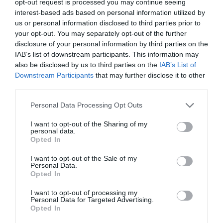
opt-out request is processed you may continue seeing
PLANT
interest-based ads based on personal information utilized by
us or personal information disclosed to third parties prior to
your opt-out. You may separately opt-out of the further
disclosure of your personal information by third parties on the
IAB’s list of downstream participants. This information may
also be disclosed by us to third parties on the
IAB’s List of
Downstream Participants
that may further disclose it to other
third parties.
Personal Data Processing Opt Outs
I want to opt-out of the Sharing of my
personal data.
Opted In
Post your puzzlers and help
I want to opt-out of the Sale of my
Personal Data.
others with theirs.
Opted In
I want to opt-out of processing my
Personal Data for Targeted Advertising.
Opted In