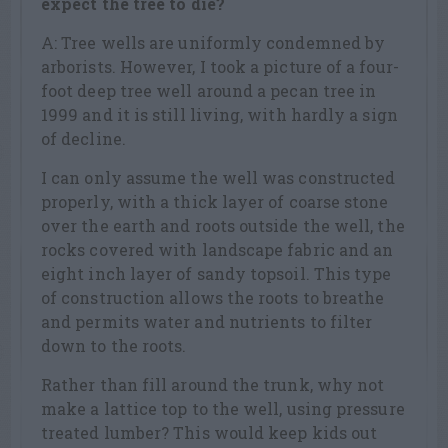
expect the tree to die?
A: Tree wells are uniformly condemned by
arborists. However, I took a picture of a four-
foot deep tree well around a pecan tree in
1999 and it is still living, with hardly a sign
of decline.
I can only assume the well was constructed
properly, with a thick layer of coarse stone
over the earth and roots outside the well, the
rocks covered with landscape fabric and an
eight inch layer of sandy topsoil. This type
of construction allows the roots to breathe
and permits water and nutrients to filter
down to the roots.
Rather than fill around the trunk, why not
make a lattice top to the well, using pressure
treated lumber? This would keep kids out