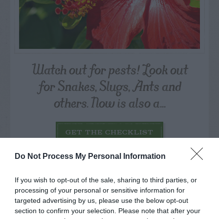
Watch out for pests! Look out
for Snakes, Slugs, Ants and
others. Now is also a...
GET THE CHECKLIST
Do Not Process My Personal Information
If you wish to opt-out of the sale, sharing to third parties, or
processing of your personal or sensitive information for
targeted advertising by us, please use the below opt-out
section to confirm your selection. Please note that after your
NAME THAT