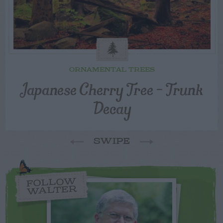
ORNAMENTAL TREES
Japanese Cherry Tree – Trunk
Decay
SWIPE
FOLLOW
WALTER