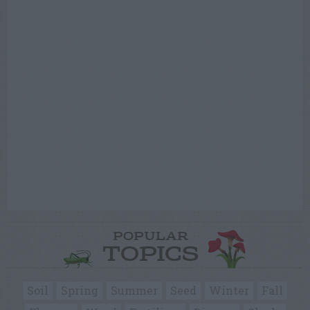
POPULAR
TOPICS
Soil
Spring
Summer
Seed
Winter
Fall