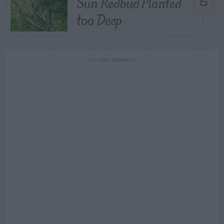
Sun Redbud Planted
5
too Deep
ADVERTISEMENT