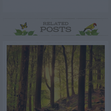
RELATED
POSTS