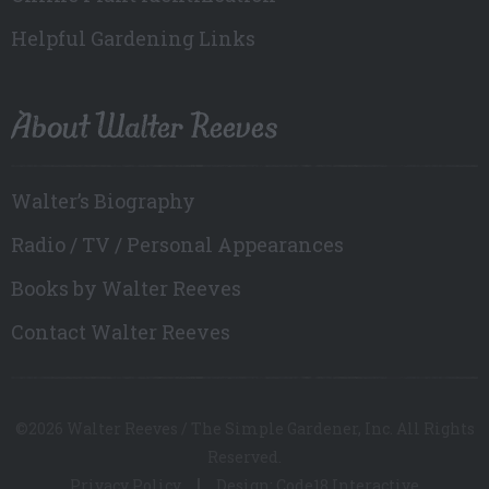
Helpful Gardening Links
About Walter Reeves
Walter’s Biography
Radio / TV / Personal Appearances
Books by Walter Reeves
Contact Walter Reeves
©2026 Walter Reeves / The Simple Gardener, Inc. All Rights
Reserved.
Privacy Policy
Design: Code18 Interactive