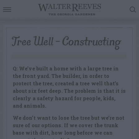
Tree Well – Constructing
Q: We’ve built a home with a large tree in
the front yard. The builder, in order to
protect the tree, created a tree well that’s
about six feet deep. The problem is that it is
clearly a safety hazard for people, kids,
and animals.
We don’t want to lose the tree but we’re not
sure of our options. If we cover the trunk
base with dirt, how long before we can