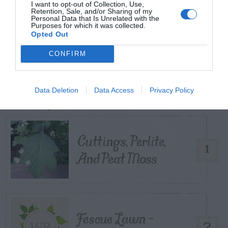
I want to opt-out of Collection, Use,
START HERE
Retention, Sale, and/or Sharing of my
Personal Data that Is Unrelated with the
Purposes for which it was collected.
Opted Out
CONFIRM
TRENDING
POSTS
Data Deletion
Data Access
Privacy Policy
TODAY
WEEK
MONTH
ALL
Cuttings, Perlite,
1
And Peat Moss
Fescue Lawn –
2