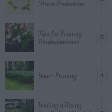
Straw Protection
Tips for Pruning
3
Rhododendrons
Yew – Pruning
4
Healing a Rising