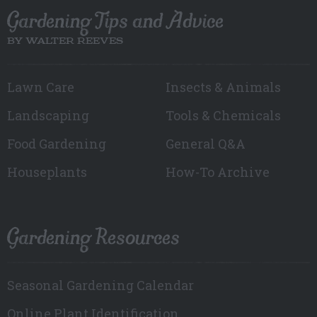
Gardening Tips and Advice
BY WALTER REEVES
Lawn Care
Insects & Animals
Landscaping
Tools & Chemicals
Food Gardening
General Q&A
Houseplants
How-To Archive
Gardening Resources
Seasonal Gardening Calendar
Online Plant Identification