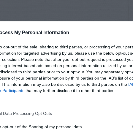
ocess My Personal Information
to opt-out of the sale, sharing to third parties, or processing of your per
formation for targeted advertising by us, please use the below opt-out s
r selection. Please note that after your opt-out request is processed y
eing interest-based ads based on personal information utilized by us or
disclosed to third parties prior to your opt-out. You may separately opt-
losure of your personal information by third parties on the IAB’s list of
. This information may also be disclosed by us to third parties on the
IA
Participants
that may further disclose it to other third parties.
l Data Processing Opt Outs
o opt-out of the Sharing of my personal data.