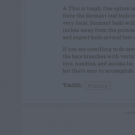
A: This is tough. One option i
force the dormant leaf buds to
very local. Dormant buds will 
inches away from the pruning 
and expect buds several feet
If you are unwilling to do se
the bare branches with vertic
fern, nandina, and aucuba for
but that’s easy to accomplish.
Pruning
TAGS:
ADVE