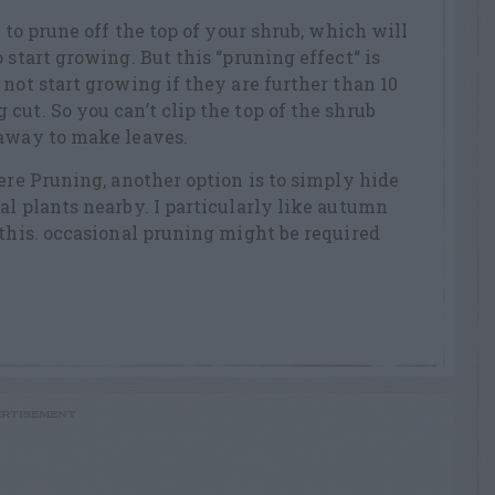
s to prune off the top of your shrub, which will
 start growing. But this “pruning effect“ is
not start growing if they are further than 10
cut. So you can’t clip the top of the shrub
 away to make leaves.
vere Pruning, another option is to simply hide
al plants nearby. I particularly like autumn
 this. occasional pruning might be required
RTISEMENT