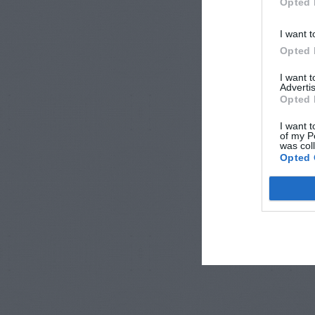
Opted 
I want t
Opted 
I want 
Advertis
Opted 
I want t
of my P
was col
Opted 