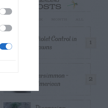
TRENDING
POSTS
TODAY
WEEK
MONTH
ALL
Violet Control in
1
Lawns
Persimmon –
2
American
Diagnosing