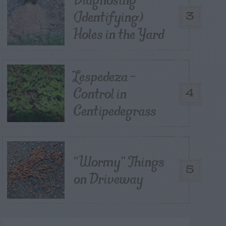
(Identifying)
3
Holes in the Yard
Lespedeza –
Control in
4
Centipedegrass
“Wormy” Things
5
on Driveway