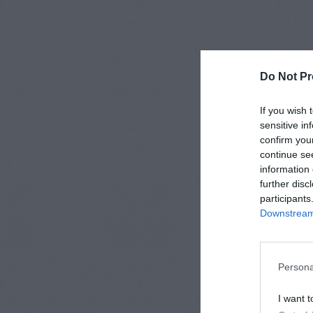
Do Not Pr
If you wish 
sensitive in
confirm you
continue se
information 
further disc
participants
Downstream 
Persona
I want t