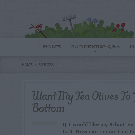
HOME
GARDENING Q&A
N
HOME
SHRUBS
Want My Tea Olives To F
Bottom
Q: I would like my 9-foot tea 
half. How can I make that 