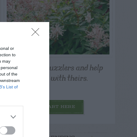
sonal or
ection to
ou may
Post your puzzlers and help
 personal
others with theirs.
out of the
 downstream
B’s List of
START HERE