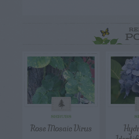
RE
P
SHRUBS
S
Rose Mosaic Virus
Hydr
Identif