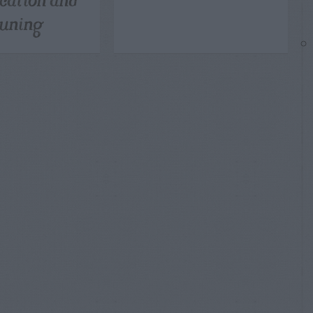
uning