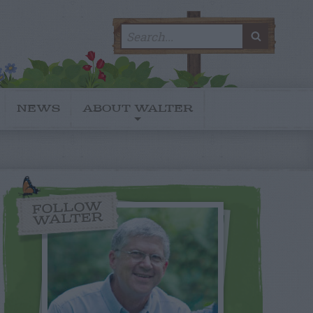
Search
SEARC
for:
NEWS
ABOUT WALTER
FOLLOW
WALTER