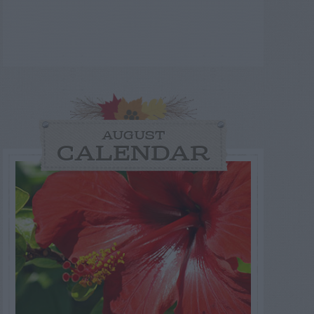
AUGUST
CALENDAR