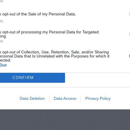
In
o opt-out of the Sale of my Personal Data.
In
to opt-out of processing my Personal Data for Targeted
ing.
In
o opt-out of Collection, Use, Retention, Sale, and/or Sharing
ersonal Data that Is Unrelated with the Purposes for which it
lected.
Out
CONFIRM
Data Deletion
Data Access
Privacy Policy