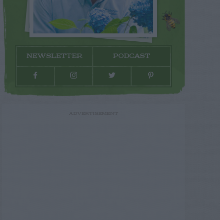
NEWSLETTER
PODCAST
ADVERTISEMENT