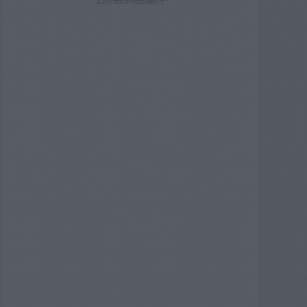
ADVERTISEMENT