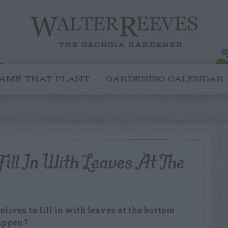
AME THAT PLANT
GARDENING CALENDAR
ill In With Leaves At The
olives to fill in with leaves at the bottom
happen?