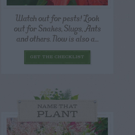
Watch out for pests! Look
out for Snakes, Slugs, Ants
and others. Now is also a...
GET THE CHECKLIST
NAME THAT
PLANT