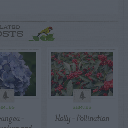
LATED
OSTS
HRUBS
SHRUBS
angea –
Holly – Pollination
ication and