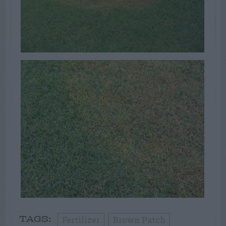
Fertilizer
Brown Patch
TAGS: