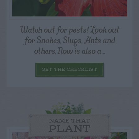
Watch out for pests! Look out
for Snakes, Slugs, Ants and
others. Now is also a...
GET THE CHECKLIST
NAME THAT
PLANT