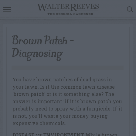
Brown Patch –
Diagnosing
You have brown patches of dead grass in
your lawn. Is it the common lawn disease
‘brown patch’ or is it something else? The
answer is important: if it is brown patch you
probably need to spray with a fungicide. If it
is not, you’ll waste your money buying
expensive chemicals.
DISEASE vs ENVIRONMENT
While brown