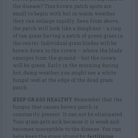
the disease? True brown patch spots are
small to begin with but in warm weather
they can enlarge rapidly. Seen from above,
the patch will look like a doughnut – a ring
of tan grass having a patch of green grass in
the center. Individual grass blades will be
brown down to the crown – where the blade
emerges from the ground – but the crown
will be green. Early in the morning during
hot, damp weather you might see a white
fungal web at the edge of the dead grass
patch.
KEEP GRASS HEALTHY
Remember that the
fungus that causes brown patch is
constantly present. It can not be eliminated.
Your grass gets sick because it is weak and
becomes susceptible to the disease. You can
help keep the grass strong by
fertilizing