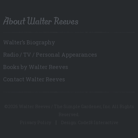
About Walter Reeves
Walter’s Biography
Radio / TV / Personal Appearances
Books by Walter Reeves
Contact Walter Reeves
©2026 Walter Reeves / The Simple Gardener, Inc. All Rights
Reserved.
Privacy Policy
Design: Code18 Interactive