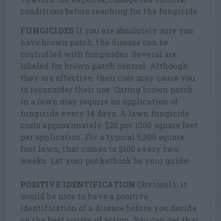
conditions before reaching for the fungicide.
FUNGICIDES
If you are absolutely sure you
have brown patch, the disease can be
controlled with fungicides. Several are
labeled for brown patch control. Although
they are effective, their cost may cause you
to reconsider their use. Curing brown patch
in a lawn may require an application of
fungicide every 14 days. A lawn fungicide
costs approximately $20 per 1000 square feet
per application. For a typical 5,000 square
foot lawn, that comes to $100 every two
weeks. Let your pocketbook be your guide!
POSITIVE IDENTIFICATION
Obviously, it
would be nice to have a positive
identification of a disease before you decide
on the best course of action. You can get that