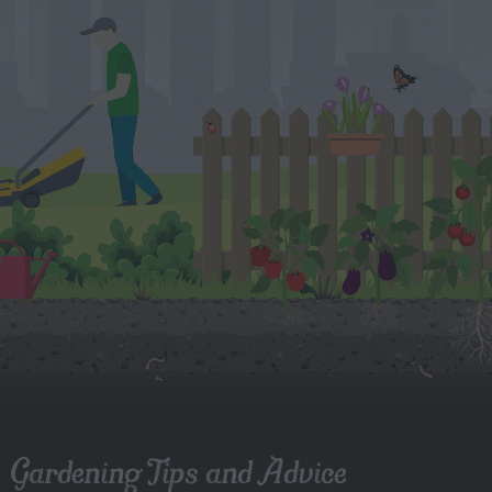
Gardening Tips and Advice