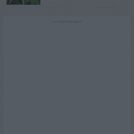
ADVERTISEMENT