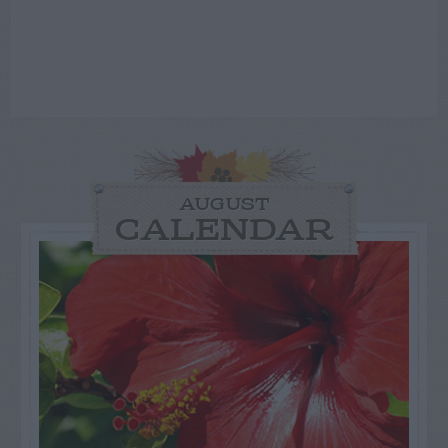
AUGUST
CALENDAR