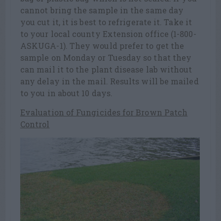
cannot bring the sample in the same day
you cut it, it is best to refrigerate it. Take it
to your local county Extension office (1-800-
ASKUGA-1). They would prefer to get the
sample on Monday or Tuesday so that they
can mail it to the plant disease lab without
any delay in the mail. Results will be mailed
to you in about 10 days.
Evaluation of Fungicides for Brown Patch
Control