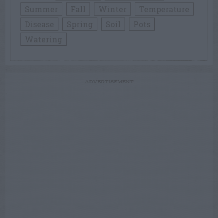
Summer
Fall
Winter
Temperature
Disease
Spring
Soil
Pots
Watering
ADVERTISEMENT