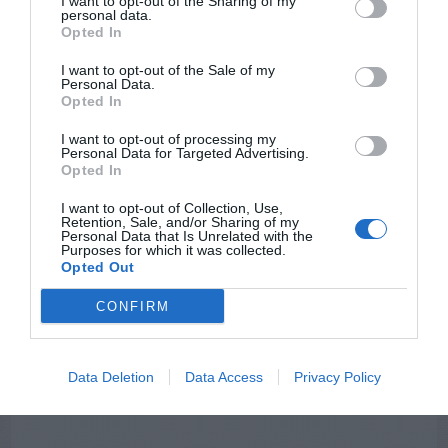
I want to opt-out of the Sharing of my
personal data.
Opted In
I want to opt-out of the Sale of my
Personal Data.
Opted In
NEWSLETTER
PODCAST
I want to opt-out of processing my
Personal Data for Targeted Advertising.
Opted In
I want to opt-out of Collection, Use,
Retention, Sale, and/or Sharing of my
Personal Data that Is Unrelated with the
Purposes for which it was collected.
ADVERTISEMENT
Opted Out
CONFIRM
Data Deletion
Data Access
Privacy Policy