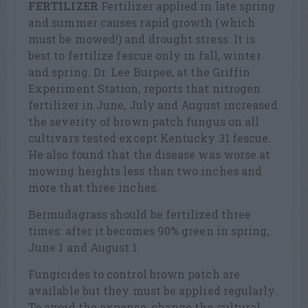
FERTILIZER
Fertilizer applied in late spring
and summer causes rapid growth (which
must be mowed!) and drought stress. It is
best to fertilize fescue only in fall, winter
and spring. Dr. Lee Burpee, at the Griffin
Experiment Station, reports that nitrogen
fertilizer in June, July and August increased
the severity of brown patch fungus on all
cultivars tested except Kentucky 31 fescue.
He also found that the disease was worse at
mowing heights less than two inches and
more that three inches.
Bermudagrass should be fertilized three
times: after it becomes 90% green in spring,
June 1 and August 1.
Fungicides to control brown patch are
available but they must be applied regularly.
To avoid the expense, change the cultural