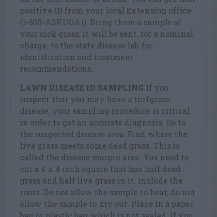
positive ID from your local Extension office
(1-800-ASKUGA1). Bring them a sample of
your sick grass; it will be sent, for a nominal
charge, to the state disease lab for
identification and treatment
recommendations.
LAWN DISEASE ID SAMPLING
If you
suspect that you may have a turfgrass
disease, your sampling procedure is critical
in order to get an accurate diagnosis. Go to
the suspected disease area. Find where the
live grass meets some dead grass. This is
called the disease margin area. You need to
cut a 4 x 4 inch square that has half dead
grass and half live grass in it. Include the
roots. Do not allow the sample to heat, do not
allow the sample to dry out. Place in a paper
bag or plastic bag which is not sealed. If you