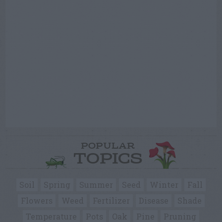
POPULAR
TOPICS
Soil
Spring
Summer
Seed
Winter
Fall
Flowers
Weed
Fertilizer
Disease
Shade
Temperature
Pots
Oak
Pine
Pruning