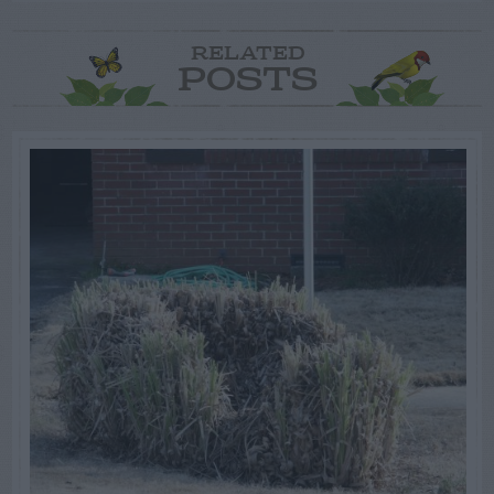
RELATED
POSTS