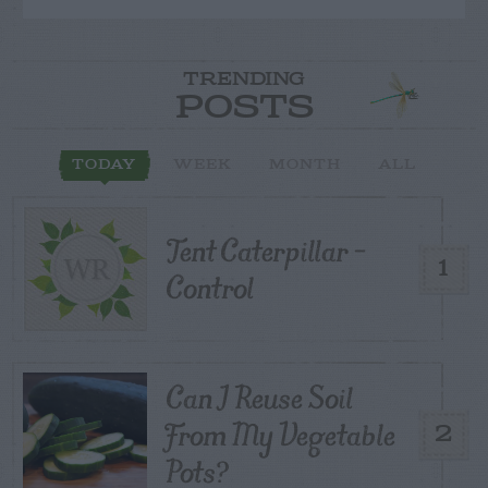
TRENDING
POSTS
TODAY
WEEK
MONTH
ALL
Tent Caterpillar –
1
Control
Can I Reuse Soil
From My Vegetable
2
Pots?