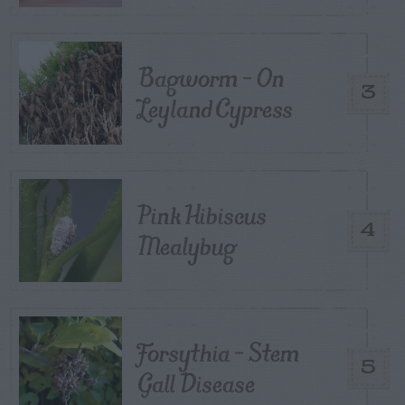
Bagworm – On
3
Leyland Cypress
Pink Hibiscus
4
Mealybug
Forsythia – Stem
5
Gall Disease