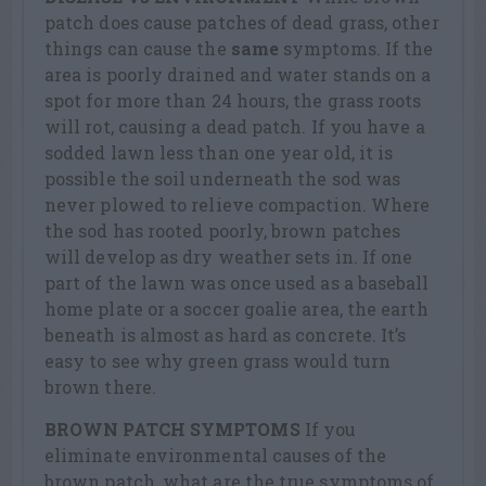
patch does cause patches of dead grass, other
things can cause the
same
symptoms. If the
area is poorly drained and water stands on a
spot for more than 24 hours, the grass roots
will rot, causing a dead patch. If you have a
sodded lawn less than one year old, it is
possible the soil underneath the sod was
never plowed to relieve compaction. Where
the sod has rooted poorly, brown patches
will develop as dry weather sets in. If one
part of the lawn was once used as a baseball
home plate or a soccer goalie area, the earth
beneath is almost as hard as concrete. It’s
easy to see why green grass would turn
brown there.
BROWN PATCH SYMPTOMS
If you
eliminate environmental causes of the
brown patch, what are the true symptoms of