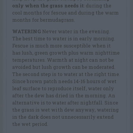
only when the grass needs it
: during the
cool months for fescue and during the warm
months for bermudagrass.
WATERING
Never water in the evening.
The best time to water is in early morning.
Fescue is much more susceptible when it
has lush, green growth plus warm nighttime
temperatures. Warmth at night can not be
avoided but lush growth can be moderated.
The second step is to water at the right time.
Since brown patch needs 14-16 hours of wet
leaf surface to reproduce itself, water only
after the dew has dried in the morning. An
alternative is to water after nightfall. Since
the grass is wet with dew anyway, watering
in the dark does not unnecessarily extend
the wet period.