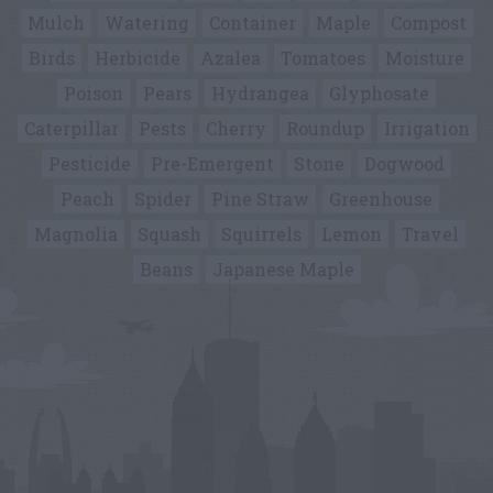
Mulch
Watering
Container
Maple
Compost
Birds
Herbicide
Azalea
Tomatoes
Moisture
Poison
Pears
Hydrangea
Glyphosate
Caterpillar
Pests
Cherry
Roundup
Irrigation
Pesticide
Pre-Emergent
Stone
Dogwood
Peach
Spider
Pine Straw
Greenhouse
Magnolia
Squash
Squirrels
Lemon
Travel
Beans
Japanese Maple