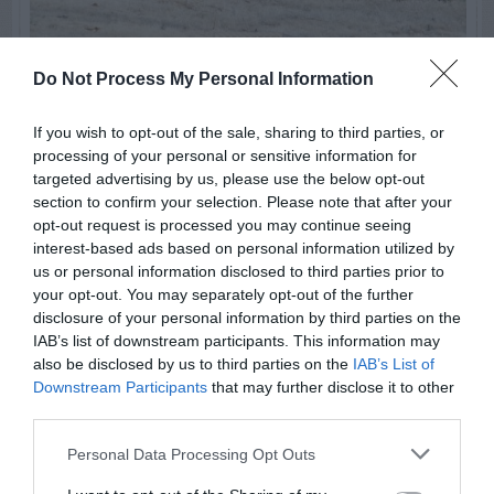
Do Not Process My Personal Information
ORNAMENTAL GRASSES
Pampas Grass Is Dead In The
If you wish to opt-out of the sale, sharing to third parties, or
processing of your personal or sensitive information for
Center
targeted advertising by us, please use the below opt-out
section to confirm your selection. Please note that after your
opt-out request is processed you may continue seeing
interest-based ads based on personal information utilized by
SWIPE
us or personal information disclosed to third parties prior to
your opt-out. You may separately opt-out of the further
disclosure of your personal information by third parties on the
IAB’s list of downstream participants. This information may
FOLLOW
also be disclosed by us to third parties on the
IAB’s List of
WALTER
Downstream Participants
that may further disclose it to other
third parties.
Personal Data Processing Opt Outs