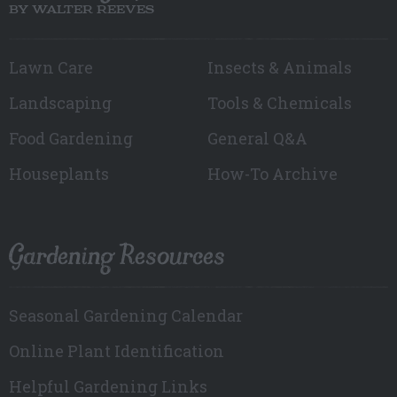
BY WALTER REEVES
Lawn Care
Insects & Animals
Landscaping
Tools & Chemicals
Food Gardening
General Q&A
Houseplants
How-To Archive
Gardening Resources
Seasonal Gardening Calendar
Online Plant Identification
Helpful Gardening Links