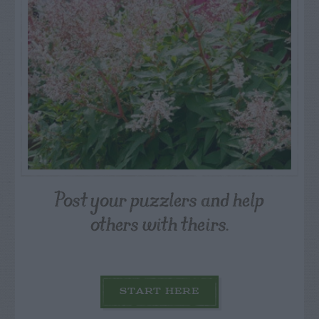
Post your puzzlers and help
others with theirs.
START HERE