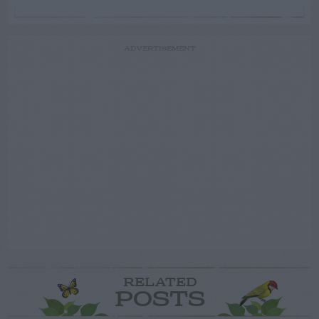
ADVERTISEMENT
RELATED
POSTS