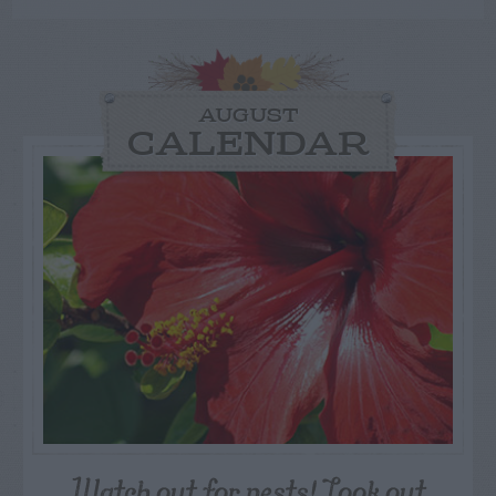
AUGUST
CALENDAR
Watch out for pests! Look out