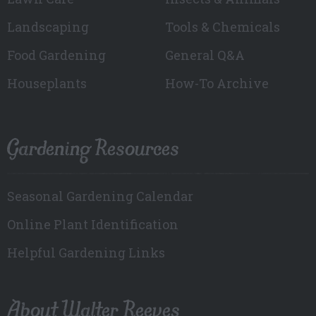
Landscaping
Tools & Chemicals
Food Gardening
General Q&A
Houseplants
How-To Archive
Gardening Resources
Seasonal Gardening Calendar
Online Plant Identification
Helpful Gardening Links
About Walter Reeves