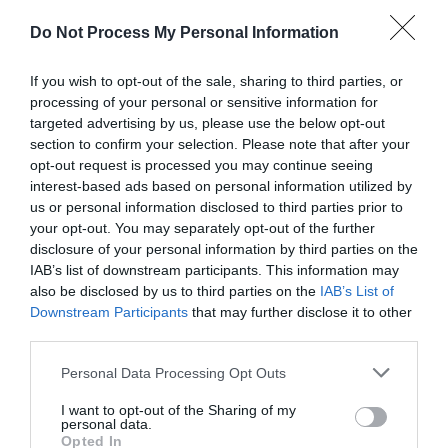
Do Not Process My Personal Information
If you wish to opt-out of the sale, sharing to third parties, or
processing of your personal or sensitive information for
targeted advertising by us, please use the below opt-out
section to confirm your selection. Please note that after your
Post your puzzlers and help
opt-out request is processed you may continue seeing
interest-based ads based on personal information utilized by
others with theirs.
us or personal information disclosed to third parties prior to
your opt-out. You may separately opt-out of the further
disclosure of your personal information by third parties on the
IAB’s list of downstream participants. This information may
also be disclosed by us to third parties on the
IAB’s List of
START HERE
Downstream Participants
that may further disclose it to other
third parties.
Personal Data Processing Opt Outs
I want to opt-out of the Sharing of my
TRENDING
personal data.
POSTS
Opted In