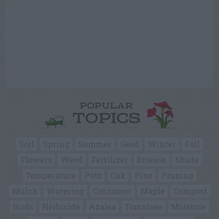
POPULAR
TOPICS
Soil
Spring
Summer
Seed
Winter
Fall
Flowers
Weed
Fertilizer
Disease
Shade
Temperature
Pots
Oak
Pine
Pruning
Mulch
Watering
Container
Maple
Compost
Birds
Herbicide
Azalea
Tomatoes
Moisture