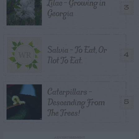
Lilac – Growing in
3
Georgia
Salvia – To Eat, Or
4
Not To Eat.
Caterpillars –
Descending From
5
The Trees!
ADVERTISEMENT