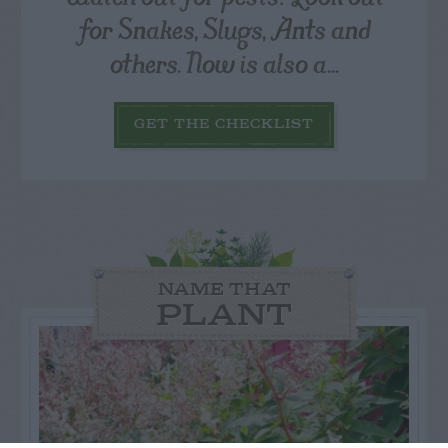
for Snakes, Slugs, Ants and
others. Now is also a...
GET THE CHECKLIST
NAME THAT
PLANT