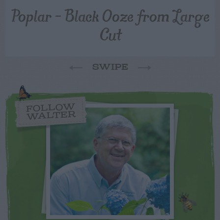
Poplar – Black Ooze from Large
Cut
SWIPE
FOLLOW
WALTER