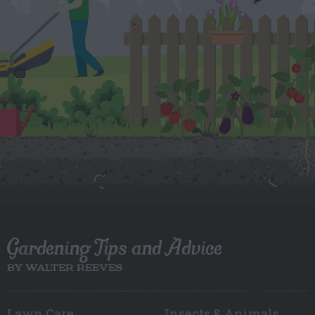
Gardening Tips and Advice
BY WALTER REEVES
Lawn Care
Insects & Animals