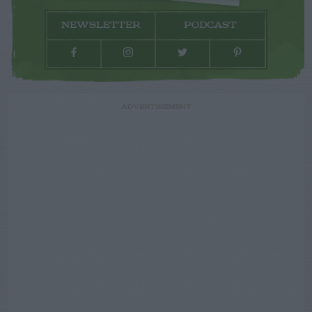
NEWSLETTER
PODCAST
ADVERTISEMENT