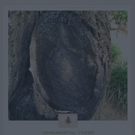
ORNAMENTAL TREES