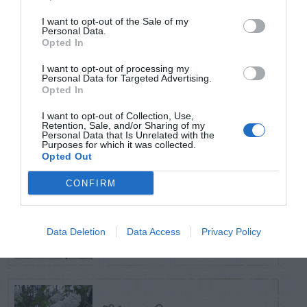
I want to opt-out of the Sale of my
Personal Data.
TODAY
WEEK
MONTH
ALL
Opted In
Do Different
I want to opt-out of processing my
Personal Data for Targeted Advertising.
Varieties Of Zoysia
Opted In
1
Require Different
I want to opt-out of Collection, Use,
Retention, Sale, and/or Sharing of my
Soil Temperatures?
Personal Data that Is Unrelated with the
Purposes for which it was collected.
Opted Out
CONFIRM
White foam
(fungus) on treated
2
Data Deletion
Data Access
Privacy Policy
wood