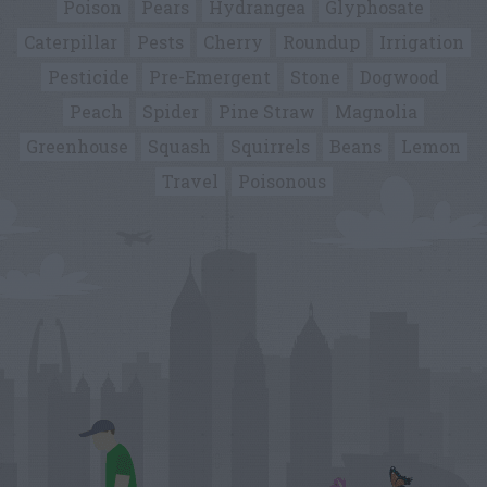
Poison
Pears
Hydrangea
Glyphosate
Caterpillar
Pests
Cherry
Roundup
Irrigation
Pesticide
Pre-Emergent
Stone
Dogwood
Peach
Spider
Pine Straw
Magnolia
Greenhouse
Squash
Squirrels
Beans
Lemon
Travel
Poisonous