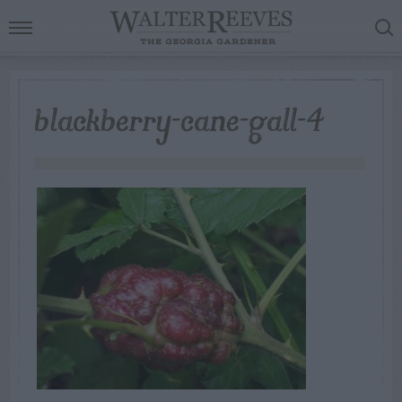
blackberry-cane-gall-4