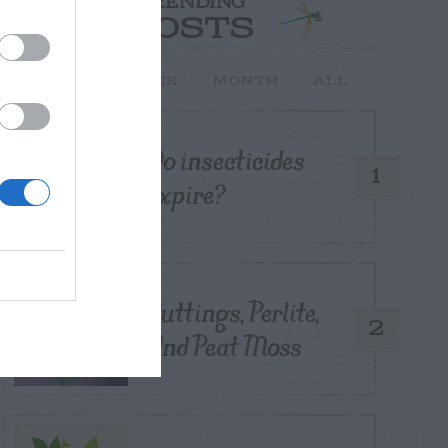
TRENDING
POSTS
TODAY
WEEK
MONTH
ALL
Do insecticides
1
expire?
Cuttings, Perlite,
2
And Peat Moss