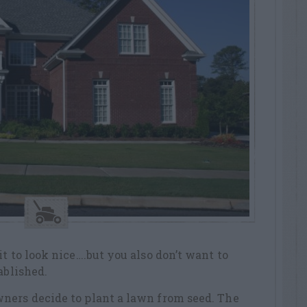
t to look nice….but you also don’t want to
ablished.
ners decide to plant a lawn from seed. The