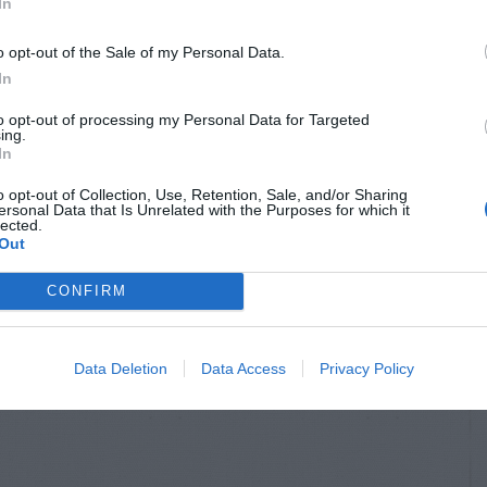
In
UDAGRASS
ORNAMENTAL GRASSES
o opt-out of the Sale of my Personal Data.
a – General
Zoysia – Mowing
In
otes
to opt-out of processing my Personal Data for Targeted
ing.
In
o opt-out of Collection, Use, Retention, Sale, and/or Sharing
ersonal Data that Is Unrelated with the Purposes for which it
lected.
Out
CONFIRM
Data Deletion
Data Access
Privacy Policy