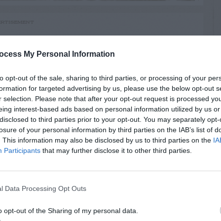
RTISEMENT
ocess My Personal Information
to opt-out of the sale, sharing to third parties, or processing of your per
formation for targeted advertising by us, please use the below opt-out s
r selection. Please note that after your opt-out request is processed y
LATED
eing interest-based ads based on personal information utilized by us or
OSTS
disclosed to third parties prior to your opt-out. You may separately opt-
losure of your personal information by third parties on the IAB’s list of
. This information may also be disclosed by us to third parties on the
IA
Participants
that may further disclose it to other third parties.
l Data Processing Opt Outs
o opt-out of the Sharing of my personal data.