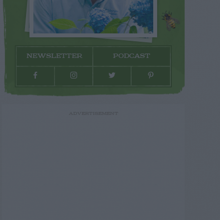
NEWSLETTER
PODCAST
ADVERTISEMENT