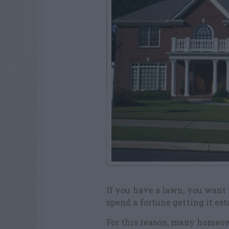
If you have a lawn, you want i
spend a fortune getting it est
For this reason, many homeow