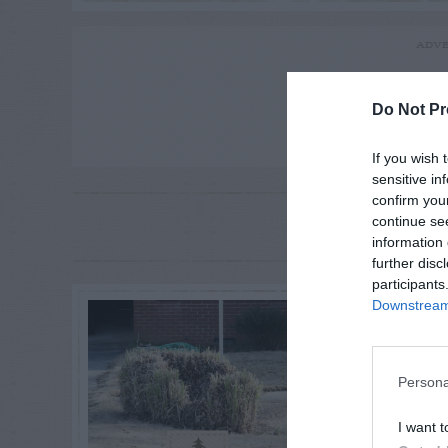
ADVE
Do Not Pr
If you wish 
sensitive in
confirm you
RE
continue se
P
information 
further disc
participants
Downstream 
Persona
I want t