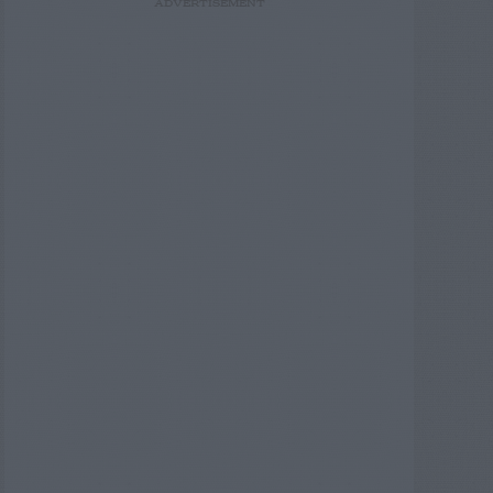
ADVERTISEMENT