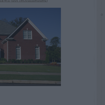
a lawn (not recommended)