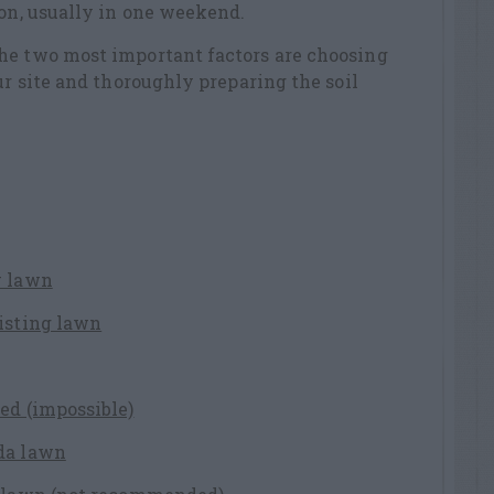
son, usually in one weekend.
he two most important factors are choosing
ur site and thoroughly preparing the soil
w lawn
xisting lawn
ed (impossible)
da lawn