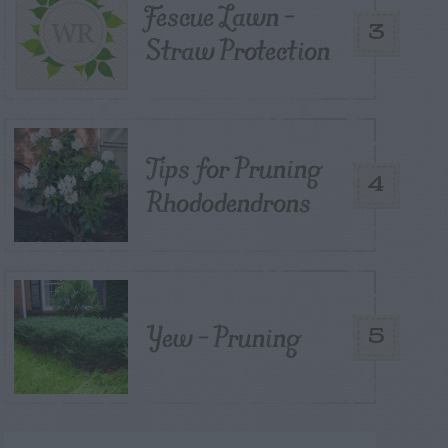
Fescue Lawn –
3
Straw Protection
Tips for Pruning
4
Rhododendrons
Yew – Pruning
5