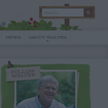
Search
SEARC
for:
NEWS
ABOUT WALTER
FOLLOW
WALTER