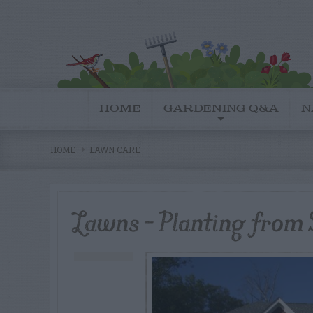
HOME
GARDENING Q&A
N
HOME
LAWN CARE
Lawns – Planting from 