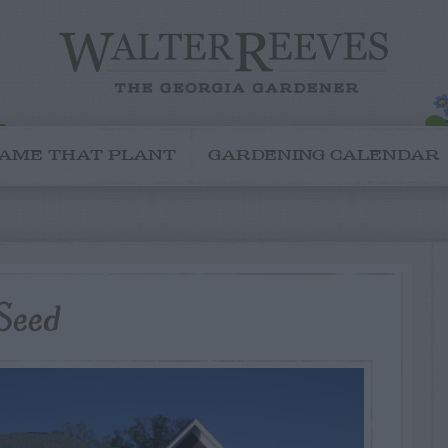
AME THAT PLANT
GARDENING CALENDAR
Seed