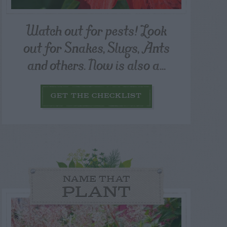
Watch out for pests! Look
out for Snakes, Slugs, Ants
and others. Now is also a...
GET THE CHECKLIST
NAME THAT
PLANT