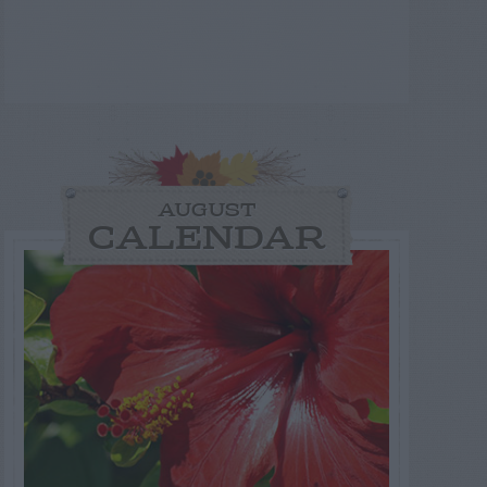
AUGUST
CALENDAR