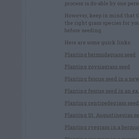
process is do-able by one per
However, keep in mind that t
the right grass species for yo
before seeding.
Here are some quick links:
Planting bermudagrass seed
Planting zoysiagrass seed
Planting fescue seed in a ne
Planting fescue seed in an e
Planting centipedegrass seed
Planting St. Augustinegras se
Planting ryegrass in a bermu