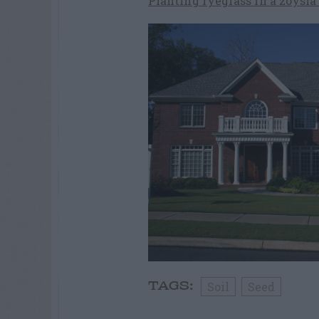
Planting ryegrass in a zoysi
Soil
Seed
TAGS: