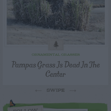
ORNAMENTAL GRASSES
Pampas Grass Is Dead In The
Center
SWIPE
FOLLOW