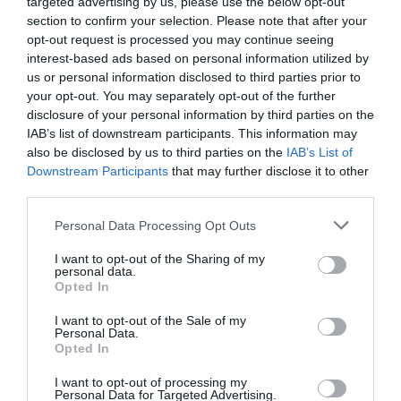
targeted advertising by us, please use the below opt-out
section to confirm your selection. Please note that after your
opt-out request is processed you may continue seeing
interest-based ads based on personal information utilized by
NAME THAT
us or personal information disclosed to third parties prior to
PLANT
your opt-out. You may separately opt-out of the further
disclosure of your personal information by third parties on the
IAB’s list of downstream participants. This information may
also be disclosed by us to third parties on the
IAB’s List of
Downstream Participants
that may further disclose it to other
third parties.
Personal Data Processing Opt Outs
I want to opt-out of the Sharing of my
personal data.
Opted In
I want to opt-out of the Sale of my
Personal Data.
Opted In
Post your puzzlers and help
others with theirs.
I want to opt-out of processing my
Personal Data for Targeted Advertising.