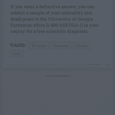
If you want a definitive answer, you can
submit a sample of your unhealthy (not
dead) grass to the University of Georgia
Extension office (1-800-ASKUGA-1) in your
county for a free scientific diagnosis.
Winter
Disease
Shade
TAGS:
Soil
ADVERTISEMENT