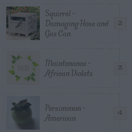
Squirrel –
Damaging Hose and
2
Gas Can
Maintenance –
3
African Violets
Persimmon –
4
American