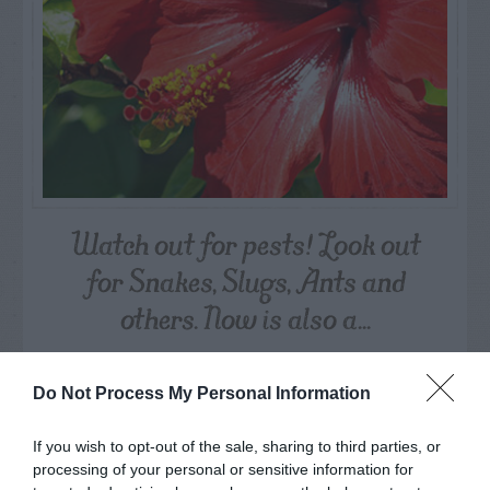
Watch out for pests! Look out
for Snakes, Slugs, Ants and
others. Now is also a...
GET THE CHECKLIST
Do Not Process My Personal Information
If you wish to opt-out of the sale, sharing to third parties, or
processing of your personal or sensitive information for