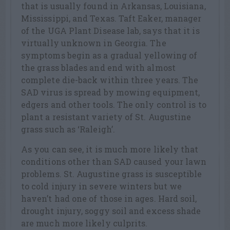
that is usually found in Arkansas, Louisiana,
Mississippi, and Texas. Taft Eaker, manager
of the UGA Plant Disease lab, says that it is
virtually unknown in Georgia. The
symptoms begin as a gradual yellowing of
the grass blades and end with almost
complete die-back within three years. The
SAD virus is spread by mowing equipment,
edgers and other tools. The only control is to
plant a resistant variety of St. Augustine
grass such as ‘Raleigh’.
As you can see, it is much more likely that
conditions other than SAD caused your lawn
problems. St. Augustine grass is susceptible
to cold injury in severe winters but we
haven’t had one of those in ages. Hard soil,
drought injury, soggy soil and excess shade
are much more likely culprits.