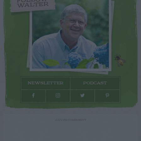
WALTER
NEWSLETTER
PODCAST
ADVERTISEMENT