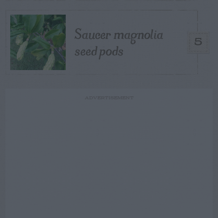
Saucer magnolia
5
seed pods
ADVERTISEMENT