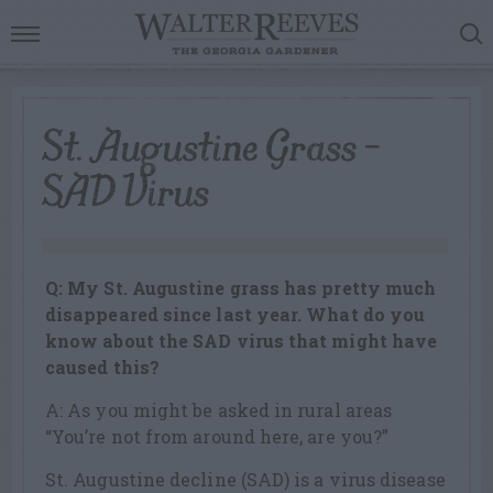
St. Augustine Grass –
SAD Virus
Q: My St. Augustine grass has pretty much
disappeared since last year. What do you
know about the SAD virus that might have
caused this?
A: As you might be asked in rural areas
“You’re not from around here, are you?”
St. Augustine decline (SAD) is a virus disease