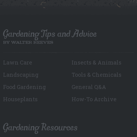
Gardening Tips and Advice
BY WALTER REEVES
Lawn Care
Insects & Animals
Landscaping
Tools & Chemicals
Food Gardening
General Q&A
Houseplants
How-To Archive
Gardening Resources