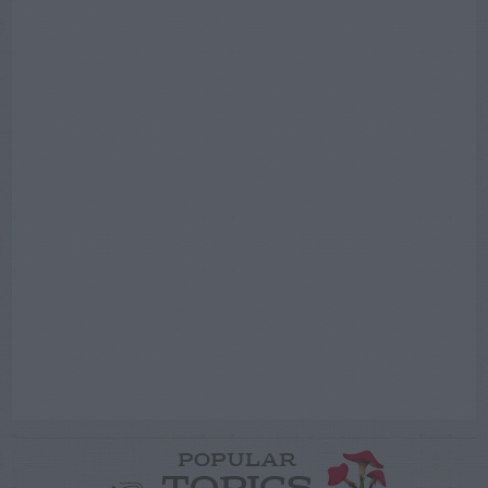
POPULAR