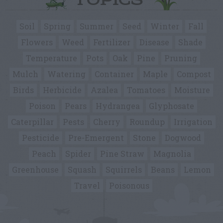
TOPICS
Soil
Spring
Summer
Seed
Winter
Fall
Flowers
Weed
Fertilizer
Disease
Shade
Temperature
Pots
Oak
Pine
Pruning
Mulch
Watering
Container
Maple
Compost
Birds
Herbicide
Azalea
Tomatoes
Moisture
Poison
Pears
Hydrangea
Glyphosate
Caterpillar
Pests
Cherry
Roundup
Irrigation
Pesticide
Pre-Emergent
Stone
Dogwood
Peach
Spider
Pine Straw
Magnolia
Greenhouse
Squash
Squirrels
Beans
Lemon
Travel
Poisonous