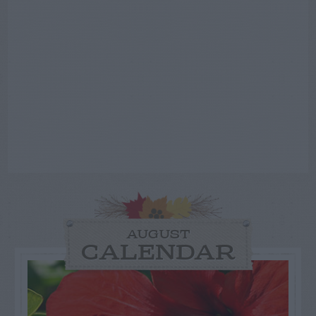
AUGUST
CALENDAR