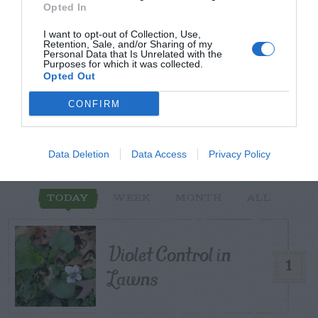
Opted In
I want to opt-out of Collection, Use,
Retention, Sale, and/or Sharing of my
Personal Data that Is Unrelated with the
Purposes for which it was collected.
START HERE
Opted Out
CONFIRM
TRENDING
Data Deletion
Data Access
Privacy Policy
POSTS
TODAY
WEEK
MONTH
ALL
Violet Control in
1
Lawns