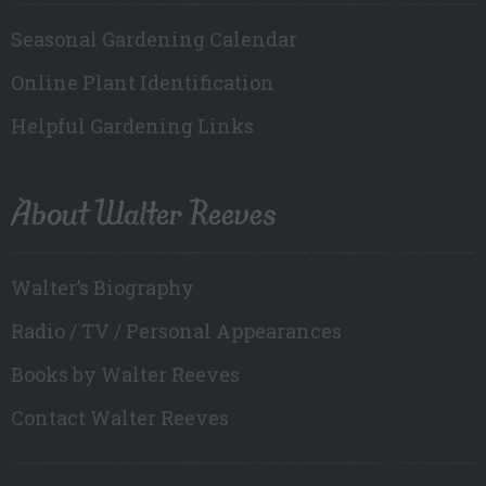
Seasonal Gardening Calendar
Online Plant Identification
Helpful Gardening Links
About Walter Reeves
Walter’s Biography
Radio / TV / Personal Appearances
Books by Walter Reeves
Contact Walter Reeves