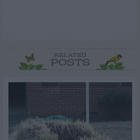
RELATED
POSTS