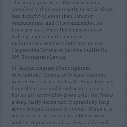
The zoysiagrasses are (1) slow to cover
completely, thus more costly to establish; (2)
less drought-tolerant than Common
bermudagrass; and (3) recommended for
lawn use only when the homeowner is
willing to provide the required
maintenance. For more information see
Cooperative Extension Service Leaflet No.
395, Zoysiagrass Lawns.
St. Augustinegrass (Stenotaphrum
secundatum). Compared to finer textured
grasses like the bermudas, St. Augustine has
large flat stems and broad coarse leaves. It
has an attractive blue-green color and forms
a deep, fairly dense turf. It spreads by long
above-ground runners or stolons. While it is
aggressive, it is easily controlled around
borders. It produces only a few viable seed