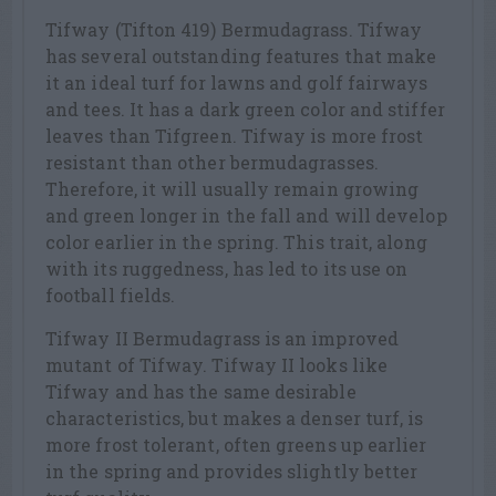
Tifway (Tifton 419) Bermudagrass. Tifway
has several outstanding features that make
it an ideal turf for lawns and golf fairways
and tees. It has a dark green color and stiffer
leaves than Tifgreen. Tifway is more frost
resistant than other bermudagrasses.
Therefore, it will usually remain growing
and green longer in the fall and will develop
color earlier in the spring. This trait, along
with its ruggedness, has led to its use on
football fields.
Tifway II Bermudagrass is an improved
mutant of Tifway. Tifway II looks like
Tifway and has the same desirable
characteristics, but makes a denser turf, is
more frost tolerant, often greens up earlier
in the spring and provides slightly better