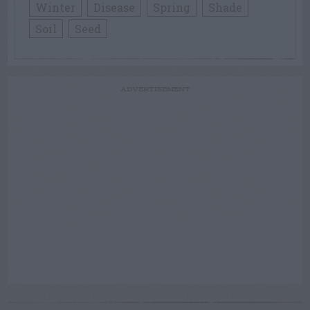
Winter
Disease
Spring
Shade
Soil
Seed
ADVERTISEMENT