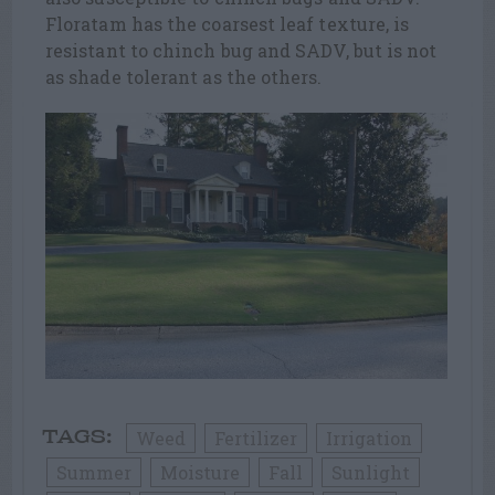
Floratam has the coarsest leaf texture, is
resistant to chinch bug and SADV, but is not
as shade tolerant as the others.
Weed
Fertilizer
Irrigation
TAGS:
Summer
Moisture
Fall
Sunlight