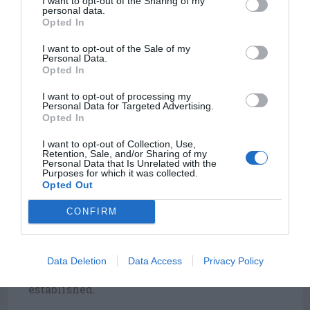
I want to opt-out of the Sharing of my
Atlanta area and north.
personal data.
Opted In
After this grass has been mowed, new
growth originates largely from the base of
I want to opt-out of the Sale of my
Personal Data.
the plant, rather than from the branches,
Opted In
thereby leaving very few exposed brown
stems. Emerald zoysia is moderately winter-
I want to opt-out of processing my
Personal Data for Targeted Advertising.
hardy and fairly shade tolerant, but it grows
Opted In
more slowly when planted in a shady yard.
I want to opt-out of Collection, Use,
Because of its thick growth, it is difficult to
Retention, Sale, and/or Sharing of my
overseed.
Personal Data that Is Unrelated with the
Purposes for which it was collected.
Opted Out
El Toro is a relatively new zoysia that was
developed in California and looks like
CONFIRM
Meyer. El Toro is the fastest growing zoysia,
tolerates mowing with a rotary mower, and
produces less thatch than Meyer, The winter
Data Deletion
Data Access
Privacy Policy
hardiness of this zoysia is not yet well
established.