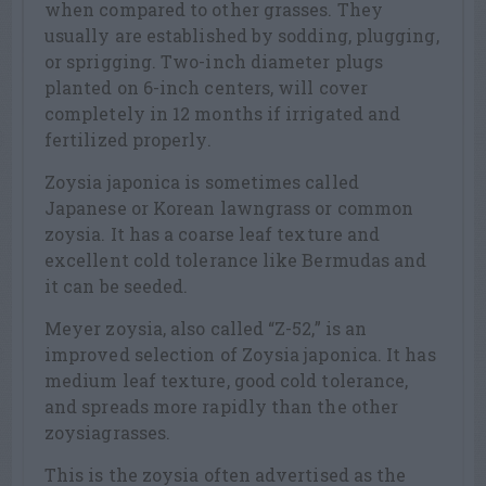
when compared to other grasses. They
usually are established by sodding, plugging,
or sprigging. Two-inch diameter plugs
planted on 6-inch centers, will cover
completely in 12 months if irrigated and
fertilized properly.
Zoysia japonica is sometimes called
Japanese or Korean lawngrass or common
zoysia. It has a coarse leaf texture and
excellent cold tolerance like Bermudas and
it can be seeded.
Meyer zoysia, also called “Z-52,” is an
improved selection of Zoysia japonica. It has
medium leaf texture, good cold tolerance,
and spreads more rapidly than the other
zoysiagrasses.
This is the zoysia often advertised as the