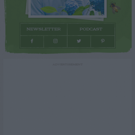
NEWSLETTER
PODCAST
ADVERTISEMENT