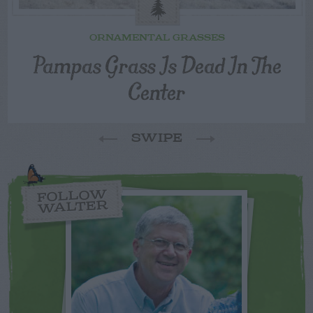
ORNAMENTAL GRASSES
Pampas Grass Is Dead In The
Center
SWIPE
FOLLOW
WALTER