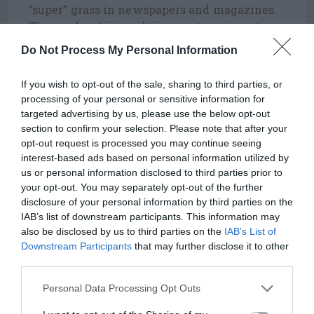
“super” grass in newspapers and magazines.
These advertising claims are true in part,
but do not tell the entire story.
Do Not Process My Personal Information
Zoysia matrella
, also named Manilagrass, is
If you wish to opt-out of the sale, sharing to third parties, or
less cold tolerant than Zoysia japonica or
processing of your personal or sensitive information for
Meyer but more so than Emerald. It also has
targeted advertising by us, please use the below opt-out
a finer leaf texture than Zoysia japonica and
section to confirm your selection. Please note that after your
Meyer, but is coarser than Emerald.
opt-out request is processed you may continue seeing
interest-based ads based on personal information utilized by
Emerald zoysia is a hybrid between Zoysia
us or personal information disclosed to third parties prior to
japonica and Zoysia tenuifolia that was
your opt-out. You may separately opt-out of the further
developed in Tifton, Georgia. It has a dark
disclosure of your personal information by third parties on the
green color, a very fine leaf texture, good
IAB’s list of downstream participants. This information may
shade tolerance, high shoot density, and a
also be disclosed by us to third parties on the
IAB’s List of
Downstream Participants
that may further disclose it to other
low growth habit. Emerald will develop
third parties.
excess thatch rather quickly if over
fertilized and its cold tolerance makes it
Personal Data Processing Opt Outs
more susceptible to winter injury from the