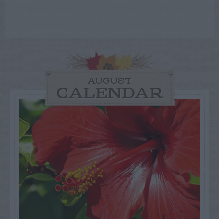
AUGUST
CALENDAR