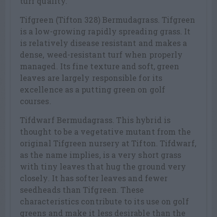
turf quality.
Tifgreen (Tifton 328) Bermudagrass. Tifgreen
is a low-growing rapidly spreading grass. It
is relatively disease resistant and makes a
dense, weed-resistant turf when properly
managed. Its fine texture and soft, green
leaves are largely responsible for its
excellence as a putting green on golf
courses.
Tifdwarf Bermudagrass. This hybrid is
thought to be a vegetative mutant from the
original Tifgreen nursery at Tifton. Tifdwarf,
as the name implies, is a very short grass
with tiny leaves that hug the ground very
closely. It has softer leaves and fewer
seedheads than Tifgreen. These
characteristics contribute to its use on golf
greens and make it less desirable than the