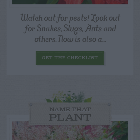
Watch out for pests! Look out
for Snakes, Slugs, Ants and
others. Now is also a...
GET THE CHECKLIST
NAME THAT
PLANT