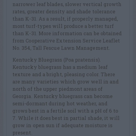
narrower leaf blades, slower vertical growth
rates, greater density and shade tolerance
than K-31. As a result, if properly managed,
most turf-types will produce a better turf
than K-31. More information can be obtained
from Cooperative Extension Service Leaflet
No. 354, Tall Fescue Lawn Management.
Kentucky Bluegrass (Poa pratensis).
Kentucky bluegrass has a medium leaf
texture and a bright, pleasing color. There
are many varieties which grow well in and
north of the upper piedmont areas of
Georgia. Kentucky bluegrass can become
semi-dormant during hot weather, and
grows best in a fertile soil with a pH of 6 to
7. While it does best in partial shade, it will
grow in open sun if adequate moisture is
present.