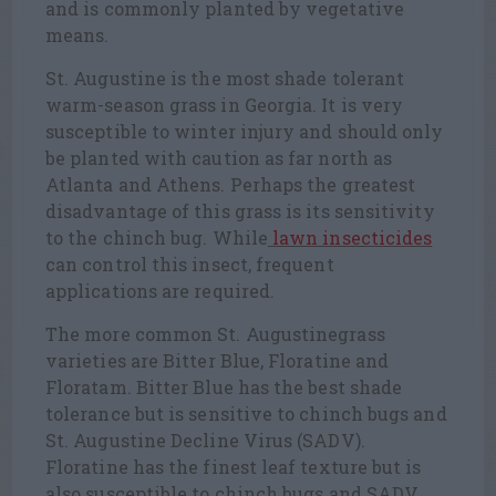
and is commonly planted by vegetative
means.
St. Augustine is the most shade tolerant
warm-season grass in Georgia. It is very
susceptible to winter injury and should only
be planted with caution as far north as
Atlanta and Athens. Perhaps the greatest
disadvantage of this grass is its sensitivity
to the chinch bug. While
lawn insecticides
can control this insect, frequent
applications are required.
The more common St. Augustinegrass
varieties are Bitter Blue, Floratine and
Floratam. Bitter Blue has the best shade
tolerance but is sensitive to chinch bugs and
St. Augustine Decline Virus (SADV).
Floratine has the finest leaf texture but is
also susceptible to chinch bugs and SADV.