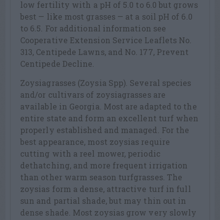
low fertility with a pH of 5.0 to 6.0 but grows
best — like most grasses — at a soil pH of 6.0
to 6.5. For additional information see
Cooperative Extension Service Leaflets No.
313, Centipede Lawns, and No. 177, Prevent
Centipede Decline.
Zoysiagrasses (Zoysia Spp). Several species
and/or cultivars of zoysiagrasses are
available in Georgia. Most are adapted to the
entire state and form an excellent turf when
properly established and managed. For the
best appearance, most zoysias require
cutting with a reel mower, periodic
dethatching, and more frequent irrigation
than other warm season turfgrasses. The
zoysias form a dense, attractive turf in full
sun and partial shade, but may thin out in
dense shade. Most zoysias grow very slowly