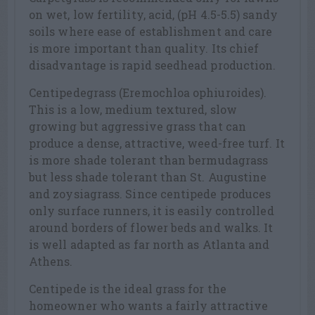
on wet, low fertility, acid, (pH 4.5-5.5) sandy
soils where ease of establishment and care
is more important than quality. Its chief
disadvantage is rapid seedhead production.
Centipedegrass (Eremochloa ophiuroides).
This is a low, medium textured, slow
growing but aggressive grass that can
produce a dense, attractive, weed-free turf. It
is more shade tolerant than bermudagrass
but less shade tolerant than St. Augustine
and zoysiagrass. Since centipede produces
only surface runners, it is easily controlled
around borders of flower beds and walks. It
is well adapted as far north as Atlanta and
Athens.
Centipede is the ideal grass for the
homeowner who wants a fairly attractive