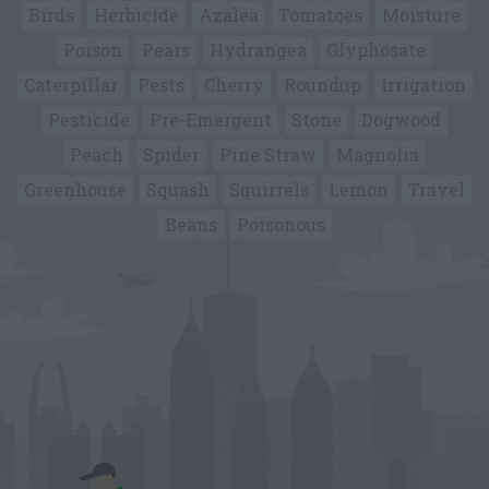
Birds
Herbicide
Azalea
Tomatoes
Moisture
Poison
Pears
Hydrangea
Glyphosate
Caterpillar
Pests
Cherry
Roundup
Irrigation
Pesticide
Pre-Emergent
Stone
Dogwood
Peach
Spider
Pine Straw
Magnolia
Greenhouse
Squash
Squirrels
Lemon
Travel
Beans
Poisonous