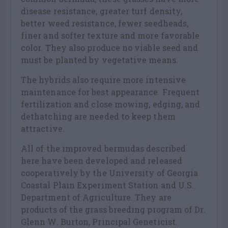
disease resistance, greater turf density,
better weed resistance, fewer seedheads,
finer and softer texture and more favorable
color. They also produce no viable seed and
must be planted by vegetative means.
The hybrids also require more intensive
maintenance for best appearance. Frequent
fertilization and close mowing, edging, and
dethatching are needed to keep them
attractive.
All of the improved bermudas described
here have been developed and released
cooperatively by the University of Georgia
Coastal Plain Experiment Station and U.S.
Department of Agriculture. They are
products of the grass breeding program of Dr.
Glenn W. Burton, Principal Geneticist.