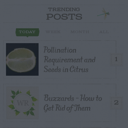
TRENDING
POSTS
TODAY
WEEK
MONTH
ALL
Pollination
Requirement and
1
Seeds in Citrus
Buzzards – How to
2
Get Rid of Them