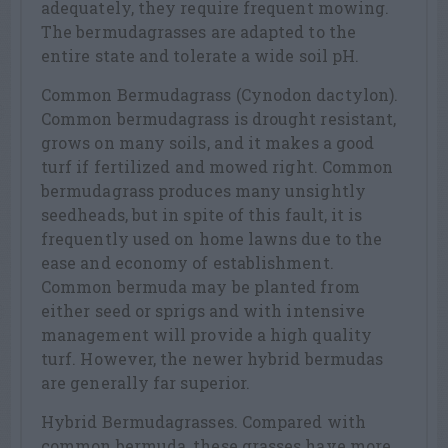
adequately, they require frequent mowing.
The bermudagrasses are adapted to the
entire state and tolerate a wide soil pH.
Common Bermudagrass (Cynodon dactylon).
Common bermudagrass is drought resistant,
grows on many soils, and it makes a good
turf if fertilized and mowed right. Common
bermudagrass produces many unsightly
seedheads, but in spite of this fault, it is
frequently used on home lawns due to the
ease and economy of establishment.
Common bermuda may be planted from
either seed or sprigs and with intensive
management will provide a high quality
turf. However, the newer hybrid bermudas
are generally far superior.
Hybrid Bermudagrasses. Compared with
common bermuda, these grasses have more