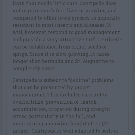
lawn that needs little care. Centipede does
not require much fertilizer or mowing, and
compared to other lawn grasses, is generally
resistant to most insects and diseases. It
will, however, respond to good management
and provide a very attractive turf. Centipede
can be established from either seeds or
sprigs. Since it is slow growing, it takes
longer than bermuda and St. Augustine to
completely cover.
Centipede is subject to “decline” problems
that can be prevented by proper
management. This includes care not to
overfertilize, prevention of thatch
accumulation, irrigation during drought
stress, particularly in the fall, and
maintaining a mowing height of 1-1 1/2
inches. Centipede is well adapted to soils of