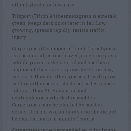
other hybrids for lawn use.
Tifsport (Tifton 94) bermudagrass is emerald
green; keeps dark color later in fall.Low-
growing, spreads rapidly, resists traffic
injury
Carpetgrass (Axonopus affinis). Carpetgrass
is a perennial, coarse-leaved, creeping grass
which grows in the central and southern
regions of the state. It grows better on low,
wet soils than do other grasses. It will grow
well in either sun or shade but is less shade
tolerant than St. Augustine and
centipedegrass which it resembles.
Carpetgrass may be planted by seed or
sprigs. It is not winter hardy and should not
be planted north of middle Georgia.
Carpetgrass is recommended only for lawns