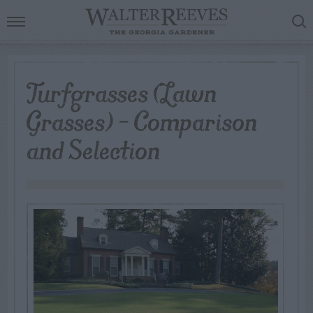
Turfgrasses (Lawn
Grasses) – Comparison
and Selection