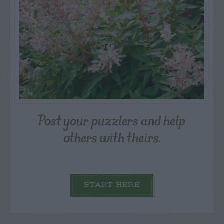
Post your puzzlers and help
others with theirs.
START HERE