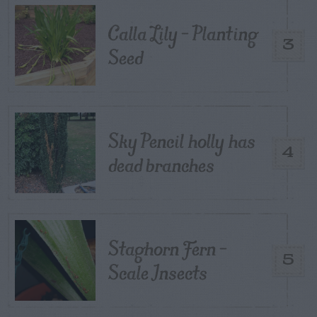
Calla Lily – Planting
3
Seed
Sky Pencil holly has
4
dead branches
Staghorn Fern –
5
Scale Insects