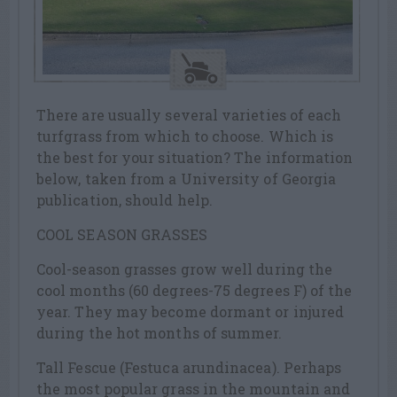
There are usually several varieties of each
turfgrass from which to choose. Which is
the best for your situation? The information
below, taken from a University of Georgia
publication, should help.
COOL SEASON GRASSES
Cool-season grasses grow well during the
cool months (60 degrees-75 degrees F) of the
year. They may become dormant or injured
during the hot months of summer.
Tall Fescue (Festuca arundinacea). Perhaps
the most popular grass in the mountain and