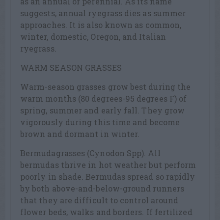
as an annual or perennial. As its name
suggests, annual ryegrass dies as summer
approaches. It is also known as common,
winter, domestic, Oregon, and Italian
ryegrass.
WARM SEASON GRASSES
Warm-season grasses grow best during the
warm months (80 degrees-95 degrees F) of
spring, summer and early fall. They grow
vigorously during this time and become
brown and dormant in winter.
Bermudagrasses (Cynodon Spp). All
bermudas thrive in hot weather but perform
poorly in shade. Bermudas spread so rapidly
by both above-and-below-ground runners
that they are difficult to control around
flower beds, walks and borders. If fertilized