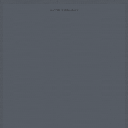
ADVERTISEMENT