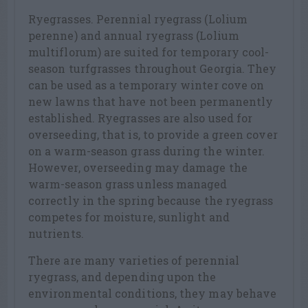
Ryegrasses. Perennial ryegrass (Lolium
perenne) and annual ryegrass (Lolium
multiflorum) are suited for temporary cool-
season turfgrasses throughout Georgia. They
can be used as a temporary winter cove on
new lawns that have not been permanently
established. Ryegrasses are also used for
overseeding, that is, to provide a green cover
on a warm-season grass during the winter.
However, overseeding may damage the
warm-season grass unless managed
correctly in the spring because the ryegrass
competes for moisture, sunlight and
nutrients.
There are many varieties of perennial
ryegrass, and depending upon the
environmental conditions, they may behave