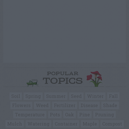
POPULAR
TOPICS
Soil
Spring
Summer
Seed
Winter
Fall
Flowers
Weed
Fertilizer
Disease
Shade
Temperature
Pots
Oak
Pine
Pruning
Mulch
Watering
Container
Maple
Compost