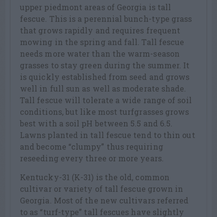
upper piedmont areas of Georgia is tall
fescue. This is a perennial bunch-type grass
that grows rapidly and requires frequent
mowing in the spring and fall. Tall fescue
needs more water than the warm-season
grasses to stay green during the summer. It
is quickly established from seed and grows
well in full sun as well as moderate shade.
Tall fescue will tolerate a wide range of soil
conditions, but like most turfgrasses grows
best with a soil pH between 5.5 and 6.5.
Lawns planted in tall fescue tend to thin out
and become “clumpy” thus requiring
reseeding every three or more years.
Kentucky-31 (K-31) is the old, common
cultivar or variety of tall fescue grown in
Georgia. Most of the new cultivars referred
to as “turf-type” tall fescues have slightly