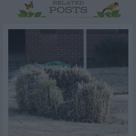
RELATED
POSTS