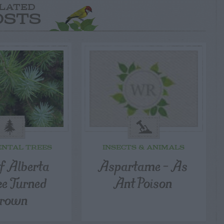
LATED
OSTS
NTAL TREES
INSECTS & ANIMALS
 Alberta
Aspartame – As
ce Turned
Ant Poison
rown