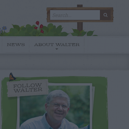
Search
SEARC
for:
NEWS
ABOUT WALTER
FOLLOW
WALTER