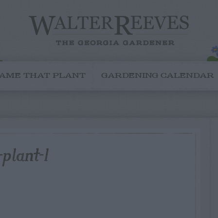
AME THAT PLANT
GARDENING CALENDAR
plant-1