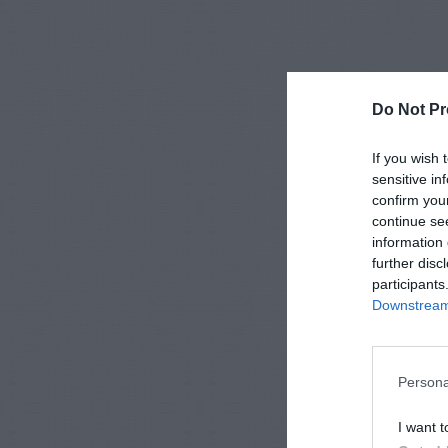
Do Not Pr
If you wish 
sensitive in
confirm you
continue se
information 
further disc
participants
Downstream 
Persona
I want t