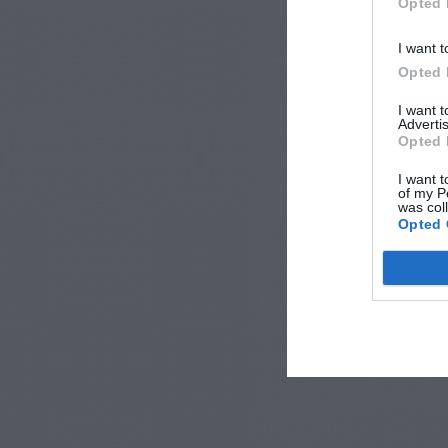
Opted 
I want t
Opted 
I want 
Advertis
Opted 
I want t
of my P
was col
Opted 