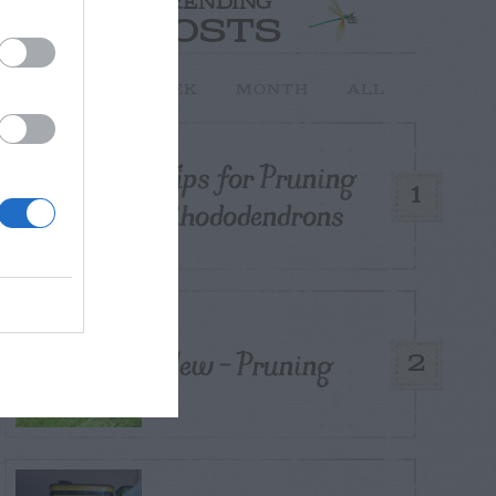
TRENDING
POSTS
TODAY
WEEK
MONTH
ALL
Tips for Pruning
1
Rhododendrons
Yew – Pruning
2