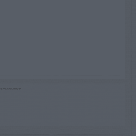
RTISEMENT