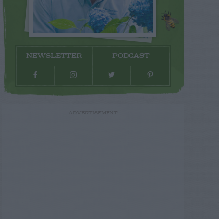
NEWSLETTER
PODCAST
ADVERTISEMENT