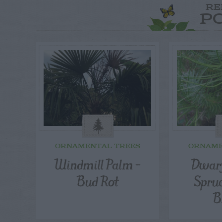
RE
P
ORNAMENTAL TREES
ORNAME
Windmill Palm –
Dwarf
Bud Rot
Spru
B