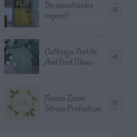
Do insecticides
3
expire?
Cuttings, Perlite,
4
And Peat Moss
Fescue Lawn –
5
Straw Protection