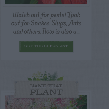
Watch out for pests! Look
out for Snakes, Slugs, Ants
and others. Now is also a...
GET THE CHECKLIST
NAME THAT
PLANT