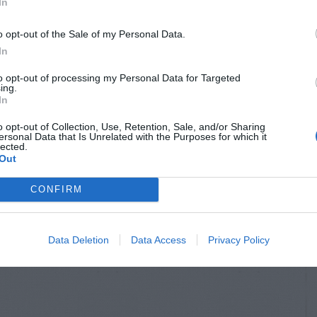
In
o opt-out of the Sale of my Personal Data.
In
to opt-out of processing my Personal Data for Targeted
ing.
In
o opt-out of Collection, Use, Retention, Sale, and/or Sharing
ersonal Data that Is Unrelated with the Purposes for which it
lected.
Out
CONFIRM
Data Deletion
Data Access
Privacy Policy