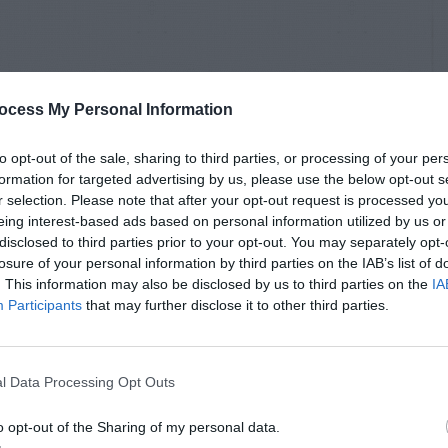
ocess My Personal Information
to opt-out of the sale, sharing to third parties, or processing of your per
formation for targeted advertising by us, please use the below opt-out s
r selection. Please note that after your opt-out request is processed y
eing interest-based ads based on personal information utilized by us or
disclosed to third parties prior to your opt-out. You may separately opt-
losure of your personal information by third parties on the IAB’s list of
. This information may also be disclosed by us to third parties on the
IA
Participants
that may further disclose it to other third parties.
l Data Processing Opt Outs
o opt-out of the Sharing of my personal data.