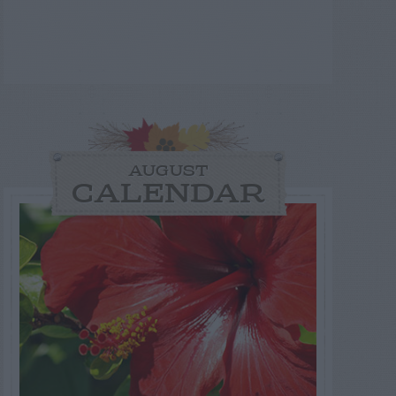
AUGUST
CALENDAR