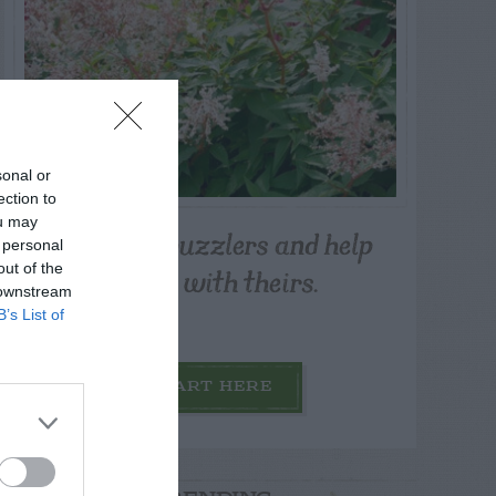
sonal or
ection to
ou may
Post your puzzlers and help
 personal
others with theirs.
out of the
 downstream
B’s List of
START HERE