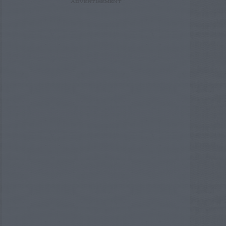
ADVERTISEMENT