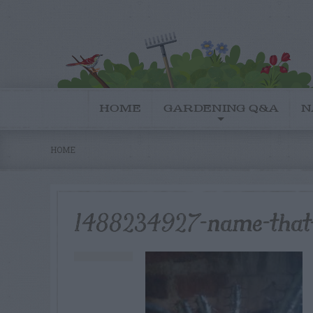
HOME
GARDENING Q&A
N
HOME
1488234927-name-that-