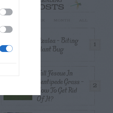
TRENDING
POSTS
TODAY
WEEK
MONTH
ALL
Azalea – Biting
1
Plant Bug
Tall Fescue In
Centipede Grass –
2
How To Get Rid
Of It?