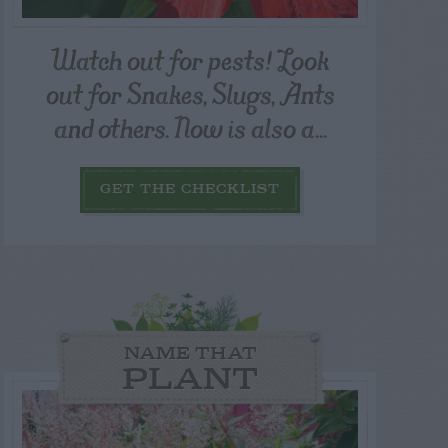
Watch out for pests! Look
out for Snakes, Slugs, Ants
and others. Now is also a...
GET THE CHECKLIST
NAME THAT
PLANT