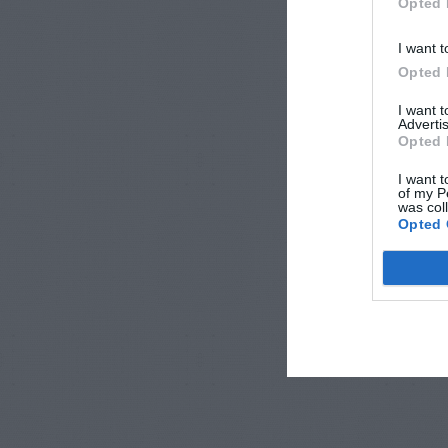
Opted 
I want t
Opted 
I want 
Advertis
Opted 
I want t
of my P
was col
Opted 