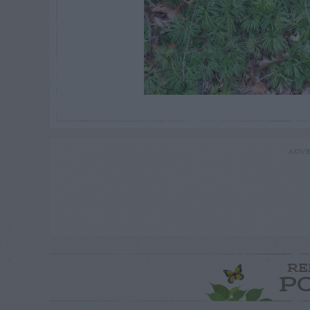
ADVE
RE
P