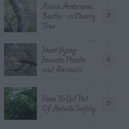
Asian Ambrosia
Beetle – in Cherry
3
Tree
Identifying
Insects, Plants
4
and Animals
How To Get Rid
5
Of Aphids Safely