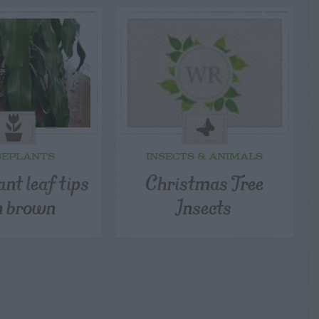
SEPLANTS
INSECTS & ANIMALS
nt leaf tips
Christmas Tree
n brown
Insects