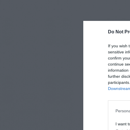
Do Not Pr
If you wish 
sensitive in
confirm you
continue se
information 
further disc
participants
Downstream 
Persona
I want t