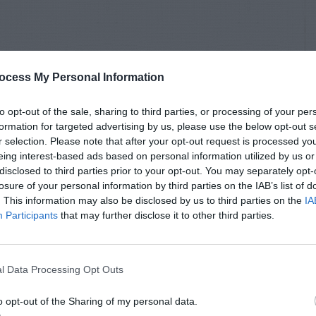
ocess My Personal Information
to opt-out of the sale, sharing to third parties, or processing of your per
formation for targeted advertising by us, please use the below opt-out s
r selection. Please note that after your opt-out request is processed y
eing interest-based ads based on personal information utilized by us or
disclosed to third parties prior to your opt-out. You may separately opt-
losure of your personal information by third parties on the IAB’s list of
. This information may also be disclosed by us to third parties on the
IA
Participants
that may further disclose it to other third parties.
l Data Processing Opt Outs
o opt-out of the Sharing of my personal data.