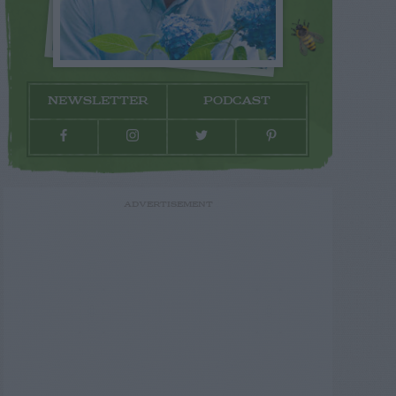
NEWSLETTER
PODCAST
ADVERTISEMENT