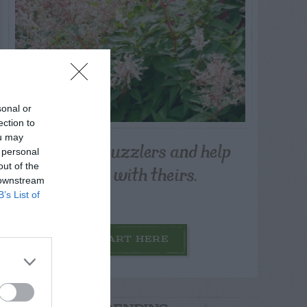
sonal or
ection to
ou may
Post your puzzlers and help
 personal
others with theirs.
out of the
 downstream
B’s List of
START HERE