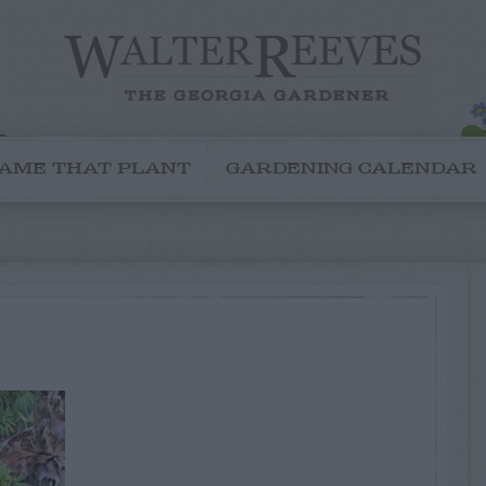
AME THAT PLANT
GARDENING CALENDAR