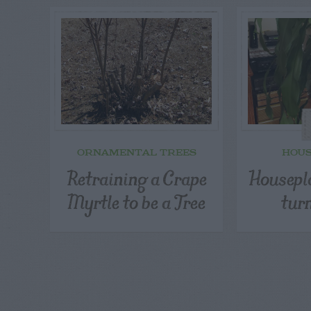
ORNAMENTAL TREES
HOU
Retraining a Crape
Housepla
Myrtle to be a Tree
tur