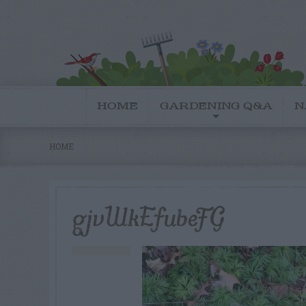
HOME
GARDENING Q&A
N
HOME
gjvWkEfubeFG