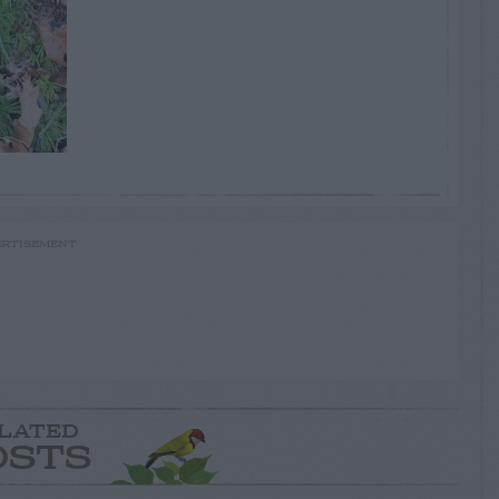
RTISEMENT
LATED
OSTS