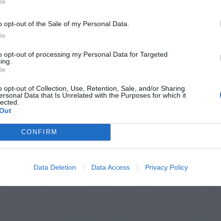
In
o opt-out of the Sale of my Personal Data.
In
to opt-out of processing my Personal Data for Targeted
ing.
In
o opt-out of Collection, Use, Retention, Sale, and/or Sharing
ersonal Data that Is Unrelated with the Purposes for which it
lected.
Out
CONFIRM
Data Deletion
Data Access
Privacy Policy