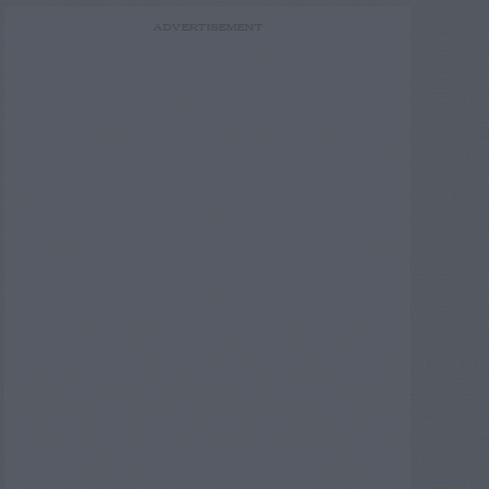
ADVERTISEMENT