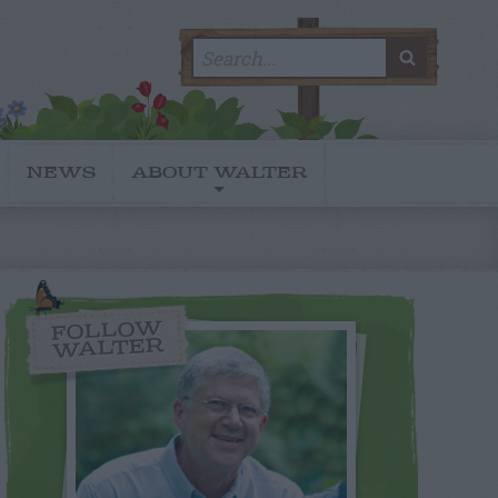
Search
SEARC
for:
NEWS
ABOUT WALTER
FOLLOW
WALTER