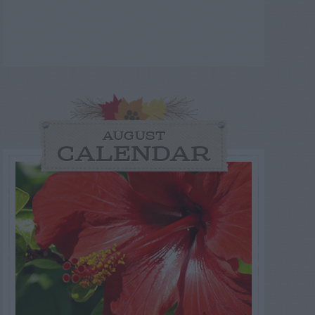
AUGUST
CALENDAR