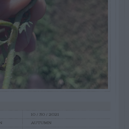
10 / 30 / 2021
N
AUTUMN