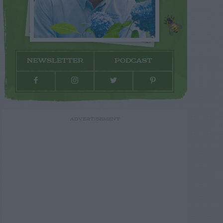
NEWSLETTER
PODCAST
ADVERTISEMENT