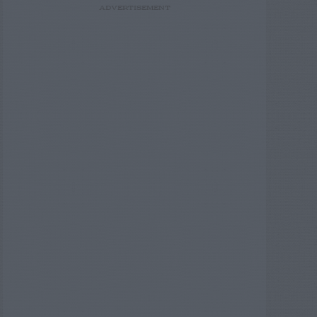
ADVERTISEMENT