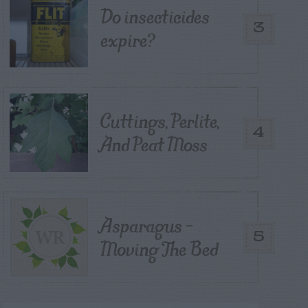
Do insecticides
3
expire?
Cuttings, Perlite,
4
And Peat Moss
Asparagus –
5
Moving The Bed