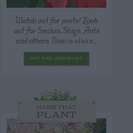
Watch out for pests! Look
out for Snakes, Slugs, Ants
and others. Now is also a...
GET THE CHECKLIST
NAME THAT
PLANT