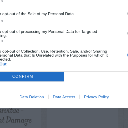
LATED
In
OSTS
o opt-out of the Sale of my Personal Data.
In
to opt-out of processing my Personal Data for Targeted
ing.
In
o opt-out of Collection, Use, Retention, Sale, and/or Sharing
ersonal Data that Is Unrelated with the Purposes for which it
lected.
Out
CONFIRM
NTAL TREES
ORNAMENTAL GRASSES
nd Cypress
Lawn – Choosing a
tomeria
Mower
Data Deletion
Data Access
Privacy Policy
rvitae –
ht Damage