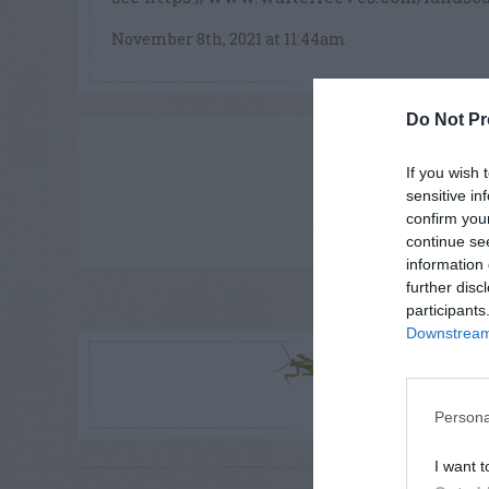
November 8th, 2021 at 11:44am
Do Not Pr
ADVE
If you wish 
sensitive in
confirm you
continue se
information 
further disc
participants
LE
Downstream 
R
Persona
I want t