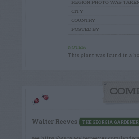
REGION PHOTO WAS TAKE
CITY
COUNTRY
POSTED BY
NOTES:
This plant was found in a hor
COM
Walter Reeves
THE GEORGIA GARDENER
see https://www.walterreeves.com/landsca