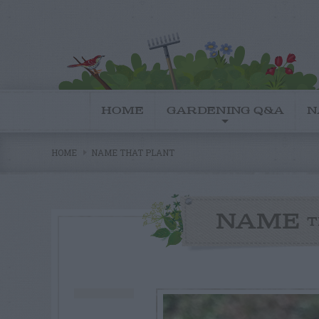
HOME
GARDENING Q&A
N
HOME
NAME THAT PLANT
NAME
T