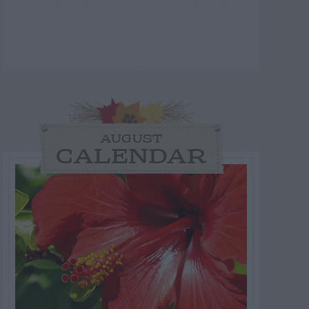
AUGUST
CALENDAR