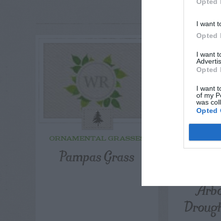
RE
Opted 
P
I want t
Opted 
I want 
Advertis
Opted 
I want t
of my P
was col
Opted 
ORNAMENTAL GRASSES
ORNAME
Pampas Grass
Leyla
Cryp
Arbo
Droug