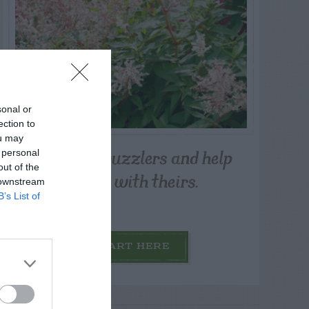
sonal or
ection to
ou may
Post your puzzlers and help
 personal
out of the
others with theirs.
 downstream
B’s List of
START HERE