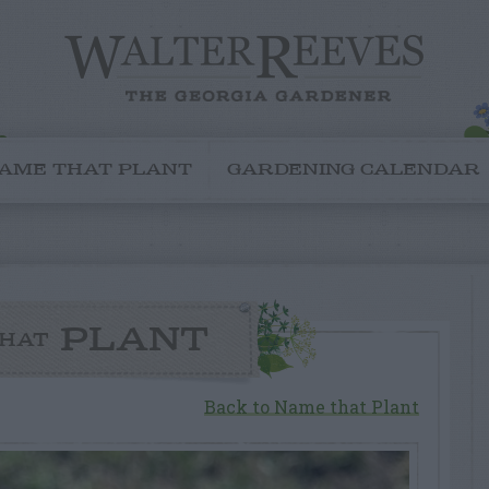
AME THAT PLANT
GARDENING CALENDAR
PLANT
HAT
Back to Name that Plant