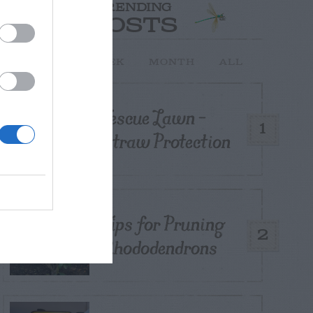
TRENDING
POSTS
TODAY
WEEK
MONTH
ALL
Fescue Lawn –
1
Straw Protection
Tips for Pruning
2
Rhododendrons