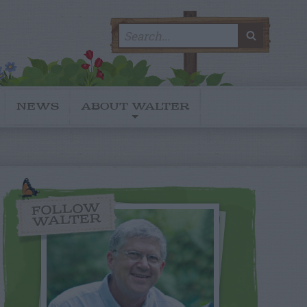
Search
SEARC
for:
NEWS
ABOUT WALTER
FOLLOW
WALTER