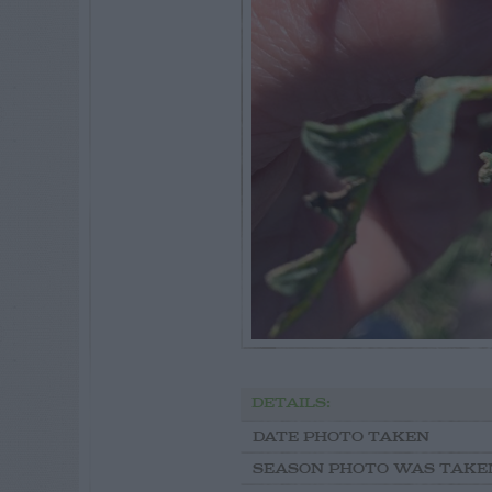
DETAILS:
DATE PHOTO TAKEN
SEASON PHOTO WAS TAKE