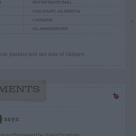
N
INTERNATIONAL
CALGARY ALBERTA
CANADA
GLASSBENDER
se pasture just out side of Calgary.
MENTS
says:
ping/horsenettle-identification/