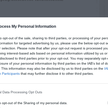
ocess My Personal Information
RTISEMENT
to opt-out of the sale, sharing to third parties, or processing of your per
formation for targeted advertising by us, please use the below opt-out s
r selection. Please note that after your opt-out request is processed y
eing interest-based ads based on personal information utilized by us or
disclosed to third parties prior to your opt-out. You may separately opt-
losure of your personal information by third parties on the IAB’s list of
. This information may also be disclosed by us to third parties on the
IA
AVE A
Participants
that may further disclose it to other third parties.
EPLY
l Data Processing Opt Outs
o opt-out of the Sharing of my personal data.