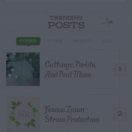
TRENDING
POSTS
TODAY
WEEK
MONTH
ALL
Cuttings, Perlite,
1
And Peat Moss
Fescue Lawn –
2
Straw Protection