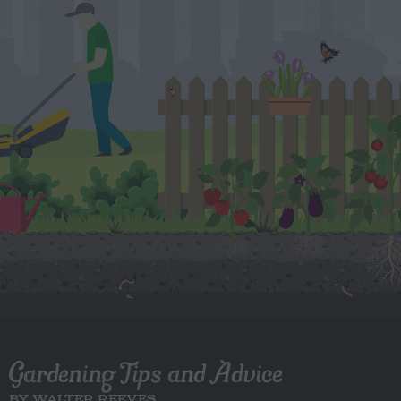
Gardening Tips and Advice
BY WALTER REEVES