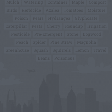
Mulch
Watering
Container
Maple
Compost
Birds
Herbicide
Azalea
Tomatoes
Moisture
Poison
Pears
Hydrangea
Glyphosate
Caterpillar
Pests
Cherry
Roundup
Irrigation
Pesticide
Pre-Emergent
Stone
Dogwood
Peach
Spider
Pine Straw
Magnolia
Greenhouse
Squash
Squirrels
Lemon
Travel
Beans
Poisonous