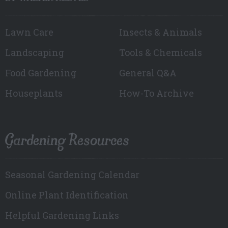
Lawn Care
Insects & Animals
Landscaping
Tools & Chemicals
Food Gardening
General Q&A
Houseplants
How-To Archive
Gardening Resources
Seasonal Gardening Calendar
Online Plant Identification
Helpful Gardening Links