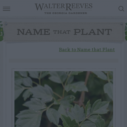
NAME
PLANT
THAT
Back to Name that Plant