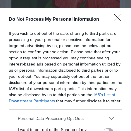
Do Not Process My Personal Information
Watch out for pests! Look out
for Snakes, Slugs, Ants and
If you wish to opt-out of the sale, sharing to third parties, or
processing of your personal or sensitive information for
others. Now is also a...
targeted advertising by us, please use the below opt-out
section to confirm your selection. Please note that after your
opt-out request is processed you may continue seeing
GET THE CHECKLIST
interest-based ads based on personal information utilized by
us or personal information disclosed to third parties prior to
your opt-out. You may separately opt-out of the further
disclosure of your personal information by third parties on the
IAB’s list of downstream participants. This information may
also be disclosed by us to third parties on the
IAB’s List of
Downstream Participants
that may further disclose it to other
third parties.
NAME THAT
PLANT
Personal Data Processing Opt Outs
I want to opt-out of the Sharing of my