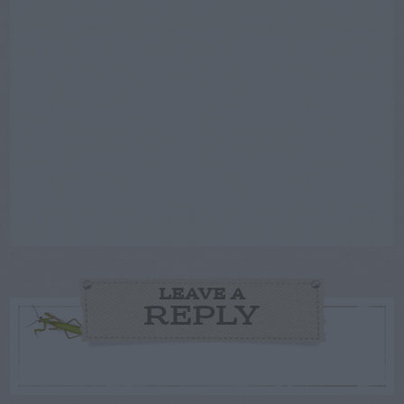
LEAVE A
REPLY