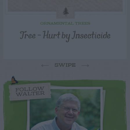
ORNAMENTAL TREES
Tree – Hurt by Insecticide
SWIPE
FOLLOW
WALTER