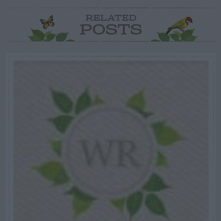
RELATED
POSTS