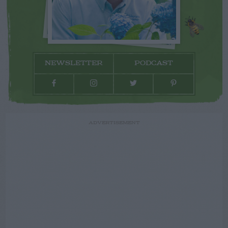
NEWSLETTER
PODCAST
ADVERTISEMENT