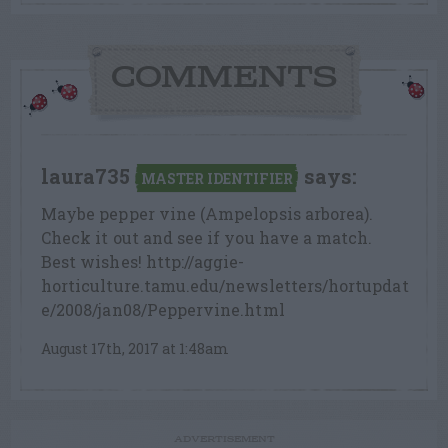
COMMENTS
laura735
says:
MASTER IDENTIFIER
Maybe pepper vine (Ampelopsis arborea).
Check it out and see if you have a match.
Best wishes! http://aggie-
horticulture.tamu.edu/newsletters/hortupdat
e/2008/jan08/Peppervine.html
August 17th, 2017 at 1:48am
ADVERTISEMENT