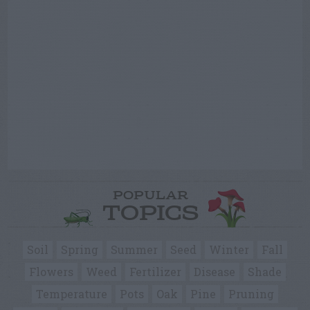
POPULAR
TOPICS
Soil
Spring
Summer
Seed
Winter
Fall
Flowers
Weed
Fertilizer
Disease
Shade
Temperature
Pots
Oak
Pine
Pruning