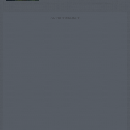
ADVERTISEMENT