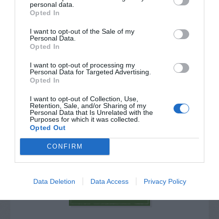
personal data.
Opted In
I want to opt-out of the Sale of my
Personal Data.
Opted In
I want to opt-out of processing my
Personal Data for Targeted Advertising.
Opted In
I want to opt-out of Collection, Use,
Retention, Sale, and/or Sharing of my
Personal Data that Is Unrelated with the
Purposes for which it was collected.
Post your puzzlers and help
Opted Out
others with theirs.
CONFIRM
Data Deletion
Data Access
Privacy Policy
START HERE