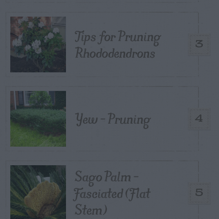
Tips for Pruning
3
Rhododendrons
Yew – Pruning
4
Sago Palm –
Fasciated (Flat
5
Stem)