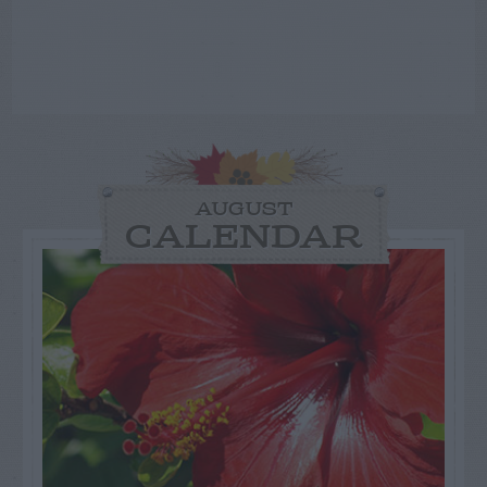
AUGUST
CALENDAR