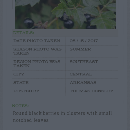
DETAILS:
DATE PHOTO TAKEN
08 / 15 / 2017
SEASON PHOTO WAS
SUMMER
TAKEN
REGION PHOTO WAS
SOUTHEAST
TAKEN
CITY
CENTRAL
STATE
ARKANSAS
POSTED BY
THOMAS HENSLEY
NOTES:
Round black berries in clusters with small
notched leaves