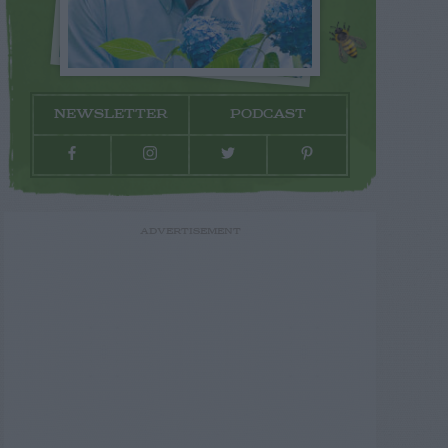
NEWSLETTER
PODCAST
ADVERTISEMENT