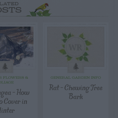
LATED
OSTS
R FLOWERS &
GENERAL GARDEN INFO
OLIAGE
Rat – Chewing Tree
gea – How
Bark
o Cover in
inter