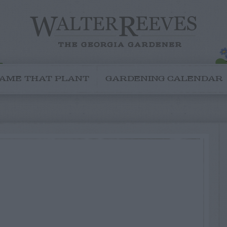
AME THAT PLANT
GARDENING CALENDAR