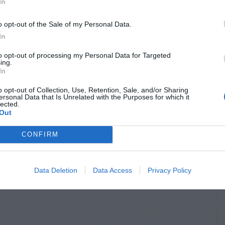
In
o opt-out of the Sale of my Personal Data.
In
to opt-out of processing my Personal Data for Targeted
ing.
In
o opt-out of Collection, Use, Retention, Sale, and/or Sharing
ersonal Data that Is Unrelated with the Purposes for which it
lected.
Out
CONFIRM
Data Deletion
Data Access
Privacy Policy