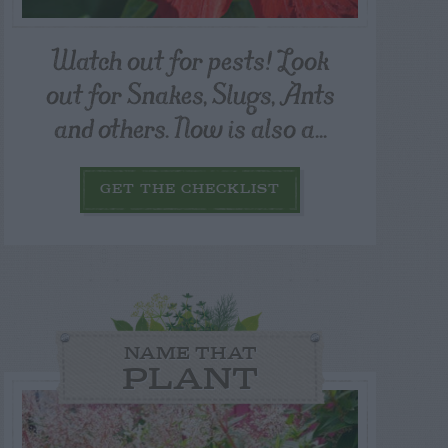
Watch out for pests! Look
out for Snakes, Slugs, Ants
and others. Now is also a...
GET THE CHECKLIST
NAME THAT
PLANT