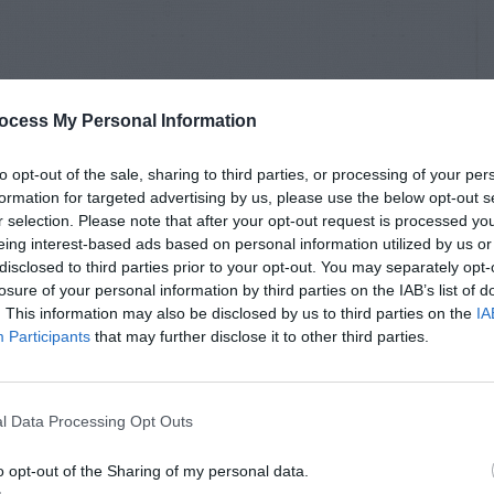
ocess My Personal Information
to opt-out of the sale, sharing to third parties, or processing of your per
formation for targeted advertising by us, please use the below opt-out s
r selection. Please note that after your opt-out request is processed y
eing interest-based ads based on personal information utilized by us or
disclosed to third parties prior to your opt-out. You may separately opt-
losure of your personal information by third parties on the IAB’s list of
. This information may also be disclosed by us to third parties on the
IA
Participants
that may further disclose it to other third parties.
l Data Processing Opt Outs
o opt-out of the Sharing of my personal data.