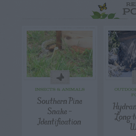
RE
P
INSECTS & ANIMALS
OUTDOO
F
Southern Pine
Hydran
Snake –
Long t
Identification
W