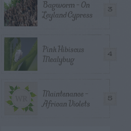
Bagworm – On
3
Leyland Cypress
Pink Hibiscus
4
Mealybug
Maintenance –
5
African Violets