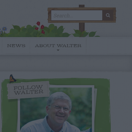
Search
SEARC
for:
NEWS
ABOUT WALTER
FOLLOW
WALTER