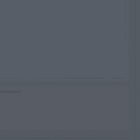
RTISEMENT