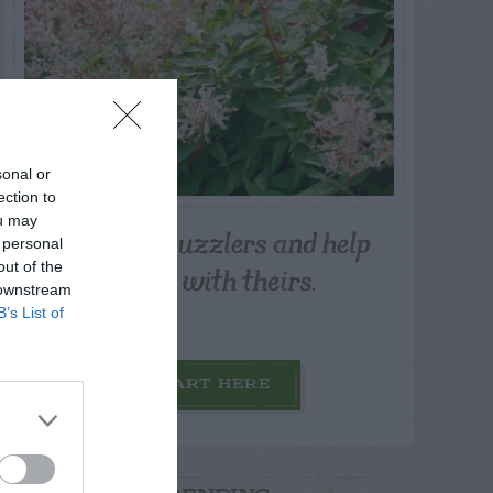
sonal or
ection to
ou may
Post your puzzlers and help
 personal
others with theirs.
out of the
 downstream
B’s List of
START HERE