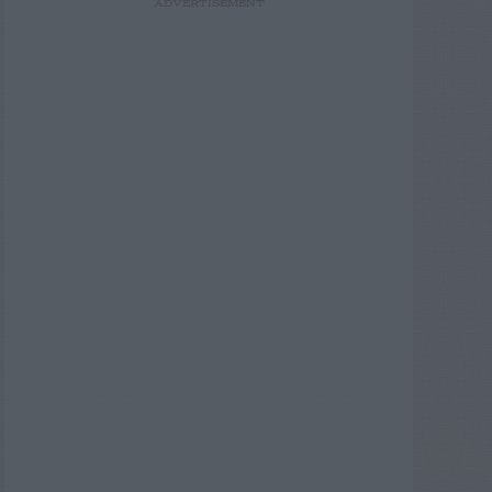
ADVERTISEMENT