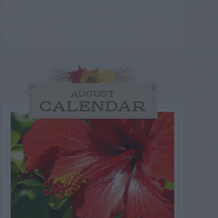
AUGUST
CALENDAR