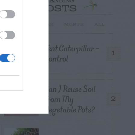
TRENDING
POSTS
TODAY
WEEK
MONTH
ALL
Tent Caterpillar –
1
Control
Can I Reuse Soil
From My
2
Vegetable Pots?