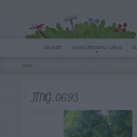
HOME
GARDENING Q&A
N
HOME
IMG_0693