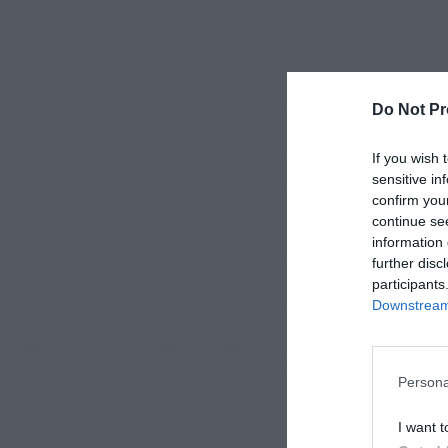
Do Not Pr
If you wish 
sensitive in
confirm you
continue se
information 
further disc
participants
Downstream 
Persona
I want t