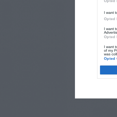
Opted 
I want t
Opted 
I want 
Advertis
Opted 
I want t
of my P
was col
Opted 