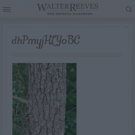
dhPmyjHLYoBC