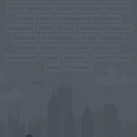
Birds
Herbicide
Azalea
Tomatoes
Moisture
Poison
Pears
Hydrangea
Glyphosate
Caterpillar
Pests
Cherry
Roundup
Irrigation
Pesticide
Pre-Emergent
Stone
Dogwood
Peach
Spider
Pine Straw
Magnolia
Greenhouse
Squash
Squirrels
Lemon
Travel
Beans
Poisonous