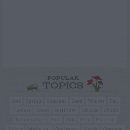
POPULAR
TOPICS
Soil
Spring
Summer
Seed
Winter
Fall
Flowers
Weed
Fertilizer
Disease
Shade
Temperature
Pots
Oak
Pine
Pruning
Mulch
Watering
Container
Maple
Compost