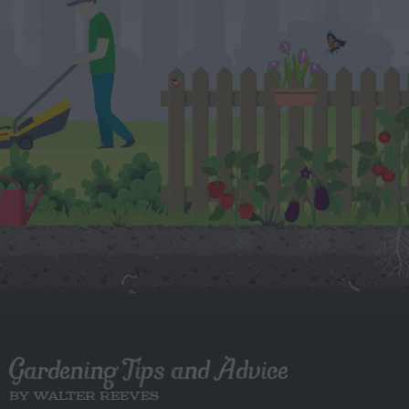
Gardening Tips and Advice
BY WALTER REEVES