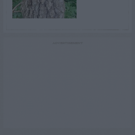
ADVERTISEMENT