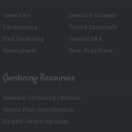
Lawn Care
Insects & Animals
Landscaping
Tools & Chemicals
Food Gardening
General Q&A
Houseplants
How-To Archive
Gardening Resources
Seasonal Gardening Calendar
Online Plant Identification
Helpful Gardening Links