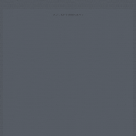
ADVERTISEMENT