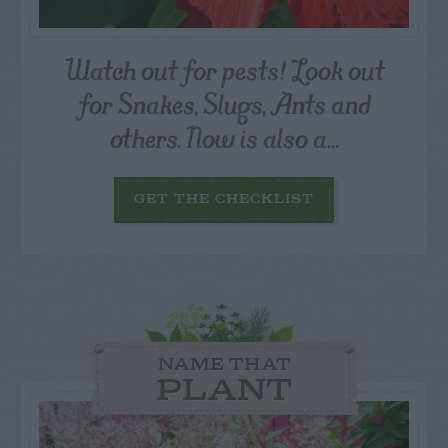
Watch out for pests! Look out
for Snakes, Slugs, Ants and
others. Now is also a...
GET THE CHECKLIST
NAME THAT
PLANT