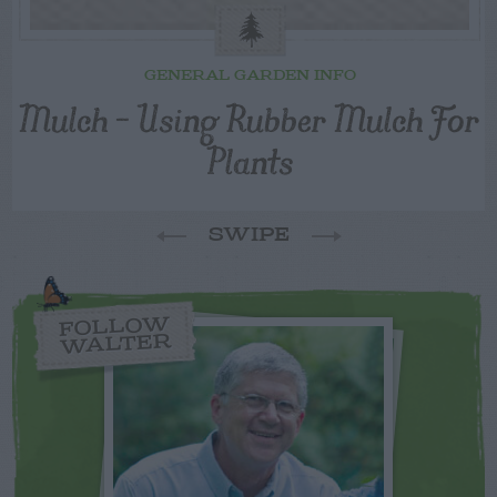
GENERAL GARDEN INFO
Mulch – Using Rubber Mulch For
Plants
SWIPE
FOLLOW
WALTER