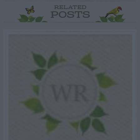
RELATED
POSTS