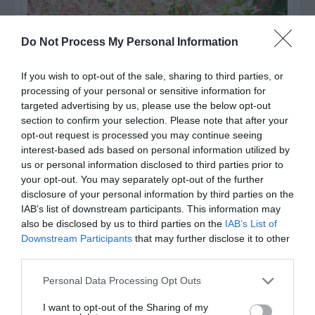
Do Not Process My Personal Information
If you wish to opt-out of the sale, sharing to third parties, or
processing of your personal or sensitive information for
targeted advertising by us, please use the below opt-out
section to confirm your selection. Please note that after your
opt-out request is processed you may continue seeing
interest-based ads based on personal information utilized by
us or personal information disclosed to third parties prior to
Post your puzzlers and help
your opt-out. You may separately opt-out of the further
others with theirs.
disclosure of your personal information by third parties on the
IAB’s list of downstream participants. This information may
also be disclosed by us to third parties on the
IAB’s List of
Downstream Participants
that may further disclose it to other
third parties.
START HERE
Personal Data Processing Opt Outs
I want to opt-out of the Sharing of my