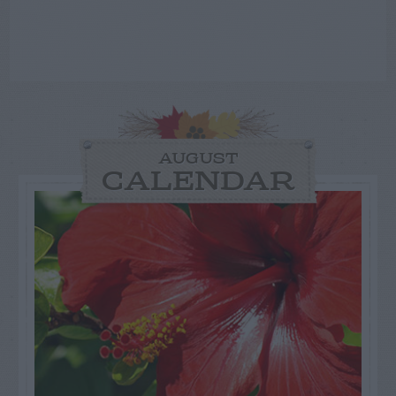
AUGUST
CALENDAR