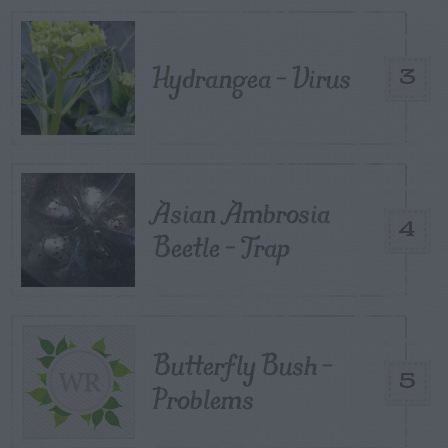
Hydrangea – Virus
3
Asian Ambrosia
4
Beetle – Trap
Butterfly Bush –
5
Problems