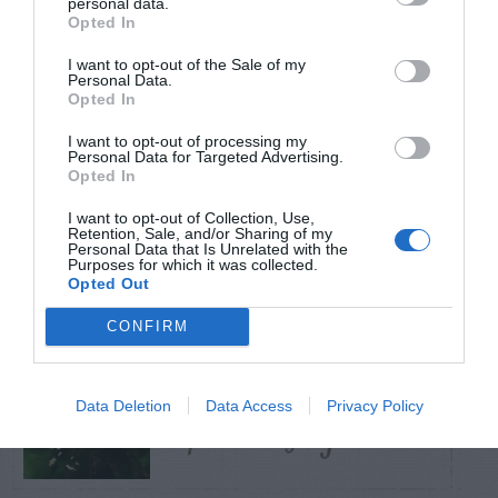
personal data.
Opted In
TRENDING
I want to opt-out of the Sale of my
POSTS
Personal Data.
Opted In
I want to opt-out of processing my
TODAY
WEEK
MONTH
ALL
Personal Data for Targeted Advertising.
Opted In
Azalea – Biting
I want to opt-out of Collection, Use,
Retention, Sale, and/or Sharing of my
1
Plant Bug
Personal Data that Is Unrelated with the
Purposes for which it was collected.
Opted Out
CONFIRM
How To Get Rid Of
Data Deletion
Data Access
Privacy Policy
2
Aphids Safely