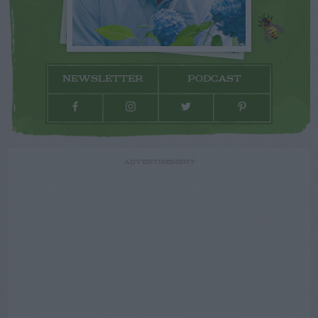
NEWSLETTER
PODCAST
ADVERTISEMENT